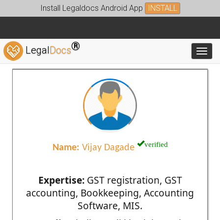
Install Legaldocs Android App
INSTALL
®
Legal
Docs
Toggl
verified
Name:
Vijay Dagade
Expertise:
GST registration, GST
accounting, Bookkeeping, Accounting
Software, MIS.