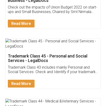
Get Free Invoicing Software
Invoice ,GST ,Credit ,Inventory
Download Our Mobile
Application
App available on:
Download on the
Download for
Play Store
Desktop
Customer Testimonials