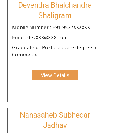
Devendra Bhalchandra
Shaligram
Moblie Number : +91-9527XXXXXX
Email: devXXX@XXX.com
Graduate or Postgraduate degree in
Commerce.
View Details
Nanasaheb Subhedar
Jadhav