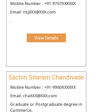
Moblie Number : +91-9767XXXXXX
Email: nsjXXX@XXX.com
.
View Details
Sachin Sitaram Chandivade
Moblie Number : +91-9960XXXXXX
Email: chaXXX@XXX.com
Graduate or Postgraduate degree in
Commerce.