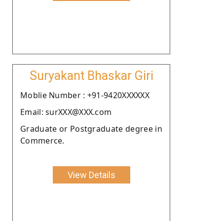
Suryakant Bhaskar Giri
Moblie Number : +91-9420XXXXXX
Email: surXXX@XXX.com
Graduate or Postgraduate degree in
Commerce.
View Details