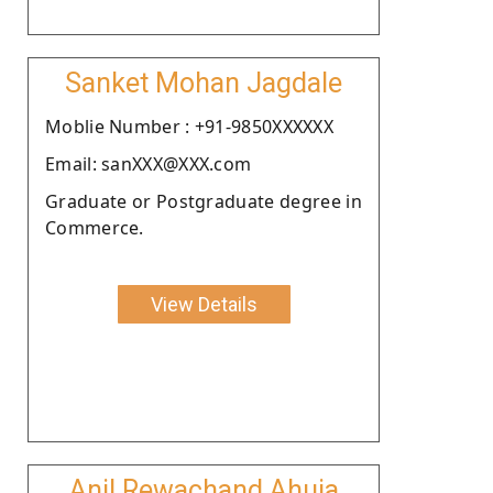
Sanket Mohan Jagdale
Moblie Number : +91-9850XXXXXX
Email: sanXXX@XXX.com
Graduate or Postgraduate degree in
Commerce.
View Details
Anil Rewachand Ahuja