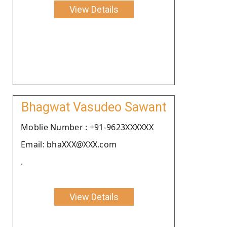
View Details
Bhagwat Vasudeo Sawant
Moblie Number : +91-9623XXXXXX
Email: bhaXXX@XXX.com
.
View Details