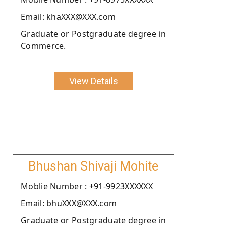
Email: khaXXX@XXX.com
Graduate or Postgraduate degree in
Commerce.
View Details
Bhushan Shivaji Mohite
Moblie Number : +91-9923XXXXXX
Email: bhuXXX@XXX.com
Graduate or Postgraduate degree in