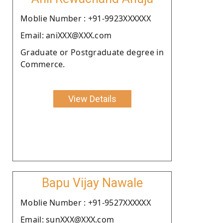
Moblie Number : +91-9923XXXXXX
Email: aniXXX@XXX.com
Graduate or Postgraduate degree in
Commerce.
View Details
Bapu Vijay Nawale
Moblie Number : +91-9527XXXXXX
Email: sunXXX@XXX.com