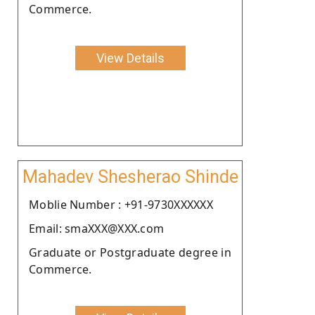
Commerce.
View Details
Mahadev Shesherao Shinde
Moblie Number : +91-9730XXXXXX
Email: smaXXX@XXX.com
Graduate or Postgraduate degree in
Commerce.