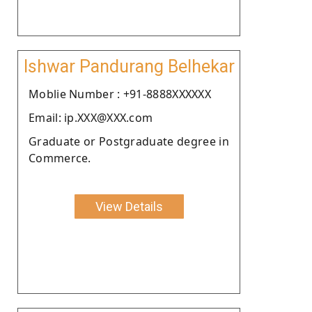
Ishwar Pandurang Belhekar
Moblie Number : +91-8888XXXXXX
Email: ip.XXX@XXX.com
Graduate or Postgraduate degree in
Commerce.
View Details