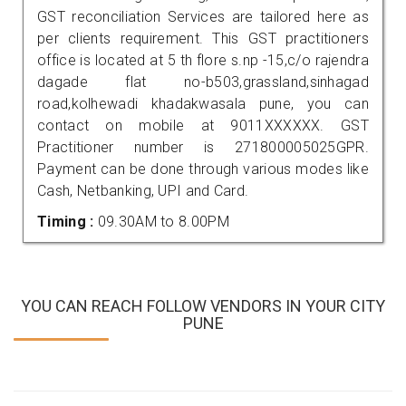
GST reconciliation Services are tailored here as
per clients requirement. This GST practitioners
office is located at 5 th flore s.np -15,c/o rajendra
dagade flat no-b503,grassland,sinhagad
road,kolhewadi khadakwasala pune, you can
contact on mobile at 9011XXXXXX. GST
Practitioner number is 271800005025GPR.
Payment can be done through various modes like
Cash, Netbanking, UPI and Card.
Timing :
09.30AM to 8.00PM
YOU CAN REACH FOLLOW VENDORS IN YOUR CITY
PUNE