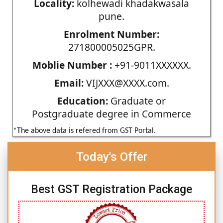
Locality:
kolhewadi khadakwasala
pune.
Enrolment Number:
271800005025GPR.
Moblie Number :
+91-9011XXXXXX.
Email:
VIJXXX@XXXX.com.
Education:
Graduate or
Postgraduate degree in Commerce
*The above data is refered from GST Portal.
Today's Offer
Best GST Registration Package