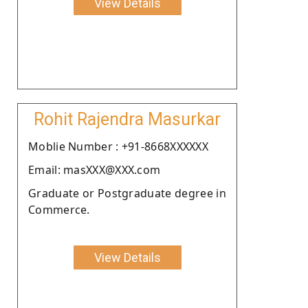
View Details
Rohit Rajendra Masurkar
Moblie Number : +91-8668XXXXXX
Email: masXXX@XXX.com
Graduate or Postgraduate degree in
Commerce.
View Details