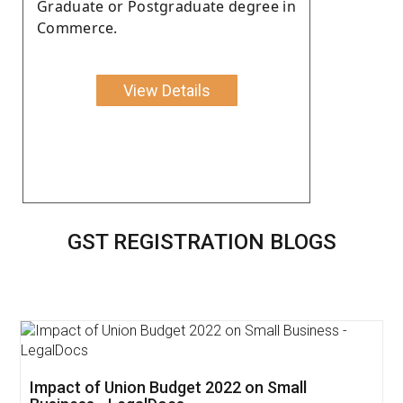
Graduate or Postgraduate degree in
Commerce.
View Details
GST REGISTRATION BLOGS