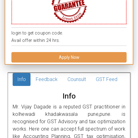
login to get coupon code.
Avail offer within 24 hrs.
Apply Now
Info
Feedback
Counsult
GST Feed
Info
Mr. Vijay Dagade is a reputed GST practitioner in
kolhewadi khadakwasala pune,pune. is
recognised for GST Advisory and tax optimization
works. Here one can accept full spectrum of work
like Accounting Planning, GST tax optimisation,