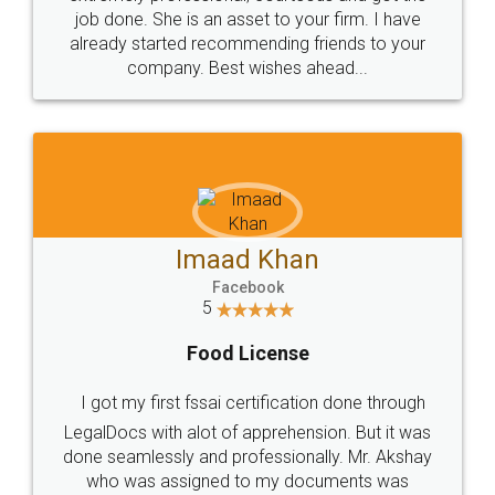
made my work on fingertips...Thanks for such
great service
WHY CHOOSE
LEGALDOCS
Consultation from
Value For Money and
Industry Experts.
hassle free service.