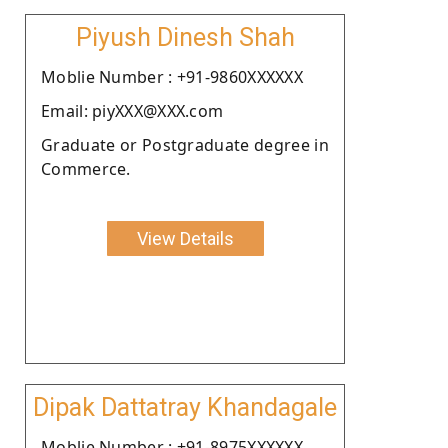
Piyush Dinesh Shah
Moblie Number : +91-9860XXXXXX
Email: piyXXX@XXX.com
Graduate or Postgraduate degree in
Commerce.
View Details
Dipak Dattatray Khandagale
Moblie Number : +91-8975XXXXXX