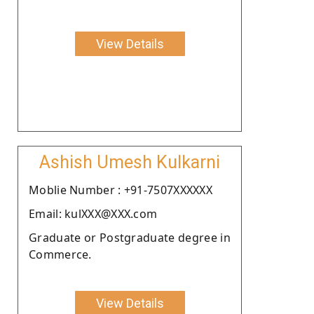
View Details
Ashish Umesh Kulkarni
Moblie Number : +91-7507XXXXXX
Email: kulXXX@XXX.com
Graduate or Postgraduate degree in
Commerce.
View Details