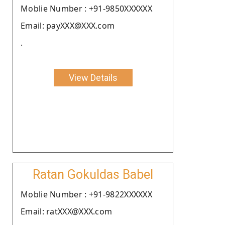
Moblie Number : +91-9850XXXXXX
Email: payXXX@XXX.com
.
View Details
Ratan Gokuldas Babel
Moblie Number : +91-9822XXXXXX
Email: ratXXX@XXX.com