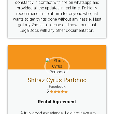
10 Lakh++ Happy
Money Back
Customers.
Guarantee.
Head Office
Email
307-308 , Building No 3,
hello@legaldocs.co.in
Sector 3, Millenium Business
Park (MBP) Mahape 400710
SHOW US SOME LOVE ON
SOCIAL MEDIA