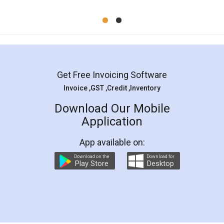
Mohit Koul
Facebook
5
Rental Agreement
LegalDocs is an excellent and professional
online service which helps you step by step in
most of the day to day legal document
preparation and registration. They helped me in
preparing my Rental Agreement as a Tenant at
the comfort of my home and even did a second
visit to my Landlord who lives in different city, thus
eliminating the inconvenience of visiting me just
for the signature and verification. They have
smooth payment procedure (I paid whole
charges online) which again makes the whole