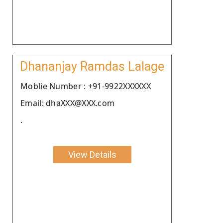
Dhananjay Ramdas Lalage
Moblie Number : +91-9922XXXXXX
Email: dhaXXX@XXX.com
.
View Details