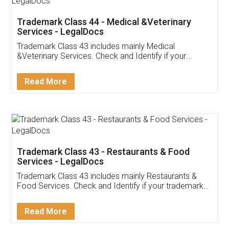
Akhil Chennupati
Facebook
5
Food License
Thank you Legal docs! I've applied FSSAI
licence through them. Their customer service
(Pooja) was prompt and very helpful. I had to
reach out to them periodically because of an
input error from my end. Pooja was very patient
in handling this issue. She had assisted me till
completion. Thanks for the service.