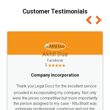
process transparent. You'll also get breakup of
final amt to be paid as well as discount coupons
which I liked alot 😋 I would recommend people
to at least give it a try, you'll like it for sure 👌
Jeet Chaudhari
Facebook
5
Rental Agreement
Just go for it and register agreement online with
these people... They are very helpful and polite.. i
loved the service by legal docs... Thanks guys... it