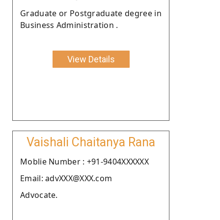
Graduate or Postgraduate degree in
Business Administration .
View Details
Vaishali Chaitanya Rana
Moblie Number : +91-9404XXXXXX
Email: advXXX@XXX.com
Advocate.