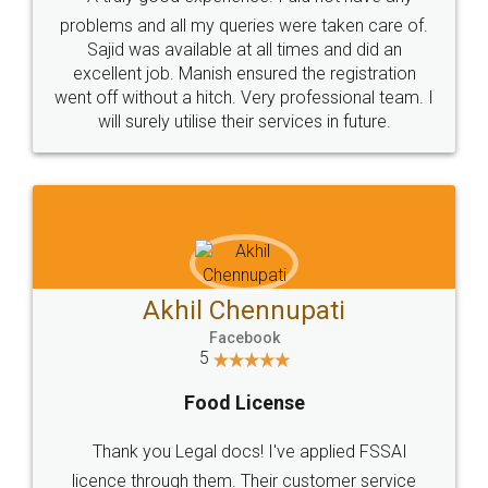
Call us at
+91 9022-1199-22
© 2022 - All Rights with legaldocs
Sitemap
Shipping Policy
Terms & Conditions
Privacy Policy
Blog
Contact Us
Careers
About Us