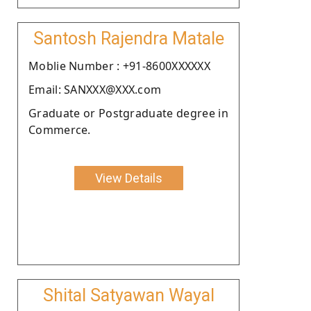
Santosh Rajendra Matale
Moblie Number : +91-8600XXXXXX
Email: SANXXX@XXX.com
Graduate or Postgraduate degree in
Commerce.
View Details
Shital Satyawan Wayal