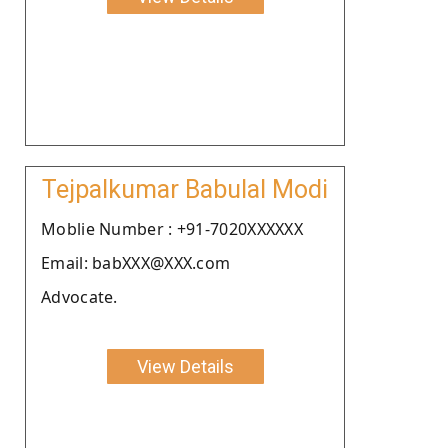
Tejpalkumar Babulal Modi
Moblie Number : +91-7020XXXXXX
Email: babXXX@XXX.com
Advocate.
View Details