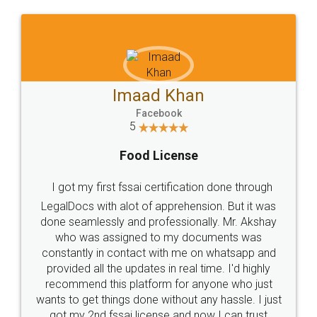
WHY CHOOSE
LEGALDOCS
Consultation from
Value For Money and
Industry Experts.
hassle free service.
10 Lakh++ Happy
Money Back
Customers.
Guarantee.