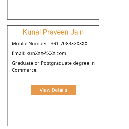
Kunal Praveen Jain
Moblie Number : +91-7083XXXXXX
Email: kunXXX@XXX.com
Graduate or Postgraduate degree in
Commerce.
View Details