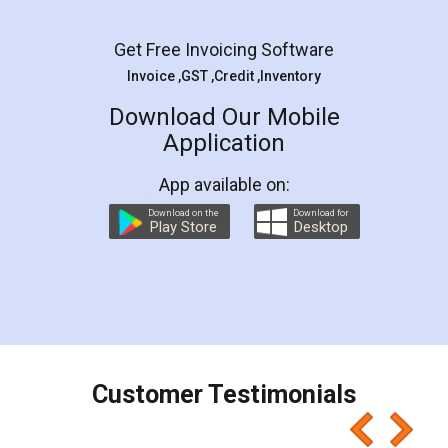
Facebook
5
Rental Agreement
LegalDocs is an excellent and professional
online service which helps you step by step in
most of the day to day legal document
preparation and registration. They helped me in
preparing my Rental Agreement as a Tenant at
the comfort of my home and even did a second
visit to my Landlord who lives in different city, thus
eliminating the inconvenience of visiting me just
for the signature and verification. They have
smooth payment procedure (I paid whole
charges online) which again makes the whole
process transparent. You'll also get breakup of
final amt to be paid as well as discount coupons
which I liked alot 😋 I would recommend people
to at least give it a try, you'll like it for sure 👌