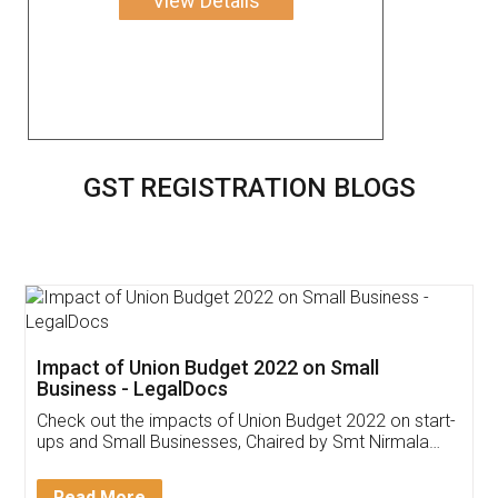
View Details
GST REGISTRATION BLOGS
Get Free Invoicing Software
Invoice ,GST ,Credit ,Inventory
Download Our Mobile