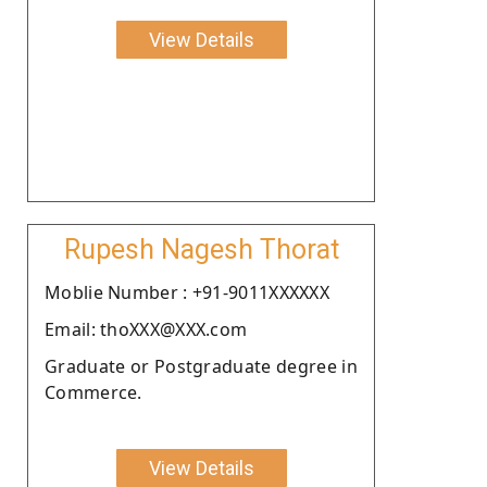
View Details
Rupesh Nagesh Thorat
Moblie Number : +91-9011XXXXXX
Email: thoXXX@XXX.com
Graduate or Postgraduate degree in
Commerce.
View Details