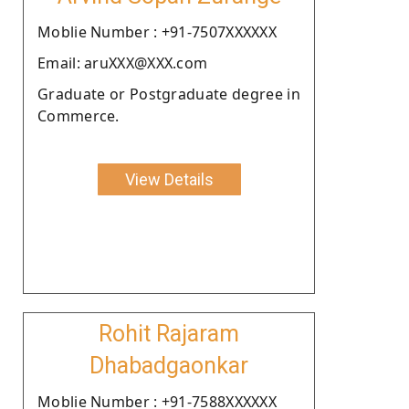
Moblie Number : +91-7507XXXXXX
Email: aruXXX@XXX.com
Graduate or Postgraduate degree in
Commerce.
View Details
Rohit Rajaram
Dhabadgaonkar
Moblie Number : +91-7588XXXXXX