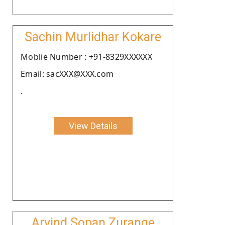
Sachin Murlidhar Kokare
Moblie Number : +91-8329XXXXXX
Email: sacXXX@XXX.com
.
View Details
Arvind Sopan Zurange