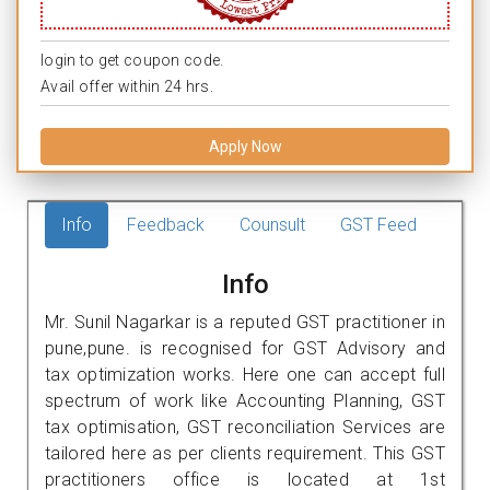
login to get coupon code.
Avail offer within 24 hrs.
Apply Now
Info
Feedback
Counsult
GST Feed
Info
Mr. Sunil Nagarkar is a reputed GST practitioner in
pune,pune. is recognised for GST Advisory and
tax optimization works. Here one can accept full
spectrum of work like Accounting Planning, GST
tax optimisation, GST reconciliation Services are
tailored here as per clients requirement. This GST
practitioners office is located at 1st