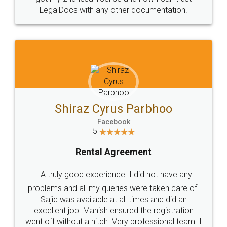
Head Office
Email
307-308 , Building No 3,
hello@legaldocs.co.in
Sector 3, Millenium Business
Park (MBP) Mahape 400710
SHOW US SOME LOVE ON
SOCIAL MEDIA
Call us at
+91 9022-1199-22