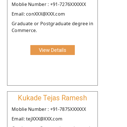
Moblie Number : +91-7276XXXXXX
Email: conXXX@XXX.com
Graduate or Postgraduate degree in
Commerce.
View Details
Kukade Tejas Ramesh
Moblie Number : +91-7875XXXXXX
Email: tejXXX@XXX.com