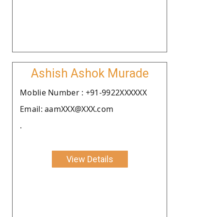
Ashish Ashok Murade
Moblie Number : +91-9922XXXXXX
Email: aamXXX@XXX.com
.
View Details