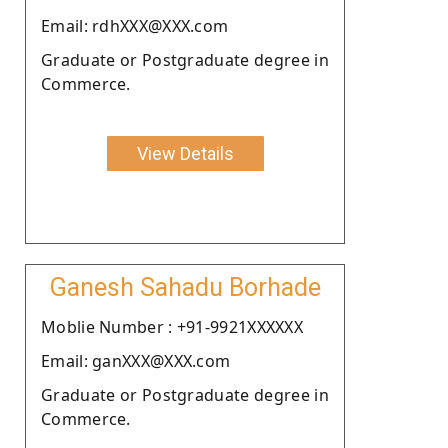
Email: rdhXXX@XXX.com
Graduate or Postgraduate degree in
Commerce.
View Details
Ganesh Sahadu Borhade
Moblie Number : +91-9921XXXXXX
Email: ganXXX@XXX.com
Graduate or Postgraduate degree in
Commerce.