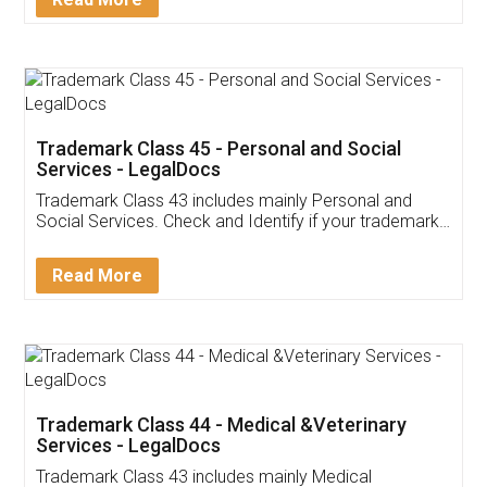
Application
App available on:
Download on the
Download for
Play Store
Desktop
Customer Testimonials