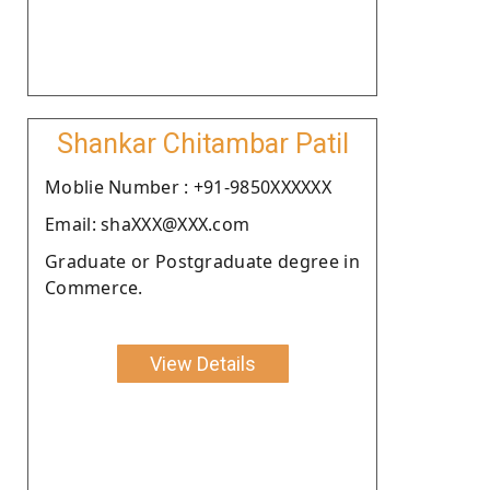
Shankar Chitambar Patil
Moblie Number : +91-9850XXXXXX
Email: shaXXX@XXX.com
Graduate or Postgraduate degree in
Commerce.
View Details