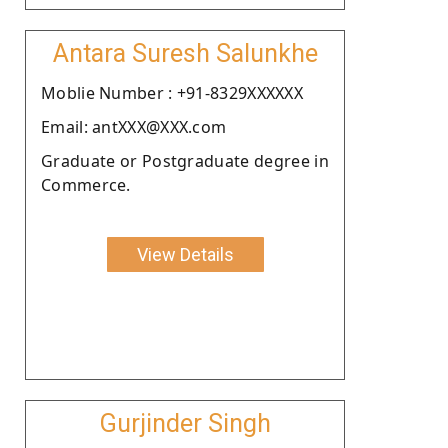
Antara Suresh Salunkhe
Moblie Number : +91-8329XXXXXX
Email: antXXX@XXX.com
Graduate or Postgraduate degree in
Commerce.
View Details
Gurjinder Singh