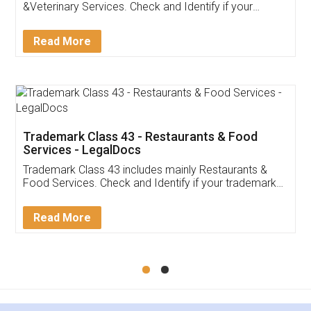
Akhil Chennupati
Facebook
5
Food License
Thank you Legal docs! I've applied FSSAI
licence through them. Their customer service
(Pooja) was prompt and very helpful. I had to
reach out to them periodically because of an
input error from my end. Pooja was very patient
in handling this issue. She had assisted me till
completion. Thanks for the service.
Mohit Koul