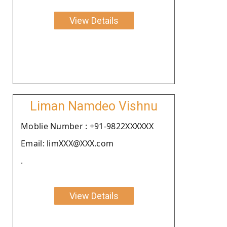
View Details
Liman Namdeo Vishnu
Moblie Number : +91-9822XXXXXX
Email: limXXX@XXX.com
.
View Details