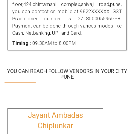
floor,424,chintamani complex,shivaji road,pune,
you can contact on mobile at 9822XXXXXX. GST
Practitioner number is 271800005596GP8.
Payment can be done through various modes like
Cash, Netbanking, UPI and Card.
Timing :
09.30AM to 8.00PM
YOU CAN REACH FOLLOW VENDORS IN YOUR CITY
PUNE
Jayant Ambadas
Chiplunkar