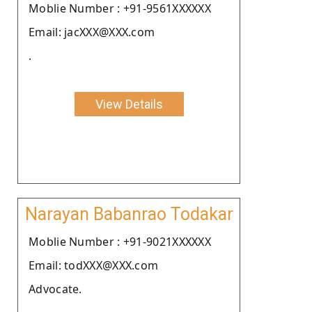
Moblie Number : +91-9561XXXXXX
Email: jacXXX@XXX.com
.
View Details
Narayan Babanrao Todakar
Moblie Number : +91-9021XXXXXX
Email: todXXX@XXX.com
Advocate.