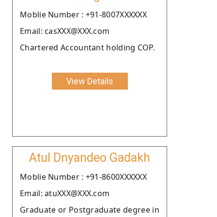
Moblie Number : +91-8007XXXXXX
Email: casXXX@XXX.com
Chartered Accountant holding COP.
View Details
Atul Dnyandeo Gadakh
Moblie Number : +91-8600XXXXXX
Email: atuXXX@XXX.com
Graduate or Postgraduate degree in