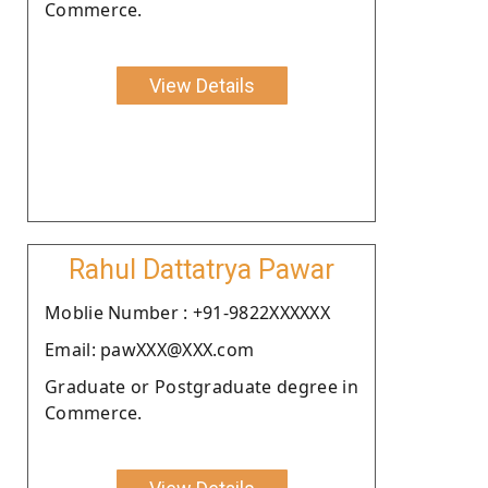
Commerce.
View Details
Rahul Dattatrya Pawar
Moblie Number : +91-9822XXXXXX
Email: pawXXX@XXX.com
Graduate or Postgraduate degree in
Commerce.