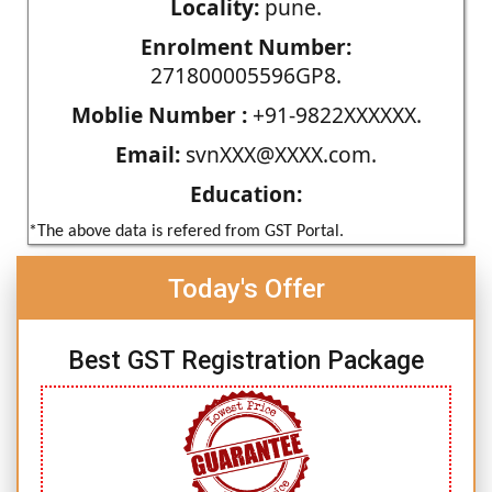
Locality:
pune.
Enrolment Number:
271800005596GP8.
Moblie Number :
+91-9822XXXXXX.
Email:
svnXXX@XXXX.com.
Education:
*The above data is refered from GST Portal.
Today's Offer
Best GST Registration Package