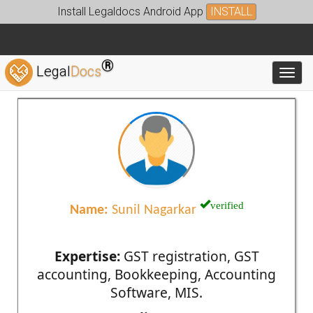
Install Legaldocs Android App
INSTALL
®
Legal
Docs
Toggl
verified
Name:
Sunil Nagarkar
Expertise:
GST registration, GST
accounting, Bookkeeping, Accounting
Software, MIS.