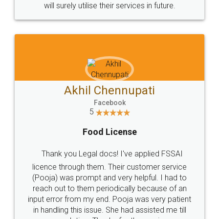
© 2022 - All Rights with legaldocs
Sitemap
Shipping Policy
Terms & Conditions
Privacy Policy
Blog
Contact Us
Careers
About Us