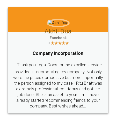
Jeet Chaudhari
Facebook
5
Rental Agreement
Just go for it and register agreement online with
these people... They are very helpful and polite.. i
loved the service by legal docs... Thanks guys... it
made my work on fingertips...Thanks for such
great service