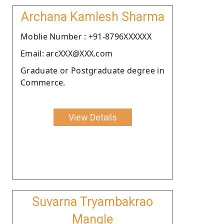
Archana Kamlesh Sharma
Moblie Number : +91-8796XXXXXX
Email: arcXXX@XXX.com
Graduate or Postgraduate degree in
Commerce.
View Details
Suvarna Tryambakrao
Mangle