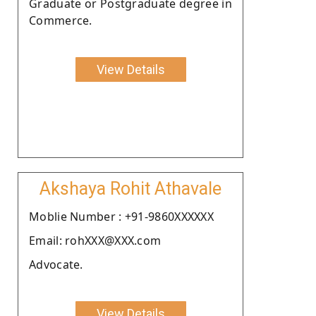
Graduate or Postgraduate degree in
Commerce.
View Details
Akshaya Rohit Athavale
Moblie Number : +91-9860XXXXXX
Email: rohXXX@XXX.com
Advocate.
View Details