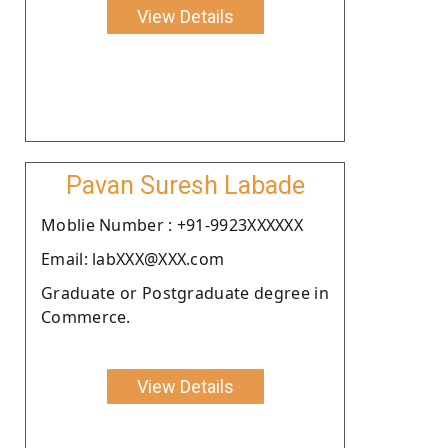
View Details
Pavan Suresh Labade
Moblie Number : +91-9923XXXXXX
Email: labXXX@XXX.com
Graduate or Postgraduate degree in
Commerce.
View Details