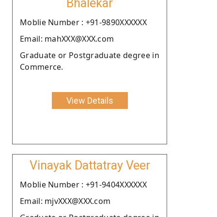
Bhalekar
Moblie Number : +91-9890XXXXXX
Email: mahXXX@XXX.com
Graduate or Postgraduate degree in
Commerce.
View Details
Vinayak Dattatray Veer
Moblie Number : +91-9404XXXXXX
Email: mjvXXX@XXX.com