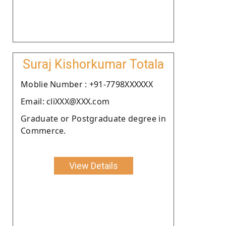
Suraj Kishorkumar Totala
Moblie Number : +91-7798XXXXXX
Email: cliXXX@XXX.com
Graduate or Postgraduate degree in
Commerce.
View Details