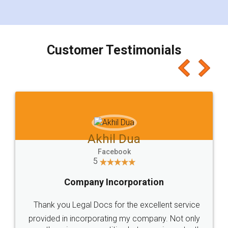
for the signature and verification. They have
smooth payment procedure (I paid whole
charges online) which again makes the whole
process transparent. You'll also get breakup of
final amt to be paid as well as discount coupons
which I liked alot 😋 I would recommend people
to at least give it a try, you'll like it for sure 👌
Jeet Chaudhari
Facebook
5
Rental Agreement
Just go for it and register agreement online with