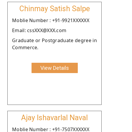
Chinmay Satish Salpe
Moblie Number : +91-9921XXXXXX
Email: cssXXX@XXX.com
Graduate or Postgraduate degree in
Commerce.
View Details
Ajay Ishavarlal Naval
Moblie Number : +91-7507XXXXXX