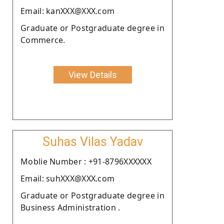
Email: kanXXX@XXX.com
Graduate or Postgraduate degree in
Commerce.
View Details
Suhas Vilas Yadav
Moblie Number : +91-8796XXXXXX
Email: suhXXX@XXX.com
Graduate or Postgraduate degree in
Business Administration .