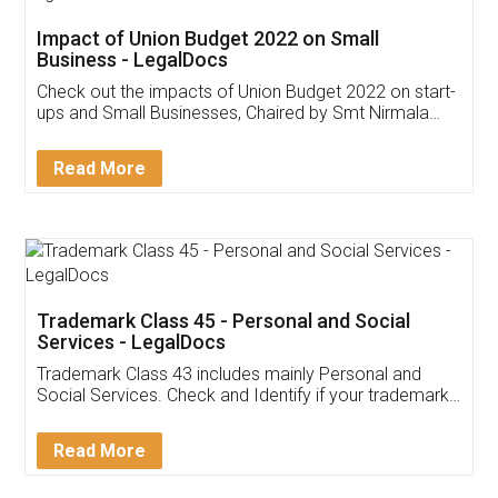
Get Free Invoicing Software
Invoice ,GST ,Credit ,Inventory
Download Our Mobile
Application
App available on:
Download on the
Download for
Play Store
Desktop
Customer Testimonials