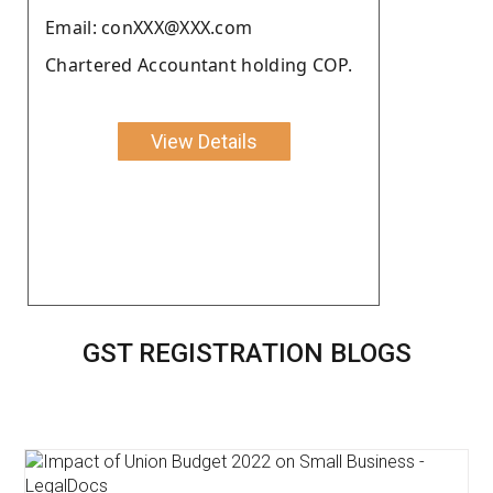
Email: conXXX@XXX.com
Chartered Accountant holding COP.
View Details
GST REGISTRATION BLOGS