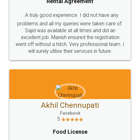
SHOW US SOME LOVE ON
SOCIAL MEDIA
Call us at
+91 9022-1199-22
© 2022 - All Rights with legaldocs
Sitemap
Shipping Policy
Terms & Conditions
Privacy Policy
Blog
Contact Us
Careers
About Us