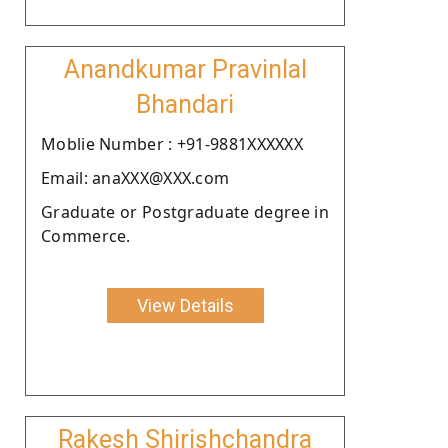
Anandkumar Pravinlal
Bhandari
Moblie Number : +91-9881XXXXXX
Email: anaXXX@XXX.com
Graduate or Postgraduate degree in
Commerce.
View Details
Rakesh Shirishchandra