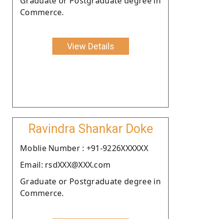
Graduate or Postgraduate degree in
Commerce.
View Details
Ravindra Shankar Doke
Moblie Number : +91-9226XXXXXX
Email: rsdXXX@XXX.com
Graduate or Postgraduate degree in
Commerce.