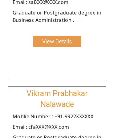
Email: saiXXX@XXX.com
Graduate or Postgraduate degree in
Business Administration .
View Details
Vikram Prabhakar
Nalawade
Moblie Number : +91-9922XXXXXX
Email: cfaXXX@XXX.com
Graduate or Postgraduate degree in