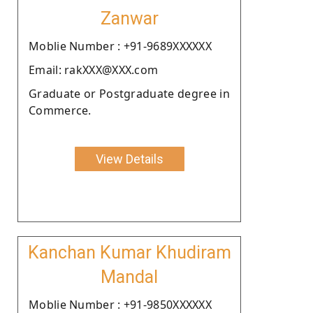
Zanwar
Moblie Number : +91-9689XXXXXX
Email: rakXXX@XXX.com
Graduate or Postgraduate degree in
Commerce.
View Details
Kanchan Kumar Khudiram
Mandal
Moblie Number : +91-9850XXXXXX