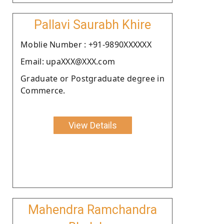
Pallavi Saurabh Khire
Moblie Number : +91-9890XXXXXX
Email: upaXXX@XXX.com
Graduate or Postgraduate degree in
Commerce.
View Details
Mahendra Ramchandra