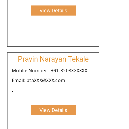
View Details
Pravin Narayan Tekale
Moblie Number : +91-8208XXXXXX
Email: ptaXXX@XXX.com
.
View Details