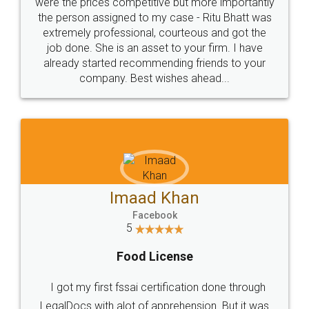
these people... They are very helpful and polite.. i
loved the service by legal docs... Thanks guys... it
made my work on fingertips...Thanks for such
great service
WHY CHOOSE
LEGALDOCS
Consultation from
Value For Money and
Industry Experts.
hassle free service.