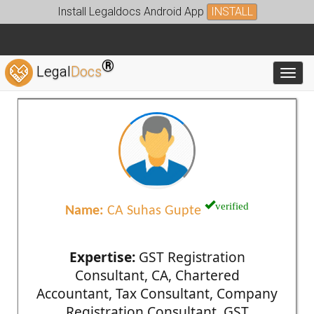
Install Legaldocs Android App
INSTALL
®
Legal
Docs
Toggl
verified
Name:
CA Suhas Gupte
Expertise:
GST Registration
Consultant, CA, Chartered
Accountant, Tax Consultant, Company
Registration Consultant, GST