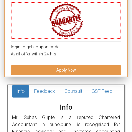
login to get coupon code.
Avail offer within 24 hrs.
Apply Now
Info
Feedback
Counsult
GST Feed
Info
Mr. Suhas Gupte is a reputed Chartered
Accountant in pune,pune. is recognised for
Financial Advisory, and Chartered Accounting