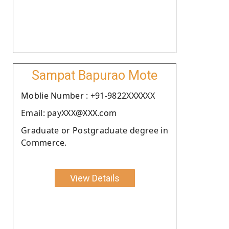
Sampat Bapurao Mote
Moblie Number : +91-9822XXXXXX
Email: payXXX@XXX.com
Graduate or Postgraduate degree in
Commerce.
View Details