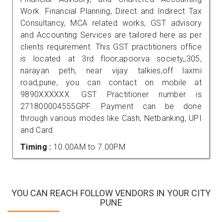
Work. Financial Planning, Direct and Indirect Tax
Consultancy, MCA related works, GST advisory
and Accounting Services are tailored here as per
clients requirement. This GST practitioners office
is located at 3rd floor,apoorva society,,305,
narayan peth, near vijay talkies,off laxmi
road,pune, you can contact on mobile at
9890XXXXXX. GST Practitioner number is
271800004555GPF. Payment can be done
through various modes like Cash, Netbanking, UPI
and Card.
Timing :
10.00AM to 7.00PM
YOU CAN REACH FOLLOW VENDORS IN YOUR CITY
PUNE