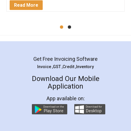
Mohit Koul
Facebook
5
Rental Agreement
LegalDocs is an excellent and professional
online service which helps you step by step in
most of the day to day legal document
preparation and registration. They helped me in
preparing my Rental Agreement as a Tenant at
the comfort of my home and even did a second
visit to my Landlord who lives in different city, thus
eliminating the inconvenience of visiting me just