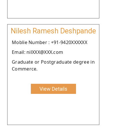
Nilesh Ramesh Deshpande
Moblie Number : +91-9420XXXXXX
Email: nilXXX@XXX.com
Graduate or Postgraduate degree in
Commerce.
View Details