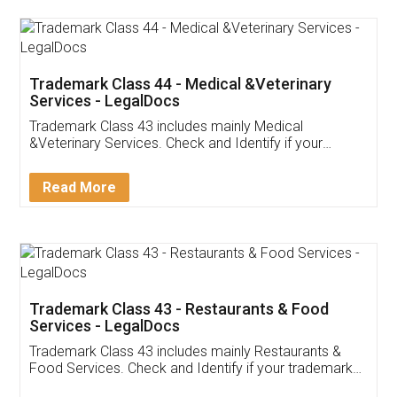
Akhil Chennupati
Facebook
5
Food License
Thank you Legal docs! I've applied FSSAI
licence through them. Their customer service
(Pooja) was prompt and very helpful. I had to
reach out to them periodically because of an
input error from my end. Pooja was very patient
in handling this issue. She had assisted me till
completion. Thanks for the service.