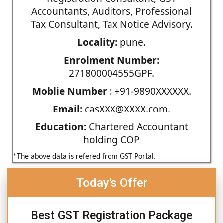
Accountants, Auditors, Professional
Tax Consultant, Tax Notice Advisory.
Locality:
pune.
Enrolment Number:
271800004555GPF.
Moblie Number :
+91-9890XXXXXX.
Email:
casXXX@XXXX.com.
Education:
Chartered Accountant
holding COP
*The above data is refered from GST Portal.
Today's Offer
Best GST Registration Package