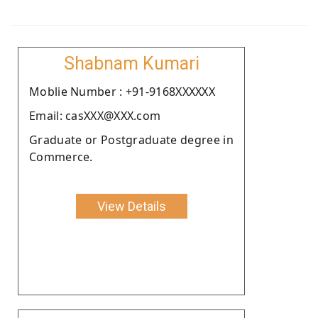
Shabnam Kumari
Moblie Number : +91-9168XXXXXX
Email: casXXX@XXX.com
Graduate or Postgraduate degree in
Commerce.
View Details