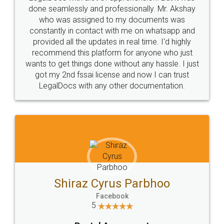
10 Lakh++ Happy
Money Back
Customers.
Guarantee.
Head Office
Email
307-308 , Building No 3,
hello@legaldocs.co.in
Sector 3, Millenium Business
Park (MBP) Mahape 400710