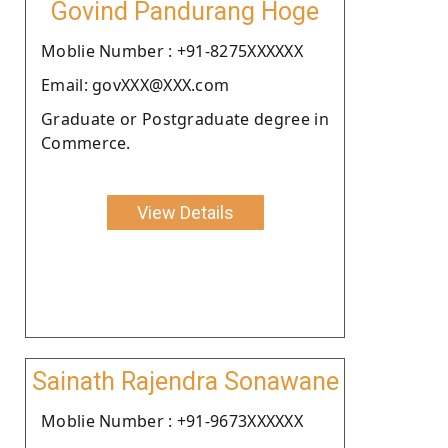
Govind Pandurang Hoge
Moblie Number : +91-8275XXXXXX
Email: govXXX@XXX.com
Graduate or Postgraduate degree in
Commerce.
View Details
Sainath Rajendra Sonawane
Moblie Number : +91-9673XXXXXX