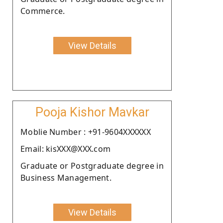
Commerce.
View Details
Pooja Kishor Mavkar
Moblie Number : +91-9604XXXXXX
Email: kisXXX@XXX.com
Graduate or Postgraduate degree in
Business Management.
View Details