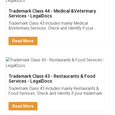
Akhil Chennupati
Facebook
5
Food License
Thank you Legal docs! I've applied FSSAI
licence through them. Their customer service
(Pooja) was prompt and very helpful. I had to
reach out to them periodically because of an
input error from my end. Pooja was very patient
in handling this issue. She had assisted me till
completion. Thanks for the service.