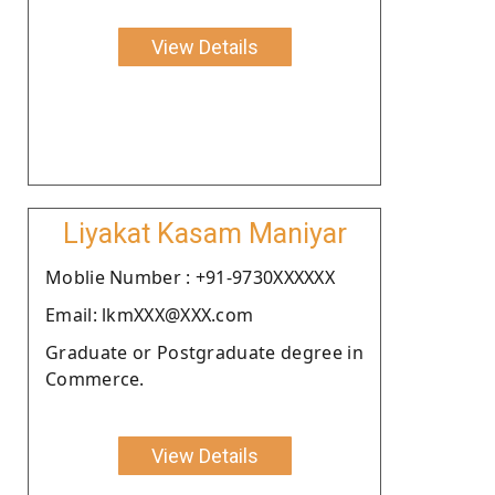
View Details
Liyakat Kasam Maniyar
Moblie Number : +91-9730XXXXXX
Email: lkmXXX@XXX.com
Graduate or Postgraduate degree in
Commerce.
View Details