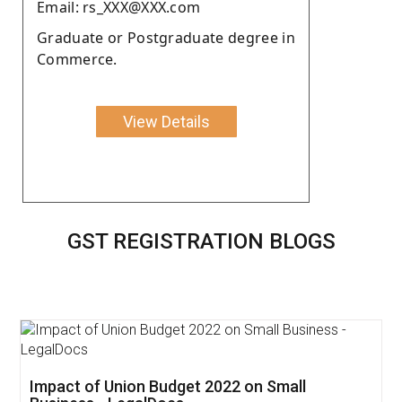
Email: rs_XXX@XXX.com
Graduate or Postgraduate degree in
Commerce.
View Details
GST REGISTRATION BLOGS