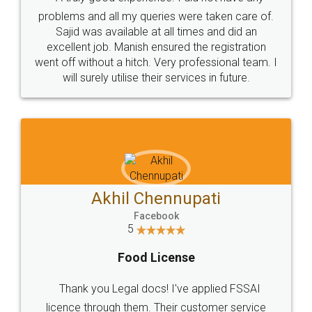
Call us at
+91 9022-1199-22
© 2022 - All Rights with legaldocs
Sitemap
Shipping Policy
Terms & Conditions
Privacy Policy
Blog
Contact Us
Careers
About Us