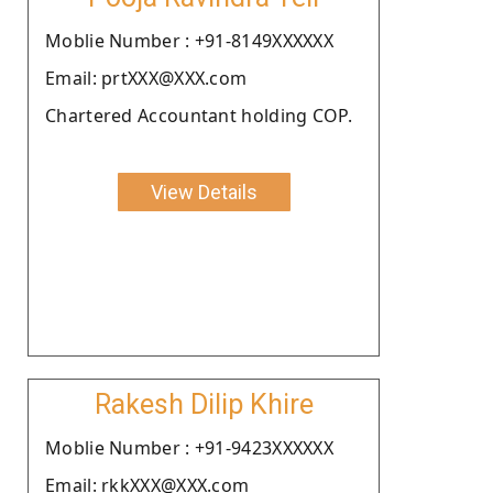
Moblie Number : +91-8149XXXXXX
Email: prtXXX@XXX.com
Chartered Accountant holding COP.
View Details
Rakesh Dilip Khire
Moblie Number : +91-9423XXXXXX
Email: rkkXXX@XXX.com