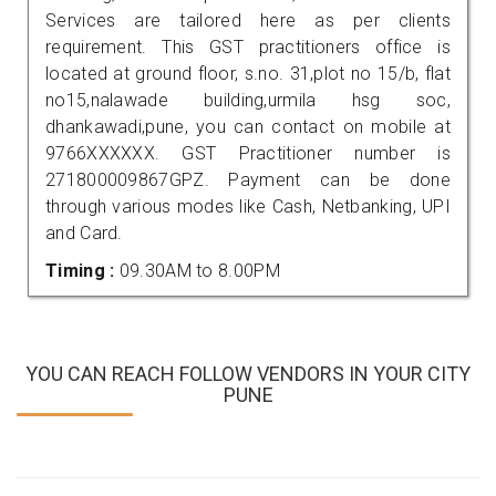
Services are tailored here as per clients
requirement. This GST practitioners office is
located at ground floor, s.no. 31,plot no 15/b, flat
no15,nalawade building,urmila hsg soc,
dhankawadi,pune, you can contact on mobile at
9766XXXXXX. GST Practitioner number is
271800009867GPZ. Payment can be done
through various modes like Cash, Netbanking, UPI
and Card.
Timing :
09.30AM to 8.00PM
YOU CAN REACH FOLLOW VENDORS IN YOUR CITY
PUNE