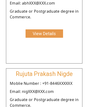
Email: abhXXX@XXX.com
Graduate or Postgraduate degree in
Commerce.
View Details
Rujuta Prakash Nigde
Moblie Number : +91-8446XXXXXX
Email: nigXXX@XXX.com
Graduate or Postgraduate degree in
Commerce.