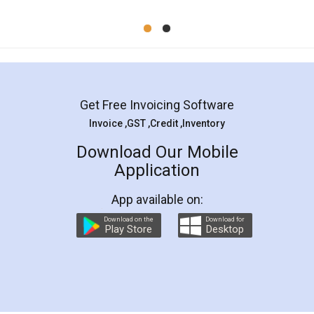
Mohit Koul
Facebook
5
Rental Agreement
LegalDocs is an excellent and professional
online service which helps you step by step in
most of the day to day legal document
preparation and registration. They helped me in
preparing my Rental Agreement as a Tenant at
the comfort of my home and even did a second
visit to my Landlord who lives in different city, thus
eliminating the inconvenience of visiting me just
for the signature and verification. They have
smooth payment procedure (I paid whole
charges online) which again makes the whole