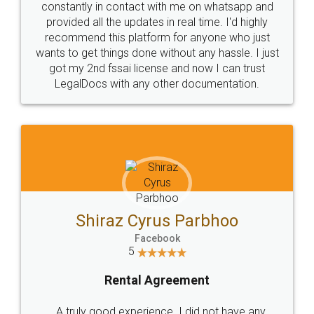
10 Lakh++ Happy
Money Back
Customers.
Guarantee.
Head Office
Email
307-308 , Building No 3,
hello@legaldocs.co.in
Sector 3, Millenium Business
Park (MBP) Mahape 400710
SHOW US SOME LOVE ON
SOCIAL MEDIA