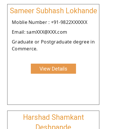
Sameer Subhash Lokhande
Moblie Number : +91-9822XXXXXX
Email: samXXX@XXX.com
Graduate or Postgraduate degree in
Commerce.
View Details
Harshad Shamkant
Deshpande