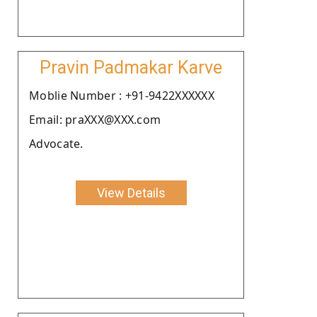
Pravin Padmakar Karve
Moblie Number : +91-9422XXXXXX
Email: praXXX@XXX.com
Advocate.
View Details