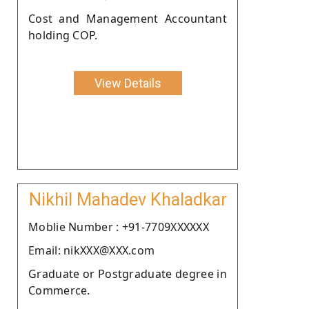
Cost and Management Accountant
holding COP.
View Details
Nikhil Mahadev Khaladkar
Moblie Number : +91-7709XXXXXX
Email: nikXXX@XXX.com
Graduate or Postgraduate degree in
Commerce.