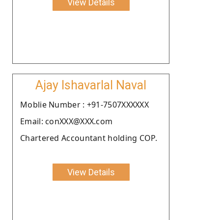
View Details
Ajay Ishavarlal Naval
Moblie Number : +91-7507XXXXXX
Email: conXXX@XXX.com
Chartered Accountant holding COP.
View Details