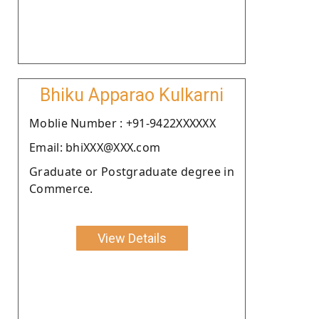
Bhiku Apparao Kulkarni
Moblie Number : +91-9422XXXXXX
Email: bhiXXX@XXX.com
Graduate or Postgraduate degree in
Commerce.
View Details