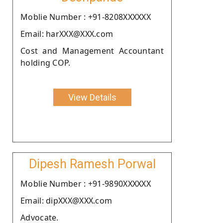
Moblie Number : +91-8208XXXXXX
Email: harXXX@XXX.com
Cost and Management Accountant
holding COP.
View Details
Dipesh Ramesh Porwal
Moblie Number : +91-9890XXXXXX
Email: dipXXX@XXX.com
Advocate.