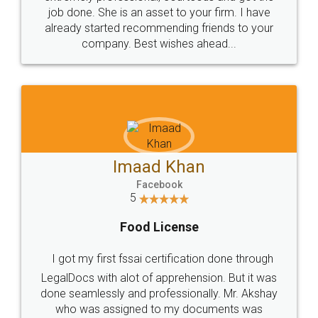
made my work on fingertips...Thanks for such
great service
WHY CHOOSE
LEGALDOCS
Consultation from
Value For Money and
Industry Experts.
hassle free service.