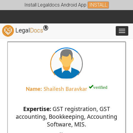
Install Legaldocs Android App
INSTALL
®
Legal
Docs
Toggl
verified
Name:
Shailesh Baravkar
Expertise:
GST registration, GST
accounting, Bookkeeping, Accounting
Software, MIS.