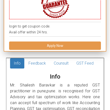
login to get coupon code.
Avail offer within 24 hrs.
Apply Now
Info
Feedback
Counsult
GST Feed
Info
Mr. Shailesh Baravkar is a reputed GST
practitioner in pune,pune. is recognised for GST
Advisory and tax optimization works. Here one
can accept full spectrum of work like Accounting
Planning, GST tax optimisation, GST reconciliation