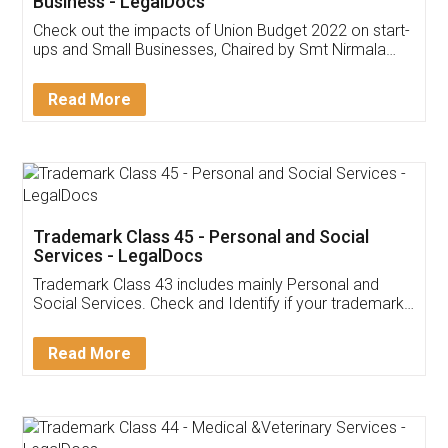
Get Free Invoicing Software
Invoice ,GST ,Credit ,Inventory
Download Our Mobile
Application
App available on:
Download on the
Download for
Play Store
Desktop
Customer Testimonials