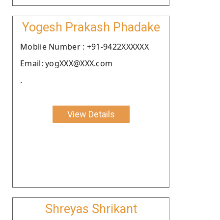
Yogesh Prakash Phadake
Moblie Number : +91-9422XXXXXX
Email: yogXXX@XXX.com
.
View Details
Shreyas Shrikant