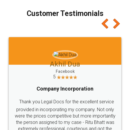
process transparent. You'll also get breakup of
final amt to be paid as well as discount coupons
which I liked alot 😋 I would recommend people
to at least give it a try, you'll like it for sure 👌
Jeet Chaudhari
Facebook
5
Rental Agreement
Just go for it and register agreement online with
these people... They are very helpful and polite.. i
loved the service by legal docs... Thanks guys... it