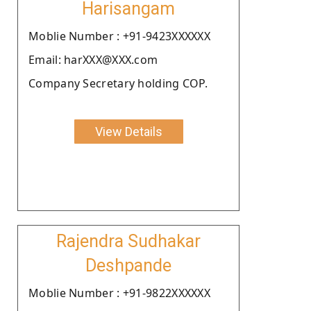
Harisangam
Moblie Number : +91-9423XXXXXX
Email: harXXX@XXX.com
Company Secretary holding COP.
View Details
Rajendra Sudhakar
Deshpande
Moblie Number : +91-9822XXXXXX