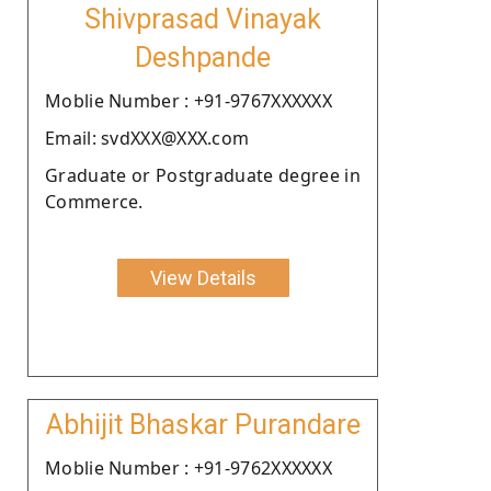
Shivprasad Vinayak
Deshpande
Moblie Number : +91-9767XXXXXX
Email: svdXXX@XXX.com
Graduate or Postgraduate degree in
Commerce.
View Details
Abhijit Bhaskar Purandare
Moblie Number : +91-9762XXXXXX