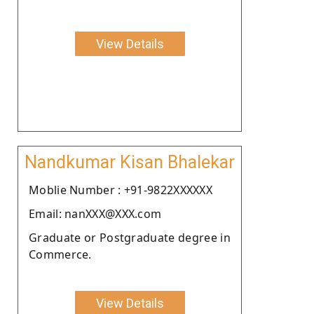
View Details
Nandkumar Kisan Bhalekar
Moblie Number : +91-9822XXXXXX
Email: nanXXX@XXX.com
Graduate or Postgraduate degree in
Commerce.
View Details