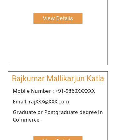
View Details
Rajkumar Mallikarjun Katla
Moblie Number : +91-9860XXXXXX
Email: rajXXX@XXX.com
Graduate or Postgraduate degree in
Commerce.