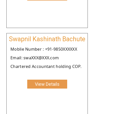
Swapnil Kashinath Bachute
Moblie Number : +91-9850XXXXXX
Email: swaXXX@XXX.com
Chartered Accountant holding COP.
View Details