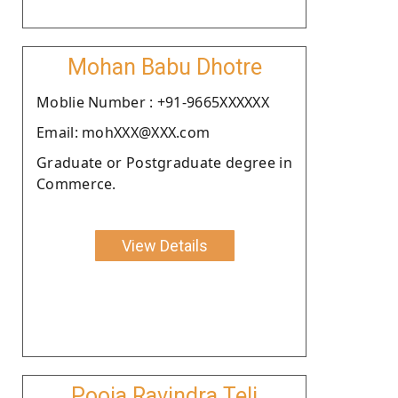
Mohan Babu Dhotre
Moblie Number : +91-9665XXXXXX
Email: mohXXX@XXX.com
Graduate or Postgraduate degree in
Commerce.
View Details
Pooja Ravindra Teli