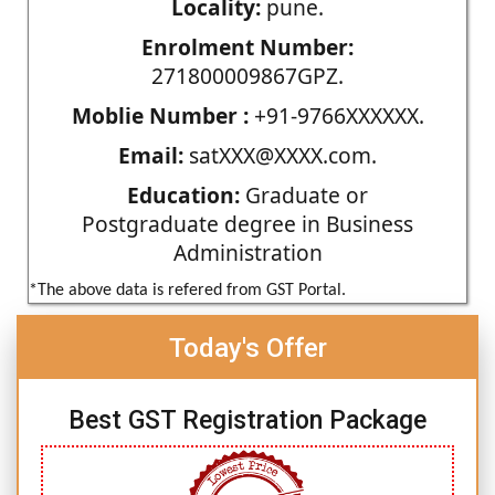
Locality:
pune.
Enrolment Number:
271800009867GPZ.
Moblie Number :
+91-9766XXXXXX.
Email:
satXXX@XXXX.com.
Education:
Graduate or
Postgraduate degree in Business
Administration
*The above data is refered from GST Portal.
Today's Offer
Best GST Registration Package