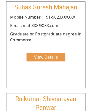
Suhas Suresh Mahajan
Moblie Number : +91-9823XXXXXX
Email: mahXXX@XXX.com
Graduate or Postgraduate degree in
Commerce.
View Details
Rajkumar Shivnarayan
Panwar