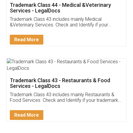
Akhil Chennupati
Facebook
5
Food License
Thank you Legal docs! I've applied FSSAI
licence through them. Their customer service
(Pooja) was prompt and very helpful. I had to
reach out to them periodically because of an
input error from my end. Pooja was very patient
in handling this issue. She had assisted me till
completion. Thanks for the service.