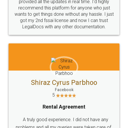
10 Lakh++ Happy
Money Back
Customers.
Guarantee.
Head Office
Email
307-308 , Building No 3,
hello@legaldocs.co.in
Sector 3, Millenium Business
Park (MBP) Mahape 400710
SHOW US SOME LOVE ON
SOCIAL MEDIA