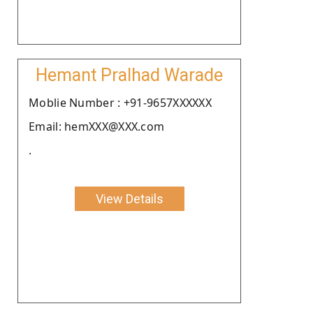
Hemant Pralhad Warade
Moblie Number : +91-9657XXXXXX
Email: hemXXX@XXX.com
.
View Details