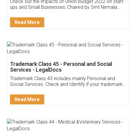
Get Free Invoicing Software
Invoice ,GST ,Credit ,Inventory
Download Our Mobile
Application
App available on:
Download on the
Download for
Play Store
Desktop
Customer Testimonials