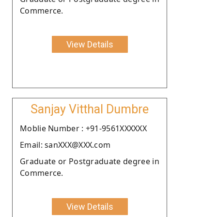
Commerce.
View Details
Sanjay Vitthal Dumbre
Moblie Number : +91-9561XXXXXX
Email: sanXXX@XXX.com
Graduate or Postgraduate degree in
Commerce.
View Details