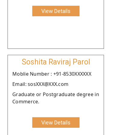
View Details
Soshita Raviraj Parol
Moblie Number : +91-8530XXXXXX
Email: sosXXX@XXX.com
Graduate or Postgraduate degree in
Commerce.
View Details