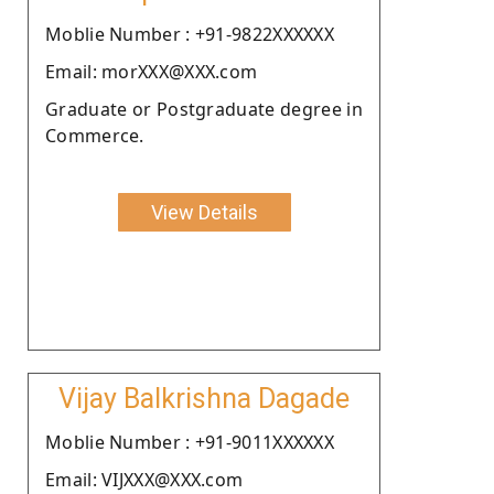
Moblie Number : +91-9822XXXXXX
Email: morXXX@XXX.com
Graduate or Postgraduate degree in
Commerce.
View Details
Vijay Balkrishna Dagade
Moblie Number : +91-9011XXXXXX
Email: VIJXXX@XXX.com