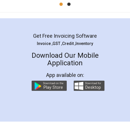
Mohit Koul
Facebook
5
Rental Agreement
LegalDocs is an excellent and professional
online service which helps you step by step in
most of the day to day legal document
preparation and registration. They helped me in
preparing my Rental Agreement as a Tenant at
the comfort of my home and even did a second
visit to my Landlord who lives in different city, thus
eliminating the inconvenience of visiting me just
for the signature and verification. They have
smooth payment procedure (I paid whole
charges online) which again makes the whole
process transparent. You'll also get breakup of