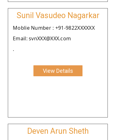
Sunil Vasudeo Nagarkar
Moblie Number : +91-9822XXXXXX
Email: svnXXX@XXX.com
.
View Details
Deven Arun Sheth