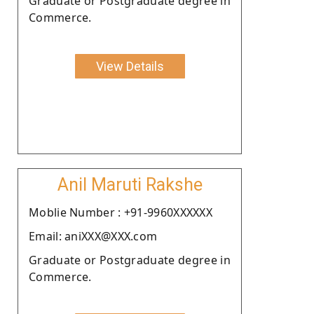
Graduate or Postgraduate degree in
Commerce.
View Details
Anil Maruti Rakshe
Moblie Number : +91-9960XXXXXX
Email: aniXXX@XXX.com
Graduate or Postgraduate degree in
Commerce.