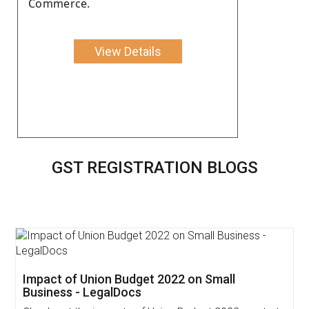
Commerce.
View Details
GST REGISTRATION BLOGS