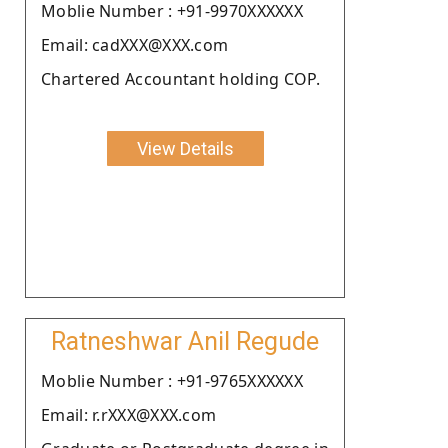
Moblie Number : +91-9970XXXXXX
Email: cadXXX@XXX.com
Chartered Accountant holding COP.
View Details
Ratneshwar Anil Regude
Moblie Number : +91-9765XXXXXX
Email: r.rXXX@XXX.com