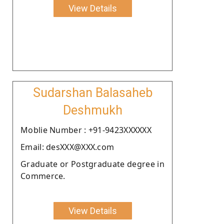
View Details
Sudarshan Balasaheb
Deshmukh
Moblie Number : +91-9423XXXXXX
Email: desXXX@XXX.com
Graduate or Postgraduate degree in
Commerce.
View Details