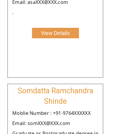
Email: asaXXX@XXX.com
.
View Details
Somdatta Ramchandra
Shinde
Moblie Number : +91-9764XXXXXX
Email: somXXX@XXX.com
Graduate or Postgraduate degree in