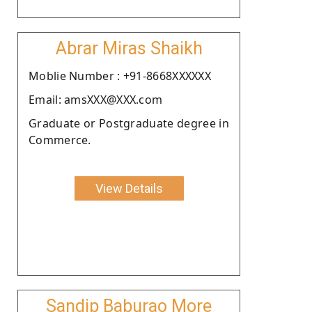
Abrar Miras Shaikh
Moblie Number : +91-8668XXXXXX
Email: amsXXX@XXX.com
Graduate or Postgraduate degree in
Commerce.
View Details
Sandip Baburao More