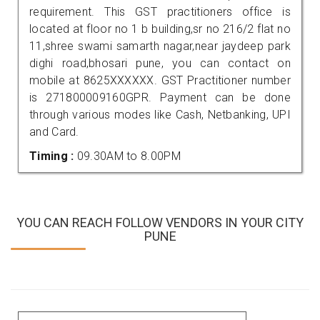
requirement. This GST practitioners office is
located at floor no 1 b building,sr no 216/2 flat no
11,shree swami samarth nagar,near jaydeep park
dighi road,bhosari pune, you can contact on
mobile at 8625XXXXXX. GST Practitioner number
is 271800009160GPR. Payment can be done
through various modes like Cash, Netbanking, UPI
and Card.
Timing :
09.30AM to 8.00PM
YOU CAN REACH FOLLOW VENDORS IN YOUR CITY
PUNE