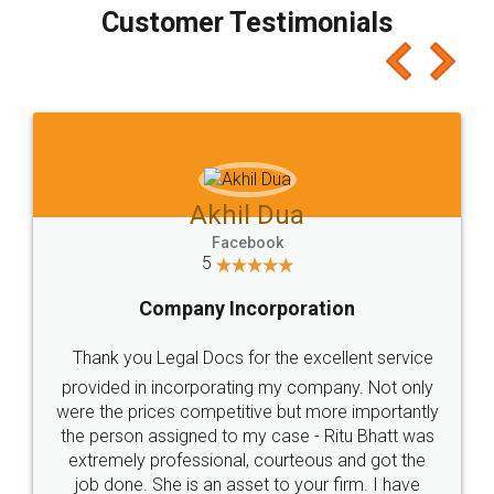
final amt to be paid as well as discount coupons
which I liked alot 😋 I would recommend people
to at least give it a try, you'll like it for sure 👌
Jeet Chaudhari
Facebook
5
Rental Agreement
Just go for it and register agreement online with
these people... They are very helpful and polite.. i
loved the service by legal docs... Thanks guys... it
made my work on fingertips...Thanks for such