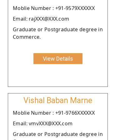
Moblie Number : +91-9579XXXXXX
Email: rajXXX@XXX.com
Graduate or Postgraduate degree in
Commerce.
View Details
Vishal Baban Marne
Moblie Number : +91-9766XXXXXX
Email: vmvXXX@XXX.com
Graduate or Postgraduate degree in