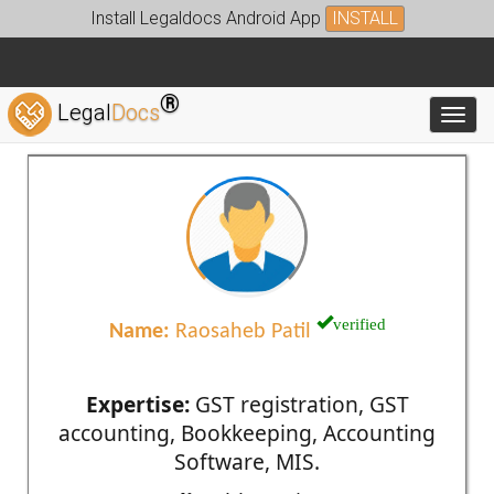
Install Legaldocs Android App
INSTALL
®
Legal
Docs
Toggl
verified
Name:
Raosaheb Patil
Expertise:
GST registration, GST
accounting, Bookkeeping, Accounting
Software, MIS.