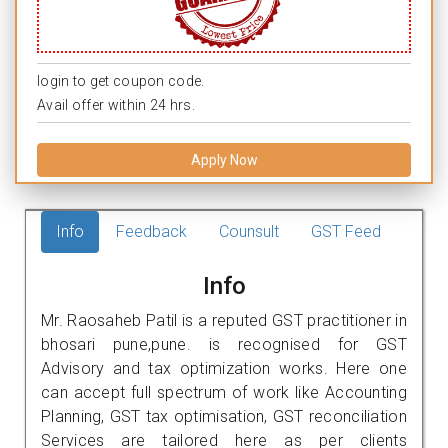
login to get coupon code.
Avail offer within 24 hrs.
Apply Now
Info
Feedback
Counsult
GST Feed
Info
Mr. Raosaheb Patil is a reputed GST practitioner in
bhosari pune,pune. is recognised for GST
Advisory and tax optimization works. Here one
can accept full spectrum of work like Accounting
Planning, GST tax optimisation, GST reconciliation
Services are tailored here as per clients