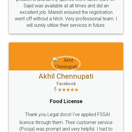
Call us at
+91 9022-1199-22
© 2022 - All Rights with legaldocs
Sitemap
Shipping Policy
Terms & Conditions
Privacy Policy
Blog
Contact Us
Careers
About Us