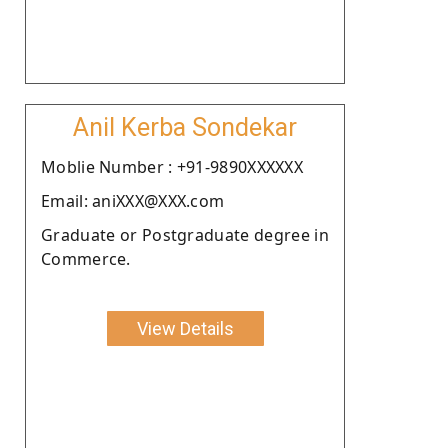
Anil Kerba Sondekar
Moblie Number : +91-9890XXXXXX
Email: aniXXX@XXX.com
Graduate or Postgraduate degree in
Commerce.
View Details