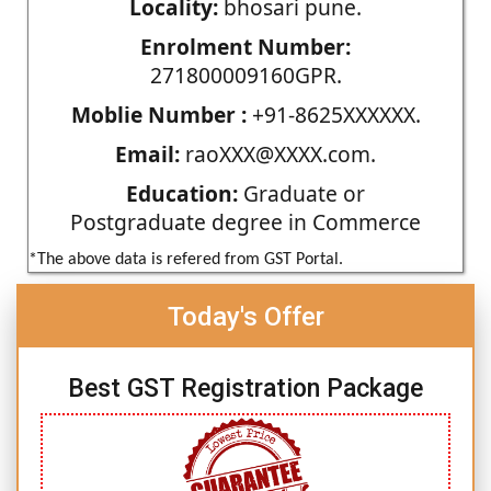
Locality:
bhosari pune.
Enrolment Number:
271800009160GPR.
Moblie Number :
+91-8625XXXXXX.
Email:
raoXXX@XXXX.com.
Education:
Graduate or
Postgraduate degree in Commerce
*The above data is refered from GST Portal.
Today's Offer
Best GST Registration Package