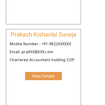
Prakash Kishanlal Suneja
Moblie Number : +91-9822XXXXXX
Email: praXXX@XXX.com
Chartered Accountant holding COP.
View Details