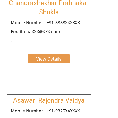
Chandrashekhar Prabhakar
Shukla
Moblie Number : +91-8888XXXXXX
Email: chaXXX@XXX.com
.
View Details
Asawari Rajendra Vaidya
Moblie Number : +91-9325XXXXXX