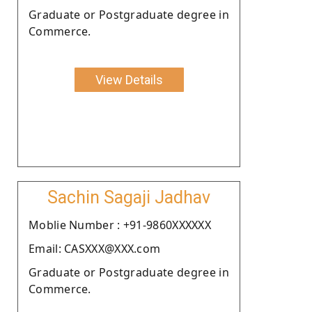
Graduate or Postgraduate degree in
Commerce.
View Details
Sachin Sagaji Jadhav
Moblie Number : +91-9860XXXXXX
Email: CASXXX@XXX.com
Graduate or Postgraduate degree in
Commerce.