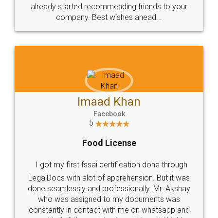
great service
WHY CHOOSE
LEGALDOCS
Consultation from
Value For Money and
Industry Experts.
hassle free service.