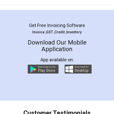
Mohit Koul
Facebook
5
Rental Agreement
LegalDocs is an excellent and professional
online service which helps you step by step in
most of the day to day legal document
preparation and registration. They helped me in
preparing my Rental Agreement as a Tenant at
the comfort of my home and even did a second
visit to my Landlord who lives in different city, thus
eliminating the inconvenience of visiting me just
for the signature and verification. They have
smooth payment procedure (I paid whole
charges online) which again makes the whole
process transparent. You'll also get breakup of
final amt to be paid as well as discount coupons