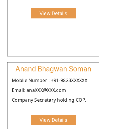
View Details
Anand Bhagwan Soman
Moblie Number : +91-9823XXXXXX
Email: anaXXX@XXX.com
Company Secretary holding COP.
View Details