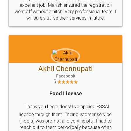
Call us at
+91 9022-1199-22
© 2022 - All Rights with legaldocs
Sitemap
Shipping Policy
Terms & Conditions
Privacy Policy
Blog
Contact Us
Careers
About Us