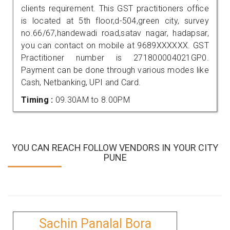
clients requirement. This GST practitioners office
is located at 5th floor,d-504,green city, survey
no.66/67,handewadi road,satav nagar, hadapsar,
you can contact on mobile at 9689XXXXXX. GST
Practitioner number is 271800004021GP0.
Payment can be done through various modes like
Cash, Netbanking, UPI and Card.
Timing :
09.30AM to 8.00PM
YOU CAN REACH FOLLOW VENDORS IN YOUR CITY
PUNE
Sachin Panalal Bora