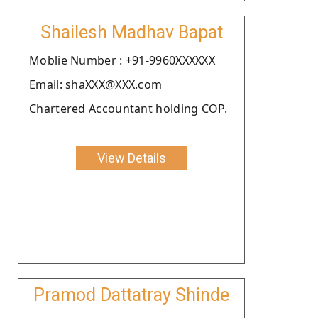
Shailesh Madhav Bapat
Moblie Number : +91-9960XXXXXX
Email: shaXXX@XXX.com
Chartered Accountant holding COP.
View Details
Pramod Dattatray Shinde