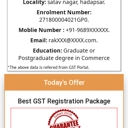
Locality:
satav nagar, hadapsar.
Enrolment Number:
271800004021GP0.
Moblie Number :
+91-9689XXXXXX.
Email:
rakXXX@XXXX.com.
Education:
Graduate or
Postgraduate degree in Commerce
*The above data is refered from GST Portal.
Today's Offer
Best GST Registration Package