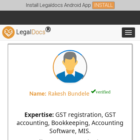
Install Legaldocs Android App
INSTALL
®
Legal
Docs
Toggl
verified
Name:
Rakesh Bundele
Expertise:
GST registration, GST
accounting, Bookkeeping, Accounting
Software, MIS.