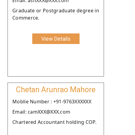
Email: ashXXX@XXX.com
Graduate or Postgraduate degree in
Commerce.
View Details
Chetan Arunrao Mahore
Moblie Number : +91-9763XXXXXX
Email: camXXX@XXX.com
Chartered Accountant holding COP.