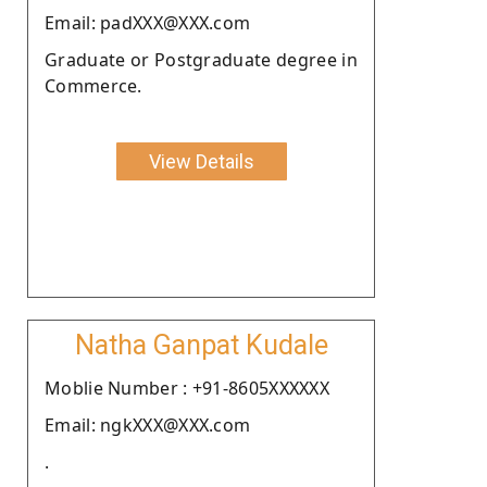
Email: padXXX@XXX.com
Graduate or Postgraduate degree in
Commerce.
View Details
Natha Ganpat Kudale
Moblie Number : +91-8605XXXXXX
Email: ngkXXX@XXX.com
.