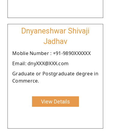
Dnyaneshwar Shivaji
Jadhav
Moblie Number : +91-9890XXXXXX
Email: dnyXXX@XXX.com
Graduate or Postgraduate degree in
Commerce.
View Details