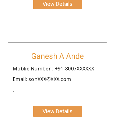
View Details
Ganesh A Ande
Moblie Number : +91-8007XXXXXX
Email: sonXXX@XXX.com
.
View Details