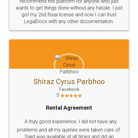
10 Lakh++ Happy
Money Back
Customers.
Guarantee.
Head Office
Email
307-308 , Building No 3,
hello@legaldocs.co.in
Sector 3, Millenium Business
Park (MBP) Mahape 400710
SHOW US SOME LOVE ON
SOCIAL MEDIA