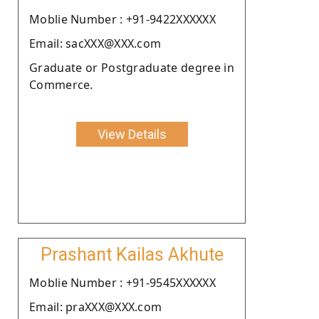
Moblie Number : +91-9422XXXXXX
Email: sacXXX@XXX.com
Graduate or Postgraduate degree in
Commerce.
View Details
Prashant Kailas Akhute
Moblie Number : +91-9545XXXXXX
Email: praXXX@XXX.com