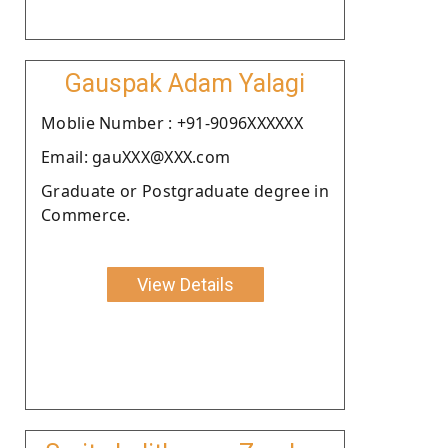
Gauspak Adam Yalagi
Moblie Number : +91-9096XXXXXX
Email: gauXXX@XXX.com
Graduate or Postgraduate degree in
Commerce.
View Details