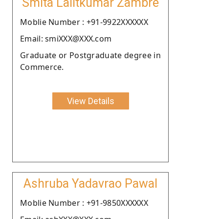
Smita Lalitkumar Zambre
Moblie Number : +91-9922XXXXXX
Email: smiXXX@XXX.com
Graduate or Postgraduate degree in
Commerce.
View Details
Ashruba Yadavrao Pawal
Moblie Number : +91-9850XXXXXX