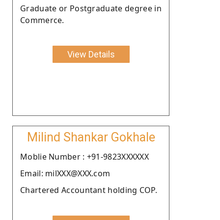
Graduate or Postgraduate degree in
Commerce.
View Details
Milind Shankar Gokhale
Moblie Number : +91-9823XXXXXX
Email: milXXX@XXX.com
Chartered Accountant holding COP.