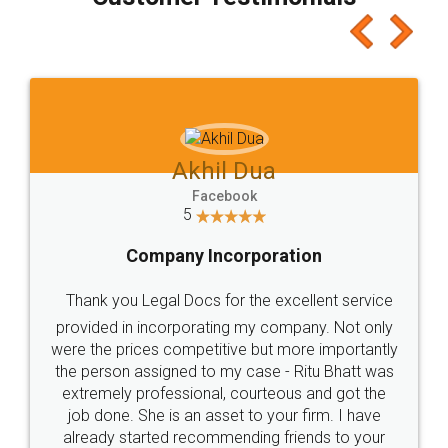
which I liked alot 😋 I would recommend people
to at least give it a try, you'll like it for sure 👌
Jeet Chaudhari
Facebook
5
Rental Agreement
Just go for it and register agreement online with
these people... They are very helpful and polite.. i
loved the service by legal docs... Thanks guys... it
made my work on fingertips...Thanks for such
great service