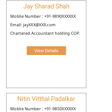
Jay Sharad Shah
Moblie Number : +91-9890XXXXXX
Email: jayXXX@XXX.com
Chartered Accountant holding COP.
View Details
Nitin Vitthal Padalkar
Moblie Number : +91-9850XXXXXX