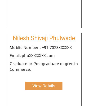
Nilesh Shivaji Phulwade
Moblie Number : +91-7028XXXXXX
Email: phuXXX@XXX.com
Graduate or Postgraduate degree in
Commerce.
View Details