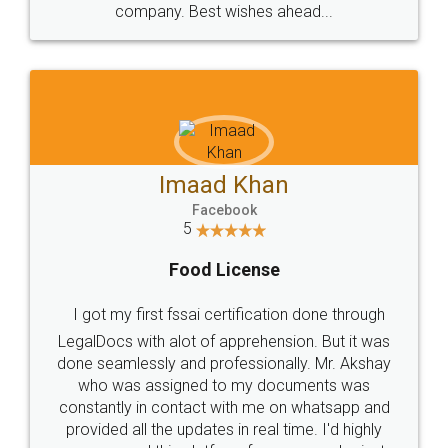
WHY CHOOSE
LEGALDOCS
Consultation from
Value For Money and
Industry Experts.
hassle free service.