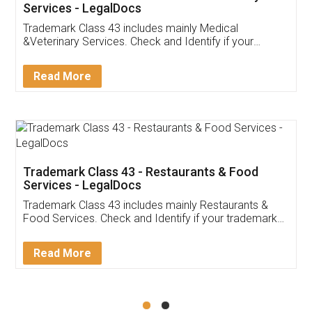
Akhil Chennupati
Facebook
5
Food License
Thank you Legal docs! I've applied FSSAI
licence through them. Their customer service
(Pooja) was prompt and very helpful. I had to
reach out to them periodically because of an
input error from my end. Pooja was very patient
in handling this issue. She had assisted me till
completion. Thanks for the service.