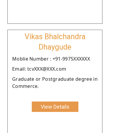
Vikas Bhalchandra
Dhaygude
Moblie Number : +91-9975XXXXXX
Email: tcvXXX@XXX.com
Graduate or Postgraduate degree in
Commerce.
View Details