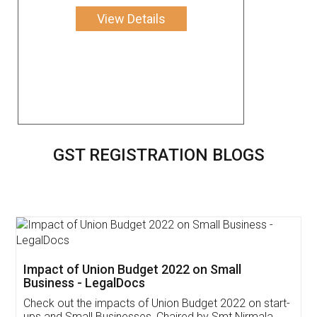
View Details
GST REGISTRATION BLOGS
Get Free Invoicing Software