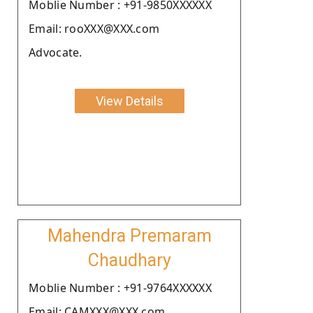
Moblie Number : +91-9850XXXXXX
Email: rooXXX@XXX.com
Advocate.
View Details
Mahendra Premaram
Chaudhary
Moblie Number : +91-9764XXXXXX
Email: CAMXXX@XXX.com