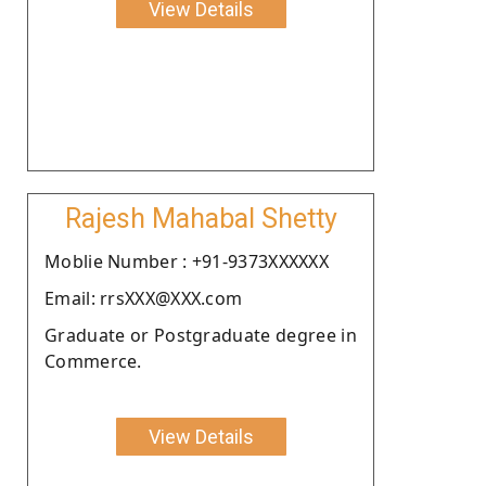
View Details
Rajesh Mahabal Shetty
Moblie Number : +91-9373XXXXXX
Email: rrsXXX@XXX.com
Graduate or Postgraduate degree in
Commerce.
View Details