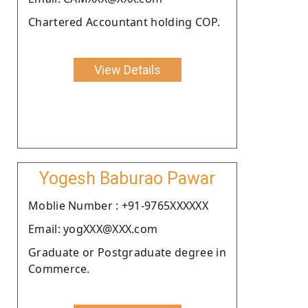
Chartered Accountant holding COP.
View Details
Yogesh Baburao Pawar
Moblie Number : +91-9765XXXXXX
Email: yogXXX@XXX.com
Graduate or Postgraduate degree in
Commerce.