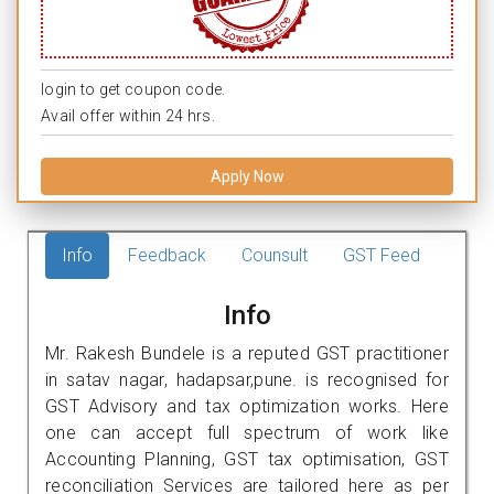
login to get coupon code.
Avail offer within 24 hrs.
Apply Now
Info
Feedback
Counsult
GST Feed
Info
Mr. Rakesh Bundele is a reputed GST practitioner
in satav nagar, hadapsar,pune. is recognised for
GST Advisory and tax optimization works. Here
one can accept full spectrum of work like
Accounting Planning, GST tax optimisation, GST
reconciliation Services are tailored here as per