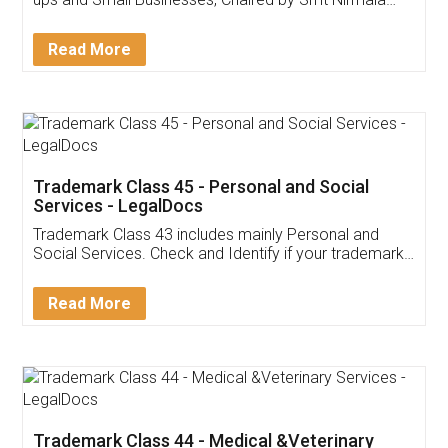
Invoice ,GST ,Credit ,Inventory
Download Our Mobile
Application
App available on:
Download on the
Download for
Play Store
Desktop
Customer Testimonials