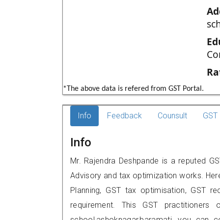
Ad
sc
Ed
Co
Ra
*The above data is refered from GST Portal.
Info
Feedback
Counsult
GST 
Info
Mr. Rajendra Deshpande is a reputed GST
Advisory and tax optimization works. Her
Planning, GST tax optimisation, GST rec
requirement. This GST practitioners o
school,ashoknagar,baramati, you can 