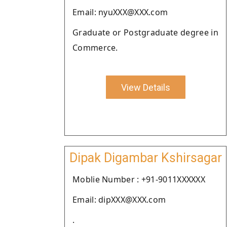
Email: nyuXXX@XXX.com
Graduate or Postgraduate degree in
Commerce.
View Details
Dipak Digambar Kshirsagar
Moblie Number : +91-9011XXXXXX
Email: dipXXX@XXX.com
.