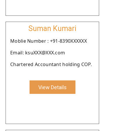
Suman Kumari
Moblie Number : +91-8390XXXXXX
Email: ksuXXX@XXX.com
Chartered Accountant holding COP.
View Details