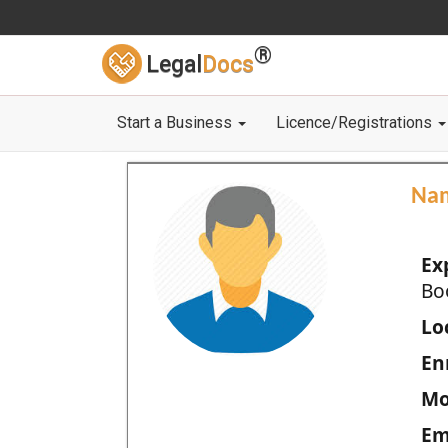
®
Legal
Docs
Start a Business
Licence/Registrations
Na
Ex
Bo
Loc
En
Mo
Em