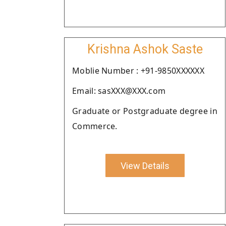
Krishna Ashok Saste
Moblie Number : +91-9850XXXXXX
Email: sasXXX@XXX.com
Graduate or Postgraduate degree in
Commerce.
View Details