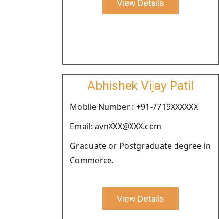
View Details
Abhishek Vijay Patil
Moblie Number : +91-7719XXXXXX
Email: avnXXX@XXX.com
Graduate or Postgraduate degree in
Commerce.
View Details