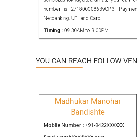
number is 271800008639GP3. Payment
Netbanking, UPI and Card.
Timing :
09.30AM to 8.00PM
YOU CAN REACH FOLLOW VEN
Madhukar Manohar
Bandishte
Moblie Number : +91-9422XXXXXX