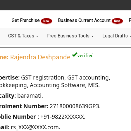
Get Franchise
Business Current Account
F
New
New
GST & Taxes
Free Business Tools
Legal Drafts
verified
me:
Rajendra Deshpande
pertise:
GST registration, GST accounting,
okkeeping, Accounting Software, MIS.
ality:
baramati.
rolment Number:
271800008639GP3.
blie Number :
+91-9822XXXXXX.
ail:
rs_XXX@XXXX.com.