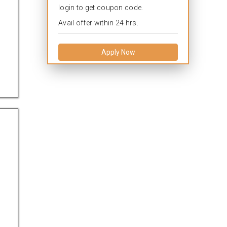
login to get coupon code.
Avail offer within 24 hrs.
Apply Now