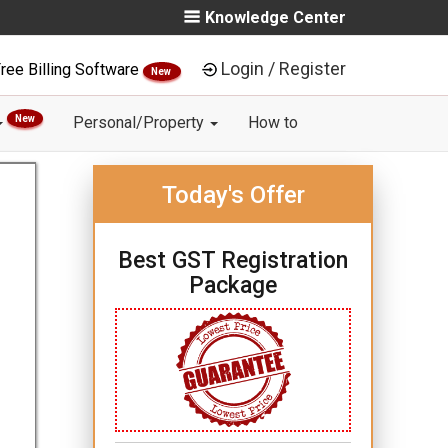
Knowledge Center
Login / Register
ree Billing Software
New
New
Personal/Property
How to
Today's Offer
Best GST Registration
Package