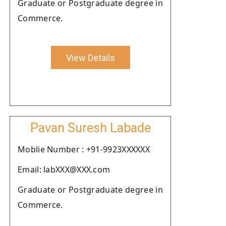
Graduate or Postgraduate degree in
Commerce.
View Details
Pavan Suresh Labade
Moblie Number : +91-9923XXXXXX
Email: labXXX@XXX.com
Graduate or Postgraduate degree in
Commerce.