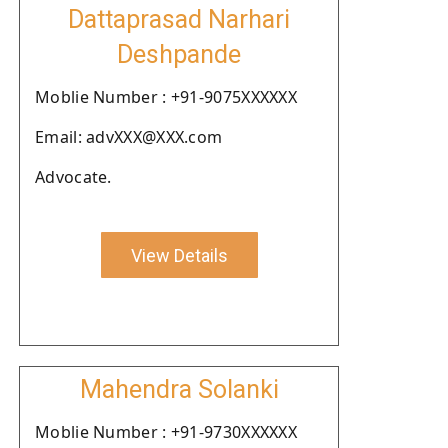
Dattaprasad Narhari
Deshpande
Moblie Number : +91-9075XXXXXX
Email: advXXX@XXX.com
Advocate.
View Details
Mahendra Solanki
Moblie Number : +91-9730XXXXXX