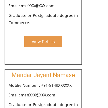
Email: mssXXX@XXX.com
Graduate or Postgraduate degree in
Commerce.
View Details
Mandar Jayant Namase
Moblie Number : +91-8149XXXXXX
Email: manXXX@XXX.com
Graduate or Postgraduate degree in