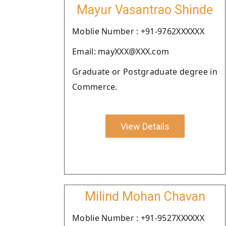
Mayur Vasantrao Shinde
Moblie Number : +91-9762XXXXXX
Email: mayXXX@XXX.com
Graduate or Postgraduate degree in
Commerce.
View Details
Milind Mohan Chavan
Moblie Number : +91-9527XXXXXX