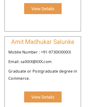
View Details
Amit Madhukar Salunke
Moblie Number : +91-9730XXXXXX
Email: salXXX@XXX.com
Graduate or Postgraduate degree in
Commerce.
View Details