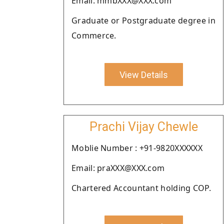
Email: mmbXXX@XXX.com
Graduate or Postgraduate degree in
Commerce.
View Details
Prachi Vijay Chewle
Moblie Number : +91-9820XXXXXX
Email: praXXX@XXX.com
Chartered Accountant holding COP.