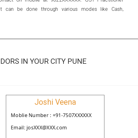
 can be done through various modes like Cash,
DORS IN YOUR CITY PUNE
Joshi Veena
Moblie Number : +91-7507XXXXXX
Email: josXXX@XXX.com