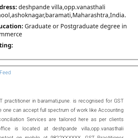
dress:
deshpande villa,opp.vanasthali
hool,ashoknagar,baramati,Maharashtra,India.
ucation:
Graduate or Postgraduate degree in
mmerce
ting:
Feed
 practitioner in baramati,pune. is recognised for GST
e one can accept full spectrum of work like Accounting
onciliation Services are tailored here as per clients
ffice is located at deshpande villa,opp.vanasthali
contact on mobile at 9822XXXXXX. GST Practitioner