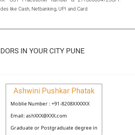
es like Cash, Netbanking, UPI and Card.
DORS IN YOUR CITY PUNE
Ashwini Pushkar Phatak
Moblie Number : +91-8208XXXXXX
Email: ashXXX@XXX.com
Graduate or Postgraduate degree in