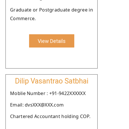
Graduate or Postgraduate degree in
Commerce.
View Details
Dilip Vasantrao Satbhai
Moblie Number : +91-9422XXXXXX
Email: dvsXXX@XXX.com
Chartered Accountant holding COP.