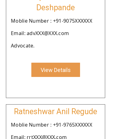
Deshpande
Moblie Number : +91-9075XXXXXX
Email: advXXX@XXX.com
Advocate.
View Details
Ratneshwar Anil Regude
Moblie Number : +91-9765XXXXXX
Email: rrtXXX@XXX.com