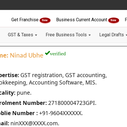
Get Franchise
Business Current Account
F
New
New
GST & Taxes
Free Business Tools
Legal Drafts
verified
me:
Ninad Ubhe
pertise:
GST registration, GST accounting,
okkeeping, Accounting Software, MIS.
ality:
pune.
rolment Number:
271800004723GPI.
blie Number :
+91-9604XXXXXX.
ail:
ninXXX@XXXX.com.