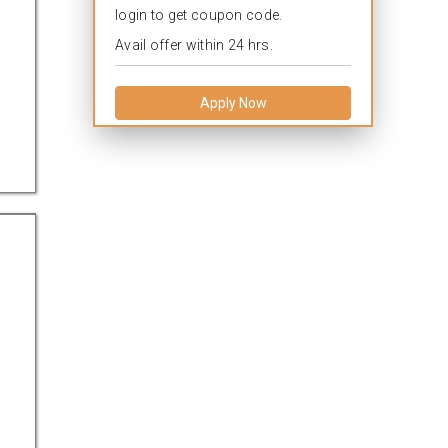
login to get coupon code.
Avail offer within 24 hrs.
Apply Now