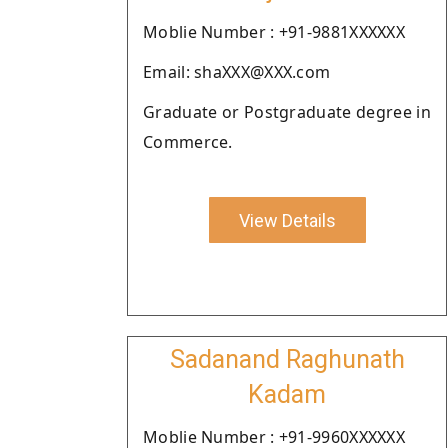
Moblie Number : +91-9881XXXXXX
Email: shaXXX@XXX.com
Graduate or Postgraduate degree in
Commerce.
View Details
Sadanand Raghunath
Kadam
Moblie Number : +91-9960XXXXXX