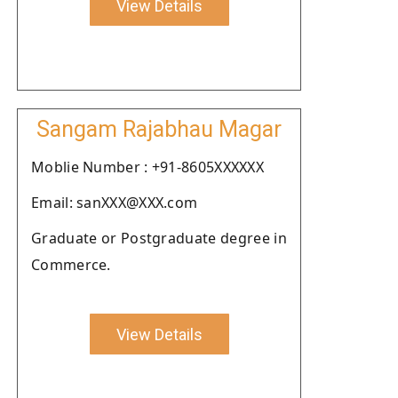
View Details
Sangam Rajabhau Magar
Moblie Number : +91-8605XXXXXX
Email: sanXXX@XXX.com
Graduate or Postgraduate degree in
Commerce.
View Details