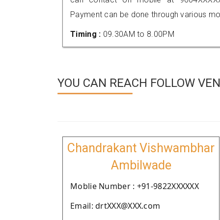
Payment can be done through various mod
Timing :
09.30AM to 8.00PM
YOU CAN REACH FOLLOW VEN
Chandrakant Vishwambhar
Ambilwade
Moblie Number : +91-9822XXXXXX
Email: drtXXX@XXX.com