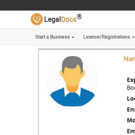
®
Legal
Docs
Start a Business
Licence/Registrations
Na
Ex
Bo
Loc
En
Mo
Em