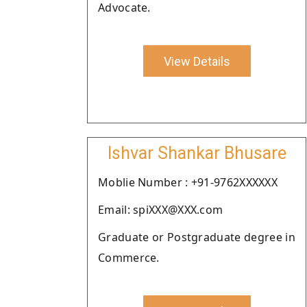
Advocate.
View Details
Ishvar Shankar Bhusare
Moblie Number : +91-9762XXXXXX
Email: spiXXX@XXX.com
Graduate or Postgraduate degree in
Commerce.