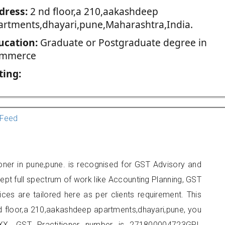
dress:
2 nd floor,a 210,aakashdeep
artments,dhayari,pune,Maharashtra,India.
ucation:
Graduate or Postgraduate degree in
mmerce
ting:
Feed
oner in pune,pune. is recognised for GST Advisory and
pt full spectrum of work like Accounting Planning, GST
ices are tailored here as per clients requirement. This
nd floor,a 210,aakashdeep apartments,dhayari,pune, you
X. GST Practitioner number is 271800004723GPI.