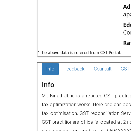
Ad
ap
Ed
Co
Ra
*The above data is refered from GST Portal.
Info
Feedback
Counsult
GST 
Info
Mr. Ninad Ubhe is a reputed GST practiti
tax optimization works. Here one can acce
tax optimisation, GST reconciliation Serv
GST practitioners office is located at 2 
can contact on mobile at 9604XXXXX