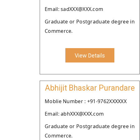
Email: sadXXX@XXX.com
Graduate or Postgraduate degree in
Commerce.
View Details
Abhijit Bhaskar Purandare
Moblie Number : +91-9762XXXXXX
Email: abhXXX@XXX.com
Graduate or Postgraduate degree in
Commerce.