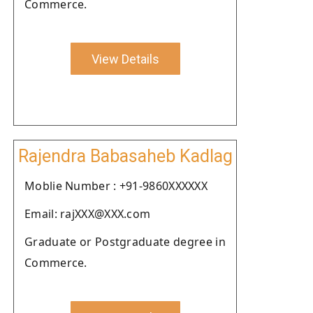
Commerce.
View Details
Rajendra Babasaheb Kadlag
Moblie Number : +91-9860XXXXXX
Email: rajXXX@XXX.com
Graduate or Postgraduate degree in
Commerce.