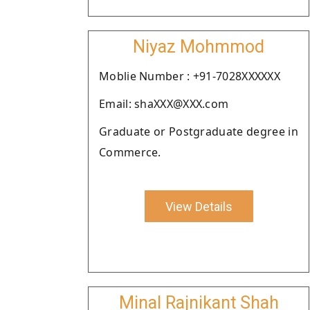
Niyaz Mohmmod
Moblie Number : +91-7028XXXXXX
Email: shaXXX@XXX.com
Graduate or Postgraduate degree in
Commerce.
View Details
Minal Rajnikant Shah