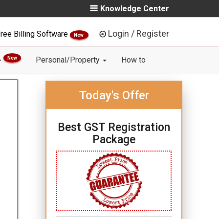
Knowledge Center
Login / Register
ree Billing Software
New
New
Personal/Property
How to
Today's Offer
Best GST Registration
Package