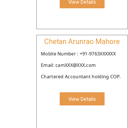
View Details
Chetan Arunrao Mahore
Moblie Number : +91-9763XXXXXX
Email: camXXX@XXX.com
Chartered Accountant holding COP.
View Details