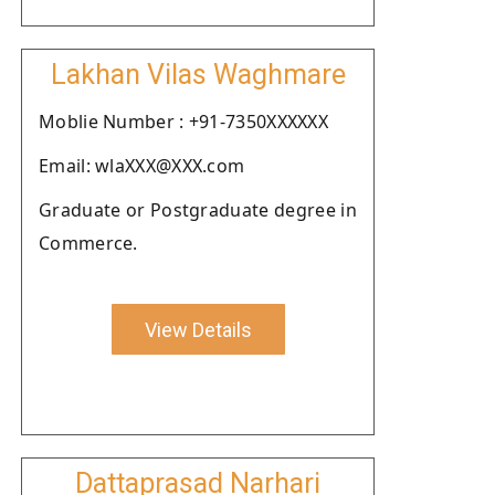
Lakhan Vilas Waghmare
Moblie Number : +91-7350XXXXXX
Email: wlaXXX@XXX.com
Graduate or Postgraduate degree in
Commerce.
View Details
Dattaprasad Narhari