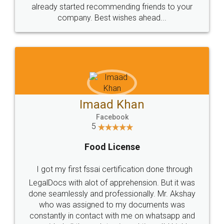
great service
WHY CHOOSE
LEGALDOCS
Consultation from
Value For Money and
Industry Experts.
hassle free service.