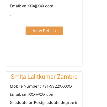
Email: vnjXXX@XXX.com
.
View Details
Smita Lalitkumar Zambre
Moblie Number : +91-9922XXXXXX
Email: smiXXX@XXX.com
Graduate or Postgraduate degree in