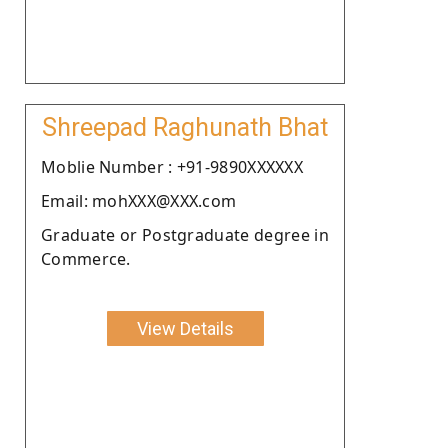
Shreepad Raghunath Bhat
Moblie Number : +91-9890XXXXXX
Email: mohXXX@XXX.com
Graduate or Postgraduate degree in
Commerce.
View Details