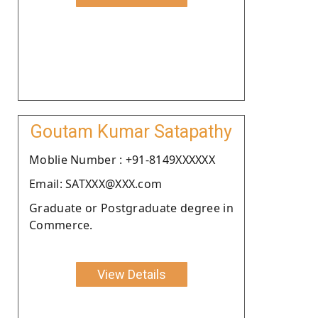
Goutam Kumar Satapathy
Moblie Number : +91-8149XXXXXX
Email: SATXXX@XXX.com
Graduate or Postgraduate degree in
Commerce.
View Details