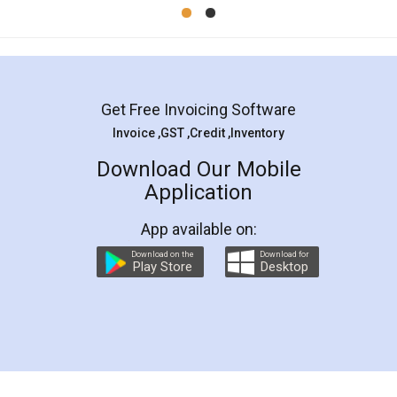
Mohit Koul
Facebook
5
Rental Agreement
LegalDocs is an excellent and professional
online service which helps you step by step in
most of the day to day legal document
preparation and registration. They helped me in
preparing my Rental Agreement as a Tenant at
the comfort of my home and even did a second
visit to my Landlord who lives in different city, thus
eliminating the inconvenience of visiting me just
for the signature and verification. They have
smooth payment procedure (I paid whole
charges online) which again makes the whole
process transparent. You'll also get breakup of