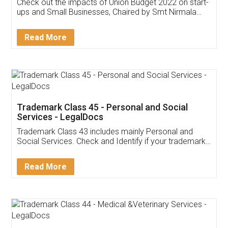
Get Free Invoicing Software
Invoice ,GST ,Credit ,Inventory
Download Our Mobile
Application
App available on:
Download on the
Download for
Play Store
Desktop
Customer Testimonials