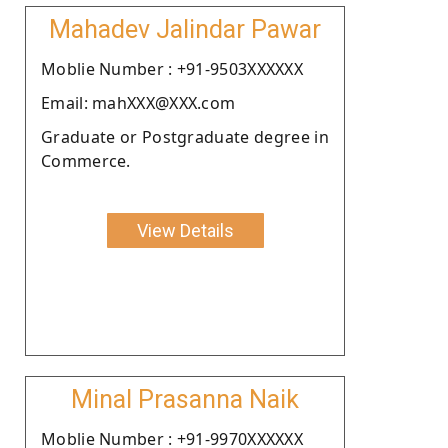
Mahadev Jalindar Pawar
Moblie Number : +91-9503XXXXXX
Email: mahXXX@XXX.com
Graduate or Postgraduate degree in
Commerce.
View Details
Minal Prasanna Naik
Moblie Number : +91-9970XXXXXX