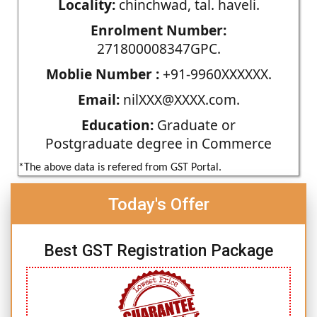
Locality:
chinchwad, tal. haveli.
Enrolment Number:
271800008347GPC.
Moblie Number :
+91-9960XXXXXX.
Email:
nilXXX@XXXX.com.
Education:
Graduate or
Postgraduate degree in Commerce
*The above data is refered from GST Portal.
Today's Offer
Best GST Registration Package