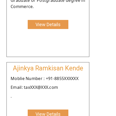
Graduate or Postgraduate degree in
Commerce.
View Details
Ajinkya Ramkisan Kende
Moblie Number : +91-8855XXXXXX
Email: taxXXX@XXX.com
.
View Details