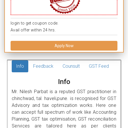
login to get coupon code.
Avail offer within 24 hrs.
Apply Now
Info
Feedback
Counsult
GST Feed
Info
Mr. Nilesh Parbat is a reputed GST practitioner in
chinchwad, tal. haveli,pune. is recognised for GST
Advisory and tax optimization works. Here one
can accept full spectrum of work like Accounting
Planning, GST tax optimisation, GST reconciliation
Services are tailored here as per clients