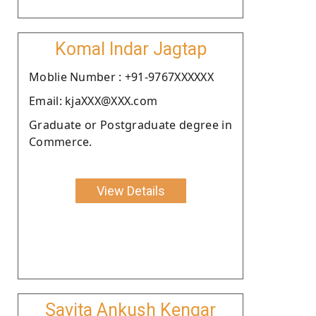
Komal Indar Jagtap
Moblie Number : +91-9767XXXXXX
Email: kjaXXX@XXX.com
Graduate or Postgraduate degree in
Commerce.
View Details
Savita Ankush Kengar