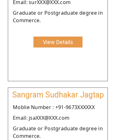
Email: surXXX@XXX.com
Graduate or Postgraduate degree in
Commerce.
View Details
Sangram Sudhakar Jagtap
Moblie Number : +91-9673XXXXXX
Email: jsaXXX@XXX.com
Graduate or Postgraduate degree in
Commerce.