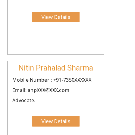
View Details
Nitin Prahalad Sharma
Moblie Number : +91-7350XXXXXX
Email: anpXXX@XXX.com
Advocate.
View Details