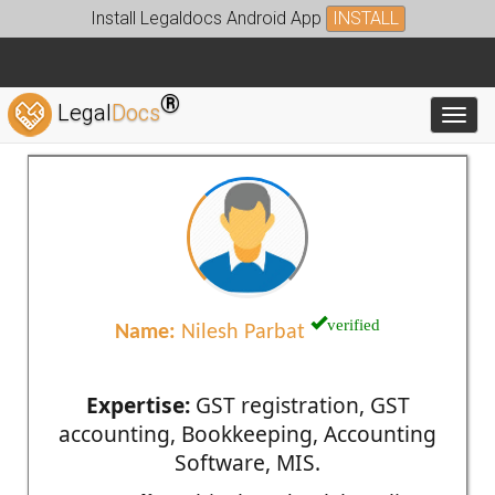
Install Legaldocs Android App
INSTALL
®
Legal
Docs
Toggl
verified
Name:
Nilesh Parbat
Expertise:
GST registration, GST
accounting, Bookkeeping, Accounting
Software, MIS.