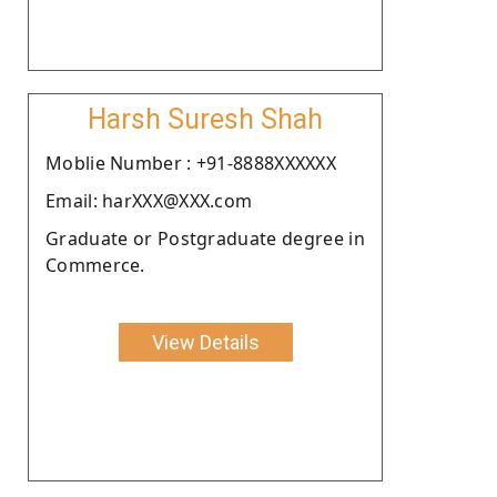
Harsh Suresh Shah
Moblie Number : +91-8888XXXXXX
Email: harXXX@XXX.com
Graduate or Postgraduate degree in
Commerce.
View Details