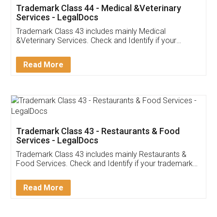
Akhil Chennupati
Facebook
5
Food License
Thank you Legal docs! I've applied FSSAI
licence through them. Their customer service
(Pooja) was prompt and very helpful. I had to
reach out to them periodically because of an
input error from my end. Pooja was very patient
in handling this issue. She had assisted me till
completion. Thanks for the service.