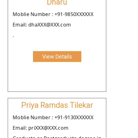
Dharu
Moblie Number : +91-9850XXXXXX
Email: dhaXXX@XXX.com
.
View Details
Priya Ramdas Tilekar
Moblie Number : +91-9130XXXXXX
Email: priXXX@XXX.com