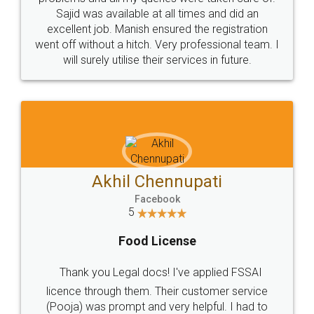
Call us at
+91 9022-1199-22
© 2022 - All Rights with legaldocs
Sitemap
Shipping Policy
Terms & Conditions
Privacy Policy
Blog
Contact Us
Careers
About Us