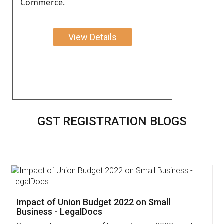
Commerce.
View Details
GST REGISTRATION BLOGS