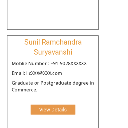
Sunil Ramchandra
Suryavanshi
Moblie Number : +91-9028XXXXXX
Email: licXXX@XXX.com
Graduate or Postgraduate degree in
Commerce.
View Details