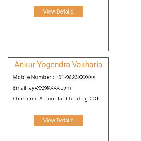
View Details
Ankur Yogendra Vakharia
Moblie Number : +91-9823XXXXXX
Email: ayvXXX@XXX.com
Chartered Accountant holding COP.
View Details