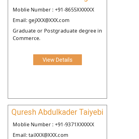
Moblie Number : +91-8655XXXXXX
Email: gejXXX@XXX.com
Graduate or Postgraduate degree in
Commerce.
View Details
Quresh Abdulkader Taiyebi
Moblie Number : +91-9371XXXXXX
Email: taiXXX@XXX.com