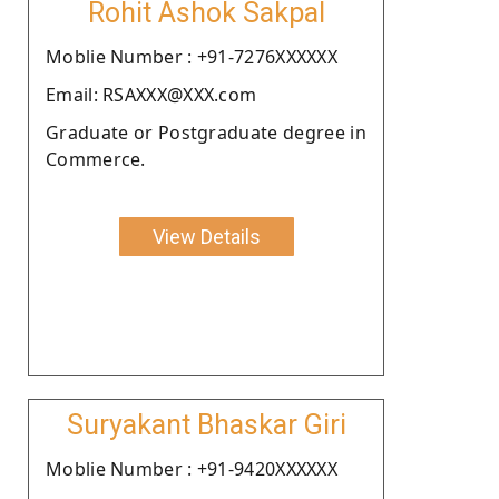
Rohit Ashok Sakpal
Moblie Number : +91-7276XXXXXX
Email: RSAXXX@XXX.com
Graduate or Postgraduate degree in
Commerce.
View Details
Suryakant Bhaskar Giri
Moblie Number : +91-9420XXXXXX