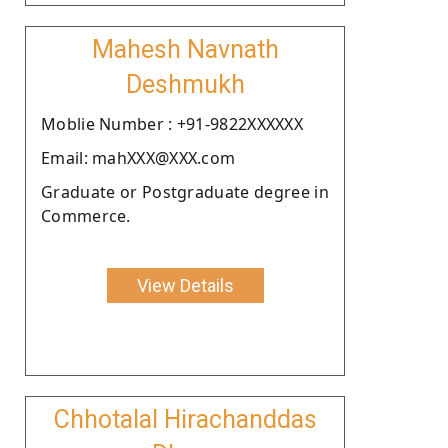
Mahesh Navnath
Deshmukh
Moblie Number : +91-9822XXXXXX
Email: mahXXX@XXX.com
Graduate or Postgraduate degree in
Commerce.
View Details
Chhotalal Hirachanddas