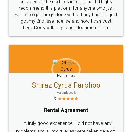
10 Lakh++ Happy
Money Back
Customers.
Guarantee.
Head Office
Email
307-308 , Building No 3,
hello@legaldocs.co.in
Sector 3, Millenium Business
Park (MBP) Mahape 400710
SHOW US SOME LOVE ON
SOCIAL MEDIA