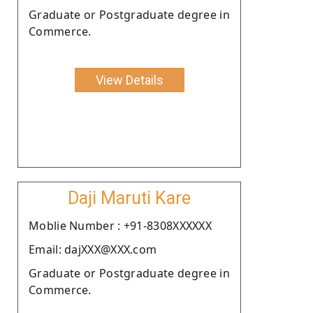
Graduate or Postgraduate degree in
Commerce.
View Details
Daji Maruti Kare
Moblie Number : +91-8308XXXXXX
Email: dajXXX@XXX.com
Graduate or Postgraduate degree in
Commerce.