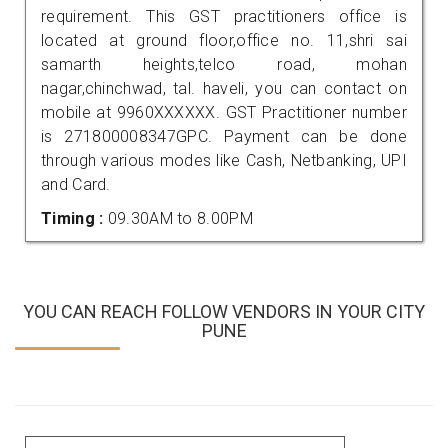
requirement. This GST practitioners office is
located at ground floor,office no. 11,shri sai
samarth heights,telco road, mohan
nagar,chinchwad, tal. haveli, you can contact on
mobile at 9960XXXXXX. GST Practitioner number
is 271800008347GPC. Payment can be done
through various modes like Cash, Netbanking, UPI
and Card.
Timing :
09.30AM to 8.00PM
YOU CAN REACH FOLLOW VENDORS IN YOUR CITY
PUNE