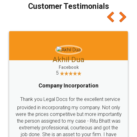
final amt to be paid as well as discount coupons
which I liked alot 😋 I would recommend people
to at least give it a try, you'll like it for sure 👌
Jeet Chaudhari
Facebook
5
Rental Agreement
Just go for it and register agreement online with
these people... They are very helpful and polite.. i
loved the service by legal docs... Thanks guys... it
made my work on fingertips...Thanks for such