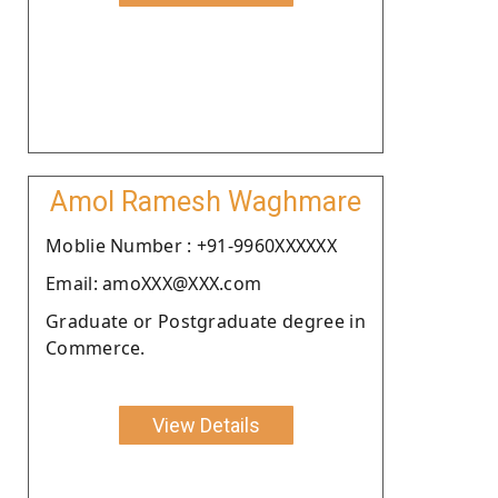
Amol Ramesh Waghmare
Moblie Number : +91-9960XXXXXX
Email: amoXXX@XXX.com
Graduate or Postgraduate degree in
Commerce.
View Details