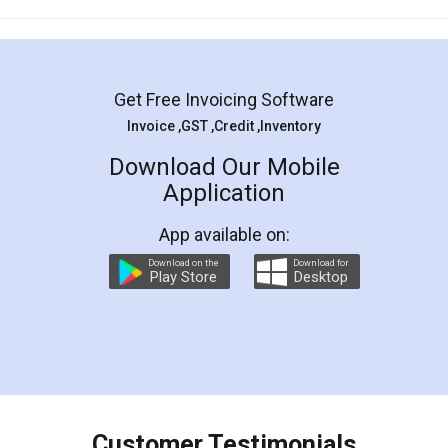
Mohit Koul
Facebook
5
Rental Agreement
LegalDocs is an excellent and professional
online service which helps you step by step in
most of the day to day legal document
preparation and registration. They helped me in
preparing my Rental Agreement as a Tenant at
the comfort of my home and even did a second
visit to my Landlord who lives in different city, thus
eliminating the inconvenience of visiting me just
for the signature and verification. They have
smooth payment procedure (I paid whole
charges online) which again makes the whole
process transparent. You'll also get breakup of
final amt to be paid as well as discount coupons