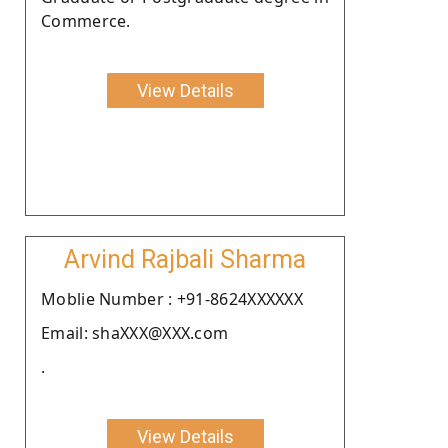
Commerce.
View Details
Arvind Rajbali Sharma
Moblie Number : +91-8624XXXXXX
Email: shaXXX@XXX.com
.
View Details