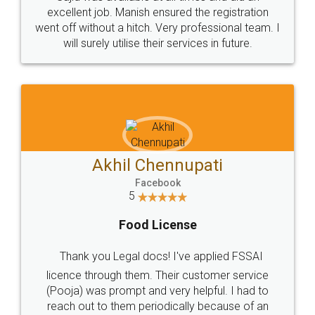
Call us at
+91 9022-1199-22
© 2022 - All Rights with legaldocs
Sitemap
Shipping Policy
Terms & Conditions
Privacy Policy
Blog
Contact Us
Careers
About Us