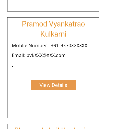
Pramod Vyankatrao
Kulkarni
Moblie Number : +91-9370XXXXXX
Email: pvkXXX@XXX.com
.
View Details