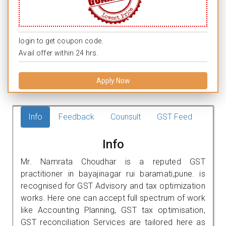
login to get coupon code.
Avail offer within 24 hrs.
Apply Now
Info
Feedback
Counsult
GST Feed
Info
Mr. Namrata Choudhar is a reputed GST
practitioner in bayajinagar rui baramati,pune. is
recognised for GST Advisory and tax optimization
works. Here one can accept full spectrum of work
like Accounting Planning, GST tax optimisation,
GST reconciliation Services are tailored here as