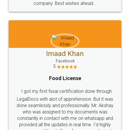
WHY CHOOSE
LEGALDOCS
Consultation from
Value For Money and
Industry Experts.
hassle free service.