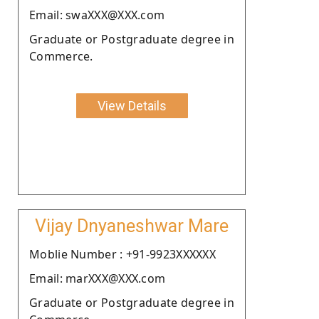
Email: swaXXX@XXX.com
Graduate or Postgraduate degree in
Commerce.
View Details
Vijay Dnyaneshwar Mare
Moblie Number : +91-9923XXXXXX
Email: marXXX@XXX.com
Graduate or Postgraduate degree in