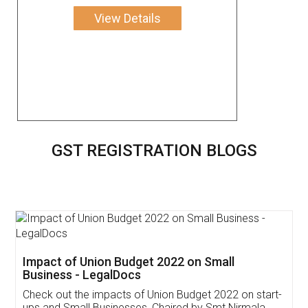
View Details
GST REGISTRATION BLOGS
Get Free Invoicing Software