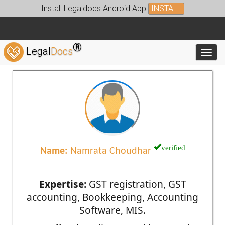
Install Legaldocs Android App
INSTALL
®
Legal
Docs
Toggl
verified
Name:
Namrata Choudhar
Expertise:
GST registration, GST
accounting, Bookkeeping, Accounting
Software, MIS.