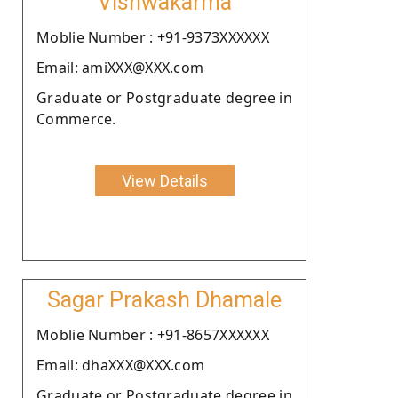
Vishwakarma
Moblie Number : +91-9373XXXXXX
Email: amiXXX@XXX.com
Graduate or Postgraduate degree in
Commerce.
View Details
Sagar Prakash Dhamale
Moblie Number : +91-8657XXXXXX
Email: dhaXXX@XXX.com
Graduate or Postgraduate degree in