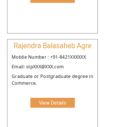
Rajendra Balasaheb Agre
Moblie Number : +91-8421XXXXXX
Email: stpXXX@XXX.com
Graduate or Postgraduate degree in
Commerce.
View Details