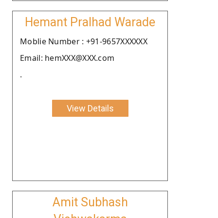
Hemant Pralhad Warade
Moblie Number : +91-9657XXXXXX
Email: hemXXX@XXX.com
.
View Details
Amit Subhash