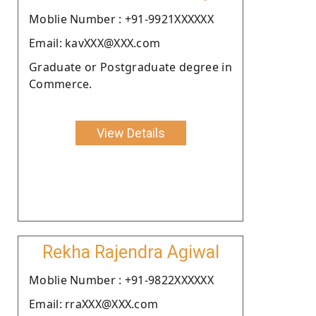
Moblie Number : +91-9921XXXXXX
Email: kavXXX@XXX.com
Graduate or Postgraduate degree in
Commerce.
View Details
Rekha Rajendra Agiwal
Moblie Number : +91-9822XXXXXX
Email: rraXXX@XXX.com