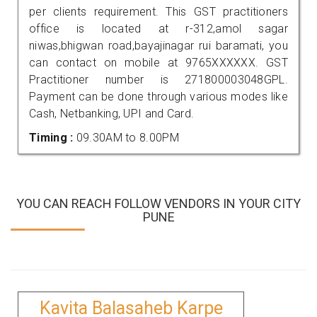
per clients requirement. This GST practitioners
office is located at r-312,amol sagar
niwas,bhigwan road,bayajinagar rui baramati, you
can contact on mobile at 9765XXXXXX. GST
Practitioner number is 271800003048GPL.
Payment can be done through various modes like
Cash, Netbanking, UPI and Card.
Timing :
09.30AM to 8.00PM
YOU CAN REACH FOLLOW VENDORS IN YOUR CITY
PUNE
Kavita Balasaheb Karpe