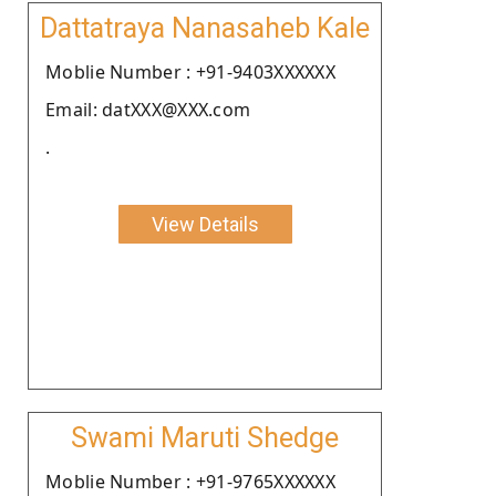
Dattatraya Nanasaheb Kale
Moblie Number : +91-9403XXXXXX
Email: datXXX@XXX.com
.
View Details
Swami Maruti Shedge
Moblie Number : +91-9765XXXXXX