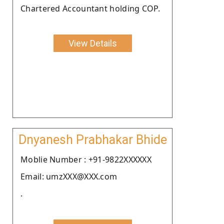
Chartered Accountant holding COP.
View Details
Dnyanesh Prabhakar Bhide
Moblie Number : +91-9822XXXXXX
Email: umzXXX@XXX.com
.