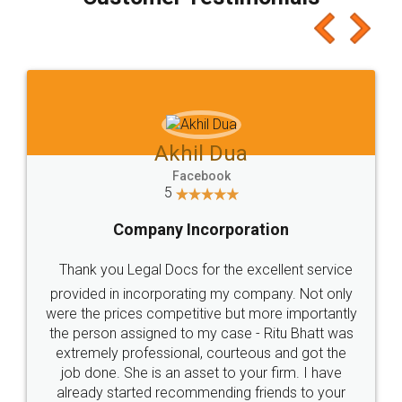
which I liked alot 😋 I would recommend people
to at least give it a try, you'll like it for sure 👌
Jeet Chaudhari
Facebook
5
Rental Agreement
Just go for it and register agreement online with
these people... They are very helpful and polite.. i
loved the service by legal docs... Thanks guys... it
made my work on fingertips...Thanks for such
great service