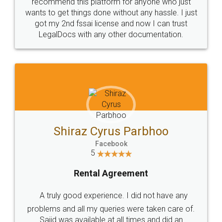
10 Lakh++ Happy
Money Back
Customers.
Guarantee.
Head Office
Email
307-308 , Building No 3,
hello@legaldocs.co.in
Sector 3, Millenium Business
Park (MBP) Mahape 400710
SHOW US SOME LOVE ON
SOCIAL MEDIA