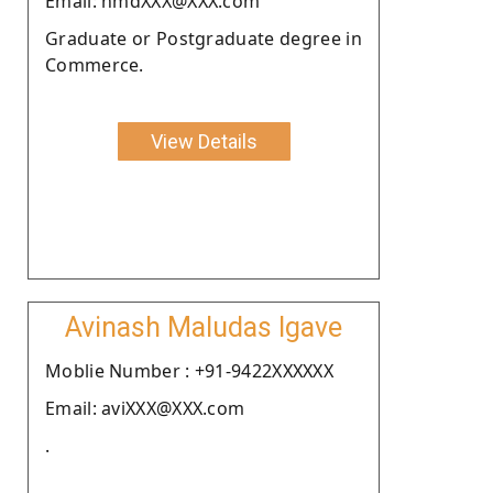
Email: nmdXXX@XXX.com
Graduate or Postgraduate degree in
Commerce.
View Details
Avinash Maludas Igave
Moblie Number : +91-9422XXXXXX
Email: aviXXX@XXX.com
.