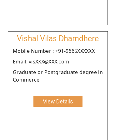
Vishal Vilas Dhamdhere
Moblie Number : +91-9665XXXXXX
Email: visXXX@XXX.com
Graduate or Postgraduate degree in
Commerce.
View Details