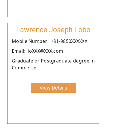
Lawrence Joseph Lobo
Moblie Number : +91-9850XXXXXX
Email: lloXXX@XXX.com
Graduate or Postgraduate degree in
Commerce.
View Details