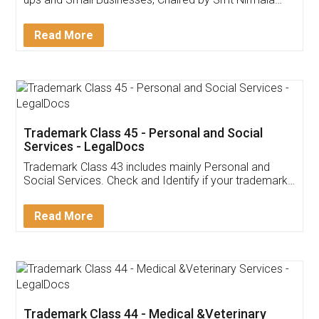
Invoice ,GST ,Credit ,Inventory
Download Our Mobile
Application
App available on:
Download on the
Download for
Play Store
Desktop
Customer Testimonials