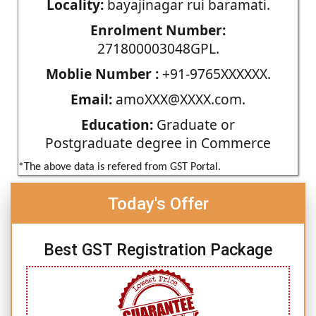
Locality:
bayajinagar rui baramati.
Enrolment Number:
271800003048GPL.
Moblie Number :
+91-9765XXXXXX.
Email:
amoXXX@XXXX.com.
Education:
Graduate or
Postgraduate degree in Commerce
*The above data is refered from GST Portal.
Today's Offer
Best GST Registration Package