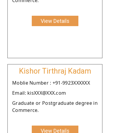
Commerce.
View Details
Kishor Tirthraj Kadam
Moblie Number : +91-9923XXXXXX
Email: kisXXX@XXX.com
Graduate or Postgraduate degree in
Commerce.
View Details