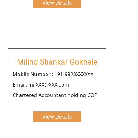
View Details
Milind Shankar Gokhale
Moblie Number : +91-9823XXXXXX
Email: milXXX@XXX.com
Chartered Accountant holding COP.
View Details