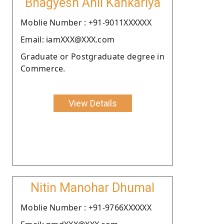
Bhagyesh Anil Kankariya
Moblie Number : +91-9011XXXXXX
Email: iamXXX@XXX.com
Graduate or Postgraduate degree in
Commerce.
View Details
Nitin Manohar Dhumal
Moblie Number : +91-9766XXXXXX