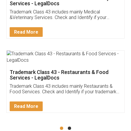
Akhil Chennupati
Facebook
5
Food License
Thank you Legal docs! I've applied FSSAI
licence through them. Their customer service
(Pooja) was prompt and very helpful. I had to
reach out to them periodically because of an
input error from my end. Pooja was very patient
in handling this issue. She had assisted me till
completion. Thanks for the service.