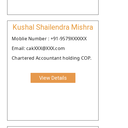
Kushal Shailendra Mishra
Moblie Number : +91-9579XXXXXX
Email: cakXXX@XXX.com
Chartered Accountant holding COP.
View Details