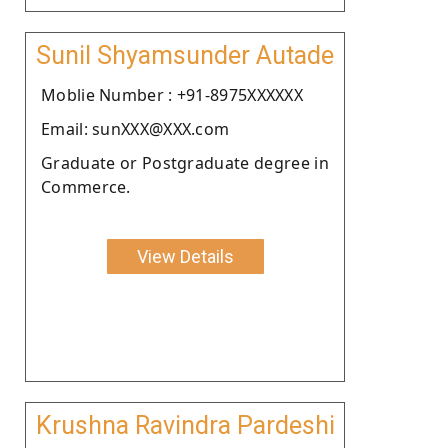
Sunil Shyamsunder Autade
Moblie Number : +91-8975XXXXXX
Email: sunXXX@XXX.com
Graduate or Postgraduate degree in
Commerce.
View Details
Krushna Ravindra Pardeshi