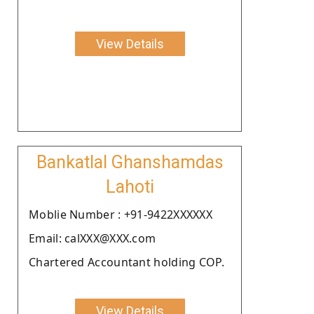
View Details
Bankatlal Ghanshamdas
Lahoti
Moblie Number : +91-9422XXXXXX
Email: calXXX@XXX.com
Chartered Accountant holding COP.
View Details