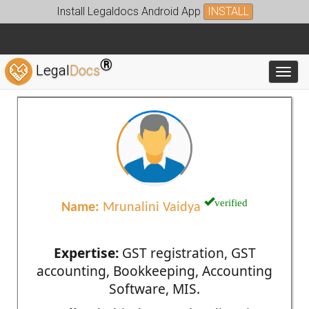
Install Legaldocs Android App
INSTALL
®
Legal
Docs
Toggl
verified
Name:
Mrunalini Vaidya
Expertise:
GST registration, GST
accounting, Bookkeeping, Accounting
Software, MIS.