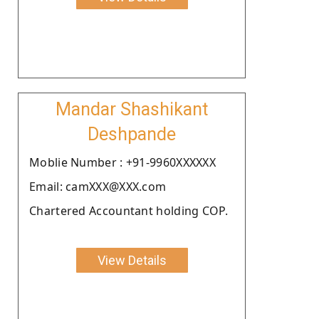
Mandar Shashikant
Deshpande
Moblie Number : +91-9960XXXXXX
Email: camXXX@XXX.com
Chartered Accountant holding COP.
View Details