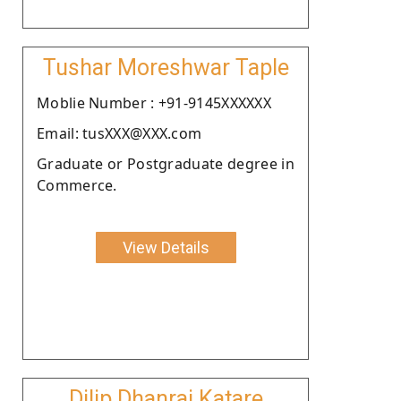
Tushar Moreshwar Taple
Moblie Number : +91-9145XXXXXX
Email: tusXXX@XXX.com
Graduate or Postgraduate degree in
Commerce.
View Details
Dilip Dhanraj Katare