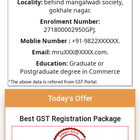
Locality:
behind mangalwadi society,
gokhale nagar.
Enrolment Number:
271800002950GPJ.
Moblie Number :
+91-9822XXXXXX.
Email:
mruXXX@XXXX.com.
Education:
Graduate or
Postgraduate degree in Commerce
*The above data is refered from GST Portal.
Today's Offer
Best GST Registration Package