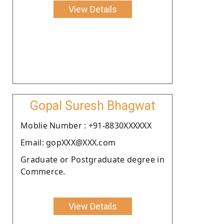
View Details
Gopal Suresh Bhagwat
Moblie Number : +91-8830XXXXXX
Email: gopXXX@XXX.com
Graduate or Postgraduate degree in
Commerce.
View Details