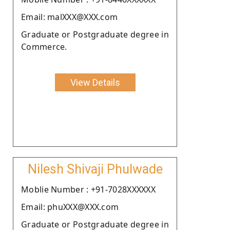
Email: malXXX@XXX.com
Graduate or Postgraduate degree in
Commerce.
View Details
Nilesh Shivaji Phulwade
Moblie Number : +91-7028XXXXXX
Email: phuXXX@XXX.com
Graduate or Postgraduate degree in