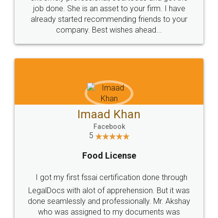
made my work on fingertips...Thanks for such
great service
WHY CHOOSE
LEGALDOCS
Consultation from
Value For Money and
Industry Experts.
hassle free service.