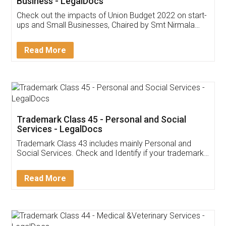
Get Free Invoicing Software
Invoice ,GST ,Credit ,Inventory
Download Our Mobile
Application
App available on:
Download on the
Download for
Play Store
Desktop
Customer Testimonials