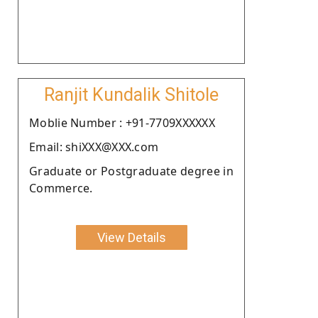
Ranjit Kundalik Shitole
Moblie Number : +91-7709XXXXXX
Email: shiXXX@XXX.com
Graduate or Postgraduate degree in
Commerce.
View Details