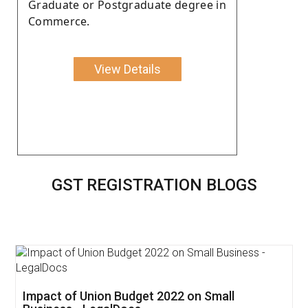
Graduate or Postgraduate degree in
Commerce.
View Details
GST REGISTRATION BLOGS