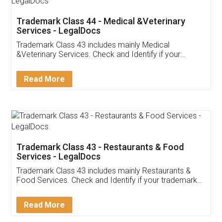
Akhil Chennupati
Facebook
5
Food License
Thank you Legal docs! I've applied FSSAI
licence through them. Their customer service
(Pooja) was prompt and very helpful. I had to
reach out to them periodically because of an
input error from my end. Pooja was very patient
in handling this issue. She had assisted me till
completion. Thanks for the service.