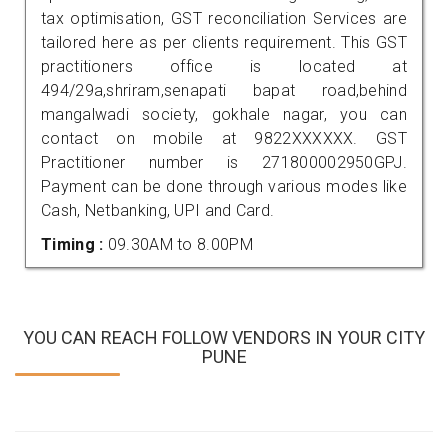
tax optimisation, GST reconciliation Services are
tailored here as per clients requirement. This GST
practitioners office is located at
494/29a,shriram,senapati bapat road,behind
mangalwadi society, gokhale nagar, you can
contact on mobile at 9822XXXXXX. GST
Practitioner number is 271800002950GPJ.
Payment can be done through various modes like
Cash, Netbanking, UPI and Card.
Timing :
09.30AM to 8.00PM
YOU CAN REACH FOLLOW VENDORS IN YOUR CITY
PUNE