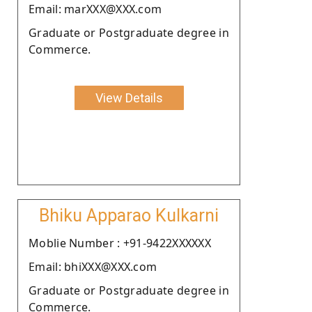
Email: marXXX@XXX.com
Graduate or Postgraduate degree in
Commerce.
View Details
Bhiku Apparao Kulkarni
Moblie Number : +91-9422XXXXXX
Email: bhiXXX@XXX.com
Graduate or Postgraduate degree in
Commerce.