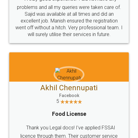
Call us at
+91 9022-1199-22
© 2022 - All Rights with legaldocs
Sitemap
Shipping Policy
Terms & Conditions
Privacy Policy
Blog
Contact Us
Careers
About Us