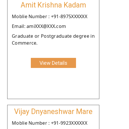
Amit Krishna Kadam
Moblie Number : +91-8975XXXXXX
Email: amiXXX@XXX.com
Graduate or Postgraduate degree in
Commerce.
View Details
Vijay Dnyaneshwar Mare
Moblie Number : +91-9923XXXXXX