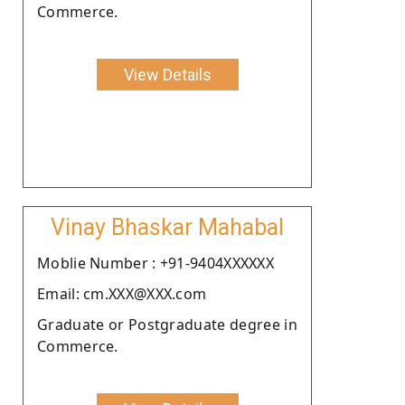
Commerce.
View Details
Vinay Bhaskar Mahabal
Moblie Number : +91-9404XXXXXX
Email: cm.XXX@XXX.com
Graduate or Postgraduate degree in
Commerce.