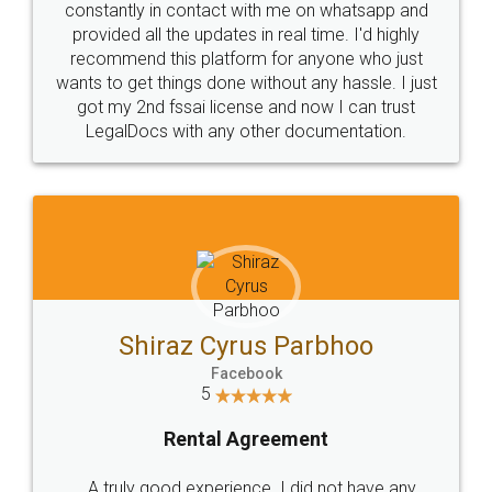
10 Lakh++ Happy
Money Back
Customers.
Guarantee.
Head Office
Email
307-308 , Building No 3,
hello@legaldocs.co.in
Sector 3, Millenium Business
Park (MBP) Mahape 400710
SHOW US SOME LOVE ON
SOCIAL MEDIA