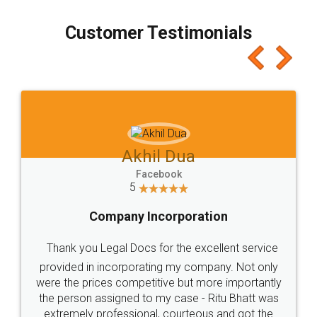
process transparent. You'll also get breakup of
final amt to be paid as well as discount coupons
which I liked alot 😋 I would recommend people
to at least give it a try, you'll like it for sure 👌
Jeet Chaudhari
Facebook
5
Rental Agreement
Just go for it and register agreement online with
these people... They are very helpful and polite.. i
loved the service by legal docs... Thanks guys... it