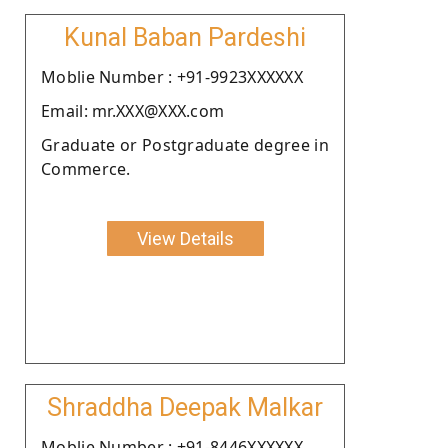
Kunal Baban Pardeshi
Moblie Number : +91-9923XXXXXX
Email: mr.XXX@XXX.com
Graduate or Postgraduate degree in
Commerce.
View Details
Shraddha Deepak Malkar
Moblie Number : +91-8446XXXXXX