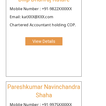
Moblie Number : +91-9822XXXXXX
Email: katXXX@XXX.com
Chartered Accountant holding COP.
View Details
Pareshkumar Navinchandra
Shaha
Moblie Number : +91-9975XXXXXX