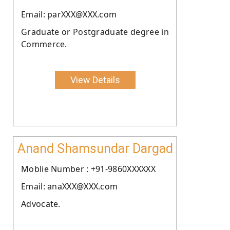
Email: parXXX@XXX.com
Graduate or Postgraduate degree in
Commerce.
View Details
Anand Shamsundar Dargad
Moblie Number : +91-9860XXXXXX
Email: anaXXX@XXX.com
Advocate.