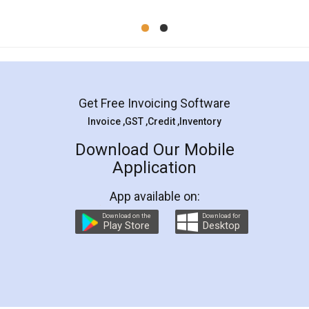
Mohit Koul
Facebook
5
Rental Agreement
LegalDocs is an excellent and professional
online service which helps you step by step in
most of the day to day legal document
preparation and registration. They helped me in
preparing my Rental Agreement as a Tenant at
the comfort of my home and even did a second
visit to my Landlord who lives in different city, thus
eliminating the inconvenience of visiting me just
for the signature and verification. They have
smooth payment procedure (I paid whole
charges online) which again makes the whole