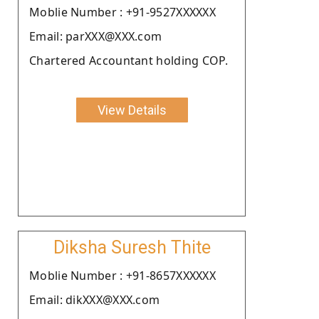
Moblie Number : +91-9527XXXXXX
Email: parXXX@XXX.com
Chartered Accountant holding COP.
View Details
Diksha Suresh Thite
Moblie Number : +91-8657XXXXXX
Email: dikXXX@XXX.com