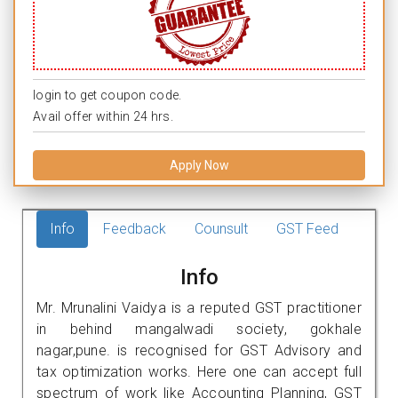
login to get coupon code.
Avail offer within 24 hrs.
Apply Now
Info
Feedback
Counsult
GST Feed
Info
Mr. Mrunalini Vaidya is a reputed GST practitioner
in behind mangalwadi society, gokhale
nagar,pune. is recognised for GST Advisory and
tax optimization works. Here one can accept full
spectrum of work like Accounting Planning, GST