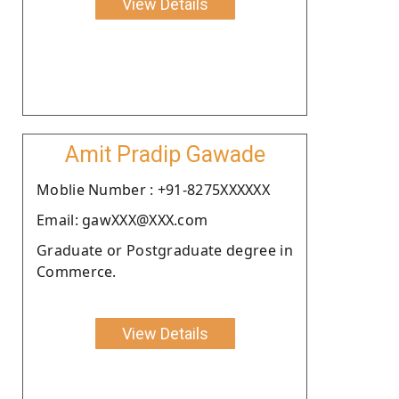
View Details
Amit Pradip Gawade
Moblie Number : +91-8275XXXXXX
Email: gawXXX@XXX.com
Graduate or Postgraduate degree in
Commerce.
View Details