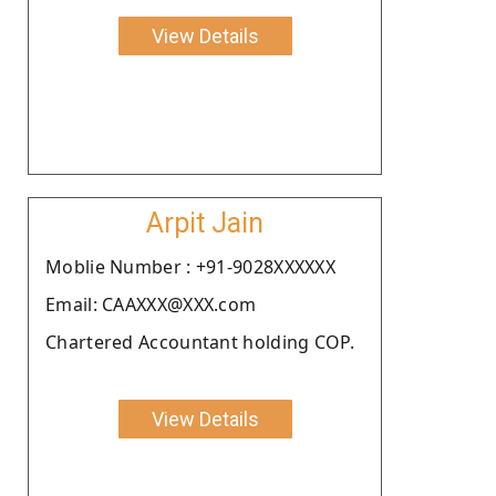
View Details
Arpit Jain
Moblie Number : +91-9028XXXXXX
Email: CAAXXX@XXX.com
Chartered Accountant holding COP.
View Details