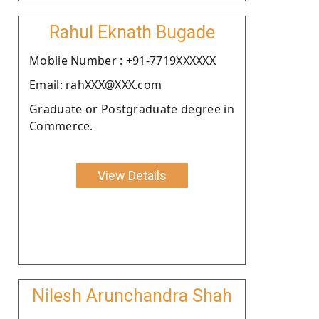
Rahul Eknath Bugade
Moblie Number : +91-7719XXXXXX
Email: rahXXX@XXX.com
Graduate or Postgraduate degree in
Commerce.
View Details
Nilesh Arunchandra Shah