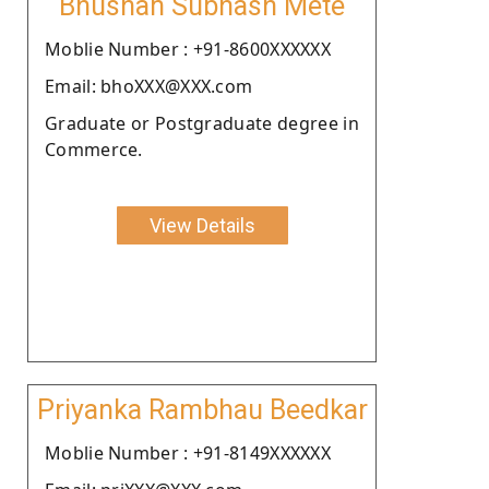
Bhushan Subhash Mete
Moblie Number : +91-8600XXXXXX
Email: bhoXXX@XXX.com
Graduate or Postgraduate degree in
Commerce.
View Details
Priyanka Rambhau Beedkar
Moblie Number : +91-8149XXXXXX