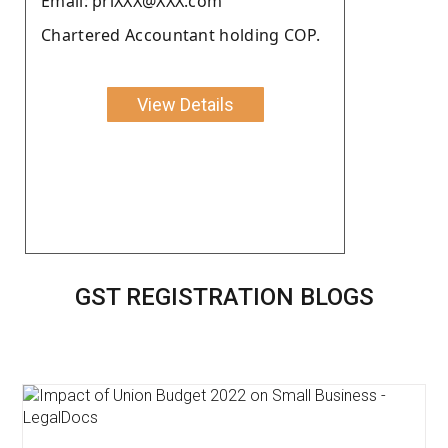
Email: priXXX@XXX.com
Chartered Accountant holding COP.
View Details
GST REGISTRATION BLOGS