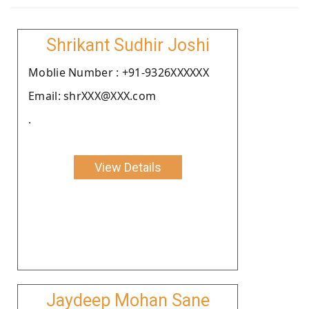
Shrikant Sudhir Joshi
Moblie Number : +91-9326XXXXXX
Email: shrXXX@XXX.com
.
View Details
Jaydeep Mohan Sane