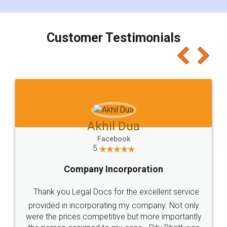
smooth payment procedure (I paid whole
charges online) which again makes the whole
process transparent. You'll also get breakup of
final amt to be paid as well as discount coupons
which I liked alot 😋 I would recommend people
to at least give it a try, you'll like it for sure 👌
Jeet Chaudhari
Facebook
5
Rental Agreement
Just go for it and register agreement online with
these people... They are very helpful and polite.. i