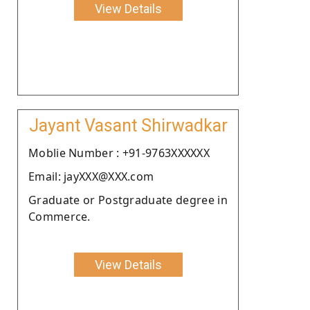
View Details
Jayant Vasant Shirwadkar
Moblie Number : +91-9763XXXXXX
Email: jayXXX@XXX.com
Graduate or Postgraduate degree in
Commerce.
View Details