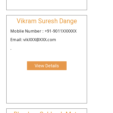
Vikram Suresh Dange
Moblie Number : +91-9011XXXXXX
Email: vikXXX@XXX.com
.
View Details