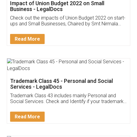
Get Free Invoicing Software
Invoice ,GST ,Credit ,Inventory
Download Our Mobile
Application
App available on:
Download on the
Download for
Play Store
Desktop
Customer Testimonials