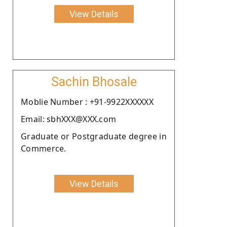
View Details
Sachin Bhosale
Moblie Number : +91-9922XXXXXX
Email: sbhXXX@XXX.com
Graduate or Postgraduate degree in
Commerce.
View Details