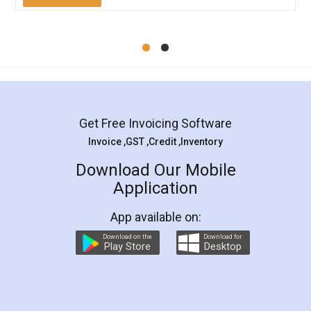
Mohit Koul
Facebook
5
Rental Agreement
LegalDocs is an excellent and professional
online service which helps you step by step in
most of the day to day legal document
preparation and registration. They helped me in
preparing my Rental Agreement as a Tenant at
the comfort of my home and even did a second
visit to my Landlord who lives in different city, thus
eliminating the inconvenience of visiting me just
for the signature and verification. They have