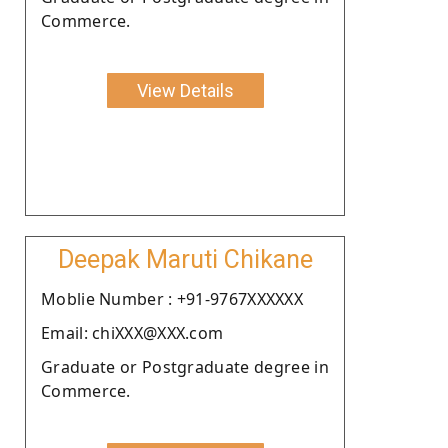
Commerce.
View Details
Deepak Maruti Chikane
Moblie Number : +91-9767XXXXXX
Email: chiXXX@XXX.com
Graduate or Postgraduate degree in
Commerce.