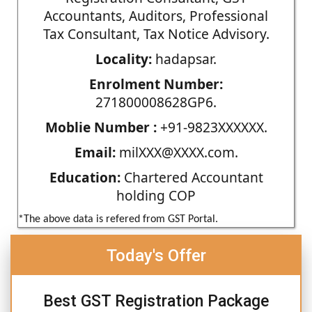
Accountants, Auditors, Professional
Tax Consultant, Tax Notice Advisory.
Locality:
hadapsar.
Enrolment Number:
271800008628GP6.
Moblie Number :
+91-9823XXXXXX.
Email:
milXXX@XXXX.com.
Education:
Chartered Accountant
holding COP
*The above data is refered from GST Portal.
Today's Offer
Best GST Registration Package