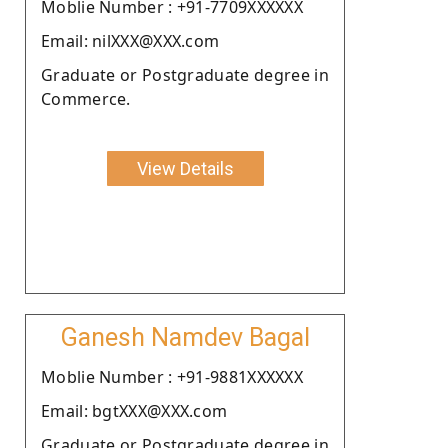
Moblie Number : +91-7709XXXXXX
Email: nilXXX@XXX.com
Graduate or Postgraduate degree in
Commerce.
View Details
Ganesh Namdev Bagal
Moblie Number : +91-9881XXXXXX
Email: bgtXXX@XXX.com
Graduate or Postgraduate degree in