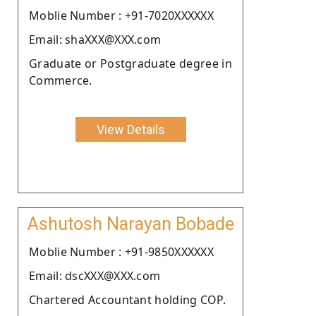
Moblie Number : +91-7020XXXXXX
Email: shaXXX@XXX.com
Graduate or Postgraduate degree in
Commerce.
View Details
Ashutosh Narayan Bobade
Moblie Number : +91-9850XXXXXX
Email: dscXXX@XXX.com
Chartered Accountant holding COP.