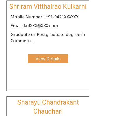
Shriram Vitthalrao Kulkarni
Moblie Number : +91-9421XXXXXX
Email: kulXXX@XXX.com
Graduate or Postgraduate degree in
Commerce.
View Details
Sharayu Chandrakant
Chaudhari