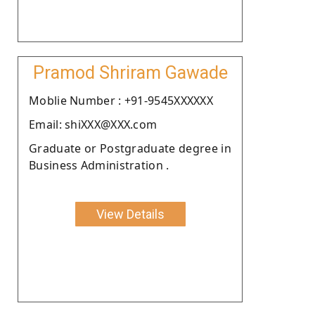
Pramod Shriram Gawade
Moblie Number : +91-9545XXXXXX
Email: shiXXX@XXX.com
Graduate or Postgraduate degree in
Business Administration .
View Details