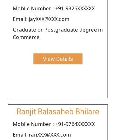
Moblie Number : +91-9326XXXXXX
Email: jayXXX@XXX.com
Graduate or Postgraduate degree in
Commerce.
View Details
Ranjit Balasaheb Bhilare
Moblie Number : +91-9764XXXXXX
Email: ranXXX@XXX.com