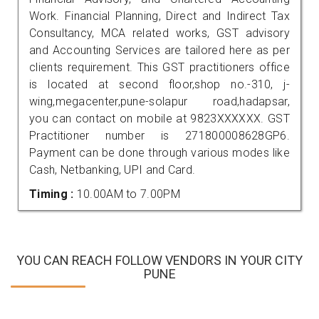
Work. Financial Planning, Direct and Indirect Tax
Consultancy, MCA related works, GST advisory
and Accounting Services are tailored here as per
clients requirement. This GST practitioners office
is located at second floor,shop no.-310, j-
wing,megacenter,pune-solapur road,hadapsar,
you can contact on mobile at 9823XXXXXX. GST
Practitioner number is 271800008628GP6.
Payment can be done through various modes like
Cash, Netbanking, UPI and Card.
Timing :
10.00AM to 7.00PM
YOU CAN REACH FOLLOW VENDORS IN YOUR CITY
PUNE