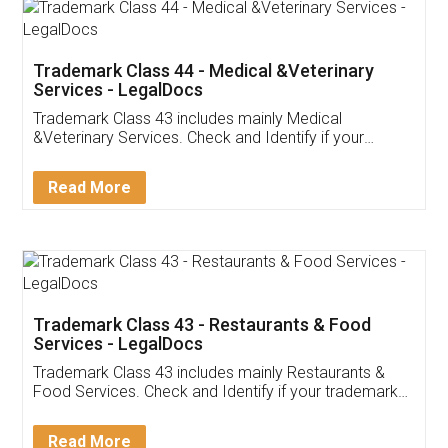
Akhil Chennupati
Facebook
5
Food License
Thank you Legal docs! I've applied FSSAI
licence through them. Their customer service
(Pooja) was prompt and very helpful. I had to
reach out to them periodically because of an
input error from my end. Pooja was very patient
in handling this issue. She had assisted me till
completion. Thanks for the service.