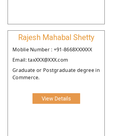
Rajesh Mahabal Shetty
Moblie Number : +91-8668XXXXXX
Email: taxXXX@XXX.com
Graduate or Postgraduate degree in
Commerce.
View Details