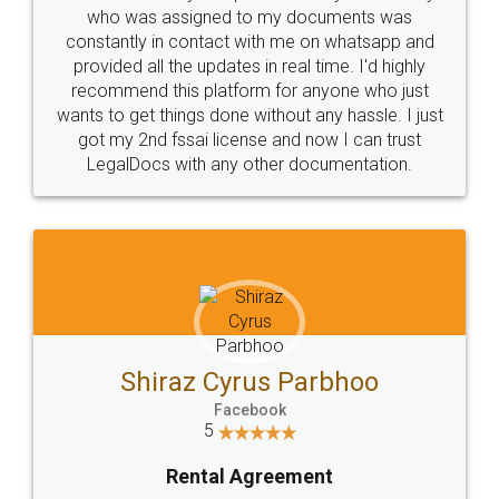
10 Lakh++ Happy
Money Back
Customers.
Guarantee.
Head Office
Email
307-308 , Building No 3,
hello@legaldocs.co.in
Sector 3, Millenium Business
Park (MBP) Mahape 400710