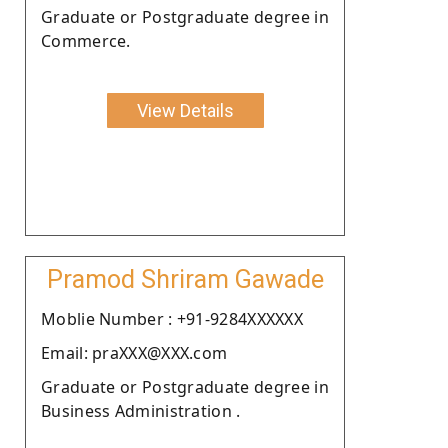
Graduate or Postgraduate degree in
Commerce.
View Details
Pramod Shriram Gawade
Moblie Number : +91-9284XXXXXX
Email: praXXX@XXX.com
Graduate or Postgraduate degree in
Business Administration .