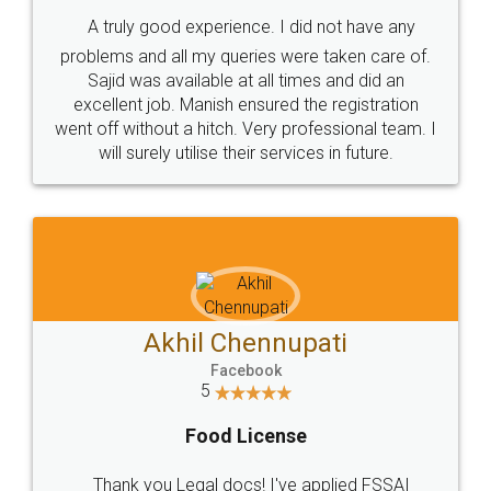
SHOW US SOME LOVE ON
SOCIAL MEDIA
Call us at
+91 9022-1199-22
© 2022 - All Rights with legaldocs
Sitemap
Shipping Policy
Terms & Conditions
Privacy Policy
Blog
Contact Us
Careers
About Us