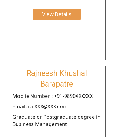
View Details
Rajneesh Khushal
Barapatre
Moblie Number : +91-9890XXXXXX
Email: rajXXX@XXX.com
Graduate or Postgraduate degree in
Business Management.