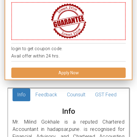
login to get coupon code.
Avail offer within 24 hrs.
Apply Now
Info
Feedback
Counsult
GST Feed
Info
Mr. Milind Gokhale is a reputed Chartered
Accountant in hadapsar,pune. is recognised for
Financial Advisory, and Chartered Accounting