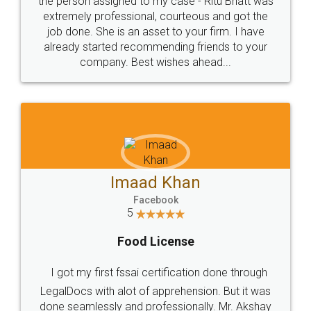
loved the service by legal docs... Thanks guys... it
made my work on fingertips...Thanks for such
great service
WHY CHOOSE
LEGALDOCS
Consultation from
Value For Money and
Industry Experts.
hassle free service.