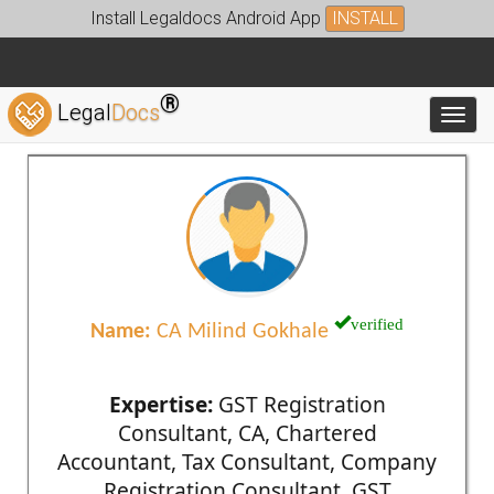
Install Legaldocs Android App
INSTALL
®
Legal
Docs
Toggl
verified
Name:
CA Milind Gokhale
Expertise:
GST Registration
Consultant, CA, Chartered
Accountant, Tax Consultant, Company
Registration Consultant, GST