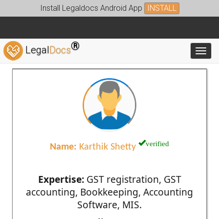
Install Legaldocs Android App
INSTALL
®
Legal
Docs
Toggl
verified
Name:
Karthik Shetty
Expertise:
GST registration, GST
accounting, Bookkeeping, Accounting
Software, MIS.