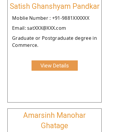
Satish Ghanshyam Pandkar
Moblie Number : +91-9881XXXXXX
Email: satXXX@XXX.com
Graduate or Postgraduate degree in
Commerce.
View Details
Amarsinh Manohar
Ghatage