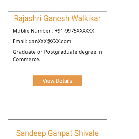
Rajashri Ganesh Walkikar
Moblie Number : +91-9975XXXXXX
Email: ganXXX@XXX.com
Graduate or Postgraduate degree in
Commerce.
View Details
Sandeep Ganpat Shivale