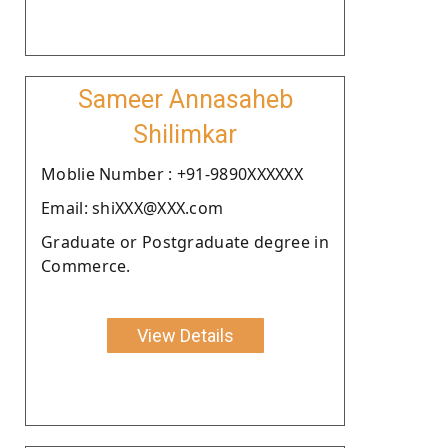
Sameer Annasaheb
Shilimkar
Moblie Number : +91-9890XXXXXX
Email: shiXXX@XXX.com
Graduate or Postgraduate degree in
Commerce.
View Details