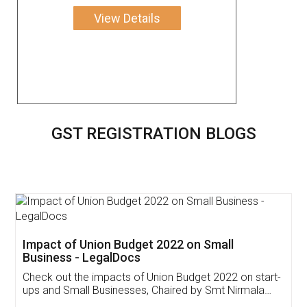
View Details
GST REGISTRATION BLOGS
Get Free Invoicing Software
Invoice ,GST ,Credit ,Inventory