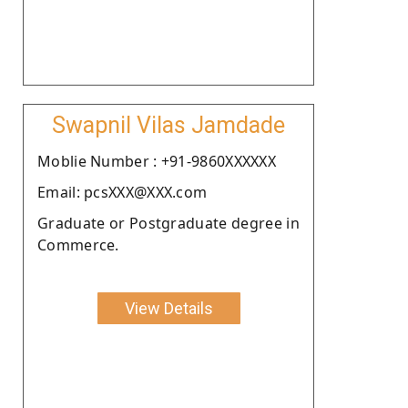
Swapnil Vilas Jamdade
Moblie Number : +91-9860XXXXXX
Email: pcsXXX@XXX.com
Graduate or Postgraduate degree in
Commerce.
View Details