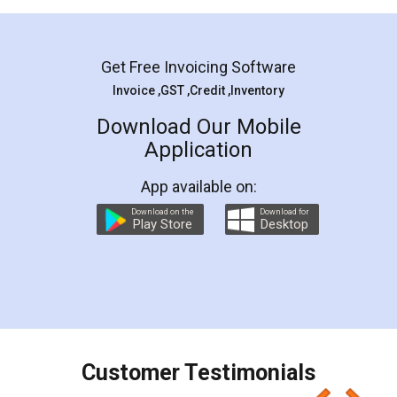
Mohit Koul
Facebook
5
Rental Agreement
LegalDocs is an excellent and professional
online service which helps you step by step in
most of the day to day legal document
preparation and registration. They helped me in
preparing my Rental Agreement as a Tenant at
the comfort of my home and even did a second
visit to my Landlord who lives in different city, thus
eliminating the inconvenience of visiting me just
for the signature and verification. They have
smooth payment procedure (I paid whole
charges online) which again makes the whole
process transparent. You'll also get breakup of
final amt to be paid as well as discount coupons
which I liked alot 😋 I would recommend people