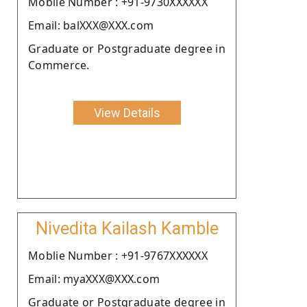
Moblie Number : +91-9730XXXXXX
Email: balXXX@XXX.com
Graduate or Postgraduate degree in
Commerce.
View Details
Nivedita Kailash Kamble
Moblie Number : +91-9767XXXXXX
Email: myaXXX@XXX.com
Graduate or Postgraduate degree in