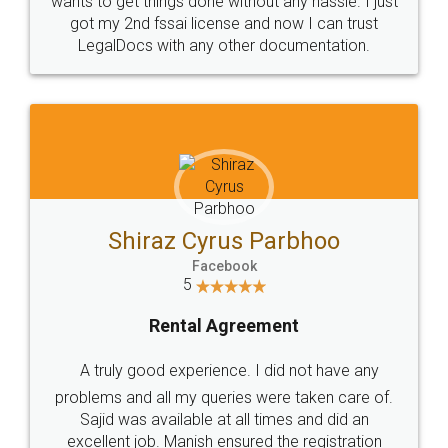
Customers.
Guarantee.
Head Office
Email
307-308 , Building No 3,
hello@legaldocs.co.in
Sector 3, Millenium Business
Park (MBP) Mahape 400710
SHOW US SOME LOVE ON
SOCIAL MEDIA
Call us at