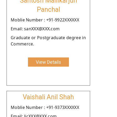
Santosh Mallikarjun
Panchal
Moblie Number : +91-9922XXXXXX
Email: sanXXX@XXX.com
Graduate or Postgraduate degree in
Commerce.
View Details
Vaishali Anil Shah
Moblie Number : +91-9373XXXXXX
Email: licXXX@XXX.com