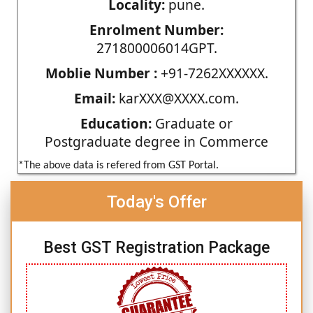
Locality:
pune.
Enrolment Number:
271800006014GPT.
Moblie Number :
+91-7262XXXXXX.
Email:
karXXX@XXXX.com.
Education:
Graduate or
Postgraduate degree in Commerce
*The above data is refered from GST Portal.
Today's Offer
Best GST Registration Package