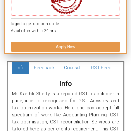
login to get coupon code.
Avail offer within 24 hrs.
Apply Now
Info
Feedback
Counsult
GST Feed
Info
Mr. Karthik Shetty is a reputed GST practitioner in
pune,pune. is recognised for GST Advisory and
tax optimization works. Here one can accept full
spectrum of work like Accounting Planning, GST
tax optimisation, GST reconciliation Services are
tailored here as per clients requirement. This GST