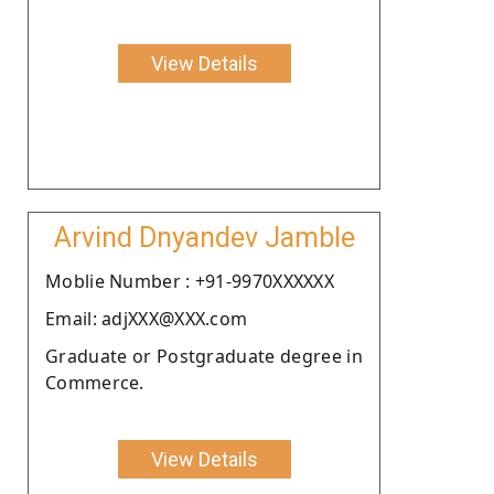
View Details
Arvind Dnyandev Jamble
Moblie Number : +91-9970XXXXXX
Email: adjXXX@XXX.com
Graduate or Postgraduate degree in
Commerce.
View Details