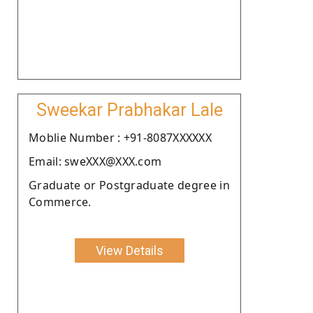
Sweekar Prabhakar Lale
Moblie Number : +91-8087XXXXXX
Email: sweXXX@XXX.com
Graduate or Postgraduate degree in
Commerce.
View Details