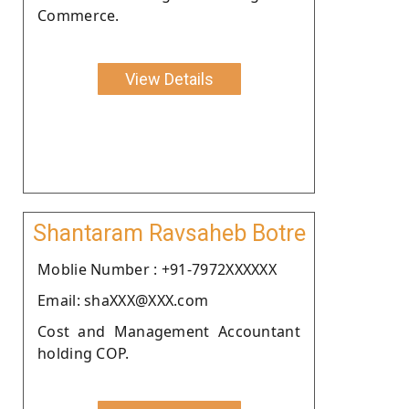
Commerce.
View Details
Shantaram Ravsaheb Botre
Moblie Number : +91-7972XXXXXX
Email: shaXXX@XXX.com
Cost and Management Accountant
holding COP.