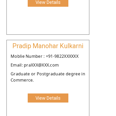
View Details
Pradip Manohar Kulkarni
Moblie Number : +91-9822XXXXXX
Email: praXXX@XXX.com
Graduate or Postgraduate degree in
Commerce.
View Details