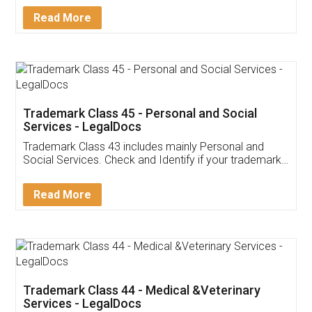
Download Our Mobile
Application
App available on:
Download on the
Download for
Play Store
Desktop
Customer Testimonials