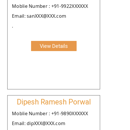
Moblie Number : +91-9922XXXXXX
Email: sanXXX@XXX.com
.
View Details
Dipesh Ramesh Porwal
Moblie Number : +91-9890XXXXXX
Email: dipXXX@XXX.com