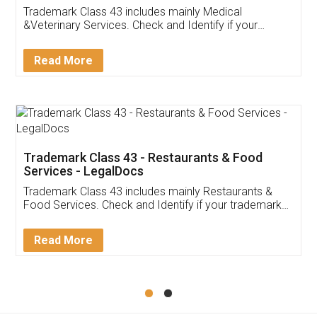
Akhil Chennupati
Facebook
5
Food License
Thank you Legal docs! I've applied FSSAI
licence through them. Their customer service
(Pooja) was prompt and very helpful. I had to
reach out to them periodically because of an
input error from my end. Pooja was very patient
in handling this issue. She had assisted me till
completion. Thanks for the service.