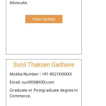
Advocate.
View Details
Sunil Thaksen Gadhave
Moblie Number : +91-9021XXXXXX
Email: sunXXX@XXX.com
Graduate or Postgraduate degree in
Commerce.