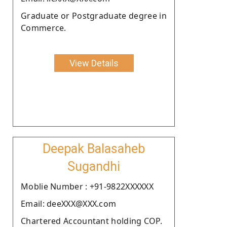
Graduate or Postgraduate degree in
Commerce.
View Details
Deepak Balasaheb
Sugandhi
Moblie Number : +91-9822XXXXXX
Email: deeXXX@XXX.com
Chartered Accountant holding COP.