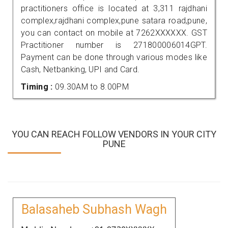
practitioners office is located at 3,311 rajdhani
complex,rajdhani complex,pune satara road,pune,
you can contact on mobile at 7262XXXXXX. GST
Practitioner number is 271800006014GPT.
Payment can be done through various modes like
Cash, Netbanking, UPI and Card.
Timing :
09.30AM to 8.00PM
YOU CAN REACH FOLLOW VENDORS IN YOUR CITY
PUNE
Balasaheb Subhash Wagh