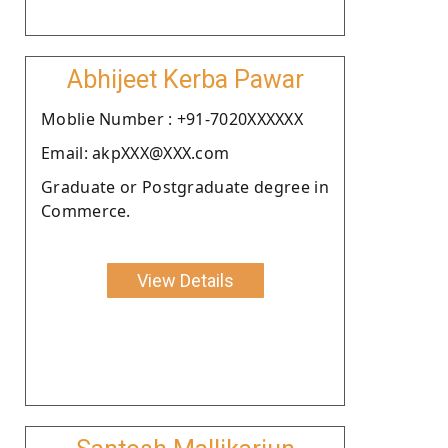
Abhijeet Kerba Pawar
Moblie Number : +91-7020XXXXXX
Email: akpXXX@XXX.com
Graduate or Postgraduate degree in
Commerce.
View Details