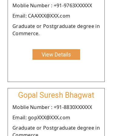
Moblie Number : +91-9763XXXXXX
Email: CAAXXX@XXX.com
Graduate or Postgraduate degree in
Commerce.
View Details
Gopal Suresh Bhagwat
Moblie Number : +91-8830XXXXXX
Email: gopXXX@XXX.com
Graduate or Postgraduate degree in
Commerce.