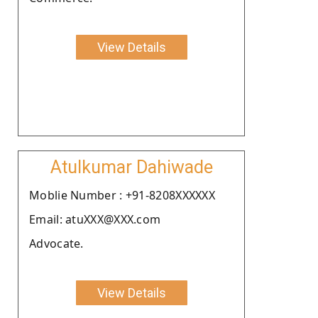
View Details
Atulkumar Dahiwade
Moblie Number : +91-8208XXXXXX
Email: atuXXX@XXX.com
Advocate.
View Details