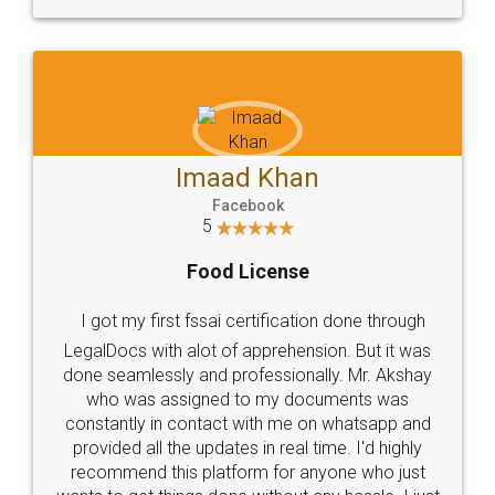
WHY CHOOSE
LEGALDOCS
Consultation from
Value For Money and
Industry Experts.
hassle free service.
10 Lakh++ Happy
Money Back