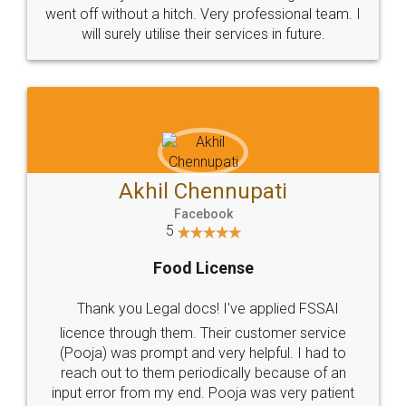
+91 9022-1199-22
© 2022 - All Rights with legaldocs
Sitemap
Shipping Policy
Terms & Conditions
Privacy Policy
Blog
Contact Us
Careers
About Us