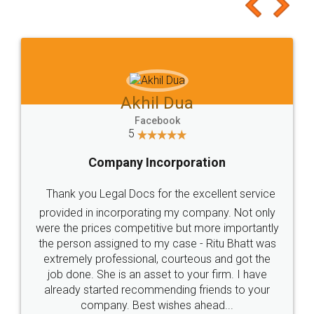
to at least give it a try, you'll like it for sure 👌
Jeet Chaudhari
Facebook
5
Rental Agreement
Just go for it and register agreement online with
these people... They are very helpful and polite.. i
loved the service by legal docs... Thanks guys... it
made my work on fingertips...Thanks for such
great service