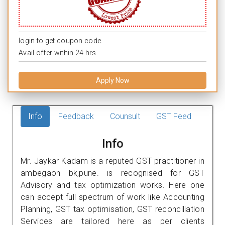
login to get coupon code.
Avail offer within 24 hrs.
Apply Now
Info
Feedback
Counsult
GST Feed
Info
Mr. Jaykar Kadam is a reputed GST practitioner in
ambegaon bk,pune. is recognised for GST
Advisory and tax optimization works. Here one
can accept full spectrum of work like Accounting
Planning, GST tax optimisation, GST reconciliation
Services are tailored here as per clients