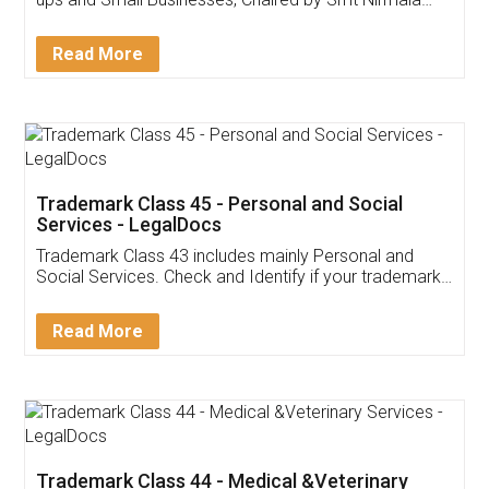
Invoice ,GST ,Credit ,Inventory
Download Our Mobile
Application
App available on:
Download on the
Download for
Play Store
Desktop
Customer Testimonials