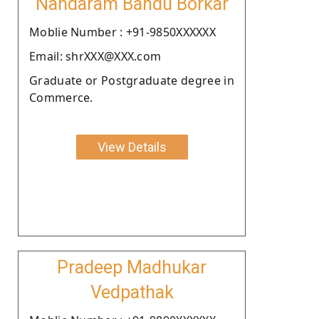
Nandaram Bandu Borkar
Moblie Number : +91-9850XXXXXX
Email: shrXXX@XXX.com
Graduate or Postgraduate degree in
Commerce.
View Details
Pradeep Madhukar
Vedpathak