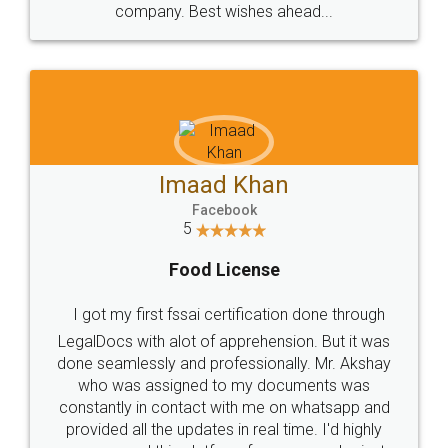
WHY CHOOSE
LEGALDOCS
Consultation from
Value For Money and
Industry Experts.
hassle free service.