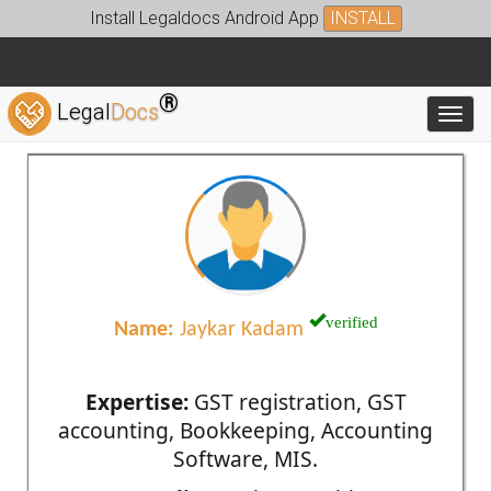
Install Legaldocs Android App
INSTALL
®
Legal
Docs
Toggl
verified
Name:
Jaykar Kadam
Expertise:
GST registration, GST
accounting, Bookkeeping, Accounting
Software, MIS.