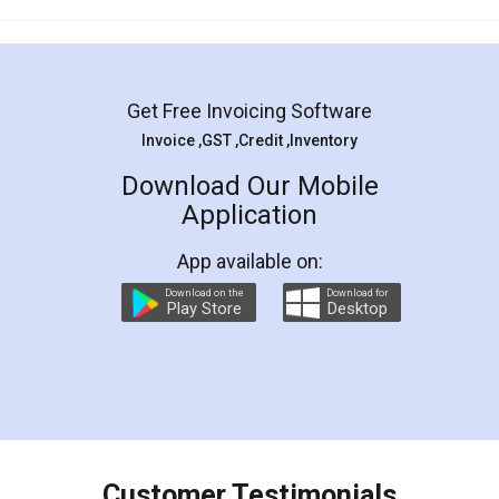
Mohit Koul
Facebook
5
Rental Agreement
LegalDocs is an excellent and professional
online service which helps you step by step in
most of the day to day legal document
preparation and registration. They helped me in
preparing my Rental Agreement as a Tenant at
the comfort of my home and even did a second
visit to my Landlord who lives in different city, thus
eliminating the inconvenience of visiting me just
for the signature and verification. They have
smooth payment procedure (I paid whole
charges online) which again makes the whole
process transparent. You'll also get breakup of
final amt to be paid as well as discount coupons