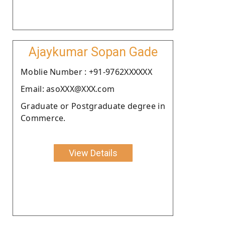
Ajaykumar Sopan Gade
Moblie Number : +91-9762XXXXXX
Email: asoXXX@XXX.com
Graduate or Postgraduate degree in
Commerce.
View Details