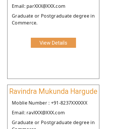
Email: parXXX@XXX.com
Graduate or Postgraduate degree in
Commerce.
View Details
Ravindra Mukunda Hargude
Moblie Number : +91-8237XXXXXX
Email: ravXXX@XXX.com
Graduate or Postgraduate degree in