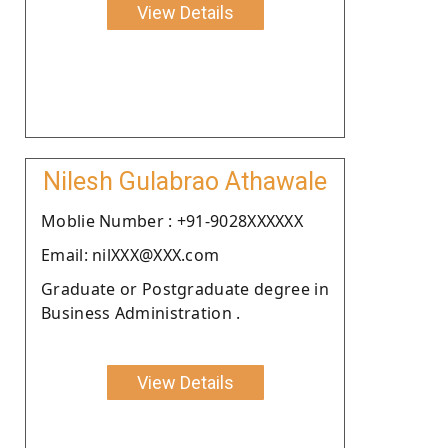
View Details
Nilesh Gulabrao Athawale
Moblie Number : +91-9028XXXXXX
Email: nilXXX@XXX.com
Graduate or Postgraduate degree in
Business Administration .
View Details