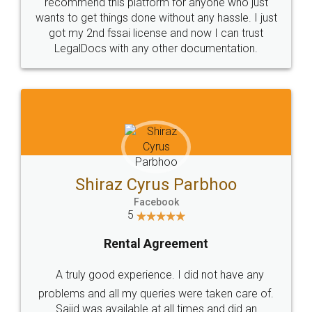
10 Lakh++ Happy
Money Back
Customers.
Guarantee.
Head Office
Email
307-308 , Building No 3,
hello@legaldocs.co.in
Sector 3, Millenium Business
Park (MBP) Mahape 400710
SHOW US SOME LOVE ON
SOCIAL MEDIA