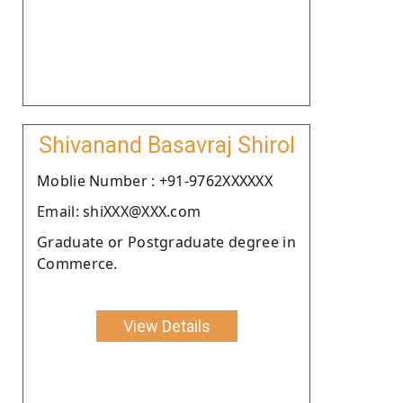
Shivanand Basavraj Shirol
Moblie Number : +91-9762XXXXXX
Email: shiXXX@XXX.com
Graduate or Postgraduate degree in
Commerce.
View Details