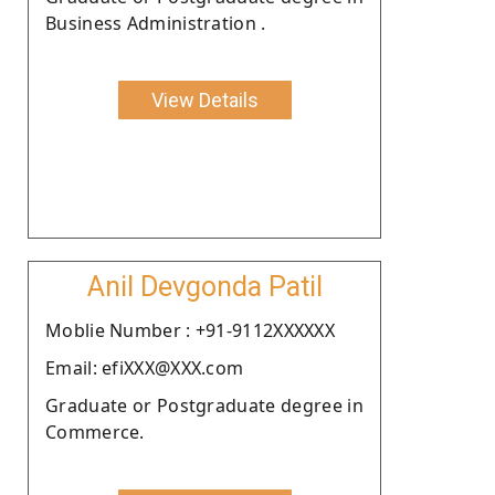
Business Administration .
View Details
Anil Devgonda Patil
Moblie Number : +91-9112XXXXXX
Email: efiXXX@XXX.com
Graduate or Postgraduate degree in
Commerce.