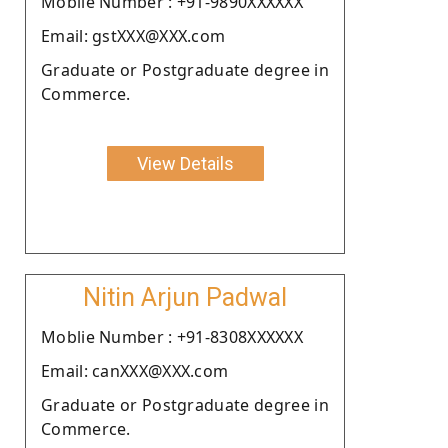
Moblie Number : +91-9890XXXXXX
Email: gstXXX@XXX.com
Graduate or Postgraduate degree in
Commerce.
View Details
Nitin Arjun Padwal
Moblie Number : +91-8308XXXXXX
Email: canXXX@XXX.com
Graduate or Postgraduate degree in
Commerce.