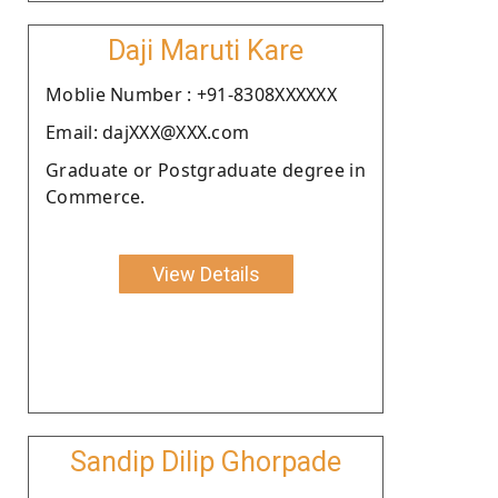
Daji Maruti Kare
Moblie Number : +91-8308XXXXXX
Email: dajXXX@XXX.com
Graduate or Postgraduate degree in
Commerce.
View Details
Sandip Dilip Ghorpade