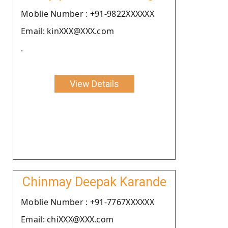
Moblie Number : +91-9822XXXXXX
Email: kinXXX@XXX.com
.
View Details
Chinmay Deepak Karande
Moblie Number : +91-7767XXXXXX
Email: chiXXX@XXX.com