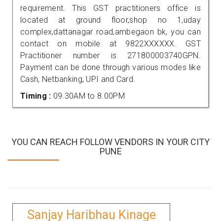
requirement. This GST practitioners office is
located at ground floor,shop no 1,uday
complex,dattanagar road,ambegaon bk, you can
contact on mobile at 9822XXXXXX. GST
Practitioner number is 271800003740GPN.
Payment can be done through various modes like
Cash, Netbanking, UPI and Card.
Timing :
09.30AM to 8.00PM
YOU CAN REACH FOLLOW VENDORS IN YOUR CITY
PUNE
Sanjay Haribhau Kinage