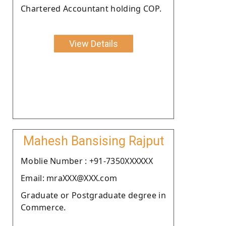
Chartered Accountant holding COP.
View Details
Mahesh Bansising Rajput
Moblie Number : +91-7350XXXXXX
Email: mraXXX@XXX.com
Graduate or Postgraduate degree in
Commerce.