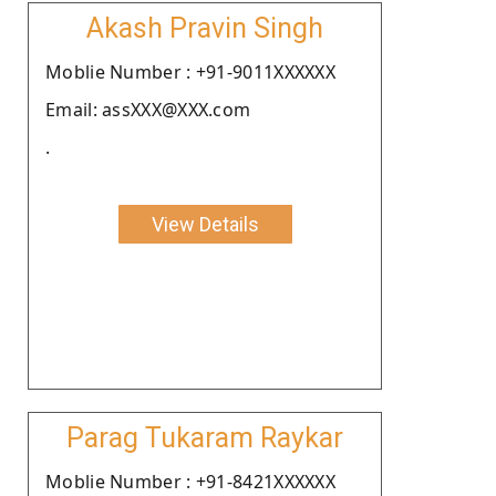
Akash Pravin Singh
Moblie Number : +91-9011XXXXXX
Email: assXXX@XXX.com
.
View Details
Parag Tukaram Raykar
Moblie Number : +91-8421XXXXXX