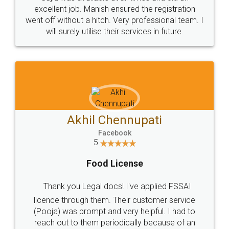
Call us at
+91 9022-1199-22
© 2022 - All Rights with legaldocs
Sitemap
Shipping Policy
Terms & Conditions
Privacy Policy
Blog
Contact Us
Careers
About Us