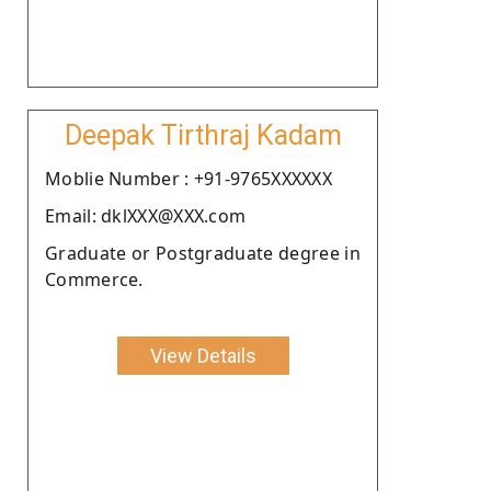
Deepak Tirthraj Kadam
Moblie Number : +91-9765XXXXXX
Email: dklXXX@XXX.com
Graduate or Postgraduate degree in
Commerce.
View Details