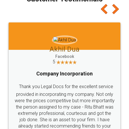
which I liked alot 😋 I would recommend people
to at least give it a try, you'll like it for sure 👌
Jeet Chaudhari
Facebook
5
Rental Agreement
Just go for it and register agreement online with
these people... They are very helpful and polite.. i
loved the service by legal docs... Thanks guys... it
made my work on fingertips...Thanks for such
great service