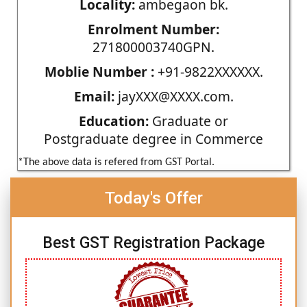
Locality:
ambegaon bk.
Enrolment Number:
271800003740GPN.
Moblie Number :
+91-9822XXXXXX.
Email:
jayXXX@XXXX.com.
Education:
Graduate or
Postgraduate degree in Commerce
*The above data is refered from GST Portal.
Today's Offer
Best GST Registration Package