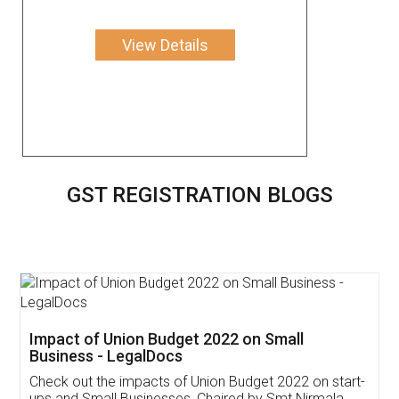
View Details
GST REGISTRATION BLOGS
Get Free Invoicing Software