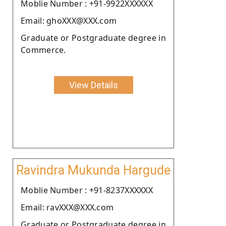
Moblie Number : +91-9922XXXXXX
Email: ghoXXX@XXX.com
Graduate or Postgraduate degree in
Commerce.
View Details
Ravindra Mukunda Hargude
Moblie Number : +91-8237XXXXXX
Email: ravXXX@XXX.com
Graduate or Postgraduate degree in