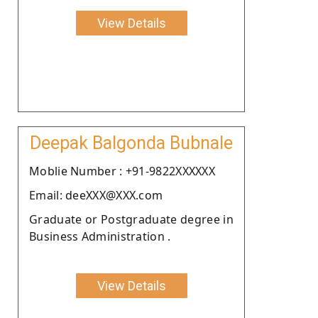
View Details
Deepak Balgonda Bubnale
Moblie Number : +91-9822XXXXXX
Email: deeXXX@XXX.com
Graduate or Postgraduate degree in
Business Administration .
View Details