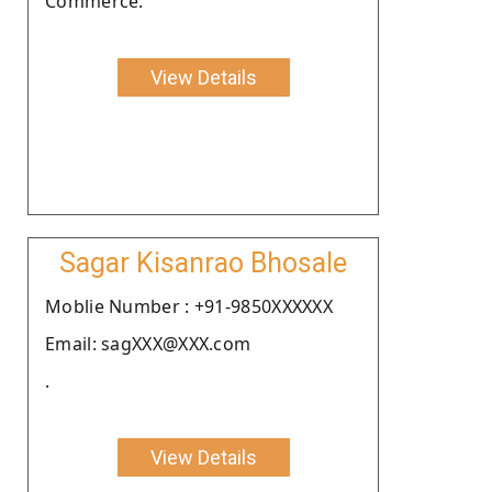
Commerce.
View Details
Sagar Kisanrao Bhosale
Moblie Number : +91-9850XXXXXX
Email: sagXXX@XXX.com
.
View Details