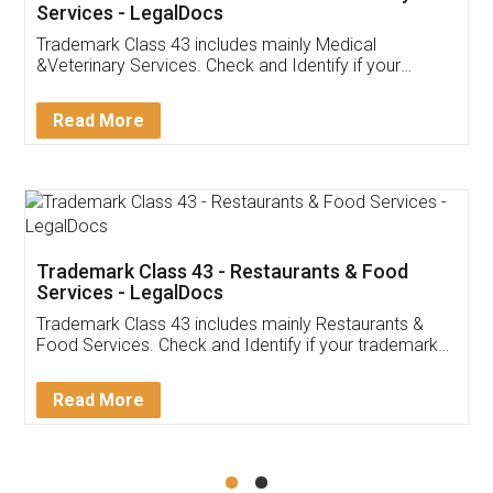
Akhil Chennupati
Facebook
5
Food License
Thank you Legal docs! I've applied FSSAI
licence through them. Their customer service
(Pooja) was prompt and very helpful. I had to
reach out to them periodically because of an
input error from my end. Pooja was very patient
in handling this issue. She had assisted me till
completion. Thanks for the service.