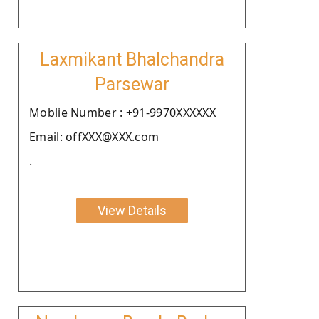
Laxmikant Bhalchandra
Parsewar
Moblie Number : +91-9970XXXXXX
Email: offXXX@XXX.com
.
View Details