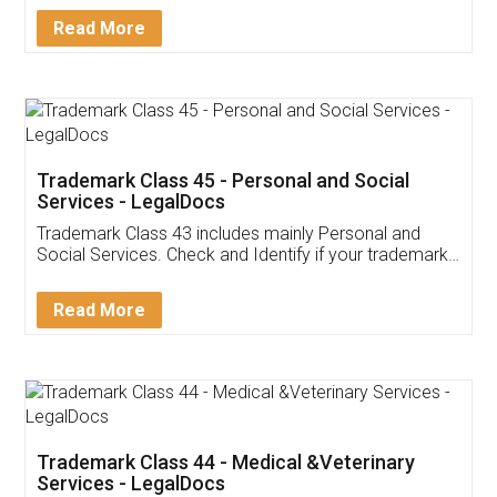
Download Our Mobile
Application
App available on:
Download on the
Download for
Play Store
Desktop
Customer Testimonials