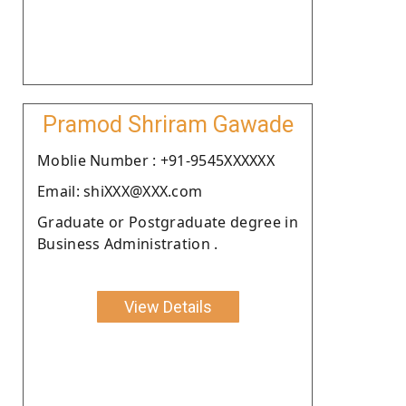
Pramod Shriram Gawade
Moblie Number : +91-9545XXXXXX
Email: shiXXX@XXX.com
Graduate or Postgraduate degree in
Business Administration .
View Details