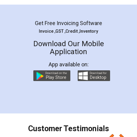
Mohit Koul
Facebook
5
Rental Agreement
LegalDocs is an excellent and professional
online service which helps you step by step in
most of the day to day legal document
preparation and registration. They helped me in
preparing my Rental Agreement as a Tenant at
the comfort of my home and even did a second
visit to my Landlord who lives in different city, thus
eliminating the inconvenience of visiting me just
for the signature and verification. They have
smooth payment procedure (I paid whole
charges online) which again makes the whole
process transparent. You'll also get breakup of
final amt to be paid as well as discount coupons
which I liked alot 😋 I would recommend people