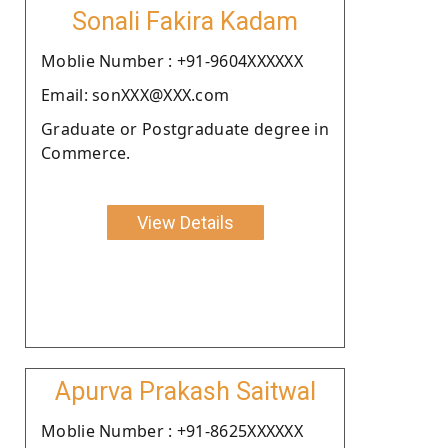
Sonali Fakira Kadam
Moblie Number : +91-9604XXXXXX
Email: sonXXX@XXX.com
Graduate or Postgraduate degree in
Commerce.
View Details
Apurva Prakash Saitwal
Moblie Number : +91-8625XXXXXX