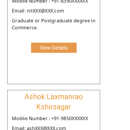
Moblie Number : +91-8390XXXXXX
Email: nitXXX@XXX.com
Graduate or Postgraduate degree in
Commerce.
View Details
Ashok Laxmanrao
Kshirsagar
Moblie Number : +91-9850XXXXXX
Email: ashXXX@XXX.com