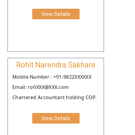
View Details
Rohit Narendra Sakhare
Moblie Number : +91-9822XXXXXX
Email: rohXXX@XXX.com
Chartered Accountant holding COP.
View Details