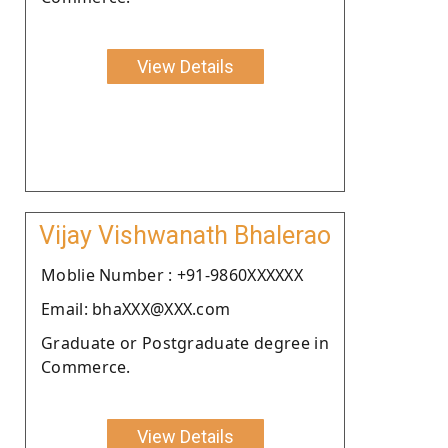
View Details
Vijay Vishwanath Bhalerao
Moblie Number : +91-9860XXXXXX
Email: bhaXXX@XXX.com
Graduate or Postgraduate degree in
Commerce.
View Details