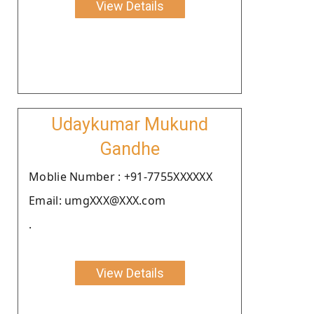
View Details
Udaykumar Mukund
Gandhe
Moblie Number : +91-7755XXXXXX
Email: umgXXX@XXX.com
.
View Details