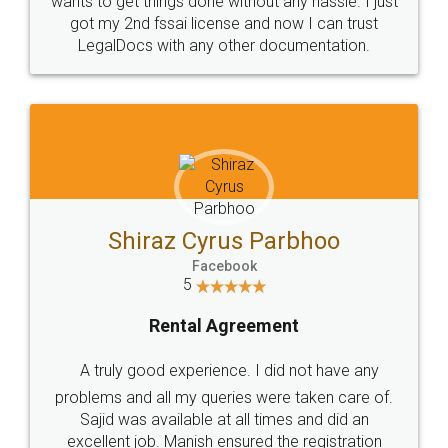
Customers.
Guarantee.
Head Office
Email
307-308 , Building No 3,
hello@legaldocs.co.in
Sector 3, Millenium Business
Park (MBP) Mahape 400710
SHOW US SOME LOVE ON
SOCIAL MEDIA
Call us at