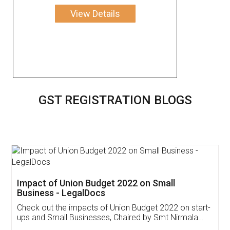
View Details
GST REGISTRATION BLOGS
Get Free Invoicing Software
Invoice ,GST ,Credit ,Inventory