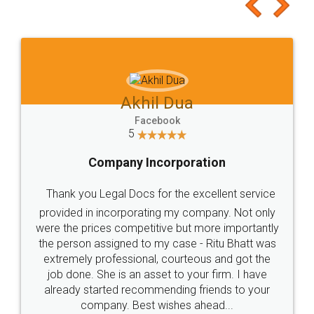
to at least give it a try, you'll like it for sure 👌
Jeet Chaudhari
Facebook
5
Rental Agreement
Just go for it and register agreement online with
these people... They are very helpful and polite.. i
loved the service by legal docs... Thanks guys... it
made my work on fingertips...Thanks for such
great service