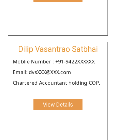
Dilip Vasantrao Satbhai
Moblie Number : +91-9422XXXXXX
Email: dvsXXX@XXX.com
Chartered Accountant holding COP.
View Details