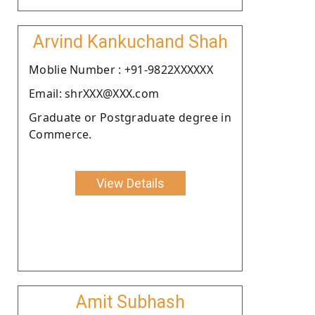
Arvind Kankuchand Shah
Moblie Number : +91-9822XXXXXX
Email: shrXXX@XXX.com
Graduate or Postgraduate degree in
Commerce.
View Details
Amit Subhash