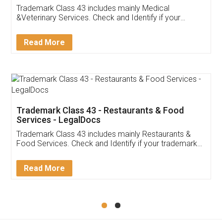
Akhil Chennupati
Facebook
5
Food License
Thank you Legal docs! I've applied FSSAI
licence through them. Their customer service
(Pooja) was prompt and very helpful. I had to
reach out to them periodically because of an
input error from my end. Pooja was very patient
in handling this issue. She had assisted me till
completion. Thanks for the service.