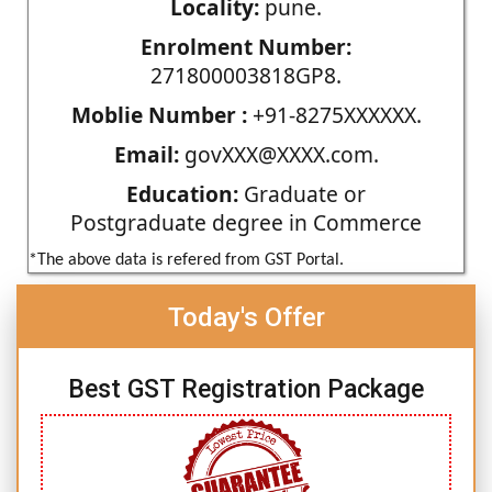
Locality:
pune.
Enrolment Number:
271800003818GP8.
Moblie Number :
+91-8275XXXXXX.
Email:
govXXX@XXXX.com.
Education:
Graduate or
Postgraduate degree in Commerce
*The above data is refered from GST Portal.
Today's Offer
Best GST Registration Package