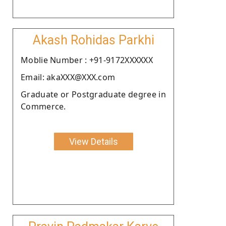
Akash Rohidas Parkhi
Moblie Number : +91-9172XXXXXX
Email: akaXXX@XXX.com
Graduate or Postgraduate degree in
Commerce.
View Details