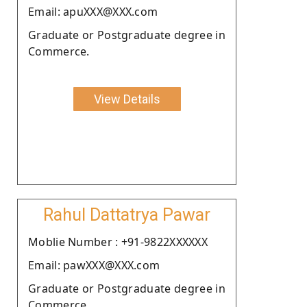
Email: apuXXX@XXX.com
Graduate or Postgraduate degree in
Commerce.
View Details
Rahul Dattatrya Pawar
Moblie Number : +91-9822XXXXXX
Email: pawXXX@XXX.com
Graduate or Postgraduate degree in
Commerce.