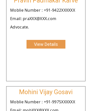
Pravin Padmakar Karve
Moblie Number : +91-9422XXXXXX
Email: praXXX@XXX.com
Advocate.
View Details
Mohini Vijay Gosavi
Moblie Number : +91-9975XXXXXX
Email: mohXXX@XXX.com