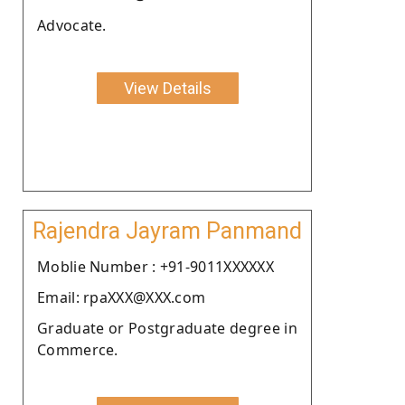
Advocate.
View Details
Rajendra Jayram Panmand
Moblie Number : +91-9011XXXXXX
Email: rpaXXX@XXX.com
Graduate or Postgraduate degree in
Commerce.