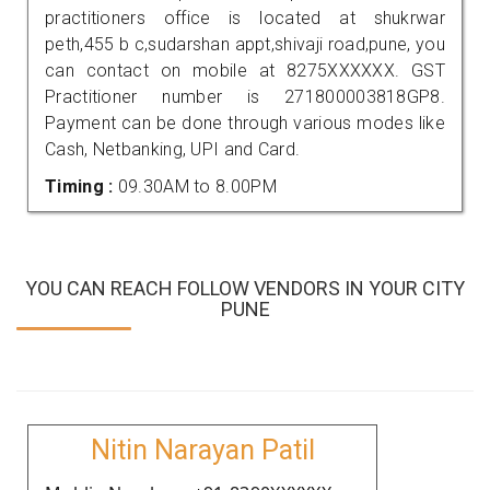
practitioners office is located at shukrwar
peth,455 b c,sudarshan appt,shivaji road,pune, you
can contact on mobile at 8275XXXXXX. GST
Practitioner number is 271800003818GP8.
Payment can be done through various modes like
Cash, Netbanking, UPI and Card.
Timing :
09.30AM to 8.00PM
YOU CAN REACH FOLLOW VENDORS IN YOUR CITY
PUNE
Nitin Narayan Patil