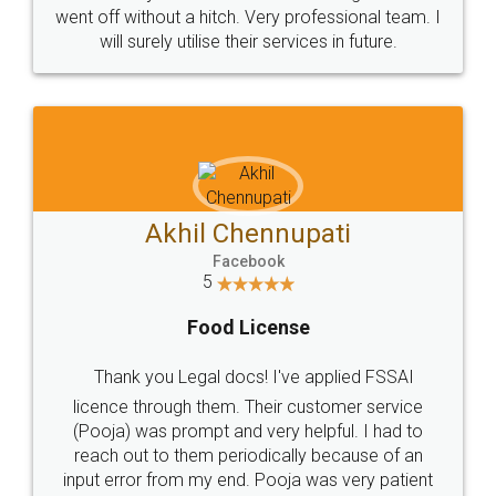
+91 9022-1199-22
© 2022 - All Rights with legaldocs
Sitemap
Shipping Policy
Terms & Conditions
Privacy Policy
Blog
Contact Us
Careers
About Us