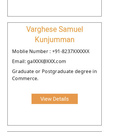
Varghese Samuel
Kunjumman
Moblie Number : +91-8237XXXXXX
Email: galXXX@XXX.com
Graduate or Postgraduate degree in
Commerce.
View Details