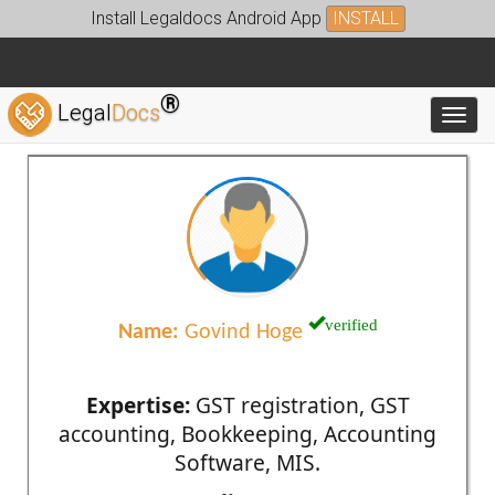
Install Legaldocs Android App
INSTALL
®
Legal
Docs
Toggl
verified
Name:
Govind Hoge
Expertise:
GST registration, GST
accounting, Bookkeeping, Accounting
Software, MIS.