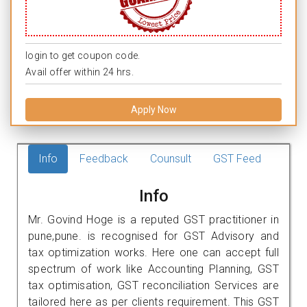
login to get coupon code.
Avail offer within 24 hrs.
Apply Now
Info
Feedback
Counsult
GST Feed
Info
Mr. Govind Hoge is a reputed GST practitioner in
pune,pune. is recognised for GST Advisory and
tax optimization works. Here one can accept full
spectrum of work like Accounting Planning, GST
tax optimisation, GST reconciliation Services are
tailored here as per clients requirement. This GST