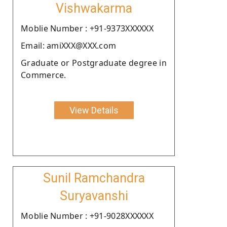
Vishwakarma
Moblie Number : +91-9373XXXXXX
Email: amiXXX@XXX.com
Graduate or Postgraduate degree in
Commerce.
View Details
Sunil Ramchandra
Suryavanshi
Moblie Number : +91-9028XXXXXX