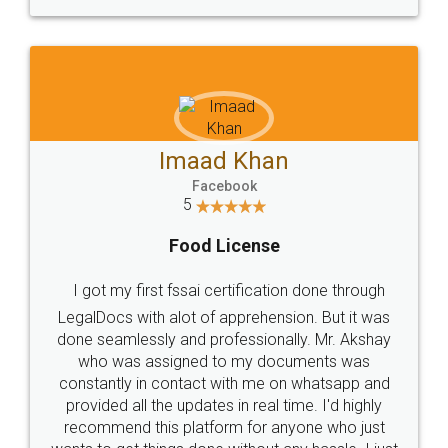
WHY CHOOSE
LEGALDOCS
Consultation from
Value For Money and
Industry Experts.
hassle free service.
10 Lakh++ Happy
Money Back