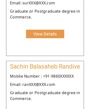
Email: surXXX@XXX.com
Graduate or Postgraduate degree in
Commerce.
View Details
Sachin Balasaheb Randive
Moblie Number : +91-9860XXXXXX
Email: ranXXX@XXX.com
Graduate or Postgraduate degree in
Commerce.