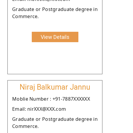
Graduate or Postgraduate degree in
Commerce.
View Details
Niraj Balkumar Jannu
Moblie Number : +91-7887XXXXXX
Email: nirXXX@XXX.com
Graduate or Postgraduate degree in
Commerce.