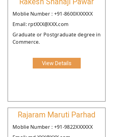
Rakesh Shahaji Pawar
Moblie Number : +91-8600XXXXXX
Email: rptXXX@XXX.com
Graduate or Postgraduate degree in
Commerce.
View Details
Rajaram Maruti Parhad
Moblie Number : +91-9822XXXXXX