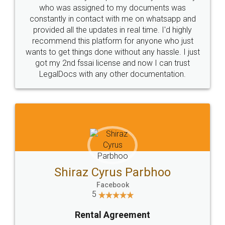
10 Lakh++ Happy
Money Back
Customers.
Guarantee.
Head Office
Email
307-308 , Building No 3,
hello@legaldocs.co.in
Sector 3, Millenium Business
Park (MBP) Mahape 400710