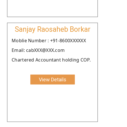
Sanjay Raosaheb Borkar
Moblie Number : +91-8600XXXXXX
Email: cabXXX@XXX.com
Chartered Accountant holding COP.
View Details