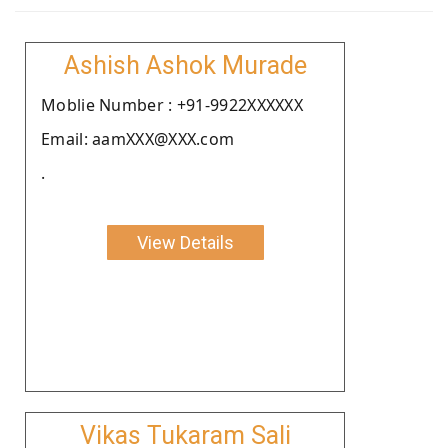
Ashish Ashok Murade
Moblie Number : +91-9922XXXXXX
Email: aamXXX@XXX.com
.
View Details
Vikas Tukaram Sali