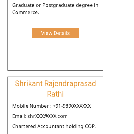
Graduate or Postgraduate degree in
Commerce.
View Details
Shrikant Rajendraprasad
Rathi
Moblie Number : +91-9890XXXXXX
Email: shrXXX@XXX.com
Chartered Accountant holding COP.