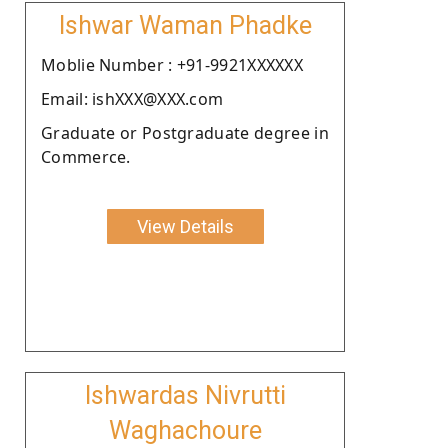
Ishwar Waman Phadke
Moblie Number : +91-9921XXXXXX
Email: ishXXX@XXX.com
Graduate or Postgraduate degree in
Commerce.
View Details
Ishwardas Nivrutti
Waghachoure