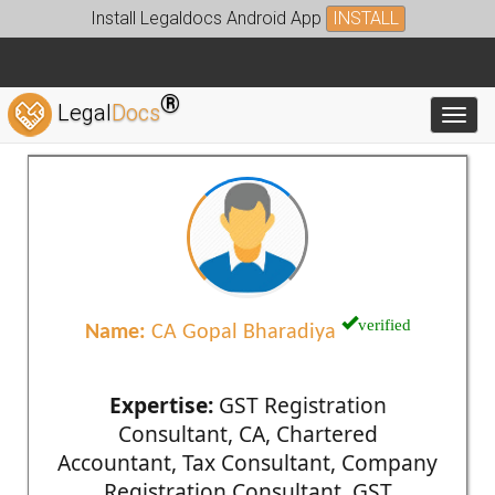
Install Legaldocs Android App
INSTALL
®
Legal
Docs
Toggl
verified
Name:
CA Gopal Bharadiya
Expertise:
GST Registration
Consultant, CA, Chartered
Accountant, Tax Consultant, Company
Registration Consultant, GST