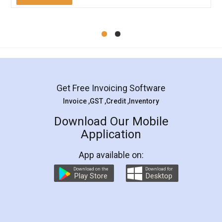
Mohit Koul
Facebook
5
Rental Agreement
LegalDocs is an excellent and professional
online service which helps you step by step in
most of the day to day legal document
preparation and registration. They helped me in
preparing my Rental Agreement as a Tenant at
the comfort of my home and even did a second
visit to my Landlord who lives in different city, thus
eliminating the inconvenience of visiting me just
for the signature and verification. They have