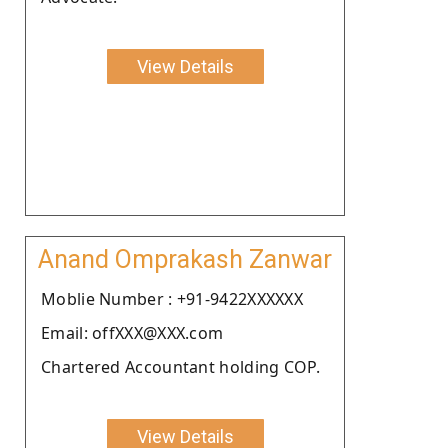
View Details
Anand Omprakash Zanwar
Moblie Number : +91-9422XXXXXX
Email: offXXX@XXX.com
Chartered Accountant holding COP.
View Details