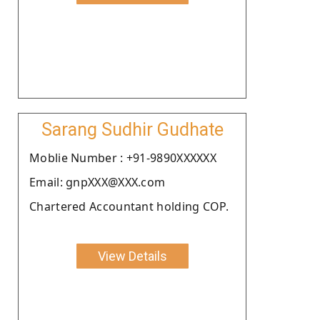
Sarang Sudhir Gudhate
Moblie Number : +91-9890XXXXXX
Email: gnpXXX@XXX.com
Chartered Accountant holding COP.
View Details