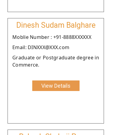
Dinesh Sudam Balghare
Moblie Number : +91-8888XXXXXX
Email: DINXXX@XXX.com
Graduate or Postgraduate degree in
Commerce.
View Details