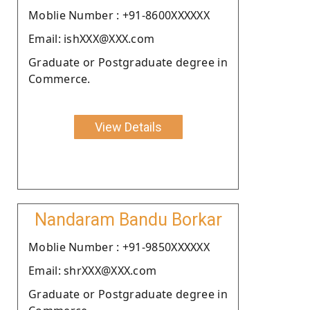
Moblie Number : +91-8600XXXXXX
Email: ishXXX@XXX.com
Graduate or Postgraduate degree in
Commerce.
View Details
Nandaram Bandu Borkar
Moblie Number : +91-9850XXXXXX
Email: shrXXX@XXX.com
Graduate or Postgraduate degree in