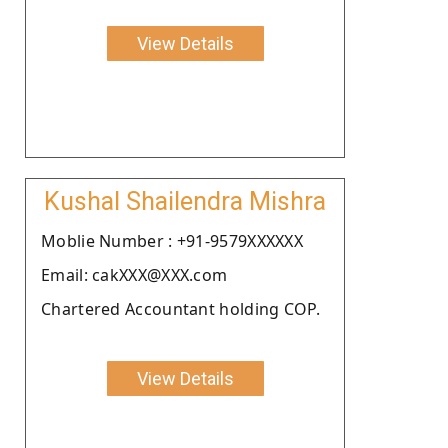
View Details
Kushal Shailendra Mishra
Moblie Number : +91-9579XXXXXX
Email: cakXXX@XXX.com
Chartered Accountant holding COP.
View Details