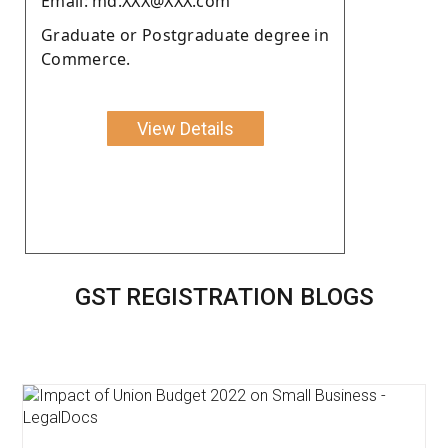
Email: md.XXX@XXX.com
Graduate or Postgraduate degree in
Commerce.
View Details
GST REGISTRATION BLOGS