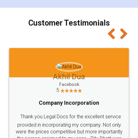
smooth payment procedure (I paid whole
charges online) which again makes the whole
process transparent. You'll also get breakup of
final amt to be paid as well as discount coupons
which I liked alot 😋 I would recommend people
to at least give it a try, you'll like it for sure 👌
Jeet Chaudhari
Facebook
5
Rental Agreement
Just go for it and register agreement online with
these people... They are very helpful and polite.. i