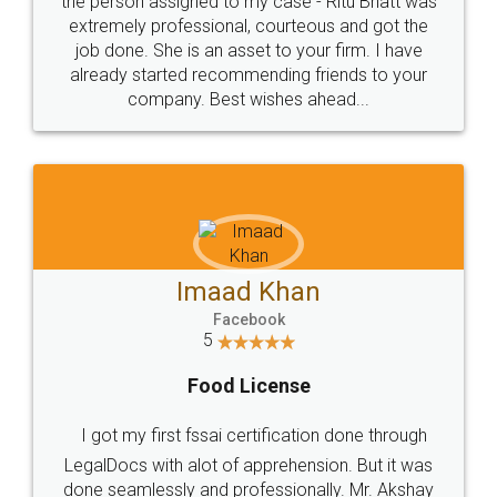
loved the service by legal docs... Thanks guys... it
made my work on fingertips...Thanks for such
great service
WHY CHOOSE
LEGALDOCS
Consultation from
Value For Money and
Industry Experts.
hassle free service.