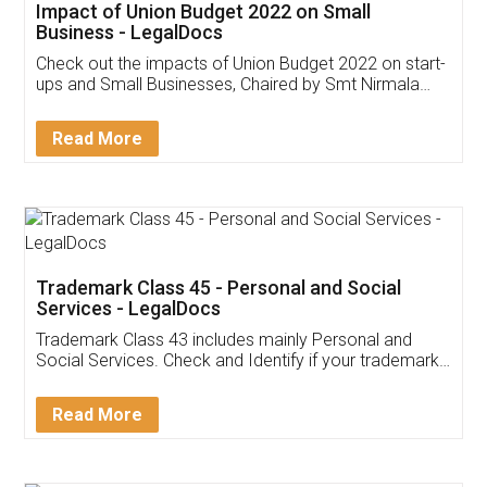
Get Free Invoicing Software
Invoice ,GST ,Credit ,Inventory
Download Our Mobile
Application
App available on:
Download on the
Download for
Play Store
Desktop
Customer Testimonials