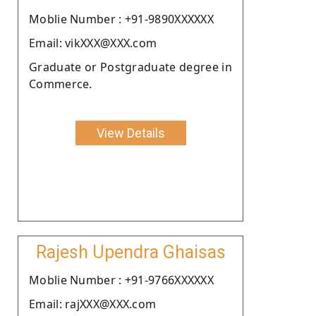
Moblie Number : +91-9890XXXXXX
Email: vikXXX@XXX.com
Graduate or Postgraduate degree in
Commerce.
View Details
Rajesh Upendra Ghaisas
Moblie Number : +91-9766XXXXXX
Email: rajXXX@XXX.com