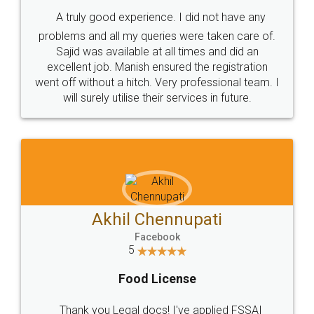
SHOW US SOME LOVE ON
SOCIAL MEDIA
Call us at
+91 9022-1199-22
© 2022 - All Rights with legaldocs
Sitemap
Shipping Policy
Terms & Conditions
Privacy Policy
Blog
Contact Us
Careers
About Us