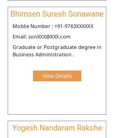
Bhimsen Suresh Sonawane
Moblie Number : +91-9763XXXXXX
Email: sonXXX@XXX.com
Graduate or Postgraduate degree in
Business Administration .
View Details
Yogesh Nandaram Rakshe