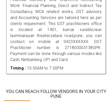
Work. Financial Planning, Direct and Indirect Tax
Consultancy, MCA related works, GST advisory
and Accounting Services are tailored here as per
clients requirement. This GST practitioners office
is located at 1401, kumar surabhi,near
laxminarayan theater,satara road,pune, you can
contact on mobile at 9423XXXXXX. GST
Practitioner number is 271800003138GPK.
Payment can be done through various modes like
Cash, Netbanking, UPI and Card.
Timing :
10.00AM to 7.00PM
YOU CAN REACH FOLLOW VENDORS IN YOUR CITY
PUNE