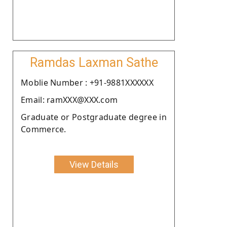
Ramdas Laxman Sathe
Moblie Number : +91-9881XXXXXX
Email: ramXXX@XXX.com
Graduate or Postgraduate degree in
Commerce.
View Details