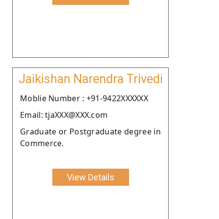
Jaikishan Narendra Trivedi
Moblie Number : +91-9422XXXXXX
Email: tjaXXX@XXX.com
Graduate or Postgraduate degree in
Commerce.
View Details