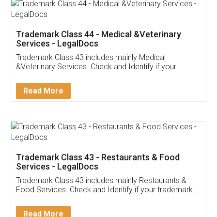
Akhil Chennupati
Facebook
5
Food License
Thank you Legal docs! I've applied FSSAI
licence through them. Their customer service
(Pooja) was prompt and very helpful. I had to
reach out to them periodically because of an
input error from my end. Pooja was very patient
in handling this issue. She had assisted me till
completion. Thanks for the service.