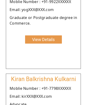
Moblie Number : +91-9922XXXXXX
Email: yogXXX@XXX.com
Graduate or Postgraduate degree in
Commerce.
View Details
Kiran Balkrishna Kulkarni
Moblie Number : +91-7798XXXXXX
Email: kirXXX@XXX.com
Advocate.