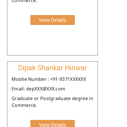
Commerce.
View Details
Dipak Shankar Hinwar
Moblie Number : +91-9371XXXXXX
Email: depXXX@XXX.com
Graduate or Postgraduate degree in
Commerce.
View Details