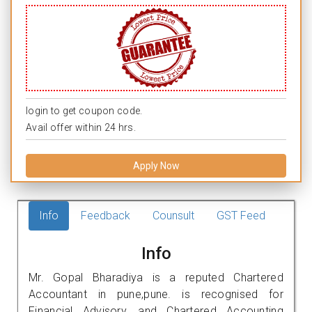
login to get coupon code.
Avail offer within 24 hrs.
Apply Now
Info
Feedback
Counsult
GST Feed
Info
Mr. Gopal Bharadiya is a reputed Chartered
Accountant in pune,pune. is recognised for
Financial Advisory, and Chartered Accounting