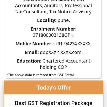
Accountants, Auditors, Professional
Tax Consultant, Tax Notice Advisory.
Locality:
pune.
Enrolment Number:
271800003138GPK.
Moblie Number :
+91-9423XXXXXX.
Email:
gopXXX@XXXX.com.
Education:
Chartered Accountant
holding COP
*The above data is refered from GST Portal.
Today's Offer
Best GST Registration Package