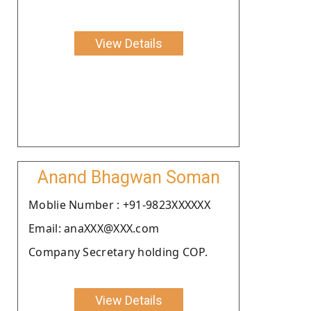
View Details
Anand Bhagwan Soman
Moblie Number : +91-9823XXXXXX
Email: anaXXX@XXX.com
Company Secretary holding COP.
View Details