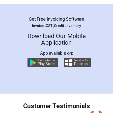
Mohit Koul
Facebook
5
Rental Agreement
LegalDocs is an excellent and professional
online service which helps you step by step in
most of the day to day legal document
preparation and registration. They helped me in
preparing my Rental Agreement as a Tenant at
the comfort of my home and even did a second
visit to my Landlord who lives in different city, thus
eliminating the inconvenience of visiting me just
for the signature and verification. They have
smooth payment procedure (I paid whole
charges online) which again makes the whole
process transparent. You'll also get breakup of
final amt to be paid as well as discount coupons
which I liked alot 😋 I would recommend people