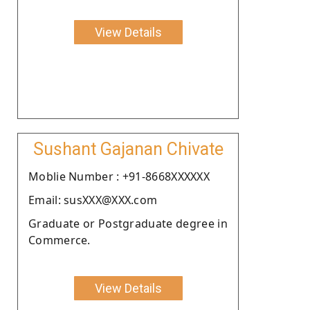
View Details
Sushant Gajanan Chivate
Moblie Number : +91-8668XXXXXX
Email: susXXX@XXX.com
Graduate or Postgraduate degree in
Commerce.
View Details