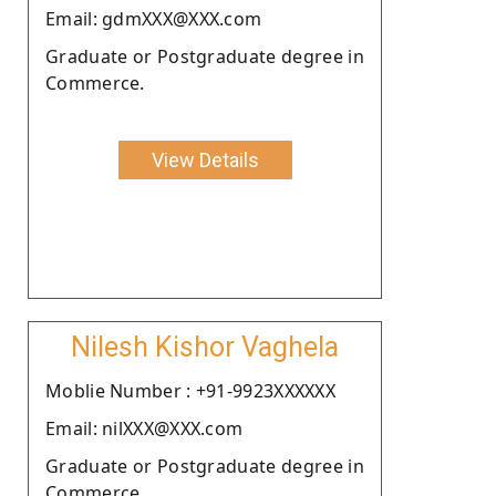
Email: gdmXXX@XXX.com
Graduate or Postgraduate degree in
Commerce.
View Details
Nilesh Kishor Vaghela
Moblie Number : +91-9923XXXXXX
Email: nilXXX@XXX.com
Graduate or Postgraduate degree in
Commerce.