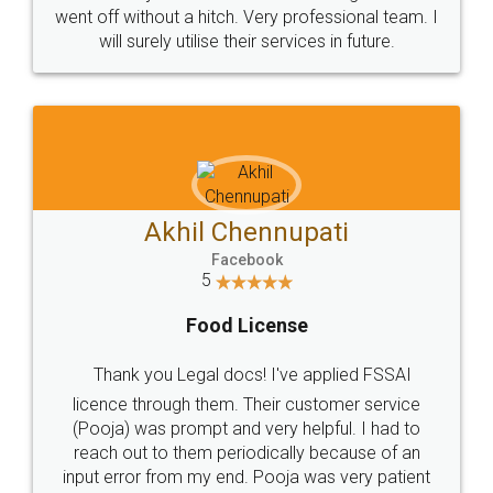
+91 9022-1199-22
© 2022 - All Rights with legaldocs
Sitemap
Shipping Policy
Terms & Conditions
Privacy Policy
Blog
Contact Us
Careers
About Us