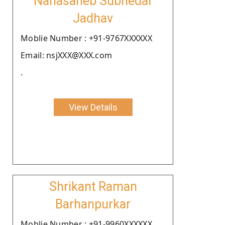
Nanasaheb Subhedar
Jadhav
Moblie Number : +91-9767XXXXXX
Email: nsjXXX@XXX.com
.
View Details
Shrikant Raman
Barhanpurkar
Moblie Number : +91-9960XXXXXX