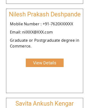
Nilesh Prakash Deshpande
Moblie Number : +91-7620XXXXXX
Email: nilXXX@XXX.com
Graduate or Postgraduate degree in
Commerce.
View Details
Savita Ankush Kengar