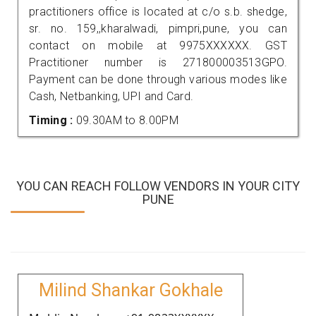
practitioners office is located at c/o s.b. shedge,
sr. no. 159,,kharalwadi, pimpri,pune, you can
contact on mobile at 9975XXXXXX. GST
Practitioner number is 271800003513GPO.
Payment can be done through various modes like
Cash, Netbanking, UPI and Card.
Timing :
09.30AM to 8.00PM
YOU CAN REACH FOLLOW VENDORS IN YOUR CITY
PUNE
Milind Shankar Gokhale