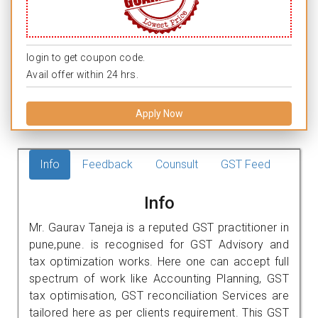
login to get coupon code.
Avail offer within 24 hrs.
Apply Now
Info
Feedback
Counsult
GST Feed
Info
Mr. Gaurav Taneja is a reputed GST practitioner in
pune,pune. is recognised for GST Advisory and
tax optimization works. Here one can accept full
spectrum of work like Accounting Planning, GST
tax optimisation, GST reconciliation Services are
tailored here as per clients requirement. This GST