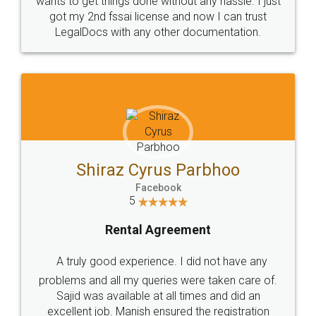
Customers.
Guarantee.
Head Office
Email
307-308 , Building No 3,
hello@legaldocs.co.in
Sector 3, Millenium Business
Park (MBP) Mahape 400710
SHOW US SOME LOVE ON
SOCIAL MEDIA
Call us at