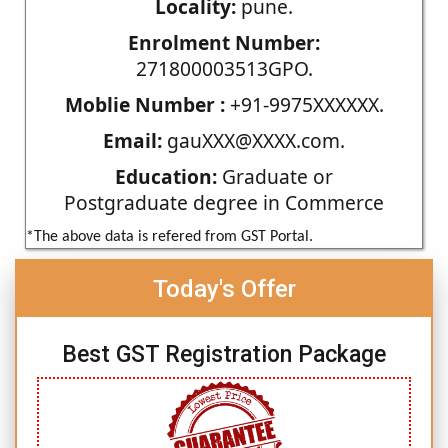
Locality:
pune.
Enrolment Number:
271800003513GPO.
Moblie Number :
+91-9975XXXXXX.
Email:
gauXXX@XXXX.com.
Education:
Graduate or
Postgraduate degree in Commerce
*The above data is refered from GST Portal.
Today's Offer
Best GST Registration Package