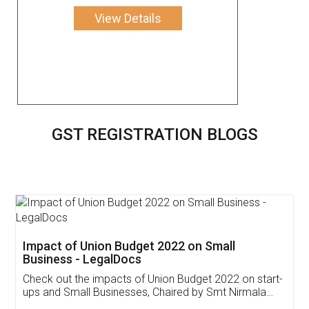
View Details
GST REGISTRATION BLOGS
Get Free Invoicing Software
Invoice ,GST ,Credit ,Inventory