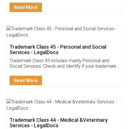
Download Our Mobile
Application
App available on:
Download on the
Download for
Play Store
Desktop
Customer Testimonials