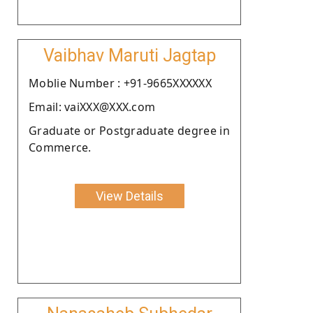
Vaibhav Maruti Jagtap
Moblie Number : +91-9665XXXXXX
Email: vaiXXX@XXX.com
Graduate or Postgraduate degree in
Commerce.
View Details