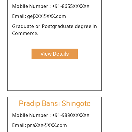
Moblie Number : +91-8655XXXXXX
Email: gejXXX@XXX.com
Graduate or Postgraduate degree in
Commerce.
View Details
Pradip Bansi Shingote
Moblie Number : +91-9890XXXXXX
Email: praXXX@XXX.com