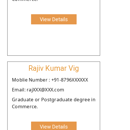
View Details
Rajiv Kumar Vig
Moblie Number : +91-8796XXXXXX
Email: rajXXX@XXX.com
Graduate or Postgraduate degree in
Commerce.
View Details