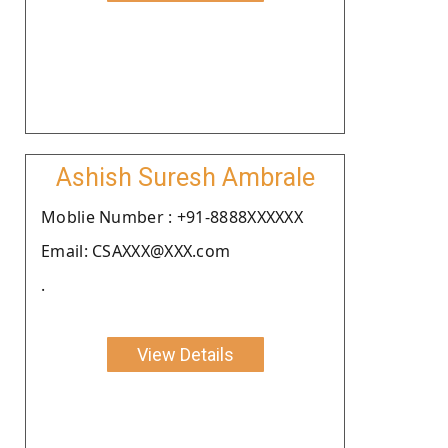
Ashish Suresh Ambrale
Moblie Number : +91-8888XXXXXX
Email: CSAXXX@XXX.com
.
View Details