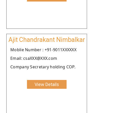
Ajit Chandrakant Nimbalkar
Moblie Number : +91-9011XXXXXX
Email: csaXXX@XXX.com
Company Secretary holding COP.
View Details