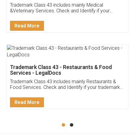
Akhil Chennupati
Facebook
5
Food License
Thank you Legal docs! I've applied FSSAI
licence through them. Their customer service
(Pooja) was prompt and very helpful. I had to
reach out to them periodically because of an
input error from my end. Pooja was very patient
in handling this issue. She had assisted me till
completion. Thanks for the service.