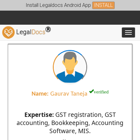
Install Legaldocs Android App
INSTALL
®
Legal
Docs
Toggl
verified
Name:
Gaurav Taneja
Expertise:
GST registration, GST
accounting, Bookkeeping, Accounting
Software, MIS.