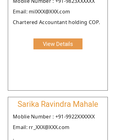
Moblie Number : +91-9823XXXXXX
Email: milXXX@XXX.com
Chartered Accountant holding COP.
View Details
Sarika Ravindra Mahale
Moblie Number : +91-9922XXXXXX
Email: rr_XXX@XXX.com
.