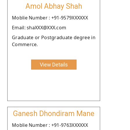
Amol Abhay Shah
Moblie Number : +91-9579XXXXXX
Email: shaXXX@XXX.com
Graduate or Postgraduate degree in
Commerce.
View Details
Ganesh Dhondiram Mane
Moblie Number : +91-9763XXXXXX