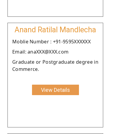
Anand Ratilal Mandlecha
Moblie Number : +91-9595XXXXXX
Email: anaXXX@XXX.com
Graduate or Postgraduate degree in
Commerce.
View Details