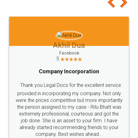
to at least give it a try, you'll like it for sure 👌
Jeet Chaudhari
Facebook
5
Rental Agreement
Just go for it and register agreement online with
these people... They are very helpful and polite.. i
loved the service by legal docs... Thanks guys... it
made my work on fingertips...Thanks for such
great service