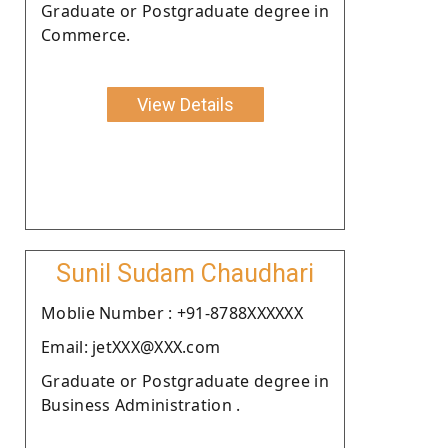
Graduate or Postgraduate degree in
Commerce.
View Details
Sunil Sudam Chaudhari
Moblie Number : +91-8788XXXXXX
Email: jetXXX@XXX.com
Graduate or Postgraduate degree in
Business Administration .