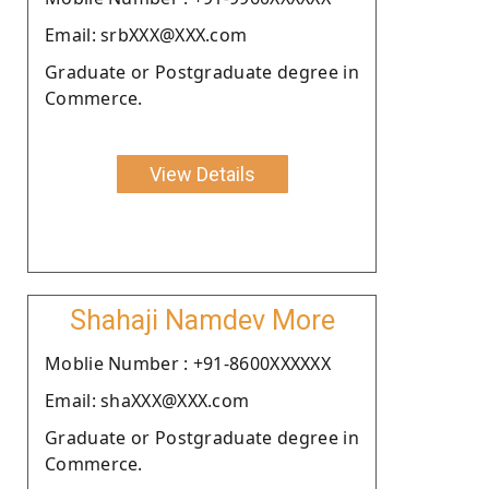
Email: srbXXX@XXX.com
Graduate or Postgraduate degree in
Commerce.
View Details
Shahaji Namdev More
Moblie Number : +91-8600XXXXXX
Email: shaXXX@XXX.com
Graduate or Postgraduate degree in
Commerce.