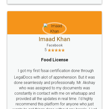
WHY CHOOSE
LEGALDOCS
Consultation from
Value For Money and
Industry Experts.
hassle free service.
10 Lakh++ Happy
Money Back