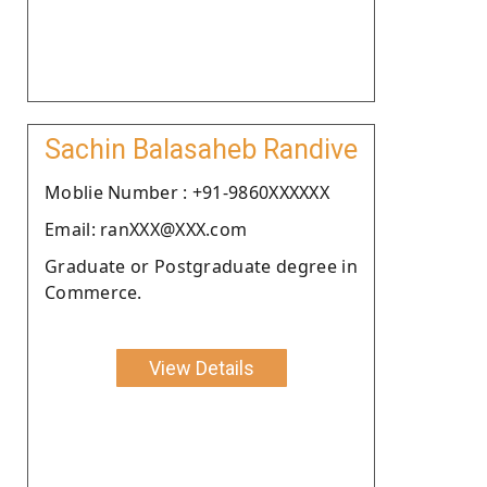
Sachin Balasaheb Randive
Moblie Number : +91-9860XXXXXX
Email: ranXXX@XXX.com
Graduate or Postgraduate degree in
Commerce.
View Details