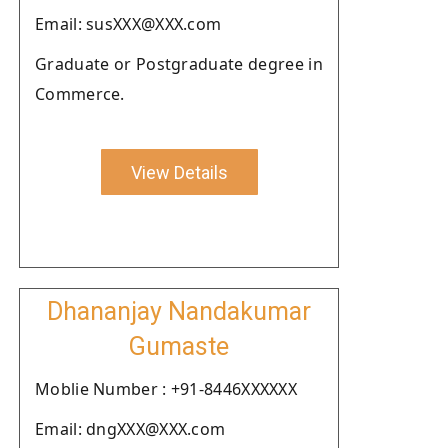
Email: susXXX@XXX.com
Graduate or Postgraduate degree in
Commerce.
View Details
Dhananjay Nandakumar
Gumaste
Moblie Number : +91-8446XXXXXX
Email: dngXXX@XXX.com