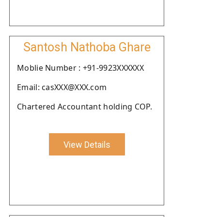
Santosh Nathoba Ghare
Moblie Number : +91-9923XXXXXX
Email: casXXX@XXX.com
Chartered Accountant holding COP.
View Details