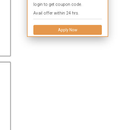
login to get coupon code.
Avail offer within 24 hrs.
Apply Now