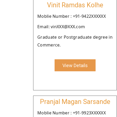
Vinit Ramdas Kolhe
Moblie Number : +91-9422XXXXXX
Email: vinXXX@XXX.com
Graduate or Postgraduate degree in
Commerce.
View Details
Pranjal Magan Sarsande
Moblie Number : +91-9923XXXXXX