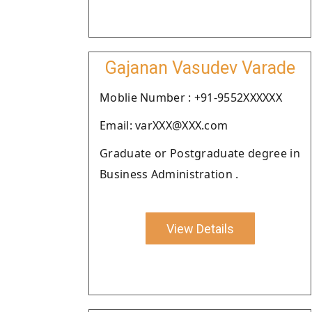
Gajanan Vasudev Varade
Moblie Number : +91-9552XXXXXX
Email: varXXX@XXX.com
Graduate or Postgraduate degree in
Business Administration .
View Details