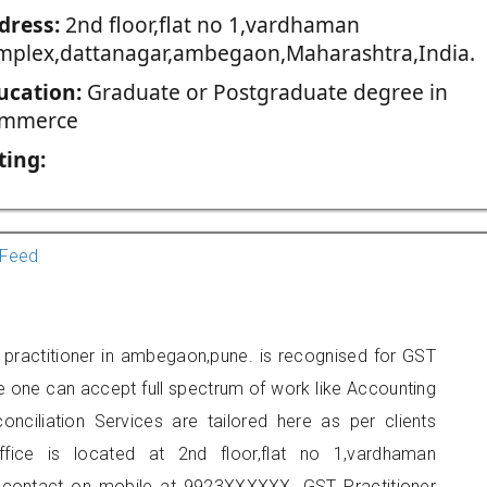
dress:
2nd floor,flat no 1,vardhaman
mplex,dattanagar,ambegaon,Maharashtra,India.
ucation:
Graduate or Postgraduate degree in
mmerce
ting:
Feed
practitioner in ambegaon,pune. is recognised for GST
e one can accept full spectrum of work like Accounting
onciliation Services are tailored here as per clients
ffice is located at 2nd floor,flat no 1,vardhaman
contact on mobile at 9923XXXXXX. GST Practitioner