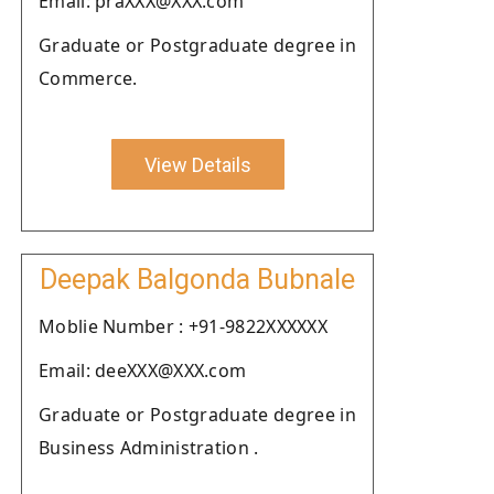
Email: praXXX@XXX.com
Graduate or Postgraduate degree in
Commerce.
View Details
Deepak Balgonda Bubnale
Moblie Number : +91-9822XXXXXX
Email: deeXXX@XXX.com
Graduate or Postgraduate degree in
Business Administration .