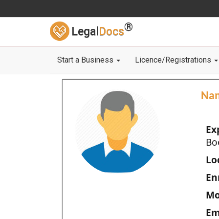
®
Legal
Docs
Start a Business
Licence/Registrations
Na
Ex
Bo
Loc
En
Mo
Em