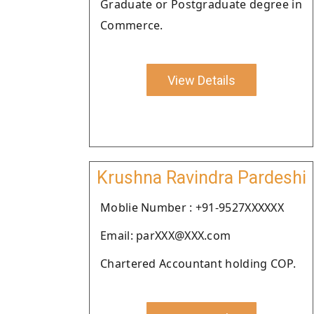
Graduate or Postgraduate degree in
Commerce.
View Details
Krushna Ravindra Pardeshi
Moblie Number : +91-9527XXXXXX
Email: parXXX@XXX.com
Chartered Accountant holding COP.