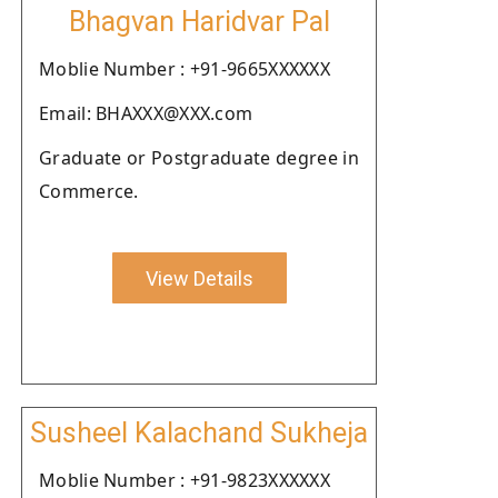
Bhagvan Haridvar Pal
Moblie Number : +91-9665XXXXXX
Email: BHAXXX@XXX.com
Graduate or Postgraduate degree in
Commerce.
View Details
Susheel Kalachand Sukheja
Moblie Number : +91-9823XXXXXX