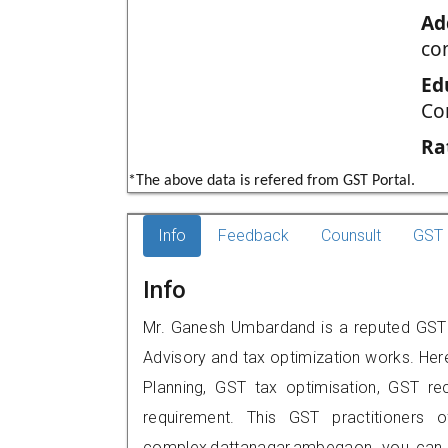
Ad
co
Ed
Co
Ra
*The above data is refered from GST Portal.
Info
Feedback
Counsult
GST 
Info
Mr. Ganesh Umbardand is a reputed GST 
Advisory and tax optimization works. Her
Planning, GST tax optimisation, GST rec
requirement. This GST practitioners o
complex,dattanagar,ambegaon, you can 