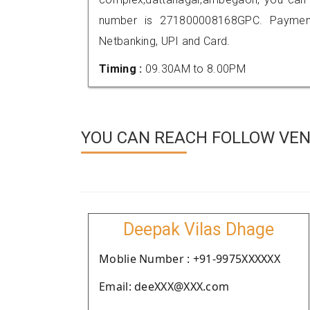
number is 271800008168GPC. Payment
Netbanking, UPI and Card.
Timing :
09.30AM to 8.00PM
YOU CAN REACH FOLLOW VEN
Deepak Vilas Dhage
Moblie Number : +91-9975XXXXXX
Email: deeXXX@XXX.com