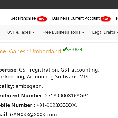
Get Franchise
Business Current Account
F
New
New
GST & Taxes
Free Business Tools
Legal Drafts
verified
me:
Ganesh Umbardand
pertise:
GST registration, GST accounting,
okkeeping, Accounting Software, MIS.
ality:
ambegaon.
rolment Number:
271800008168GPC.
blie Number :
+91-9923XXXXXX.
ail:
GANXXX@XXXX.com.