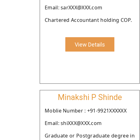
Email: sarXXX@XXX.com
Chartered Accountant holding COP.
View Details
Minakshi P Shinde
Moblie Number : +91-9921XXXXXX
Email: shiXXX@XXX.com
Graduate or Postgraduate degree in