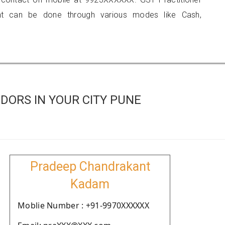
 can be done through various modes like Cash,
DORS IN YOUR CITY PUNE
Pradeep Chandrakant
Kadam
Moblie Number : +91-9970XXXXXX