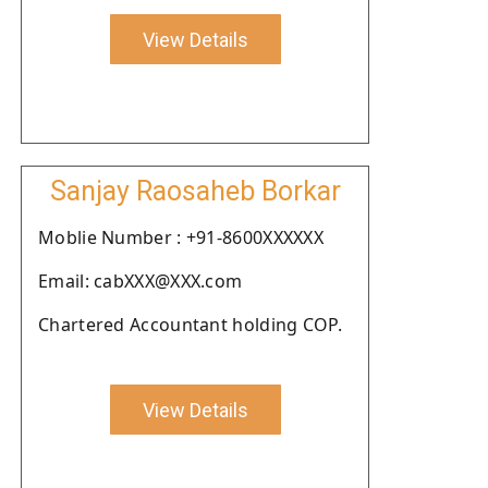
View Details
Sanjay Raosaheb Borkar
Moblie Number : +91-8600XXXXXX
Email: cabXXX@XXX.com
Chartered Accountant holding COP.
View Details