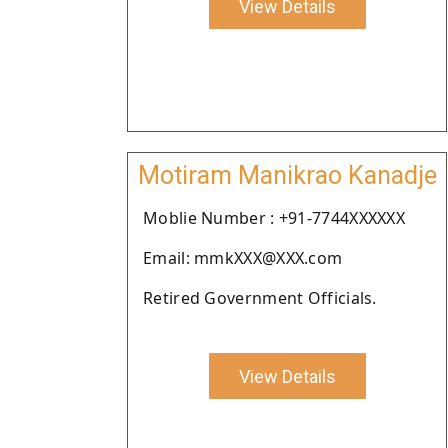
View Details
Motiram Manikrao Kanadje
Moblie Number : +91-7744XXXXXX
Email: mmkXXX@XXX.com
Retired Government Officials.
View Details