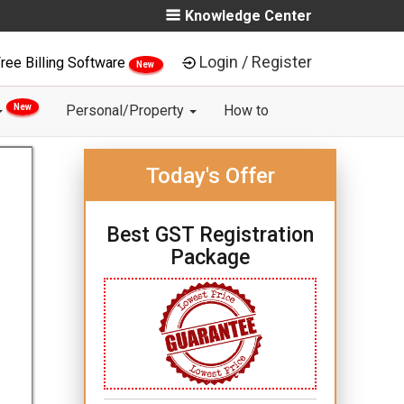
Knowledge Center
Login / Register
ree Billing Software
New
New
Personal/Property
How to
Today's Offer
Best GST Registration
Package