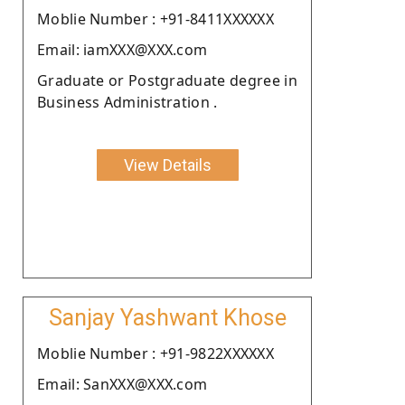
Moblie Number : +91-8411XXXXXX
Email: iamXXX@XXX.com
Graduate or Postgraduate degree in
Business Administration .
View Details
Sanjay Yashwant Khose
Moblie Number : +91-9822XXXXXX
Email: SanXXX@XXX.com