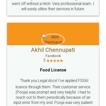
+91 9022-1199-22
© 2022 - All Rights with legaldocs
Sitemap
Shipping Policy
Terms & Conditions
Privacy Policy
Blog
Contact Us
Careers
About Us