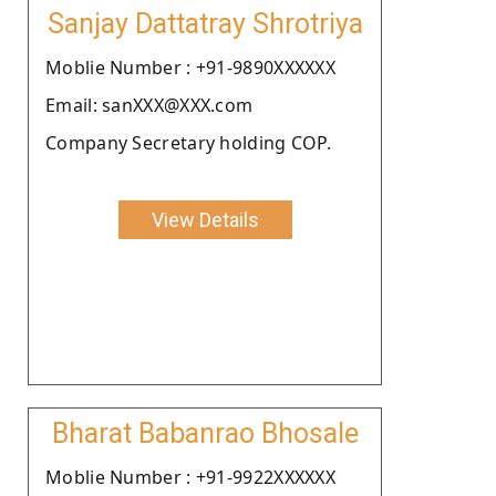
Sanjay Dattatray Shrotriya
Moblie Number : +91-9890XXXXXX
Email: sanXXX@XXX.com
Company Secretary holding COP.
View Details
Bharat Babanrao Bhosale
Moblie Number : +91-9922XXXXXX