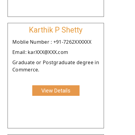
Karthik P Shetty
Moblie Number : +91-7262XXXXXX
Email: karXXX@XXX.com
Graduate or Postgraduate degree in
Commerce.
View Details