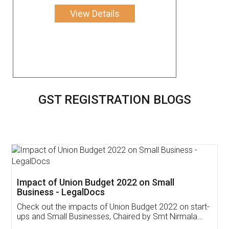
View Details
GST REGISTRATION BLOGS
Get Free Invoicing Software
Invoice ,GST ,Credit ,Inventory