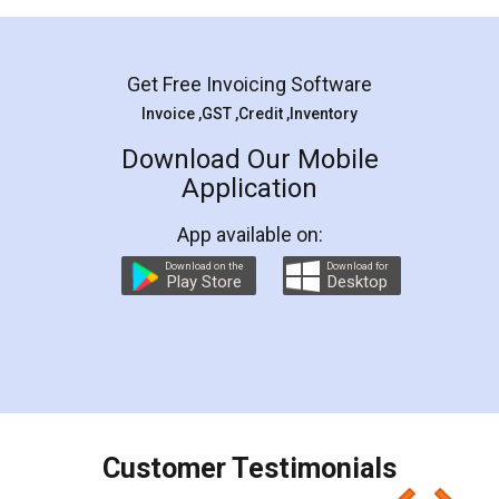
Mohit Koul
Facebook
5
Rental Agreement
LegalDocs is an excellent and professional
online service which helps you step by step in
most of the day to day legal document
preparation and registration. They helped me in
preparing my Rental Agreement as a Tenant at
the comfort of my home and even did a second
visit to my Landlord who lives in different city, thus
eliminating the inconvenience of visiting me just
for the signature and verification. They have
smooth payment procedure (I paid whole
charges online) which again makes the whole
process transparent. You'll also get breakup of
final amt to be paid as well as discount coupons
which I liked alot 😋 I would recommend people