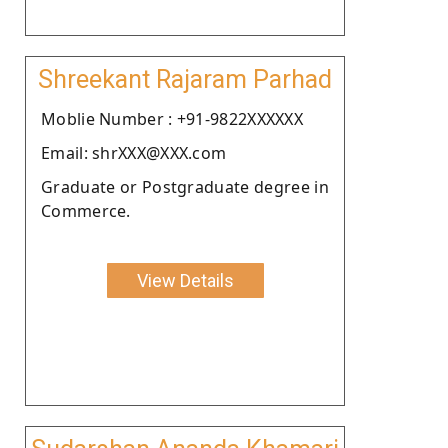
Shreekant Rajaram Parhad
Moblie Number : +91-9822XXXXXX
Email: shrXXX@XXX.com
Graduate or Postgraduate degree in
Commerce.
View Details