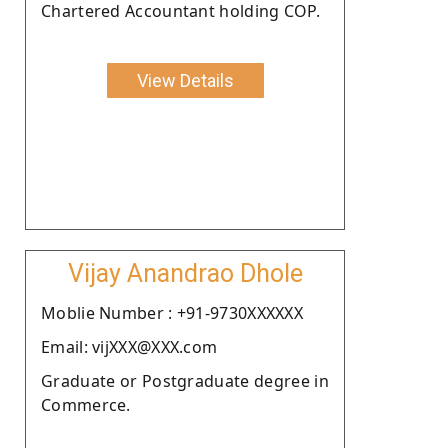
Chartered Accountant holding COP.
View Details
Vijay Anandrao Dhole
Moblie Number : +91-9730XXXXXX
Email: vijXXX@XXX.com
Graduate or Postgraduate degree in
Commerce.