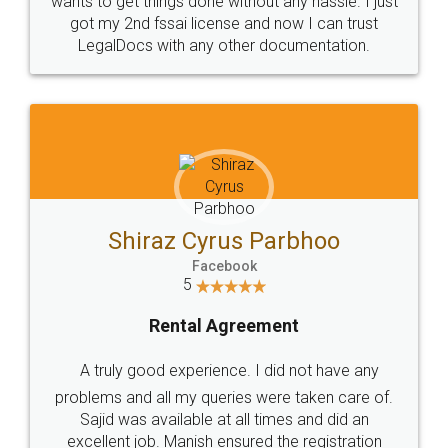
Customers.
Guarantee.
Head Office
Email
307-308 , Building No 3,
hello@legaldocs.co.in
Sector 3, Millenium Business
Park (MBP) Mahape 400710
SHOW US SOME LOVE ON
SOCIAL MEDIA
Call us at