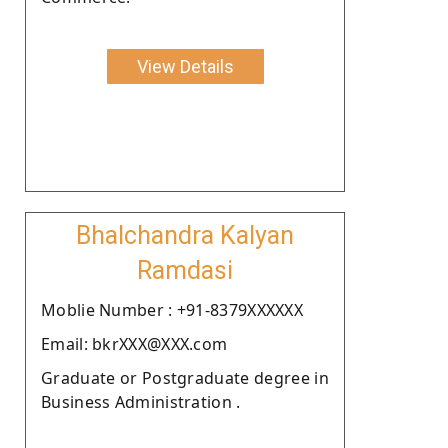
View Details
Bhalchandra Kalyan
Ramdasi
Moblie Number : +91-8379XXXXXX
Email: bkrXXX@XXX.com
Graduate or Postgraduate degree in
Business Administration .