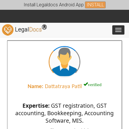
Install Legaldocs Android App
INSTALL
®
Legal
Docs
Toggl
verified
Name:
Dattatraya Patil
Expertise:
GST registration, GST
accounting, Bookkeeping, Accounting
Software, MIS.