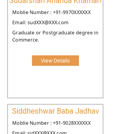
Sudarshan Ananda Khamari
Moblie Number : +91-9970XXXXXX
Email: sudXXX@XXX.com
Graduate or Postgraduate degree in
Commerce.
View Details
Siddheshwar Baba Jadhav
Moblie Number : +91-9028XXXXXX
Email: sidXXX@XXX.com