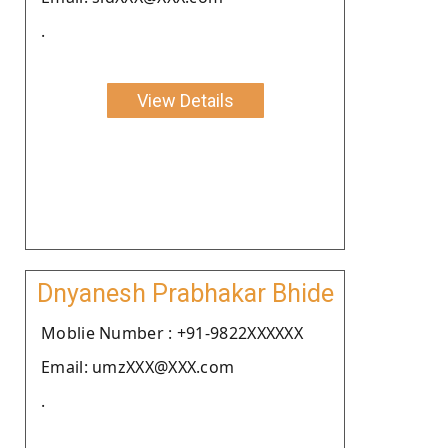
.
View Details
Dnyanesh Prabhakar Bhide
Moblie Number : +91-9822XXXXXX
Email: umzXXX@XXX.com
.