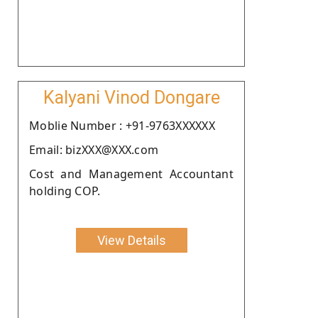
Kalyani Vinod Dongare
Moblie Number : +91-9763XXXXXX
Email: bizXXX@XXX.com
Cost and Management Accountant
holding COP.
View Details