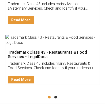
Akhil Chennupati
Facebook
5
Food License
Thank you Legal docs! I've applied FSSAI
licence through them. Their customer service
(Pooja) was prompt and very helpful. I had to
reach out to them periodically because of an
input error from my end. Pooja was very patient
in handling this issue. She had assisted me till
completion. Thanks for the service.