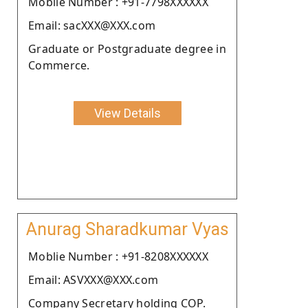
Moblie Number : +91-7798XXXXXX
Email: sacXXX@XXX.com
Graduate or Postgraduate degree in
Commerce.
View Details
Anurag Sharadkumar Vyas
Moblie Number : +91-8208XXXXXX
Email: ASVXXX@XXX.com
Company Secretary holding COP.