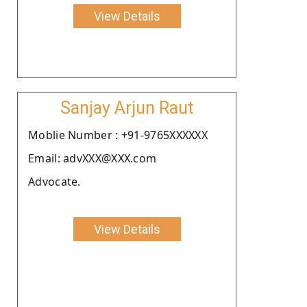
View Details
Sanjay Arjun Raut
Moblie Number : +91-9765XXXXXX
Email: advXXX@XXX.com
Advocate.
View Details