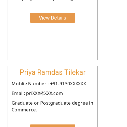
View Details
Priya Ramdas Tilekar
Moblie Number : +91-9130XXXXXX
Email: priXXX@XXX.com
Graduate or Postgraduate degree in
Commerce.