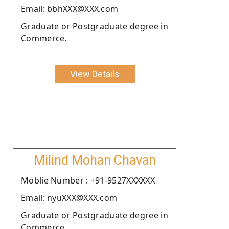
Email: bbhXXX@XXX.com
Graduate or Postgraduate degree in
Commerce.
View Details
Milind Mohan Chavan
Moblie Number : +91-9527XXXXXX
Email: nyuXXX@XXX.com
Graduate or Postgraduate degree in
Commerce.