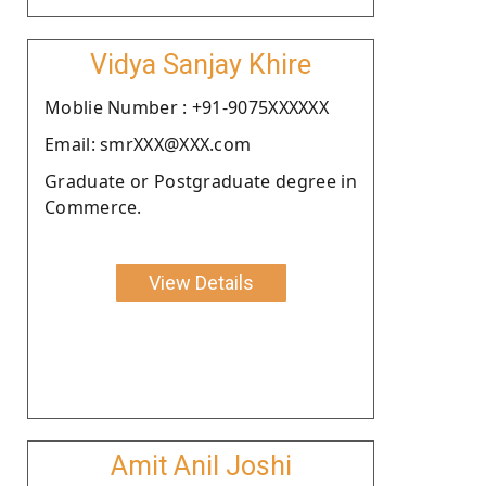
Vidya Sanjay Khire
Moblie Number : +91-9075XXXXXX
Email: smrXXX@XXX.com
Graduate or Postgraduate degree in
Commerce.
View Details
Amit Anil Joshi