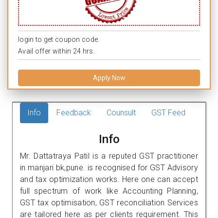
login to get coupon code.
Avail offer within 24 hrs.
Apply Now
Info
Feedback
Counsult
GST Feed
Info
Mr. Dattatraya Patil is a reputed GST practitioner
in manjari bk,pune. is recognised for GST Advisory
and tax optimization works. Here one can accept
full spectrum of work like Accounting Planning,
GST tax optimisation, GST reconciliation Services
are tailored here as per clients requirement. This