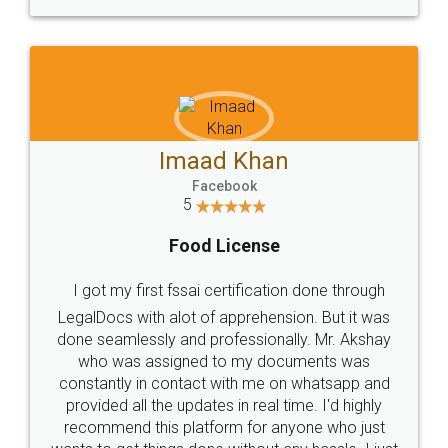
WHY CHOOSE
LEGALDOCS
Consultation from
Value For Money and
Industry Experts.
hassle free service.
10 Lakh++ Happy
Money Back