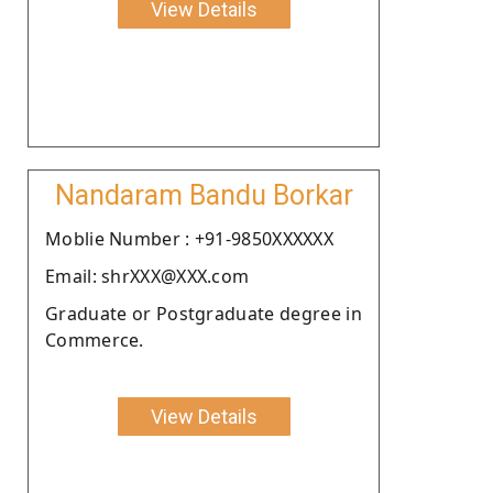
View Details
Nandaram Bandu Borkar
Moblie Number : +91-9850XXXXXX
Email: shrXXX@XXX.com
Graduate or Postgraduate degree in
Commerce.
View Details