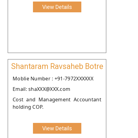
View Details
Shantaram Ravsaheb Botre
Moblie Number : +91-7972XXXXXX
Email: shaXXX@XXX.com
Cost and Management Accountant
holding COP.
View Details