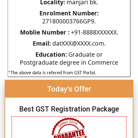
Locality:
manjari bk.
Enrolment Number:
271800003766GP9.
Moblie Number :
+91-8888XXXXXX.
Email:
datXXX@XXXX.com.
Education:
Graduate or
Postgraduate degree in Commerce
*The above data is refered from GST Portal.
Today's Offer
Best GST Registration Package