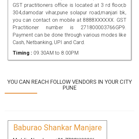
GST practitioners office is located at 3 rd floor,b
304,damodar vihar,pune solapur road,manjari bk,
you can contact on mobile at 8888XXXXXX. GST
Practitioner number is 271800003766GP9.
Payment can be done through various modes like
Cash, Netbanking, UPI and Card.
Timing :
09.30AM to 8.00PM
YOU CAN REACH FOLLOW VENDORS IN YOUR CITY
PUNE
Baburao Shankar Manjare