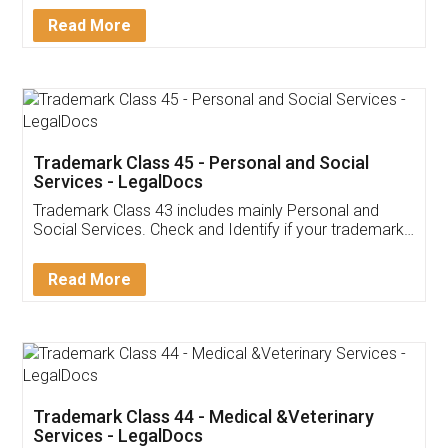
Download Our Mobile
Application
App available on:
Download on the
Download for
Play Store
Desktop
Customer Testimonials