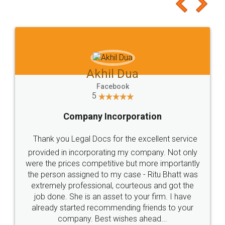
to at least give it a try, you'll like it for sure 👌
Jeet Chaudhari
Facebook
5
Rental Agreement
Just go for it and register agreement online with
these people... They are very helpful and polite.. i
loved the service by legal docs... Thanks guys... it
made my work on fingertips...Thanks for such
great service