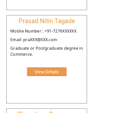
Prasad Nitin Tagade
Moblie Number : +91-7276XXXXXX
Email: praXXX@XXX.com
Graduate or Postgraduate degree in
Commerce.
View Details