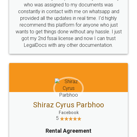
10 Lakh++ Happy
Money Back
Customers.
Guarantee.
Head Office
Email
307-308 , Building No 3,
hello@legaldocs.co.in
Sector 3, Millenium Business
Park (MBP) Mahape 400710