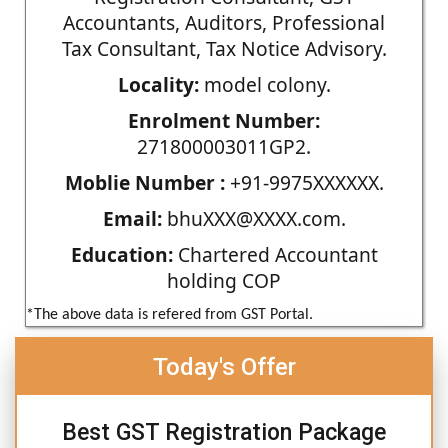
Accountants, Auditors, Professional
Tax Consultant, Tax Notice Advisory.
Locality:
model colony.
Enrolment Number:
271800003011GP2.
Moblie Number :
+91-9975XXXXXX.
Email:
bhuXXX@XXXX.com.
Education:
Chartered Accountant
holding COP
*The above data is refered from GST Portal.
Today's Offer
Best GST Registration Package