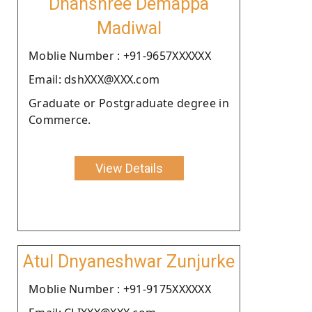
Dhanshree Demappa
Madiwal
Moblie Number : +91-9657XXXXXX
Email: dshXXX@XXX.com
Graduate or Postgraduate degree in
Commerce.
View Details
Atul Dnyaneshwar Zunjurke
Moblie Number : +91-9175XXXXXX