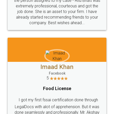
loved the service by legal docs... Thanks guys... it
made my work on fingertips...Thanks for such
great service
WHY CHOOSE
LEGALDOCS
Consultation from
Value For Money and
Industry Experts.
hassle free service.