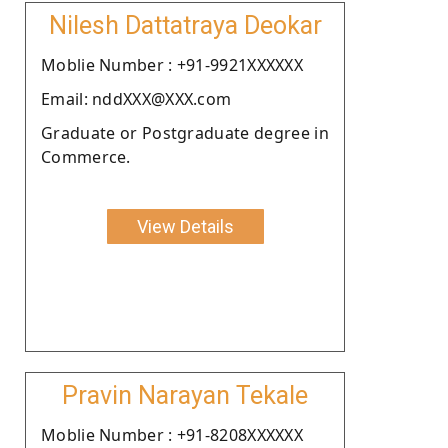
Nilesh Dattatraya Deokar
Moblie Number : +91-9921XXXXXX
Email: nddXXX@XXX.com
Graduate or Postgraduate degree in
Commerce.
View Details
Pravin Narayan Tekale
Moblie Number : +91-8208XXXXXX