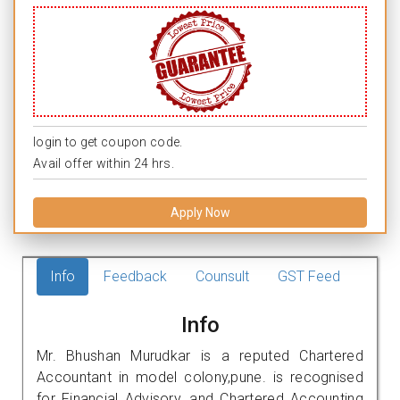
login to get coupon code.
Avail offer within 24 hrs.
Apply Now
Info
Feedback
Counsult
GST Feed
Info
Mr. Bhushan Murudkar is a reputed Chartered
Accountant in model colony,pune. is recognised
for Financial Advisory, and Chartered Accounting