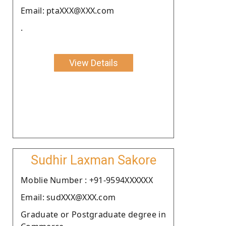
Email: ptaXXX@XXX.com
.
View Details
Sudhir Laxman Sakore
Moblie Number : +91-9594XXXXXX
Email: sudXXX@XXX.com
Graduate or Postgraduate degree in