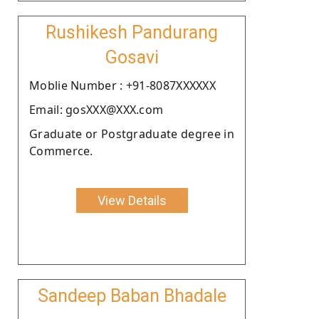
Rushikesh Pandurang
Gosavi
Moblie Number : +91-8087XXXXXX
Email: gosXXX@XXX.com
Graduate or Postgraduate degree in
Commerce.
View Details
Sandeep Baban Bhadale