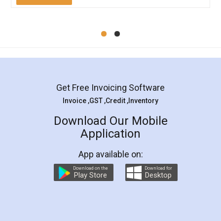
Mohit Koul
Facebook
5
Rental Agreement
LegalDocs is an excellent and professional
online service which helps you step by step in
most of the day to day legal document
preparation and registration. They helped me in
preparing my Rental Agreement as a Tenant at
the comfort of my home and even did a second
visit to my Landlord who lives in different city, thus
eliminating the inconvenience of visiting me just
for the signature and verification. They have