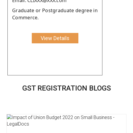
Email: CLIXXX@XXX.com
Graduate or Postgraduate degree in
Commerce.
View Details
GST REGISTRATION BLOGS