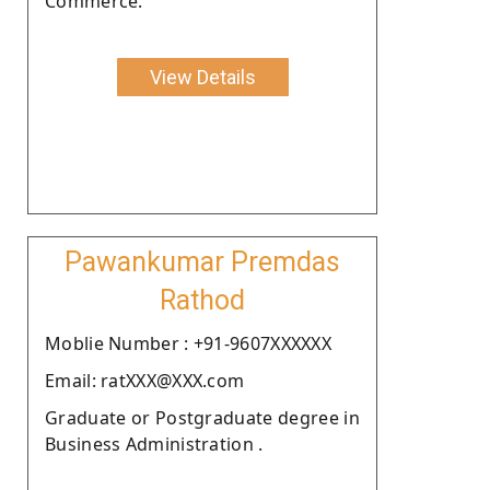
Commerce.
View Details
Pawankumar Premdas
Rathod
Moblie Number : +91-9607XXXXXX
Email: ratXXX@XXX.com
Graduate or Postgraduate degree in
Business Administration .