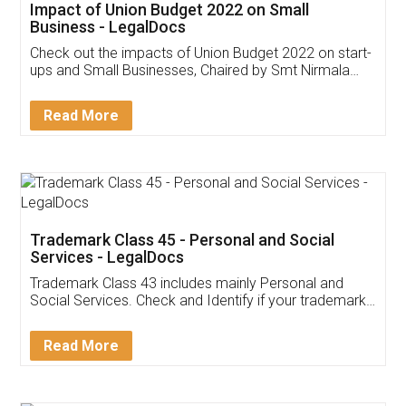
Get Free Invoicing Software
Invoice ,GST ,Credit ,Inventory
Download Our Mobile
Application
App available on:
Download on the
Download for
Play Store
Desktop
Customer Testimonials