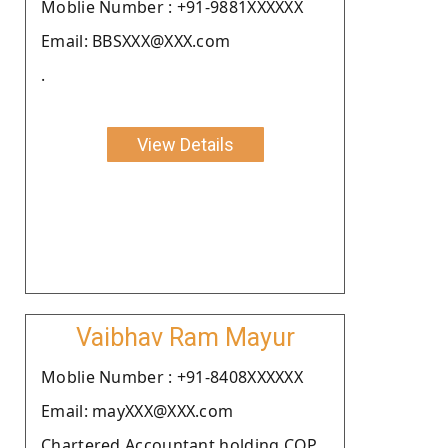
Moblie Number : +91-9881XXXXXX
Email: BBSXXX@XXX.com
.
View Details
Vaibhav Ram Mayur
Moblie Number : +91-8408XXXXXX
Email: mayXXX@XXX.com
Chartered Accountant holding COP.