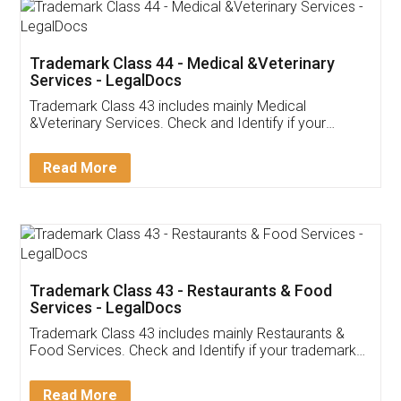
Akhil Chennupati
Facebook
5
Food License
Thank you Legal docs! I've applied FSSAI
licence through them. Their customer service
(Pooja) was prompt and very helpful. I had to
reach out to them periodically because of an
input error from my end. Pooja was very patient
in handling this issue. She had assisted me till
completion. Thanks for the service.