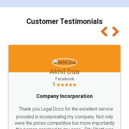
smooth payment procedure (I paid whole
charges online) which again makes the whole
process transparent. You'll also get breakup of
final amt to be paid as well as discount coupons
which I liked alot 😋 I would recommend people
to at least give it a try, you'll like it for sure 👌
Jeet Chaudhari
Facebook
5
Rental Agreement
Just go for it and register agreement online with
these people... They are very helpful and polite.. i