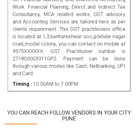
Work. Financial Planning, Direct and Indirect Tax
Consultancy, MCA related works, GST advisory
and Accounting Services are tailored here as per
clients requirement. This GST practitioners office
is located at 1,3,harihareshwar soc,gokhale nagar
road,,model colony, you can contact on mobile at
9975XXXXXX. GST Practitioner number is
271800003011GP2. Payment can be done
through various modes like Cash, Netbanking, UPI
and Card.
Timing :
10.00AM to 7.00PM
YOU CAN REACH FOLLOW VENDORS IN YOUR CITY
PUNE