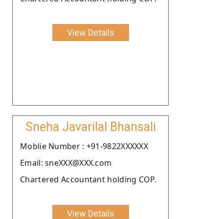
View Details
Sneha Javarilal Bhansali
Moblie Number : +91-9822XXXXXX
Email: sneXXX@XXX.com
Chartered Accountant holding COP.
View Details