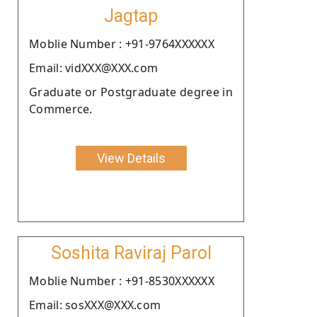
Jagtap
Moblie Number : +91-9764XXXXXX
Email: vidXXX@XXX.com
Graduate or Postgraduate degree in
Commerce.
View Details
Soshita Raviraj Parol
Moblie Number : +91-8530XXXXXX
Email: sosXXX@XXX.com