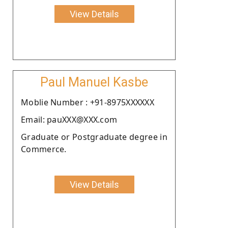
View Details
Paul Manuel Kasbe
Moblie Number : +91-8975XXXXXX
Email: pauXXX@XXX.com
Graduate or Postgraduate degree in
Commerce.
View Details