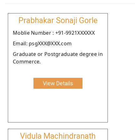
Prabhakar Sonaji Gorle
Moblie Number : +91-9921XXXXXX
Email: psgXXX@XXX.com
Graduate or Postgraduate degree in
Commerce.
View Details
Vidula Machindranath