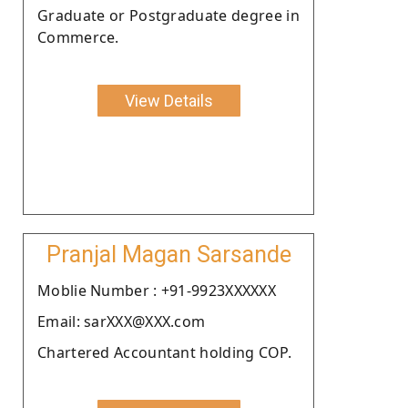
Graduate or Postgraduate degree in
Commerce.
View Details
Pranjal Magan Sarsande
Moblie Number : +91-9923XXXXXX
Email: sarXXX@XXX.com
Chartered Accountant holding COP.