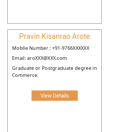
Pravin Kisanrao Arote
Moblie Number : +91-9766XXXXXX
Email: aroXXX@XXX.com
Graduate or Postgraduate degree in
Commerce.
View Details