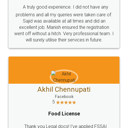
SHOW US SOME LOVE ON
SOCIAL MEDIA
Call us at
+91 9022-1199-22
© 2022 - All Rights with legaldocs
Sitemap
Shipping Policy
Terms & Conditions
Privacy Policy
Blog
Contact Us
Careers
About Us