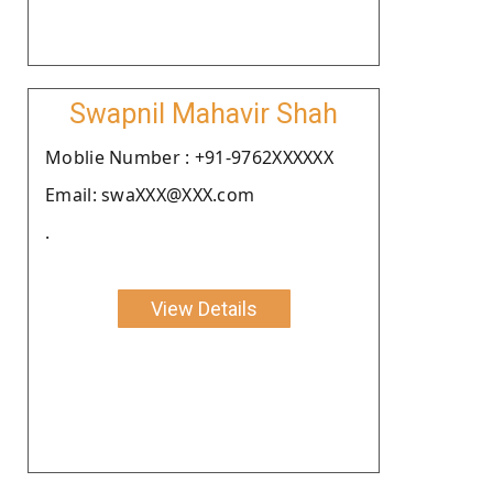
Swapnil Mahavir Shah
Moblie Number : +91-9762XXXXXX
Email: swaXXX@XXX.com
.
View Details