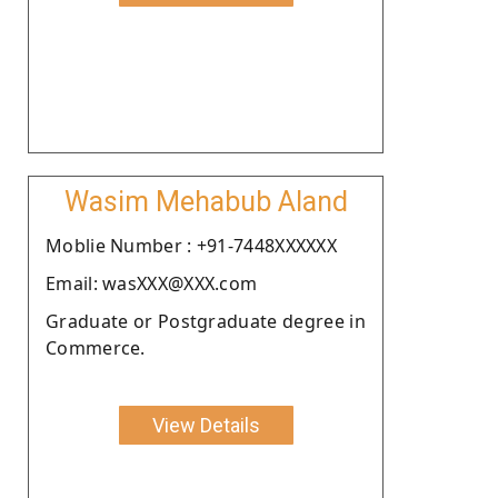
Wasim Mehabub Aland
Moblie Number : +91-7448XXXXXX
Email: wasXXX@XXX.com
Graduate or Postgraduate degree in
Commerce.
View Details