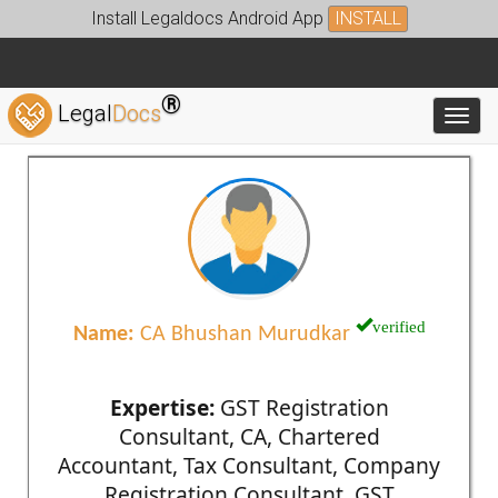
Install Legaldocs Android App
INSTALL
®
Legal
Docs
Toggl
verified
Name:
CA Bhushan Murudkar
Expertise:
GST Registration
Consultant, CA, Chartered
Accountant, Tax Consultant, Company
Registration Consultant, GST