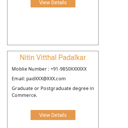
View Details
Nitin Vitthal Padalkar
Moblie Number : +91-9850XXXXXX
Email: padXXX@XXX.com
Graduate or Postgraduate degree in
Commerce.
View Details