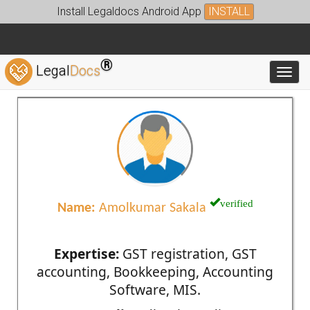
Install Legaldocs Android App
INSTALL
®
Legal
Docs
Toggl
verified
Name:
Amolkumar Sakala
Expertise:
GST registration, GST
accounting, Bookkeeping, Accounting
Software, MIS.