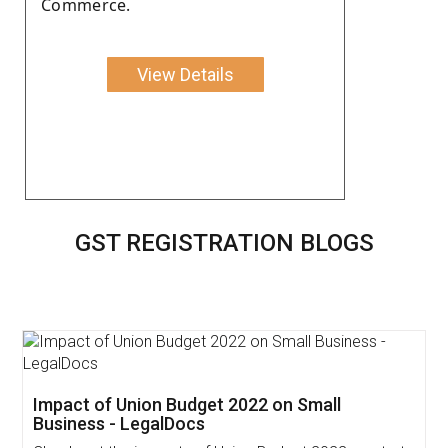
Commerce.
View Details
GST REGISTRATION BLOGS