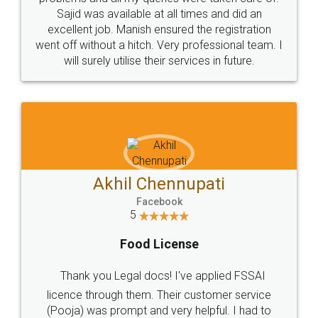
Call us at
+91 9022-1199-22
© 2022 - All Rights with legaldocs
Sitemap
Shipping Policy
Terms & Conditions
Privacy Policy
Blog
Contact Us
Careers
About Us