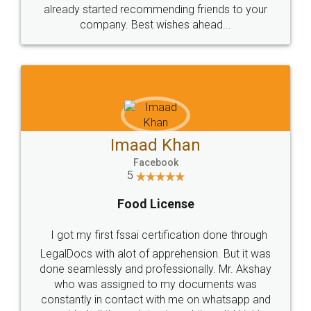
great service
WHY CHOOSE
LEGALDOCS
Consultation from
Value For Money and
Industry Experts.
hassle free service.