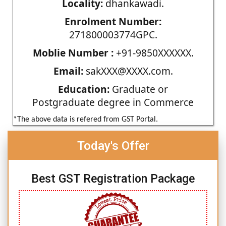
Locality:
dhankawadi.
Enrolment Number:
271800003774GPC.
Moblie Number :
+91-9850XXXXXX.
Email:
sakXXX@XXXX.com.
Education:
Graduate or
Postgraduate degree in Commerce
*The above data is refered from GST Portal.
Today's Offer
Best GST Registration Package