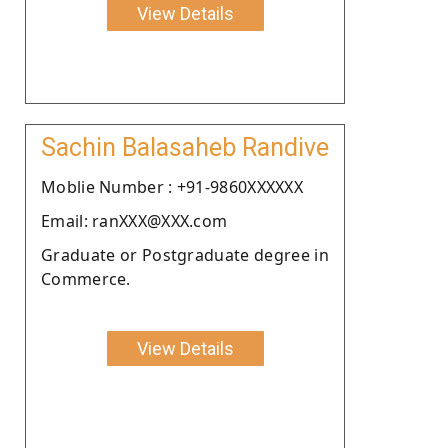
View Details
Sachin Balasaheb Randive
Moblie Number : +91-9860XXXXXX
Email: ranXXX@XXX.com
Graduate or Postgraduate degree in
Commerce.
View Details