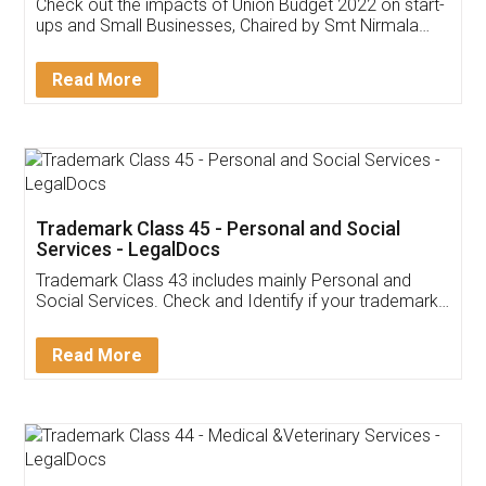
Get Free Invoicing Software
Invoice ,GST ,Credit ,Inventory
Download Our Mobile
Application
App available on:
Download on the
Download for
Play Store
Desktop
Customer Testimonials