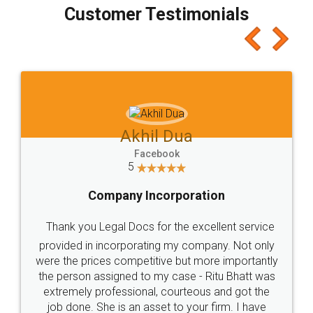
final amt to be paid as well as discount coupons
which I liked alot 😋 I would recommend people
to at least give it a try, you'll like it for sure 👌
Jeet Chaudhari
Facebook
5
Rental Agreement
Just go for it and register agreement online with
these people... They are very helpful and polite.. i
loved the service by legal docs... Thanks guys... it
made my work on fingertips...Thanks for such