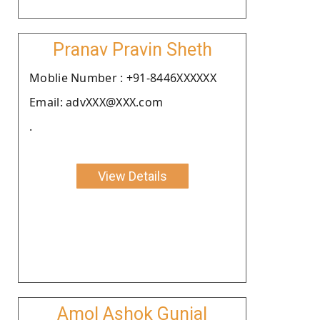
Pranav Pravin Sheth
Moblie Number : +91-8446XXXXXX
Email: advXXX@XXX.com
.
View Details
Amol Ashok Gunjal