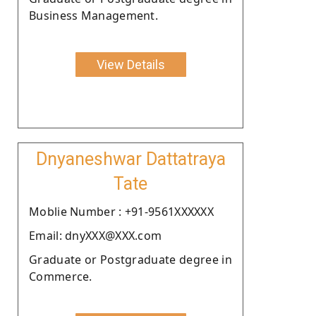
Business Management.
View Details
Dnyaneshwar Dattatraya
Tate
Moblie Number : +91-9561XXXXXX
Email: dnyXXX@XXX.com
Graduate or Postgraduate degree in
Commerce.