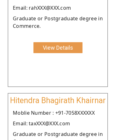
Email: rahXXX@XXX.com
Graduate or Postgraduate degree in
Commerce.
View Details
Hitendra Bhagirath Khairnar
Moblie Number : +91-7058XXXXXX
Email: taxXXX@XXX.com
Graduate or Postgraduate degree in