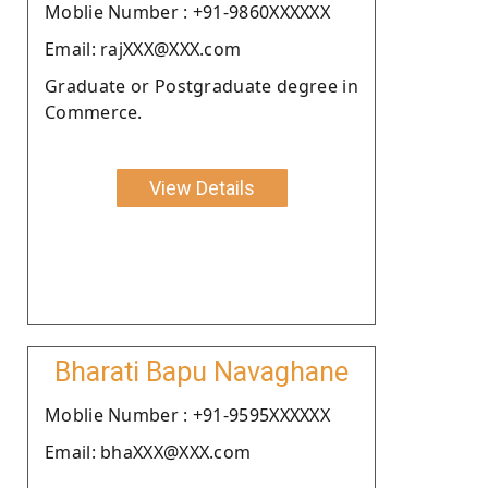
Moblie Number : +91-9860XXXXXX
Email: rajXXX@XXX.com
Graduate or Postgraduate degree in
Commerce.
View Details
Bharati Bapu Navaghane
Moblie Number : +91-9595XXXXXX
Email: bhaXXX@XXX.com