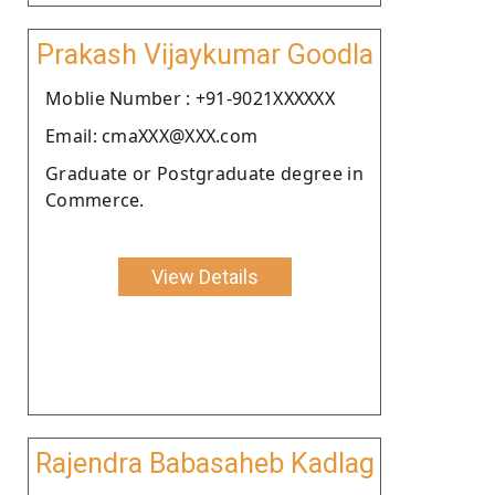
Prakash Vijaykumar Goodla
Moblie Number : +91-9021XXXXXX
Email: cmaXXX@XXX.com
Graduate or Postgraduate degree in
Commerce.
View Details
Rajendra Babasaheb Kadlag