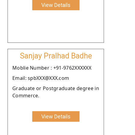
View Details
Sanjay Pralhad Badhe
Moblie Number : +91-9762XXXXXX
Email: spbXXX@XXX.com
Graduate or Postgraduate degree in
Commerce.
View Details