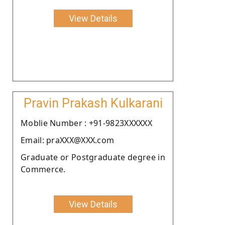
View Details
Pravin Prakash Kulkarani
Moblie Number : +91-9823XXXXXX
Email: praXXX@XXX.com
Graduate or Postgraduate degree in
Commerce.
View Details