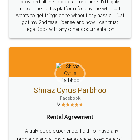
10 Lakh++ Happy
Money Back
Customers.
Guarantee.
Head Office
Email
307-308 , Building No 3,
hello@legaldocs.co.in
Sector 3, Millenium Business
Park (MBP) Mahape 400710
SHOW US SOME LOVE ON
SOCIAL MEDIA