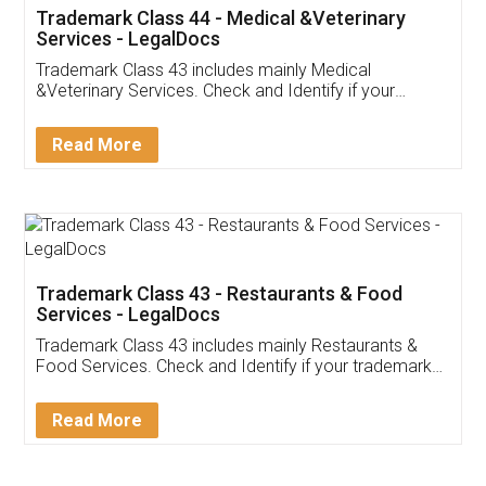
Akhil Chennupati
Facebook
5
Food License
Thank you Legal docs! I've applied FSSAI
licence through them. Their customer service
(Pooja) was prompt and very helpful. I had to
reach out to them periodically because of an
input error from my end. Pooja was very patient
in handling this issue. She had assisted me till
completion. Thanks for the service.