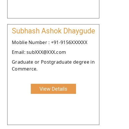
Subhash Ashok Dhaygude
Moblie Number : +91-9156XXXXXX
Email: subXXX@XXX.com
Graduate or Postgraduate degree in
Commerce.
View Details