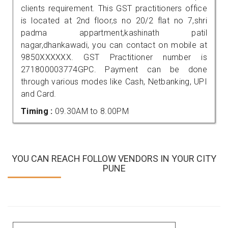
clients requirement. This GST practitioners office
is located at 2nd floor,s no 20/2 flat no 7,shri
padma appartment,kashinath patil
nagar,dhankawadi, you can contact on mobile at
9850XXXXXX. GST Practitioner number is
271800003774GPC. Payment can be done
through various modes like Cash, Netbanking, UPI
and Card.
Timing :
09.30AM to 8.00PM
YOU CAN REACH FOLLOW VENDORS IN YOUR CITY
PUNE