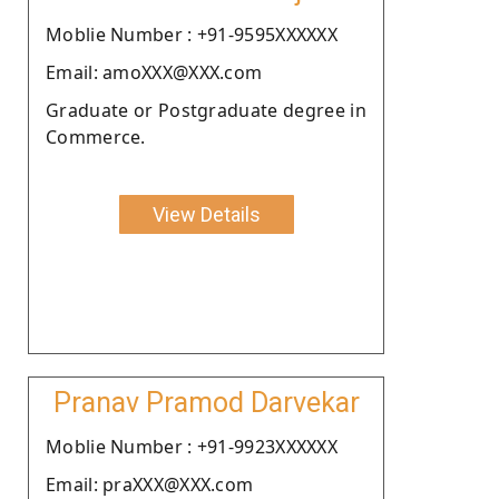
Moblie Number : +91-9595XXXXXX
Email: amoXXX@XXX.com
Graduate or Postgraduate degree in
Commerce.
View Details
Pranav Pramod Darvekar
Moblie Number : +91-9923XXXXXX
Email: praXXX@XXX.com