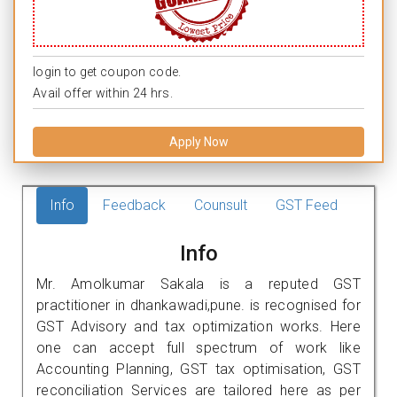
login to get coupon code.
Avail offer within 24 hrs.
Apply Now
Info
Feedback
Counsult
GST Feed
Info
Mr. Amolkumar Sakala is a reputed GST
practitioner in dhankawadi,pune. is recognised for
GST Advisory and tax optimization works. Here
one can accept full spectrum of work like
Accounting Planning, GST tax optimisation, GST
reconciliation Services are tailored here as per