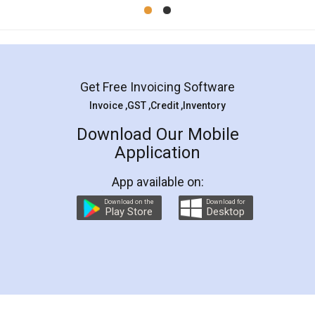
Mohit Koul
Facebook
5
Rental Agreement
LegalDocs is an excellent and professional
online service which helps you step by step in
most of the day to day legal document
preparation and registration. They helped me in
preparing my Rental Agreement as a Tenant at
the comfort of my home and even did a second
visit to my Landlord who lives in different city, thus
eliminating the inconvenience of visiting me just
for the signature and verification. They have
smooth payment procedure (I paid whole
charges online) which again makes the whole
process transparent. You'll also get breakup of