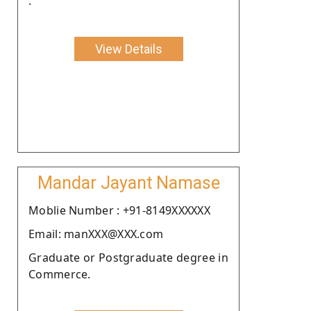
.
View Details
Mandar Jayant Namase
Moblie Number : +91-8149XXXXXX
Email: manXXX@XXX.com
Graduate or Postgraduate degree in
Commerce.