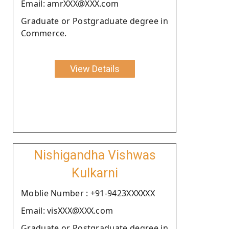
Email: amrXXX@XXX.com
Graduate or Postgraduate degree in
Commerce.
View Details
Nishigandha Vishwas
Kulkarni
Moblie Number : +91-9423XXXXXX
Email: visXXX@XXX.com
Graduate or Postgraduate degree in