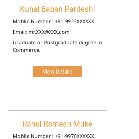
Kunal Baban Pardeshi
Moblie Number : +91-9923XXXXXX
Email: mr.XXX@XXX.com
Graduate or Postgraduate degree in
Commerce.
View Details
Rahul Ramesh Muke
Moblie Number : +91-9970XXXXXX