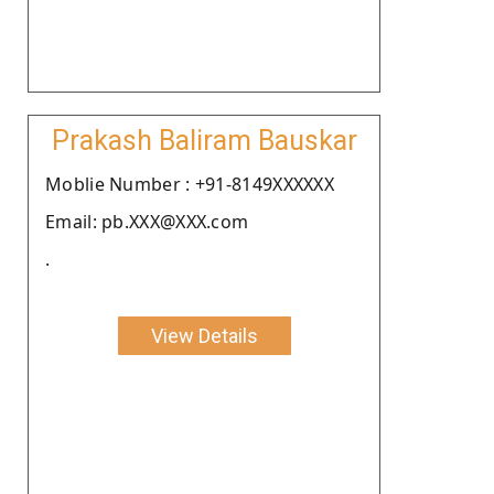
Prakash Baliram Bauskar
Moblie Number : +91-8149XXXXXX
Email: pb.XXX@XXX.com
.
View Details