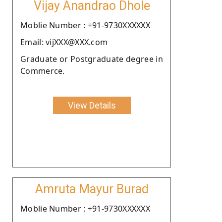
Vijay Anandrao Dhole
Moblie Number : +91-9730XXXXXX
Email: vijXXX@XXX.com
Graduate or Postgraduate degree in
Commerce.
View Details
Amruta Mayur Burad
Moblie Number : +91-9730XXXXXX