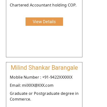
Chartered Accountant holding COP.
View Details
Milind Shankar Barangale
Moblie Number : +91-9422XXXXXX
Email: milXXX@XXX.com
Graduate or Postgraduate degree in
Commerce.