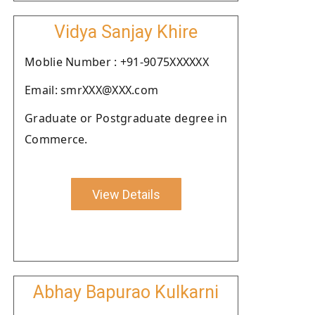
Vidya Sanjay Khire
Moblie Number : +91-9075XXXXXX
Email: smrXXX@XXX.com
Graduate or Postgraduate degree in
Commerce.
View Details
Abhay Bapurao Kulkarni