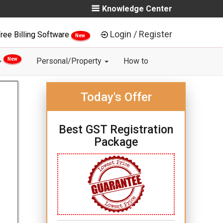
Knowledge Center
Login / Register
ree Billing Software
New
New
Personal/Property
How to
Today's Offer
Best GST Registration
Package