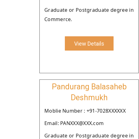
Graduate or Postgraduate degree in
Commerce.
View Details
Pandurang Balasaheb
Deshmukh
Moblie Number : +91-7028XXXXXX
Email: PANXXX@XXX.com
Graduate or Postgraduate degree in