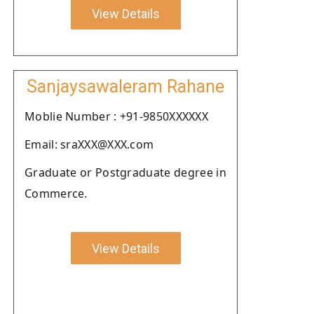
View Details
Sanjaysawaleram Rahane
Moblie Number : +91-9850XXXXXX
Email: sraXXX@XXX.com
Graduate or Postgraduate degree in
Commerce.
View Details