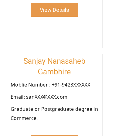
View Details
Sanjay Nanasaheb
Gambhire
Moblie Number : +91-9423XXXXXX
Email: sanXXX@XXX.com
Graduate or Postgraduate degree in
Commerce.