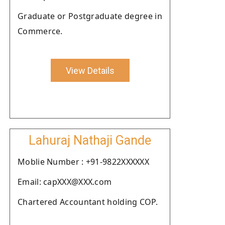
Graduate or Postgraduate degree in
Commerce.
View Details
Lahuraj Nathaji Gande
Moblie Number : +91-9822XXXXXX
Email: capXXX@XXX.com
Chartered Accountant holding COP.