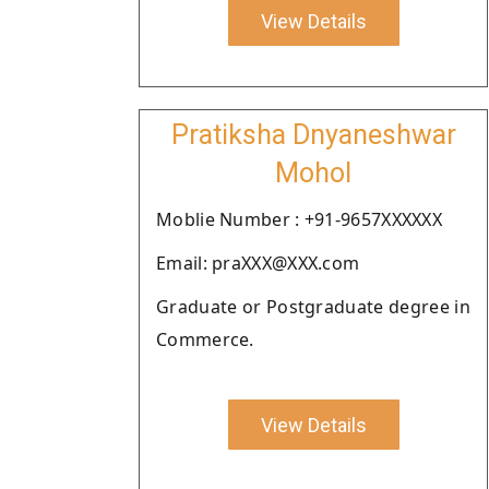
View Details
Pratiksha Dnyaneshwar
Mohol
Moblie Number : +91-9657XXXXXX
Email: praXXX@XXX.com
Graduate or Postgraduate degree in
Commerce.
View Details