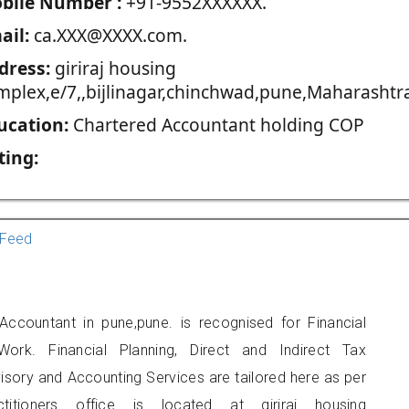
blie Number :
+91-9552XXXXXX.
ail:
ca.XXX@XXXX.com.
dress:
giriraj housing
mplex,e/7,,bijlinagar,chinchwad,pune,Maharashtra
ucation:
Chartered Accountant holding COP
ting:
Feed
Accountant in pune,pune. is recognised for Financial
ork. Financial Planning, Direct and Indirect Tax
sory and Accounting Services are tailored here as per
titioners office is located at giriraj housing