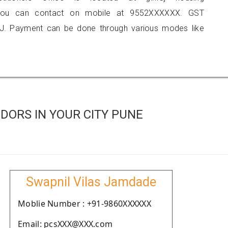
ne, you can contact on mobile at 9552XXXXXX. GST
J. Payment can be done through various modes like
DORS IN YOUR CITY PUNE
Swapnil Vilas Jamdade
Moblie Number : +91-9860XXXXXX
Email: pcsXXX@XXX.com