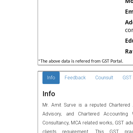
Mo
Em
Ad
co
Ed
Ra
*The above data is refered from GST Portal.
Info
Feedback
Counsult
GST 
Info
Mr. Amit Surve is a reputed Chartered 
Advisory, and Chartered Accounting W
Consultancy, MCA related works, GST advi
clients requirement. This GST prac