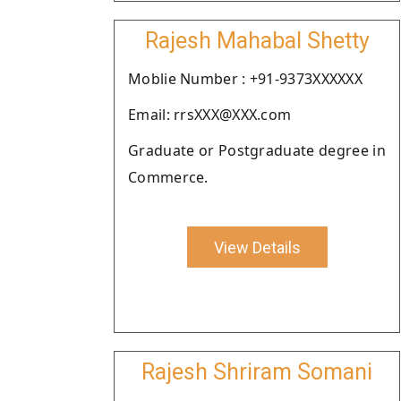
Rajesh Mahabal Shetty
Moblie Number : +91-9373XXXXXX
Email: rrsXXX@XXX.com
Graduate or Postgraduate degree in
Commerce.
View Details
Rajesh Shriram Somani