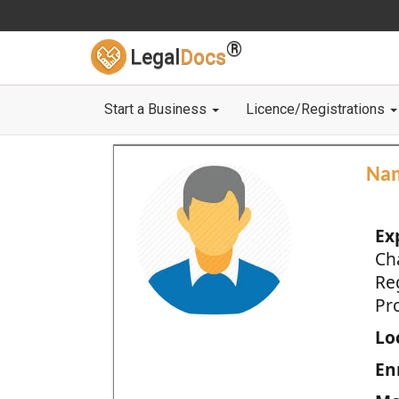
®
Legal
Docs
Start a Business
Licence/Registrations
Na
Ex
Ch
Re
Pro
Loc
En