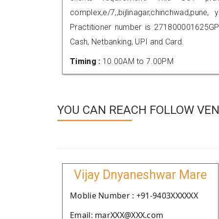
complex,e/7,,bijlinagar,chinchwad,pu
Practitioner number is 271800001625GP
Cash, Netbanking, UPI and Card.
Timing :
10.00AM to 7.00PM
YOU CAN REACH FOLLOW VEN
Vijay Dnyaneshwar Mare
Moblie Number : +91-9403XXXXXX
Email: marXXX@XXX.com