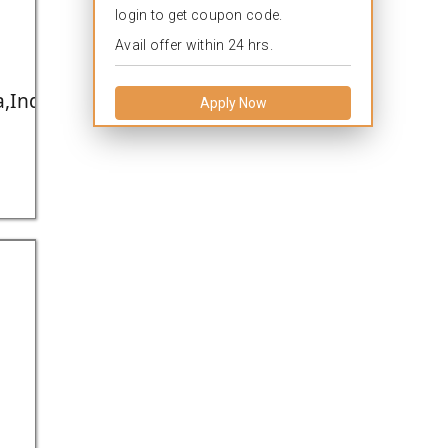
login to get coupon code.
Avail offer within 24 hrs.
,India.
Apply Now