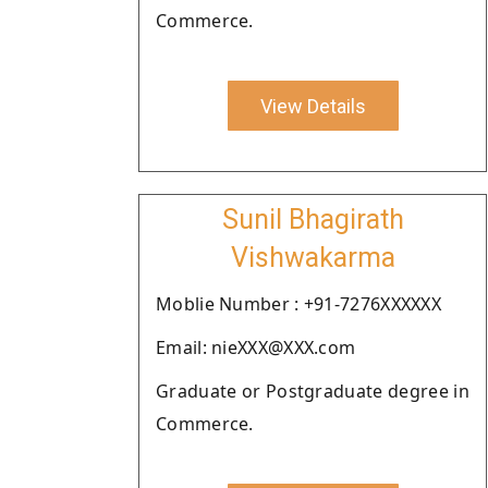
Commerce.
View Details
Sunil Bhagirath
Vishwakarma
Moblie Number : +91-7276XXXXXX
Email: nieXXX@XXX.com
Graduate or Postgraduate degree in
Commerce.