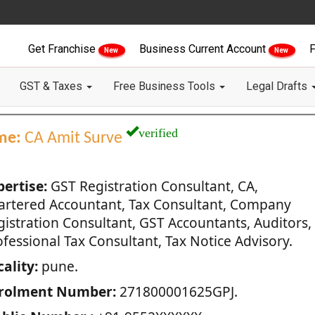
Get Franchise
Business Current Account
F
New
New
GST & Taxes
Free Business Tools
Legal Drafts
verified
me:
CA Amit Surve
pertise:
GST Registration Consultant, CA,
artered Accountant, Tax Consultant, Company
gistration Consultant, GST Accountants, Auditors,
fessional Tax Consultant, Tax Notice Advisory.
ality:
pune.
rolment Number:
271800001625GPJ.