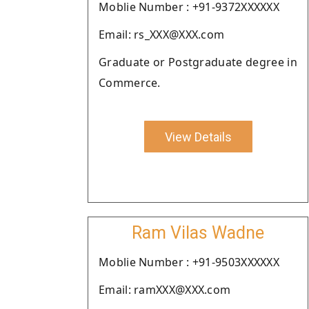
Moblie Number : +91-9372XXXXXX
Email: rs_XXX@XXX.com
Graduate or Postgraduate degree in
Commerce.
View Details
Ram Vilas Wadne
Moblie Number : +91-9503XXXXXX
Email: ramXXX@XXX.com