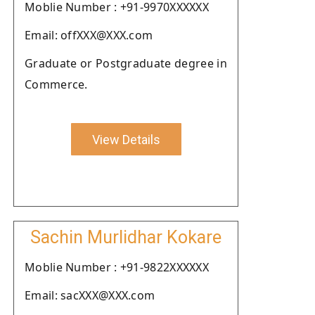
Moblie Number : +91-9970XXXXXX
Email: offXXX@XXX.com
Graduate or Postgraduate degree in
Commerce.
View Details
Sachin Murlidhar Kokare
Moblie Number : +91-9822XXXXXX
Email: sacXXX@XXX.com