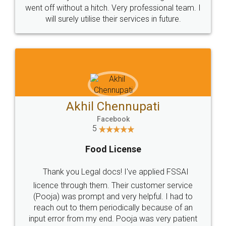
+91 9022-1199-22
© 2022 - All Rights with legaldocs
Sitemap
Shipping Policy
Terms & Conditions
Privacy Policy
Blog
Contact Us
Careers
About Us