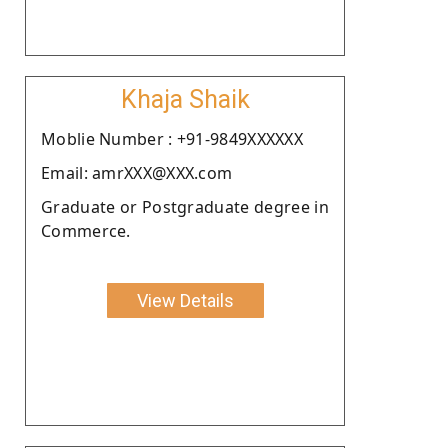
Khaja Shaik
Moblie Number : +91-9849XXXXXX
Email: amrXXX@XXX.com
Graduate or Postgraduate degree in
Commerce.
View Details