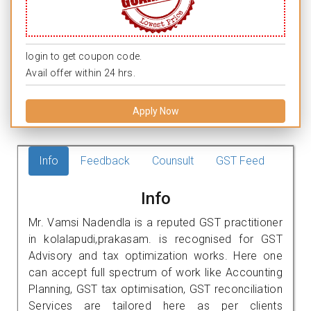
login to get coupon code.
Avail offer within 24 hrs.
Apply Now
Info
Feedback
Counsult
GST Feed
Info
Mr. Vamsi Nadendla is a reputed GST practitioner
in kolalapudi,prakasam. is recognised for GST
Advisory and tax optimization works. Here one
can accept full spectrum of work like Accounting
Planning, GST tax optimisation, GST reconciliation
Services are tailored here as per clients