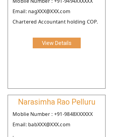
Moblie Number : +91-9494XXXXXX
Email: nagXXX@XXX.com
Chartered Accountant holding COP.
View Details
Narasimha Rao Pelluru
Moblie Number : +91-9848XXXXXX
Email: babXXX@XXX.com
.