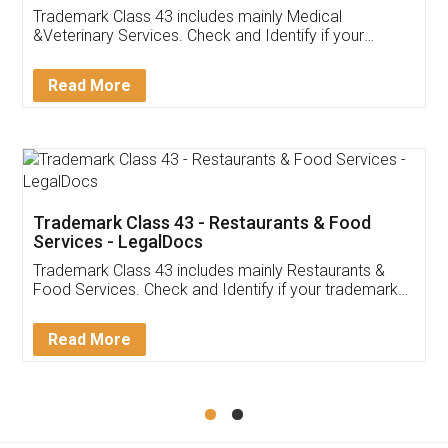
Akhil Chennupati
Facebook
5
Food License
Thank you Legal docs! I've applied FSSAI
licence through them. Their customer service
(Pooja) was prompt and very helpful. I had to
reach out to them periodically because of an
input error from my end. Pooja was very patient
in handling this issue. She had assisted me till
completion. Thanks for the service.