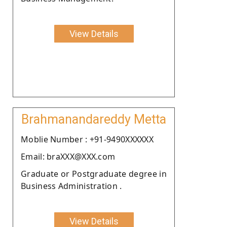
View Details
Brahmanandareddy Metta
Moblie Number : +91-9490XXXXXX
Email: braXXX@XXX.com
Graduate or Postgraduate degree in
Business Administration .
View Details