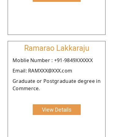
Ramarao Lakkaraju
Moblie Number : +91-9849XXXXXX
Email: RAMXXX@XXX.com
Graduate or Postgraduate degree in
Commerce.
View Details