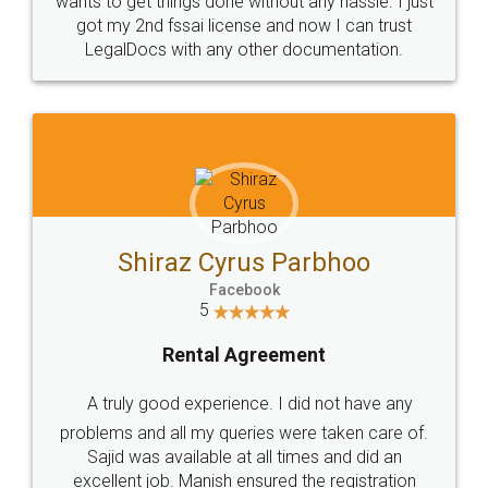
Customers.
Guarantee.
Head Office
Email
307-308 , Building No 3,
hello@legaldocs.co.in
Sector 3, Millenium Business
Park (MBP) Mahape 400710
SHOW US SOME LOVE ON
SOCIAL MEDIA
Call us at