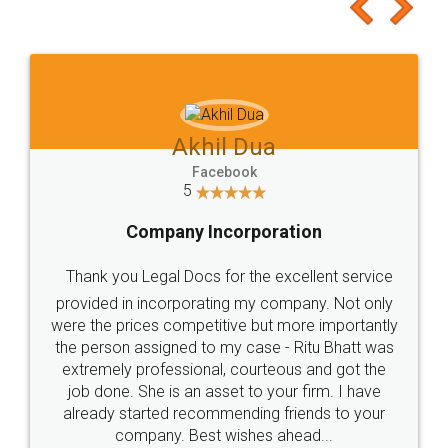
to at least give it a try, you'll like it for sure 👌
Jeet Chaudhari
Facebook
5
Rental Agreement
Just go for it and register agreement online with
these people... They are very helpful and polite.. i
loved the service by legal docs... Thanks guys... it
made my work on fingertips...Thanks for such
great service