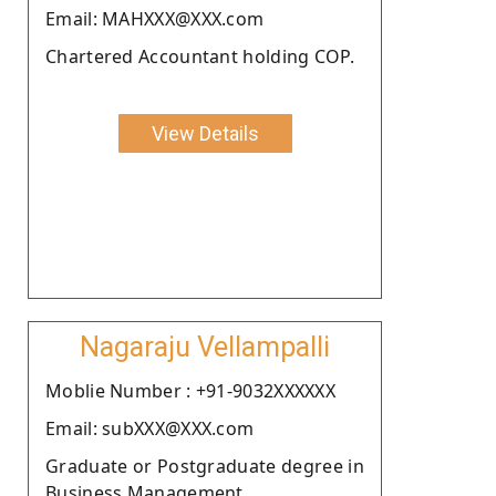
Email: MAHXXX@XXX.com
Chartered Accountant holding COP.
View Details
Nagaraju Vellampalli
Moblie Number : +91-9032XXXXXX
Email: subXXX@XXX.com
Graduate or Postgraduate degree in
Business Management.