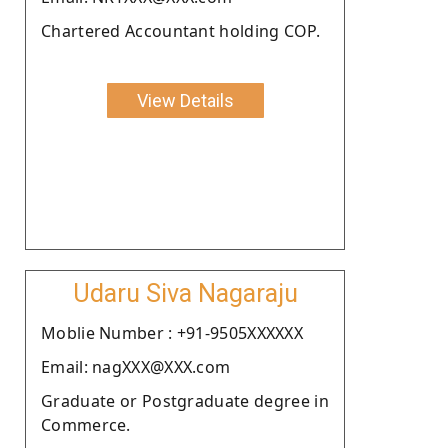
Chartered Accountant holding COP.
View Details
Udaru Siva Nagaraju
Moblie Number : +91-9505XXXXXX
Email: nagXXX@XXX.com
Graduate or Postgraduate degree in
Commerce.