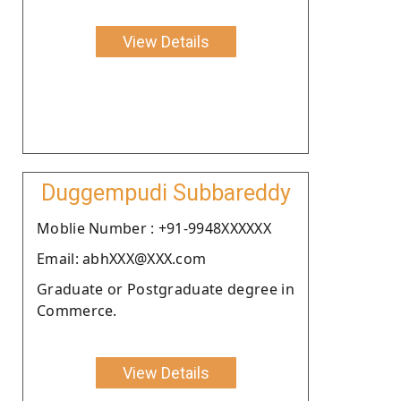
View Details
Duggempudi Subbareddy
Moblie Number : +91-9948XXXXXX
Email: abhXXX@XXX.com
Graduate or Postgraduate degree in
Commerce.
View Details