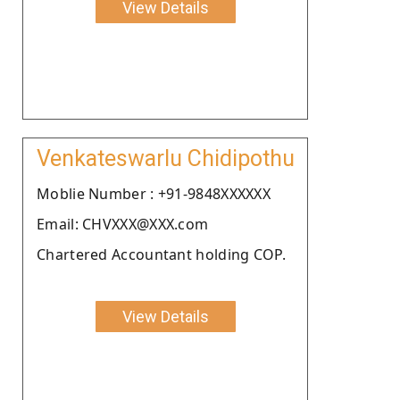
View Details
Venkateswarlu Chidipothu
Moblie Number : +91-9848XXXXXX
Email: CHVXXX@XXX.com
Chartered Accountant holding COP.
View Details