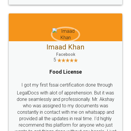
WHY CHOOSE
LEGALDOCS
Consultation from
Value For Money and
Industry Experts.
hassle free service.
10 Lakh++ Happy
Money Back