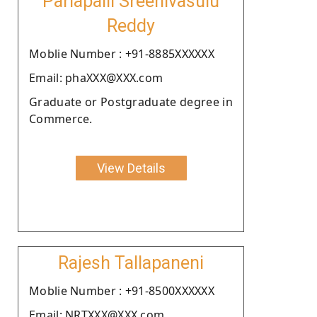
Parlapalli Sreenivasulu
Reddy
Moblie Number : +91-8885XXXXXX
Email: phaXXX@XXX.com
Graduate or Postgraduate degree in
Commerce.
View Details
Rajesh Tallapaneni
Moblie Number : +91-8500XXXXXX
Email: NRTXXX@XXX.com