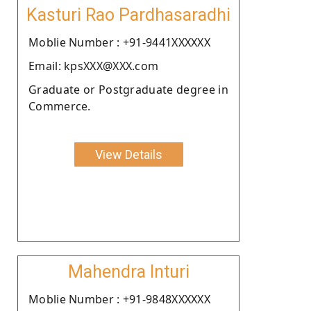
Kasturi Rao Pardhasaradhi
Moblie Number : +91-9441XXXXXX
Email: kpsXXX@XXX.com
Graduate or Postgraduate degree in
Commerce.
View Details
Mahendra Inturi
Moblie Number : +91-9848XXXXXX