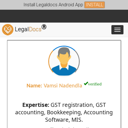
Install Legaldocs Android App
INSTALL
®
Legal
Docs
Toggl
verified
Name:
Vamsi Nadendla
Expertise:
GST registration, GST
accounting, Bookkeeping, Accounting
Software, MIS.