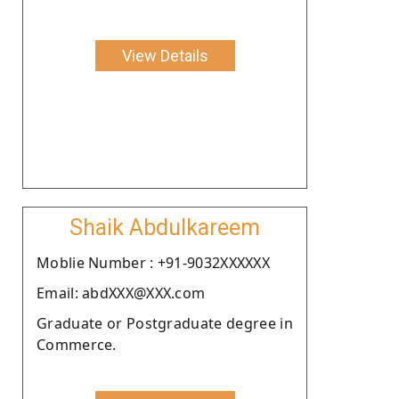
View Details
Shaik Abdulkareem
Moblie Number : +91-9032XXXXXX
Email: abdXXX@XXX.com
Graduate or Postgraduate degree in
Commerce.