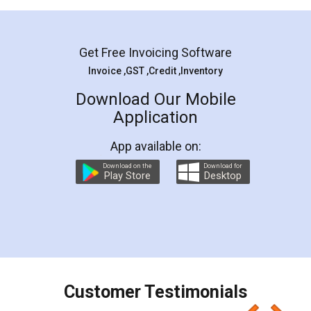
Mohit Koul
Facebook
5
Rental Agreement
LegalDocs is an excellent and professional
online service which helps you step by step in
most of the day to day legal document
preparation and registration. They helped me in
preparing my Rental Agreement as a Tenant at
the comfort of my home and even did a second
visit to my Landlord who lives in different city, thus
eliminating the inconvenience of visiting me just
for the signature and verification. They have
smooth payment procedure (I paid whole
charges online) which again makes the whole
process transparent. You'll also get breakup of
final amt to be paid as well as discount coupons
which I liked alot 😋 I would recommend people