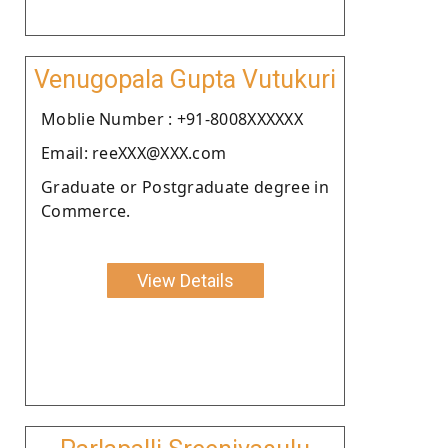
Venugopala Gupta Vutukuri
Moblie Number : +91-8008XXXXXX
Email: reeXXX@XXX.com
Graduate or Postgraduate degree in
Commerce.
View Details