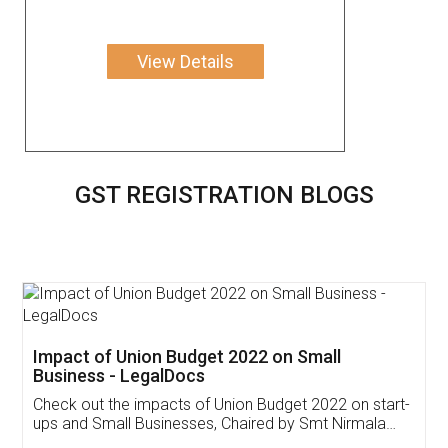
View Details
GST REGISTRATION BLOGS
Get Free Invoicing Software
Invoice ,GST ,Credit ,Inventory