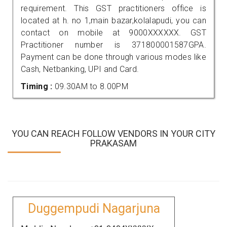
requirement. This GST practitioners office is
located at h. no 1,main bazar,kolalapudi, you can
contact on mobile at 9000XXXXXX. GST
Practitioner number is 371800001587GPA.
Payment can be done through various modes like
Cash, Netbanking, UPI and Card.
Timing :
09.30AM to 8.00PM
YOU CAN REACH FOLLOW VENDORS IN YOUR CITY
PRAKASAM
Duggempudi Nagarjuna