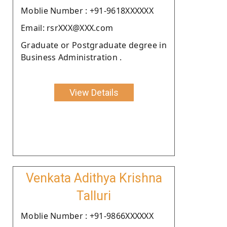
Moblie Number : +91-9618XXXXXX
Email: rsrXXX@XXX.com
Graduate or Postgraduate degree in
Business Administration .
View Details
Venkata Adithya Krishna
Talluri
Moblie Number : +91-9866XXXXXX