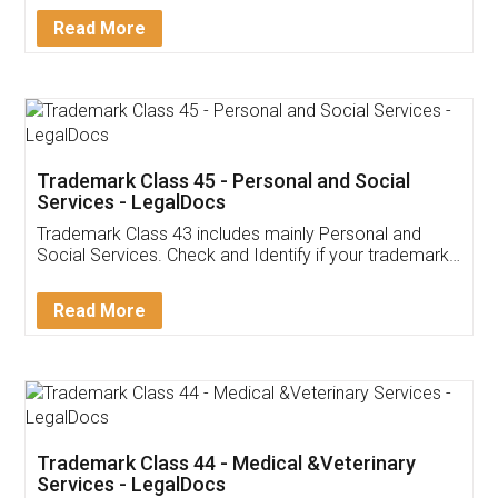
Download Our Mobile
Application
App available on:
Download on the
Download for
Play Store
Desktop
Customer Testimonials