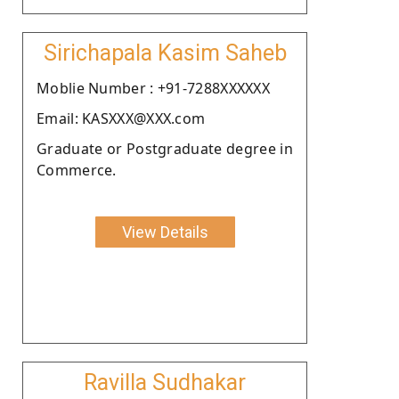
Sirichapala Kasim Saheb
Moblie Number : +91-7288XXXXXX
Email: KASXXX@XXX.com
Graduate or Postgraduate degree in
Commerce.
View Details
Ravilla Sudhakar