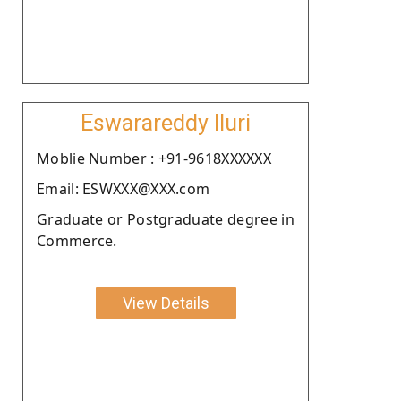
Eswarareddy Iluri
Moblie Number : +91-9618XXXXXX
Email: ESWXXX@XXX.com
Graduate or Postgraduate degree in
Commerce.
View Details