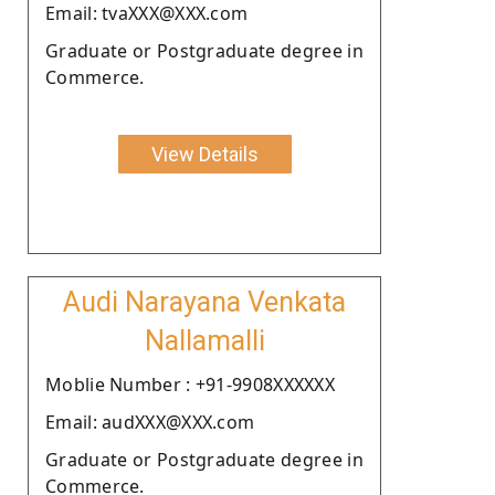
Email: tvaXXX@XXX.com
Graduate or Postgraduate degree in
Commerce.
View Details
Audi Narayana Venkata
Nallamalli
Moblie Number : +91-9908XXXXXX
Email: audXXX@XXX.com
Graduate or Postgraduate degree in
Commerce.