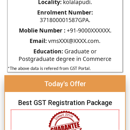
Locality:
kolalapudi.
Enrolment Number:
371800001587GPA.
Moblie Number :
+91-9000XXXXXX.
Email:
vmsXXX@XXXX.com.
Education:
Graduate or
Postgraduate degree in Commerce
*The above data is refered from GST Portal.
Today's Offer
Best GST Registration Package