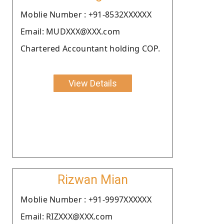
Moblie Number : +91-8532XXXXXX
Email: MUDXXX@XXX.com
Chartered Accountant holding COP.
View Details
Rizwan Mian
Moblie Number : +91-9997XXXXXX
Email: RIZXXX@XXX.com