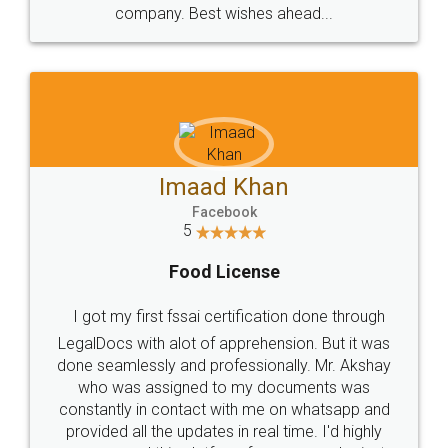
WHY CHOOSE
LEGALDOCS
Consultation from
Value For Money and
Industry Experts.
hassle free service.