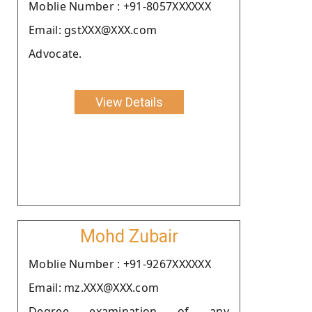
Moblie Number : +91-8057XXXXXX
Email: gstXXX@XXX.com
Advocate.
View Details
Mohd Zubair
Moblie Number : +91-9267XXXXXX
Email: mz.XXX@XXX.com
Degree examination of any