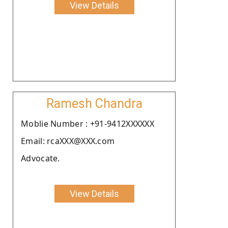
View Details
Ramesh Chandra
Moblie Number : +91-9412XXXXXX
Email: rcaXXX@XXX.com
Advocate.
View Details