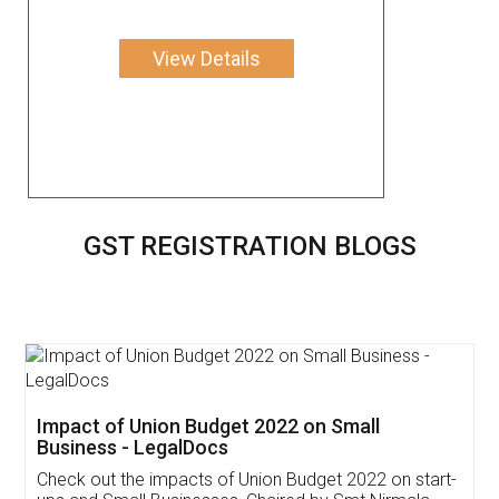
View Details
GST REGISTRATION BLOGS
Get Free Invoicing Software