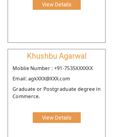
View Details
Khushbu Agarwal
Moblie Number : +91-7535XXXXXX
Email: agkXXX@XXX.com
Graduate or Postgraduate degree in
Commerce.
View Details