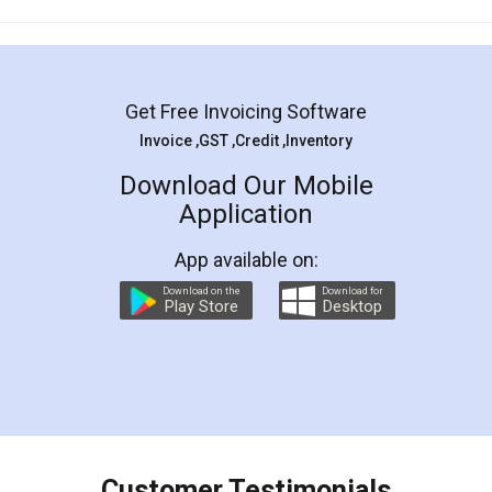
Mohit Koul
Facebook
5
Rental Agreement
LegalDocs is an excellent and professional
online service which helps you step by step in
most of the day to day legal document
preparation and registration. They helped me in
preparing my Rental Agreement as a Tenant at
the comfort of my home and even did a second
visit to my Landlord who lives in different city, thus
eliminating the inconvenience of visiting me just
for the signature and verification. They have
smooth payment procedure (I paid whole
charges online) which again makes the whole
process transparent. You'll also get breakup of
final amt to be paid as well as discount coupons