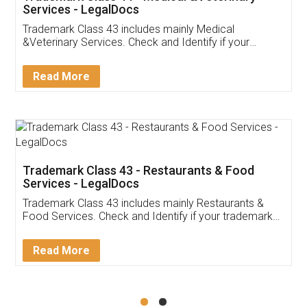
Akhil Chennupati
Facebook
5
Food License
Thank you Legal docs! I've applied FSSAI
licence through them. Their customer service
(Pooja) was prompt and very helpful. I had to
reach out to them periodically because of an
input error from my end. Pooja was very patient
in handling this issue. She had assisted me till
completion. Thanks for the service.