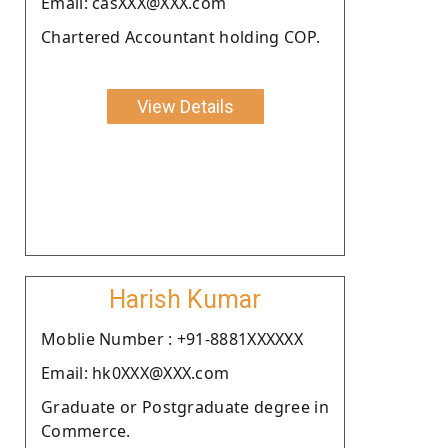
Email: casXXX@XXX.com
Chartered Accountant holding COP.
View Details
Harish Kumar
Moblie Number : +91-8881XXXXXX
Email: hk0XXX@XXX.com
Graduate or Postgraduate degree in
Commerce.