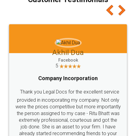
which I liked alot 😋 I would recommend people
to at least give it a try, you'll like it for sure 👌
Jeet Chaudhari
Facebook
5
Rental Agreement
Just go for it and register agreement online with
these people... They are very helpful and polite.. i
loved the service by legal docs... Thanks guys... it
made my work on fingertips...Thanks for such
great service