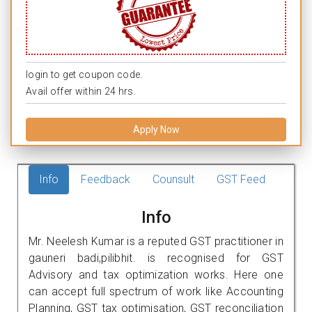
login to get coupon code.
Avail offer within 24 hrs.
Apply Now
Info
Feedback
Counsult
GST Feed
Info
Mr. Neelesh Kumar is a reputed GST practitioner in
gauneri badi,pilibhit. is recognised for GST
Advisory and tax optimization works. Here one
can accept full spectrum of work like Accounting
Planning, GST tax optimisation, GST reconciliation