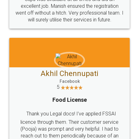
Call us at
+91 9022-1199-22
© 2022 - All Rights with legaldocs
Sitemap
Shipping Policy
Terms & Conditions
Privacy Policy
Blog
Contact Us
Careers
About Us