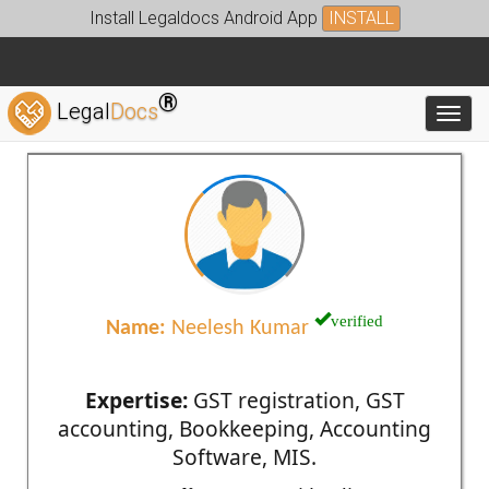
Install Legaldocs Android App
INSTALL
®
Legal
Docs
Toggl
verified
Name:
Neelesh Kumar
Expertise:
GST registration, GST
accounting, Bookkeeping, Accounting
Software, MIS.