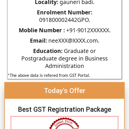
Locality:
gauneri badi.
Enrolment Number:
091800002442GPO.
Moblie Number :
+91-9012XXXXXX.
Email:
neeXXX@XXXX.com.
Education:
Graduate or
Postgraduate degree in Business
Administration
*The above data is refered from GST Portal.
Today's Offer
Best GST Registration Package