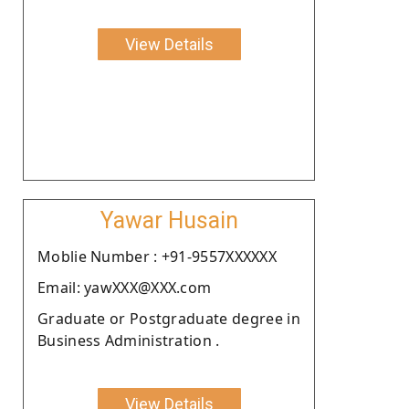
View Details
Yawar Husain
Moblie Number : +91-9557XXXXXX
Email: yawXXX@XXX.com
Graduate or Postgraduate degree in
Business Administration .
View Details