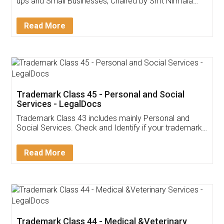
Invoice ,GST ,Credit ,Inventory
Download Our Mobile
Application
App available on:
Download on the
Download for
Play Store
Desktop
Customer Testimonials