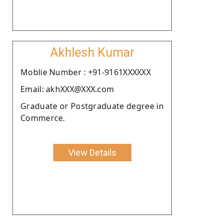
Akhlesh Kumar
Moblie Number : +91-9161XXXXXX
Email: akhXXX@XXX.com
Graduate or Postgraduate degree in
Commerce.
View Details