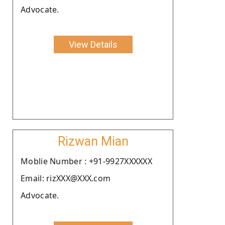
Advocate.
View Details
Rizwan Mian
Moblie Number : +91-9927XXXXXX
Email: rizXXX@XXX.com
Advocate.