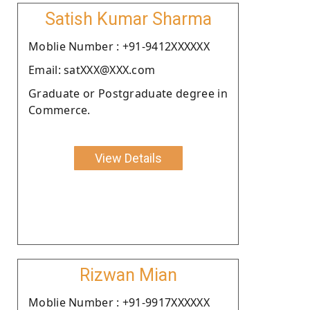
Satish Kumar Sharma
Moblie Number : +91-9412XXXXXX
Email: satXXX@XXX.com
Graduate or Postgraduate degree in
Commerce.
View Details
Rizwan Mian
Moblie Number : +91-9917XXXXXX