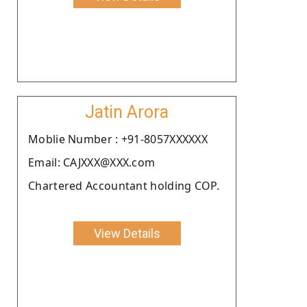
Jatin Arora
Moblie Number : +91-8057XXXXXX
Email: CAJXXX@XXX.com
Chartered Accountant holding COP.
View Details