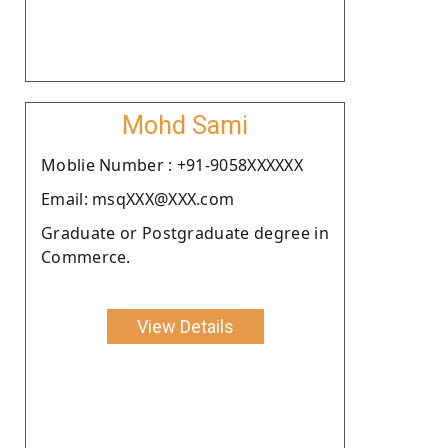
Mohd Sami
Moblie Number : +91-9058XXXXXX
Email: msqXXX@XXX.com
Graduate or Postgraduate degree in
Commerce.
View Details