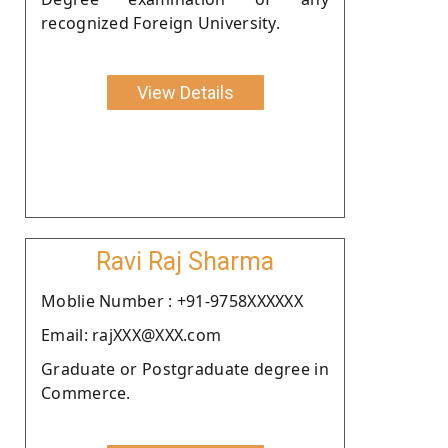
recognized Foreign University.
View Details
Ravi Raj Sharma
Moblie Number : +91-9758XXXXXX
Email: rajXXX@XXX.com
Graduate or Postgraduate degree in
Commerce.