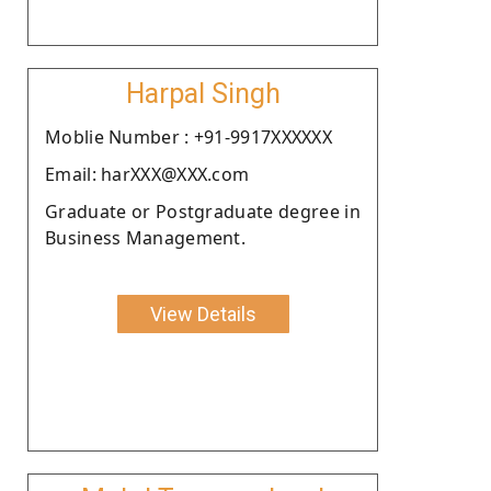
Harpal Singh
Moblie Number : +91-9917XXXXXX
Email: harXXX@XXX.com
Graduate or Postgraduate degree in
Business Management.
View Details