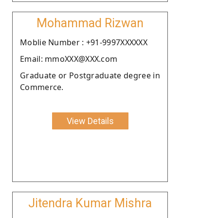
Mohammad Rizwan
Moblie Number : +91-9997XXXXXX
Email: mmoXXX@XXX.com
Graduate or Postgraduate degree in
Commerce.
View Details
Jitendra Kumar Mishra