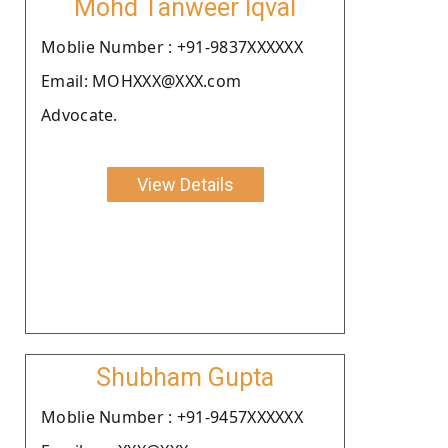
Mohd Tanweer Iqval
Moblie Number : +91-9837XXXXXX
Email: MOHXXX@XXX.com
Advocate.
View Details
Shubham Gupta
Moblie Number : +91-9457XXXXXX