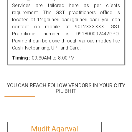
Services are tailored here as per clients
requirement. This GST practitioners office is
located at 12,gauneri badi,gauneri badi, you can
contact on mobile at 9012XXXXXX. GST
Practitioner number is 091800002442GPO.
Payment can be done through various modes like
Cash, Netbanking, UPI and Card.
Timing :
09.30AM to 8.00PM
YOU CAN REACH FOLLOW VENDORS IN YOUR CITY
PILIBHIT
Mudit Agarwal