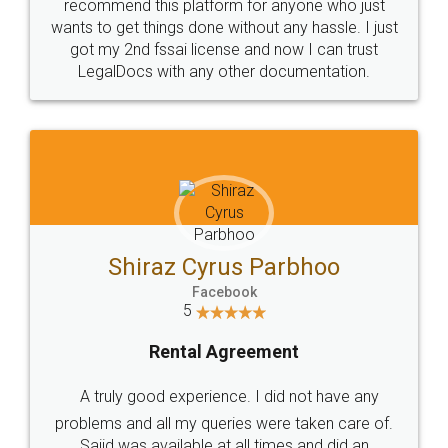
10 Lakh++ Happy
Money Back
Customers.
Guarantee.
Head Office
Email
307-308 , Building No 3,
hello@legaldocs.co.in
Sector 3, Millenium Business
Park (MBP) Mahape 400710
SHOW US SOME LOVE ON
SOCIAL MEDIA