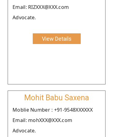
Email: RIZXXX@XXX.com
Advocate.
View Details
Mohit Babu Saxena
Moblie Number : +91-9548XXXXXX
Email: mohXXX@XXX.com
Advocate.