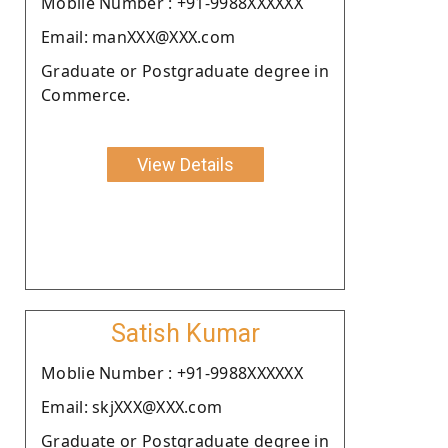
Moblie Number : +91-9988XXXXXX
Email: manXXX@XXX.com
Graduate or Postgraduate degree in
Commerce.
View Details
Satish Kumar
Moblie Number : +91-9988XXXXXX
Email: skjXXX@XXX.com
Graduate or Postgraduate degree in