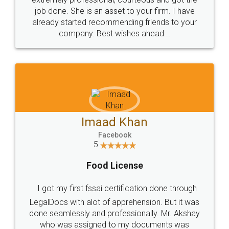
made my work on fingertips...Thanks for such
great service
WHY CHOOSE
LEGALDOCS
Consultation from
Value For Money and
Industry Experts.
hassle free service.