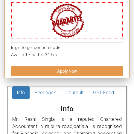
login to get coupon code.
Avail offer within 24 hrs.
Apply Now
Info
Feedback
Counsult
GST Feed
Info
Mr. Rashi Singla is a reputed Chartered
Accountant in rajpura road,patiala. is recognised
for Financial Advisory, and Chartered Accounting