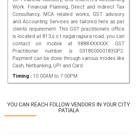
Work. Financial Planning, Direct and Indirect Tax
Consultancy, MCA related works, GST advisory
and Accounting Services are tailored here as per
clients requirement. This GST practitioners office
is located at 813,s.s.t nagar,rajpura road, you can
contact on mobile at 9888XXXXXX. GST
Practitioner number is 031800000183GP2.
Payment can be done through various modes like
Cash, Netbanking, UPI and Card.
Timing :
10.00AM to 7.00PM
YOU CAN REACH FOLLOW VENDORS IN YOUR CITY
PATIALA