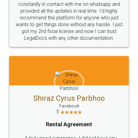
10 Lakh++ Happy
Money Back
Customers.
Guarantee.
Head Office
Email
307-308 , Building No 3,
hello@legaldocs.co.in
Sector 3, Millenium Business
Park (MBP) Mahape 400710
SHOW US SOME LOVE ON