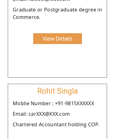
Graduate or Postgraduate degree in
Commerce.
View Details
Rohit Singla
Moblie Number : +91-9815XXXXXX
Email: carXXX@XXX.com
Chartered Accountant holding COP.