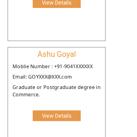
View Details
Ashu Goyal
Moblie Number : +91-9041XXXXXX
Email: GOYXXX@XXX.com
Graduate or Postgraduate degree in
Commerce.
View Details