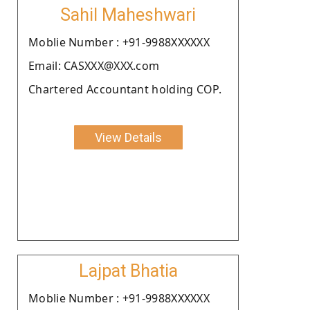
Sahil Maheshwari
Moblie Number : +91-9988XXXXXX
Email: CASXXX@XXX.com
Chartered Accountant holding COP.
View Details
Lajpat Bhatia
Moblie Number : +91-9988XXXXXX