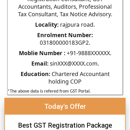
Accountants, Auditors, Professional
Tax Consultant, Tax Notice Advisory.
Locality:
rajpura road.
Enrolment Number:
031800000183GP2.
Moblie Number :
+91-9888XXXXXX.
Email:
sinXXX@XXXX.com.
Education:
Chartered Accountant
holding COP
*The above data is refered from GST Portal.
Today's Offer
Best GST Registration Package