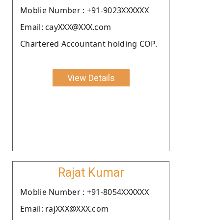
Moblie Number : +91-9023XXXXXX
Email: cayXXX@XXX.com
Chartered Accountant holding COP.
View Details
Rajat Kumar
Moblie Number : +91-8054XXXXXX
Email: rajXXX@XXX.com