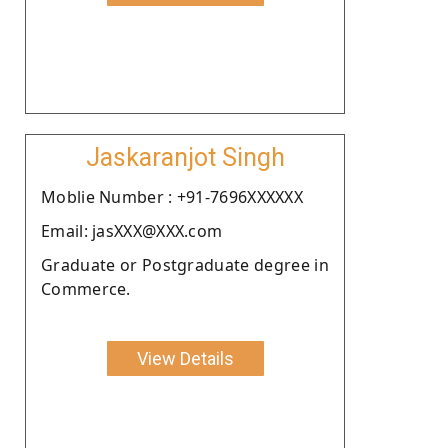
Jaskaranjot Singh
Moblie Number : +91-7696XXXXXX
Email: jasXXX@XXX.com
Graduate or Postgraduate degree in
Commerce.
View Details