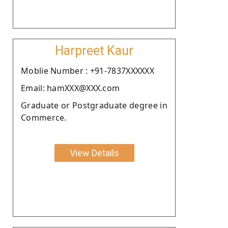
Harpreet Kaur
Moblie Number : +91-7837XXXXXX
Email: hamXXX@XXX.com
Graduate or Postgraduate degree in
Commerce.
View Details