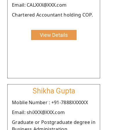
Email: CALXXX@XXX.com
Chartered Accountant holding COP.
View Details
Shikha Gupta
Moblie Number : +91-7888XXXXXX
Email: shiXXX@XXX.com
Graduate or Postgraduate degree in
Business Administration .