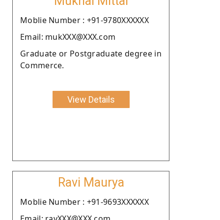
Mukhal Mittal
Moblie Number : +91-9780XXXXXX
Email: mukXXX@XXX.com
Graduate or Postgraduate degree in
Commerce.
View Details
Ravi Maurya
Moblie Number : +91-9693XXXXXX
Email: ravXXX@XXX.com