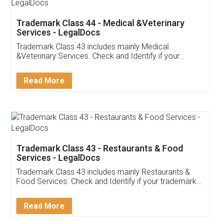
Akhil Chennupati
Facebook
5
Food License
Thank you Legal docs! I've applied FSSAI
licence through them. Their customer service
(Pooja) was prompt and very helpful. I had to
reach out to them periodically because of an
input error from my end. Pooja was very patient
in handling this issue. She had assisted me till
completion. Thanks for the service.