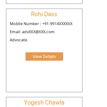
Rohi Dass
Moblie Number : +91-9914XXXXXX
Email: advXXX@XXX.com
Advocate.
View Details
Yogesh Chawla