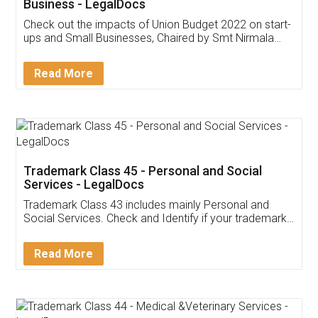
Get Free Invoicing Software
Invoice ,GST ,Credit ,Inventory
Download Our Mobile
Application
App available on:
Download on the
Download for
Play Store
Desktop
Customer Testimonials