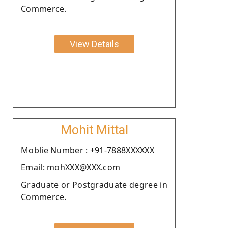
Commerce.
View Details
Mohit Mittal
Moblie Number : +91-7888XXXXXX
Email: mohXXX@XXX.com
Graduate or Postgraduate degree in
Commerce.