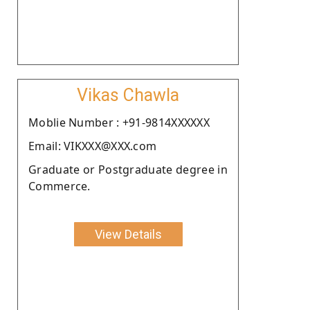
Vikas Chawla
Moblie Number : +91-9814XXXXXX
Email: VIKXXX@XXX.com
Graduate or Postgraduate degree in
Commerce.
View Details