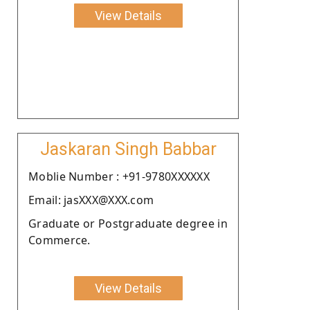
View Details
Jaskaran Singh Babbar
Moblie Number : +91-9780XXXXXX
Email: jasXXX@XXX.com
Graduate or Postgraduate degree in
Commerce.
View Details