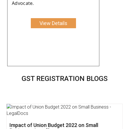
Advocate.
View Details
GST REGISTRATION BLOGS