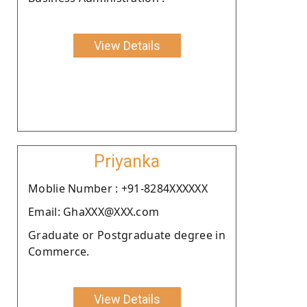
View Details
Priyanka
Moblie Number : +91-8284XXXXXX
Email: GhaXXX@XXX.com
Graduate or Postgraduate degree in
Commerce.
View Details