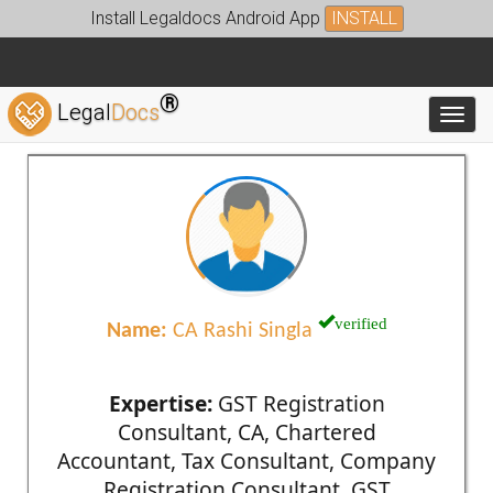
Install Legaldocs Android App
INSTALL
®
Legal
Docs
Toggl
verified
Name:
CA Rashi Singla
Expertise:
GST Registration
Consultant, CA, Chartered
Accountant, Tax Consultant, Company
Registration Consultant, GST