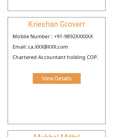
Krieshan Groverr
Moblie Number : +91-9892XXXXXX
Email: ca.XXX@XXX.com
Chartered Accountant holding COP.
View Details