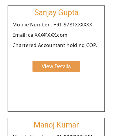
Sanjay Gupta
Moblie Number : +91-9781XXXXXX
Email: ca.XXX@XXX.com
Chartered Accountant holding COP.
View Details
Manoj Kumar