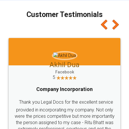
charges online) which again makes the whole
process transparent. You'll also get breakup of
final amt to be paid as well as discount coupons
which I liked alot 😋 I would recommend people
to at least give it a try, you'll like it for sure 👌
Jeet Chaudhari
Facebook
5
Rental Agreement
Just go for it and register agreement online with
these people... They are very helpful and polite.. i
loved the service by legal docs... Thanks guys... it