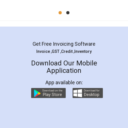
Mohit Koul
Facebook
5
Rental Agreement
LegalDocs is an excellent and professional
online service which helps you step by step in
most of the day to day legal document
preparation and registration. They helped me in
preparing my Rental Agreement as a Tenant at
the comfort of my home and even did a second
visit to my Landlord who lives in different city, thus
eliminating the inconvenience of visiting me just
for the signature and verification. They have
smooth payment procedure (I paid whole