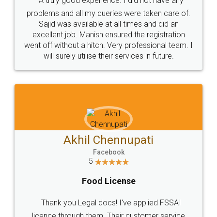
SOCIAL MEDIA
Call us at
+91 9022-1199-22
© 2022 - All Rights with legaldocs
Sitemap
Shipping Policy
Terms & Conditions
Privacy Policy
Blog
Contact Us
Careers
About Us