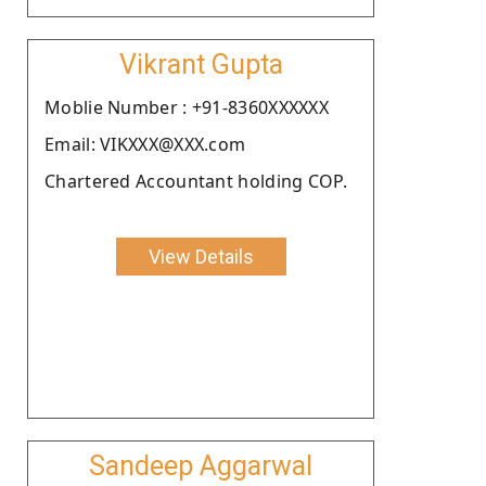
Vikrant Gupta
Moblie Number : +91-8360XXXXXX
Email: VIKXXX@XXX.com
Chartered Accountant holding COP.
View Details
Sandeep Aggarwal