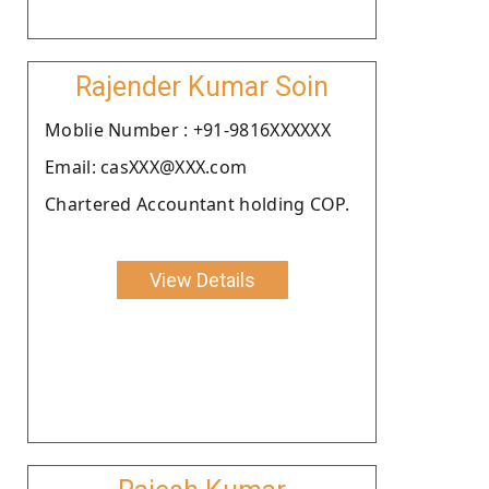
Rajender Kumar Soin
Moblie Number : +91-9816XXXXXX
Email: casXXX@XXX.com
Chartered Accountant holding COP.
View Details