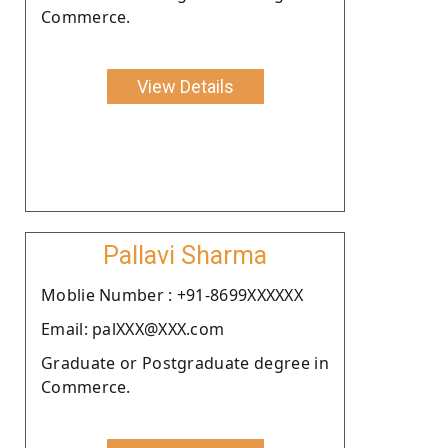
Commerce.
View Details
Pallavi Sharma
Moblie Number : +91-8699XXXXXX
Email: palXXX@XXX.com
Graduate or Postgraduate degree in
Commerce.