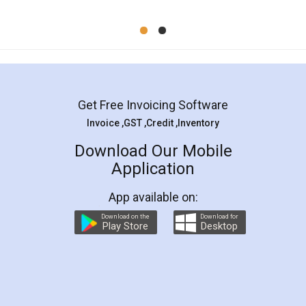
Mohit Koul
Facebook
5
Rental Agreement
LegalDocs is an excellent and professional
online service which helps you step by step in
most of the day to day legal document
preparation and registration. They helped me in
preparing my Rental Agreement as a Tenant at
the comfort of my home and even did a second
visit to my Landlord who lives in different city, thus
eliminating the inconvenience of visiting me just
for the signature and verification. They have
smooth payment procedure (I paid whole