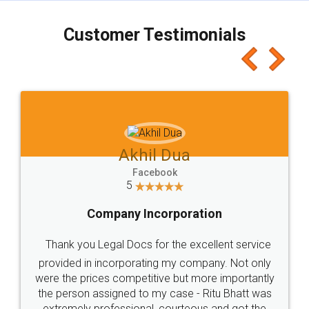
charges online) which again makes the whole
process transparent. You'll also get breakup of
final amt to be paid as well as discount coupons
which I liked alot 😋 I would recommend people
to at least give it a try, you'll like it for sure 👌
Jeet Chaudhari
Facebook
5
Rental Agreement
Just go for it and register agreement online with
these people... They are very helpful and polite.. i
loved the service by legal docs... Thanks guys... it