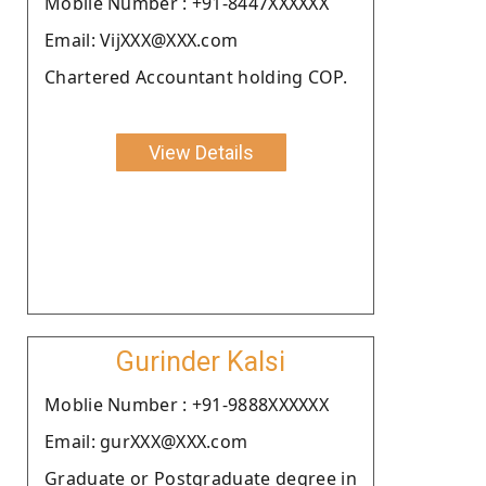
Moblie Number : +91-8447XXXXXX
Email: VijXXX@XXX.com
Chartered Accountant holding COP.
View Details
Gurinder Kalsi
Moblie Number : +91-9888XXXXXX
Email: gurXXX@XXX.com
Graduate or Postgraduate degree in