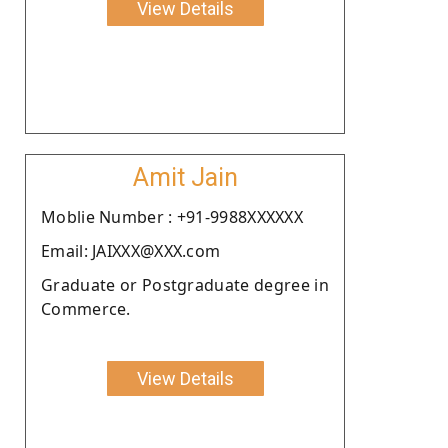
View Details
Amit Jain
Moblie Number : +91-9988XXXXXX
Email: JAIXXX@XXX.com
Graduate or Postgraduate degree in
Commerce.
View Details