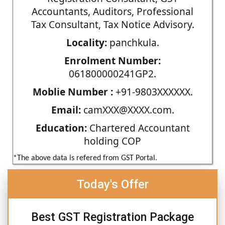
Accountants, Auditors, Professional
Tax Consultant, Tax Notice Advisory.
Locality:
panchkula.
Enrolment Number:
061800000241GP2.
Moblie Number :
+91-9803XXXXXX.
Email:
camXXX@XXXX.com.
Education:
Chartered Accountant
holding COP
*The above data is refered from GST Portal.
Today's Offer
Best GST Registration Package