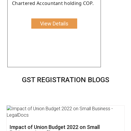
Chartered Accountant holding COP.
View Details
GST REGISTRATION BLOGS