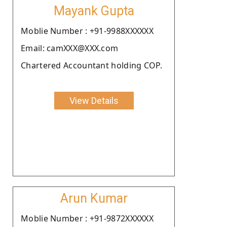
Mayank Gupta
Moblie Number : +91-9988XXXXXX
Email: camXXX@XXX.com
Chartered Accountant holding COP.
View Details
Arun Kumar
Moblie Number : +91-9872XXXXXX