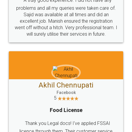
SOCIAL MEDIA
Call us at
+91 9022-1199-22
© 2022 - All Rights with legaldocs
Sitemap
Shipping Policy
Terms & Conditions
Privacy Policy
Blog
Contact Us
Careers
About Us