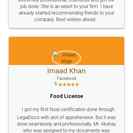
made my work on fingertips...Thanks for such
great service
WHY CHOOSE
LEGALDOCS
Consultation from
Value For Money and
Industry Experts.
hassle free service.