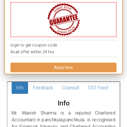
login to get coupon code.
Avail offer within 24 hrs.
Apply Now
Info
Feedback
Counsult
GST Feed
Info
Mr. Manish Sharma is a reputed Chartered
Accountant in panchkula,panchkula. is recognised
for Financial Advisory, and Chartered Accounting