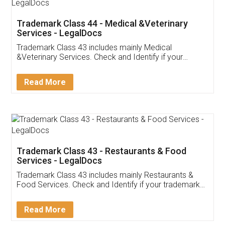
Akhil Chennupati
Facebook
5
Food License
Thank you Legal docs! I've applied FSSAI
licence through them. Their customer service
(Pooja) was prompt and very helpful. I had to
reach out to them periodically because of an
input error from my end. Pooja was very patient
in handling this issue. She had assisted me till
completion. Thanks for the service.