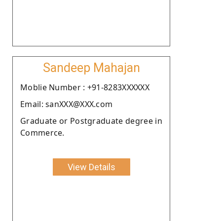
Sandeep Mahajan
Moblie Number : +91-8283XXXXXX
Email: sanXXX@XXX.com
Graduate or Postgraduate degree in
Commerce.
View Details