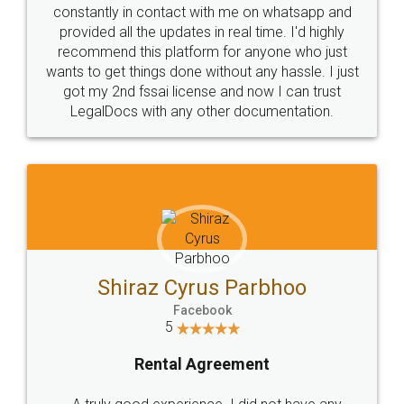
10 Lakh++ Happy
Money Back
Customers.
Guarantee.
Head Office
Email
307-308 , Building No 3,
hello@legaldocs.co.in
Sector 3, Millenium Business
Park (MBP) Mahape 400710
SHOW US SOME LOVE ON