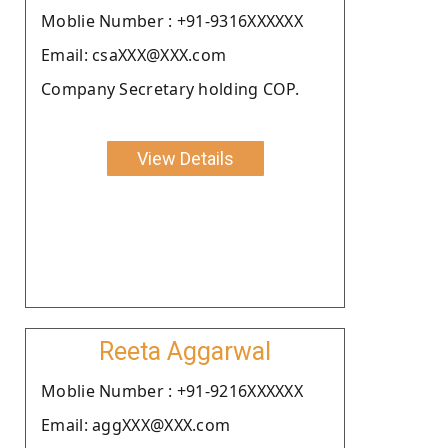
Moblie Number : +91-9316XXXXXX
Email: csaXXX@XXX.com
Company Secretary holding COP.
View Details
Reeta Aggarwal
Moblie Number : +91-9216XXXXXX
Email: aggXXX@XXX.com