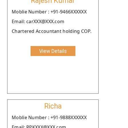
Rajesh Kumar
Moblie Number : +91-9466XXXXXX
Email: carXXX@XXX.com
Chartered Accountant holding COP.
View Details
Richa
Moblie Number : +91-9888XXXXXX
Email: RPKXXX@XXX.com