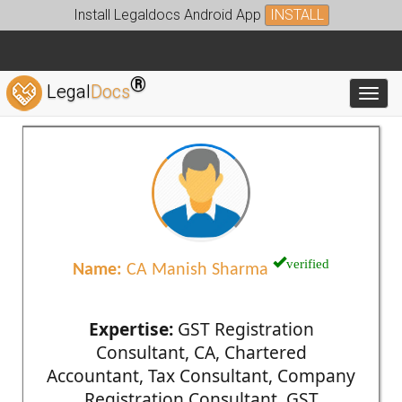
Install Legaldocs Android App
INSTALL
®
Legal
Docs
Toggl
verified
Name:
CA Manish Sharma
Expertise:
GST Registration
Consultant, CA, Chartered
Accountant, Tax Consultant, Company
Registration Consultant, GST