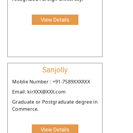
View Details
Sanjolly
Moblie Number : +91-7589XXXXXX
Email: kirXXX@XXX.com
Graduate or Postgraduate degree in
Commerce.
View Details