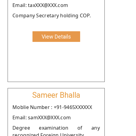
Email: taxXXX@XXX.com
Company Secretary holding COP.
View Details
Sameer Bhalla
Moblie Number : +91-9465XXXXXX
Email: samXXX@XXX.com
Degree examination of any
recognized Foreign University.