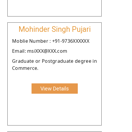
Mohinder Singh Pujari
Moblie Number : +91-9736XXXXXX
Email: msiXXX@XXX.com
Graduate or Postgraduate degree in
Commerce.
View Details