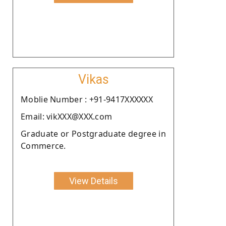
Vikas
Moblie Number : +91-9417XXXXXX
Email: vikXXX@XXX.com
Graduate or Postgraduate degree in
Commerce.
View Details