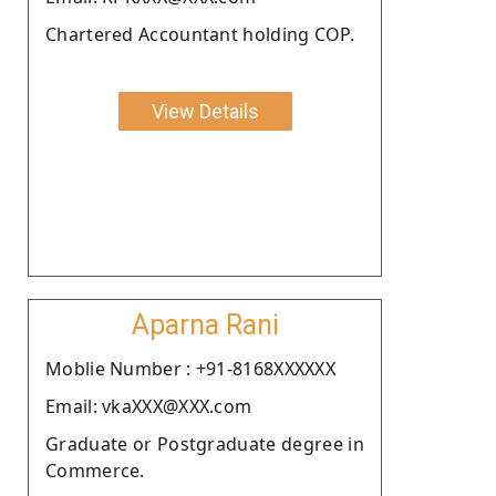
Chartered Accountant holding COP.
View Details
Aparna Rani
Moblie Number : +91-8168XXXXXX
Email: vkaXXX@XXX.com
Graduate or Postgraduate degree in
Commerce.