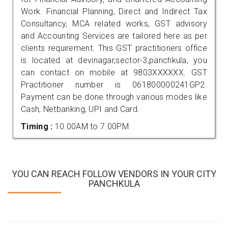
Work. Financial Planning, Direct and Indirect Tax
Consultancy, MCA related works, GST advisory
and Accounting Services are tailored here as per
clients requirement. This GST practitioners office
is located at devinagar,sector-3,panchkula, you
can contact on mobile at 9803XXXXXX. GST
Practitioner number is 061800000241GP2.
Payment can be done through various modes like
Cash, Netbanking, UPI and Card.
Timing :
10.00AM to 7.00PM
YOU CAN REACH FOLLOW VENDORS IN YOUR CITY
PANCHKULA