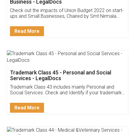
Get Free Invoicing Software
Invoice ,GST ,Credit ,Inventory
Download Our Mobile
Application
App available on:
Download on the
Download for
Play Store
Desktop
Customer Testimonials