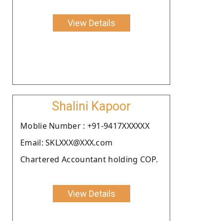
View Details
Shalini Kapoor
Moblie Number : +91-9417XXXXXX
Email: SKLXXX@XXX.com
Chartered Accountant holding COP.
View Details