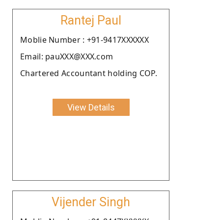
Rantej Paul
Moblie Number : +91-9417XXXXXX
Email: pauXXX@XXX.com
Chartered Accountant holding COP.
View Details
Vijender Singh