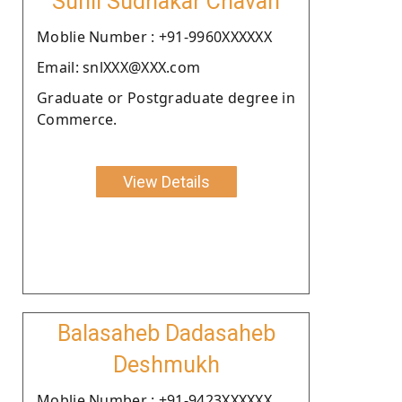
Sunil Sudhakar Chavan
Moblie Number : +91-9960XXXXXX
Email: snlXXX@XXX.com
Graduate or Postgraduate degree in
Commerce.
View Details
Balasaheb Dadasaheb
Deshmukh
Moblie Number : +91-9423XXXXXX