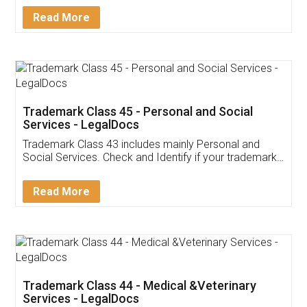
Download Our Mobile
Application
App available on:
Download on the
Download for
Play Store
Desktop
Customer Testimonials