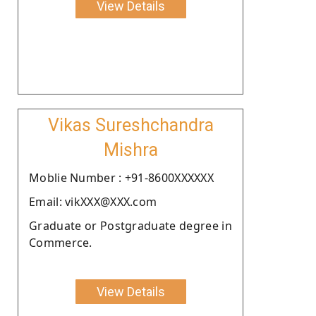
View Details
Vikas Sureshchandra
Mishra
Moblie Number : +91-8600XXXXXX
Email: vikXXX@XXX.com
Graduate or Postgraduate degree in
Commerce.
View Details