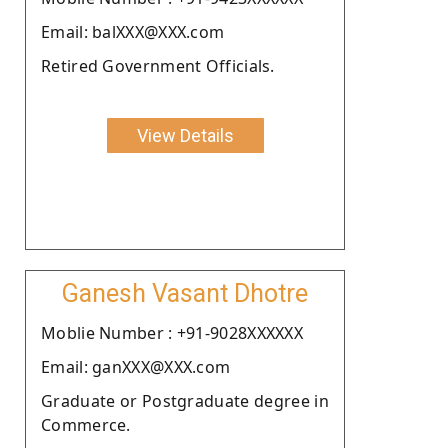
Email: balXXX@XXX.com
Retired Government Officials.
View Details
Ganesh Vasant Dhotre
Moblie Number : +91-9028XXXXXX
Email: ganXXX@XXX.com
Graduate or Postgraduate degree in
Commerce.