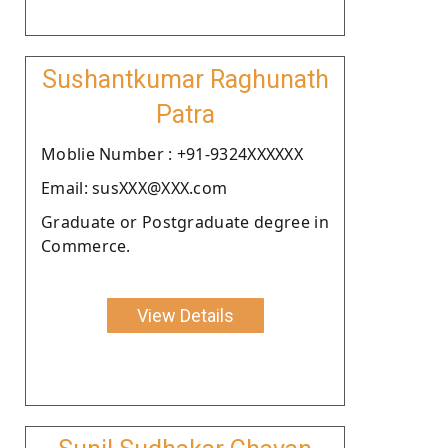
Sushantkumar Raghunath
Patra
Moblie Number : +91-9324XXXXXX
Email: susXXX@XXX.com
Graduate or Postgraduate degree in
Commerce.
View Details