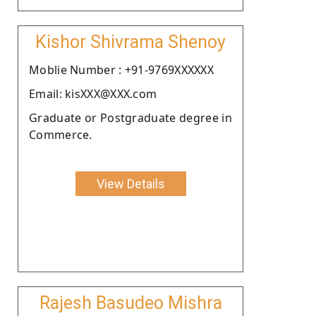
Kishor Shivrama Shenoy
Moblie Number : +91-9769XXXXXX
Email: kisXXX@XXX.com
Graduate or Postgraduate degree in
Commerce.
View Details
Rajesh Basudeo Mishra