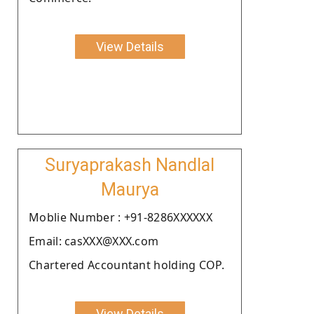
View Details
Suryaprakash Nandlal
Maurya
Moblie Number : +91-8286XXXXXX
Email: casXXX@XXX.com
Chartered Accountant holding COP.
View Details