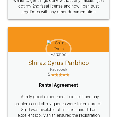
Customers.
Guarantee.
Head Office
Email
307-308 , Building No 3,
hello@legaldocs.co.in
Sector 3, Millenium Business
Park (MBP) Mahape 400710
SHOW US SOME LOVE ON
SOCIAL MEDIA
Call us at