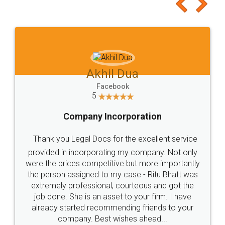
to at least give it a try, you'll like it for sure 👌
Jeet Chaudhari
Facebook
5
Rental Agreement
Just go for it and register agreement online with
these people... They are very helpful and polite.. i
loved the service by legal docs... Thanks guys... it
made my work on fingertips...Thanks for such
great service