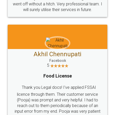
+91 9022-1199-22
© 2022 - All Rights with legaldocs
Sitemap
Shipping Policy
Terms & Conditions
Privacy Policy
Blog
Contact Us
Careers
About Us