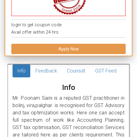
login to get coupon code.
Avail offer within 24 hrs.
Apply Now
Info
Feedback
Counsult
GST Feed
Info
Mr. Poonam Saini is a reputed GST practitioner in
bolinj, vira,palghar. is recognised for GST Advisory
and tax optimization works. Here one can accept
full spectrum of work like Accounting Planning,
GST tax optimisation, GST reconciliation Services
are tailored here as per clients requirement. This