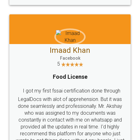
WHY CHOOSE
LEGALDOCS
Consultation from
Value For Money and
Industry Experts.
hassle free service.
10 Lakh++ Happy
Money Back