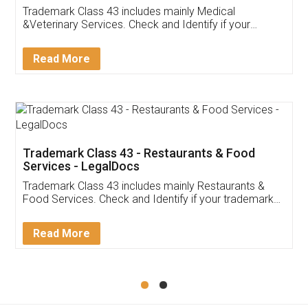
Akhil Chennupati
Facebook
5
Food License
Thank you Legal docs! I've applied FSSAI
licence through them. Their customer service
(Pooja) was prompt and very helpful. I had to
reach out to them periodically because of an
input error from my end. Pooja was very patient
in handling this issue. She had assisted me till
completion. Thanks for the service.