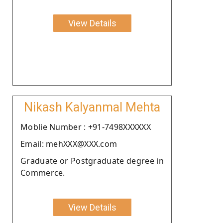
View Details
Nikash Kalyanmal Mehta
Moblie Number : +91-7498XXXXXX
Email: mehXXX@XXX.com
Graduate or Postgraduate degree in
Commerce.
View Details