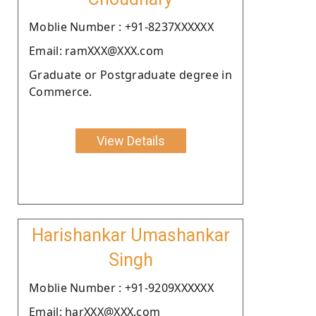
Moblie Number : +91-8237XXXXXX
Email: ramXXX@XXX.com
Graduate or Postgraduate degree in
Commerce.
View Details
Harishankar Umashankar
Singh
Moblie Number : +91-9209XXXXXX
Email: harXXX@XXX.com