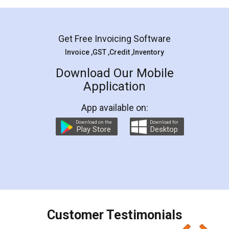
Mohit Koul
Facebook
5
Rental Agreement
LegalDocs is an excellent and professional
online service which helps you step by step in
most of the day to day legal document
preparation and registration. They helped me in
preparing my Rental Agreement as a Tenant at
the comfort of my home and even did a second
visit to my Landlord who lives in different city, thus
eliminating the inconvenience of visiting me just
for the signature and verification. They have
smooth payment procedure (I paid whole
charges online) which again makes the whole
process transparent. You'll also get breakup of
final amt to be paid as well as discount coupons
which I liked alot 😋 I would recommend people