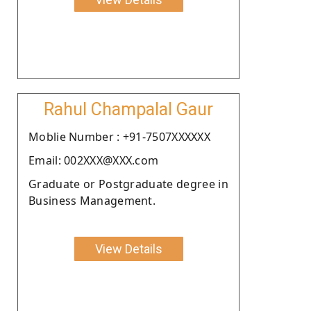
Rahul Champalal Gaur
Moblie Number : +91-7507XXXXXX
Email: 002XXX@XXX.com
Graduate or Postgraduate degree in
Business Management.
View Details