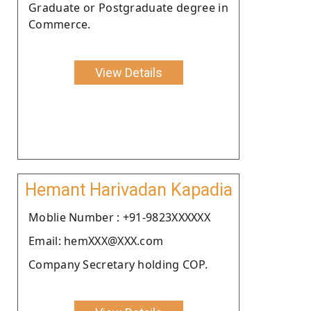
Graduate or Postgraduate degree in
Commerce.
View Details
Hemant Harivadan Kapadia
Moblie Number : +91-9823XXXXXX
Email: hemXXX@XXX.com
Company Secretary holding COP.