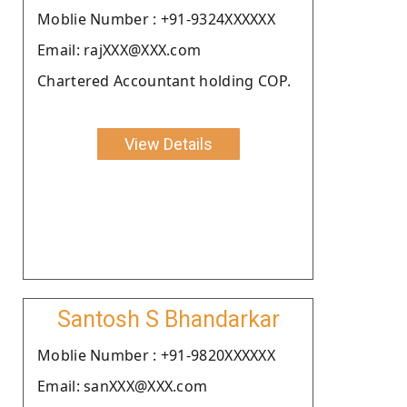
Moblie Number : +91-9324XXXXXX
Email: rajXXX@XXX.com
Chartered Accountant holding COP.
View Details
Santosh S Bhandarkar
Moblie Number : +91-9820XXXXXX
Email: sanXXX@XXX.com