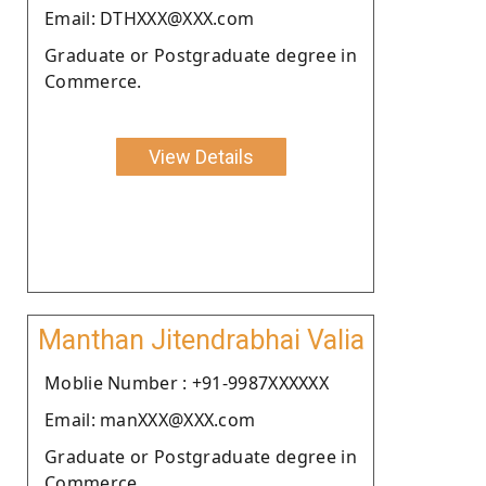
Email: DTHXXX@XXX.com
Graduate or Postgraduate degree in
Commerce.
View Details
Manthan Jitendrabhai Valia
Moblie Number : +91-9987XXXXXX
Email: manXXX@XXX.com
Graduate or Postgraduate degree in
Commerce.