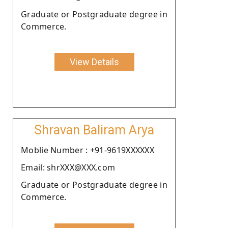
Graduate or Postgraduate degree in
Commerce.
View Details
Shravan Baliram Arya
Moblie Number : +91-9619XXXXXX
Email: shrXXX@XXX.com
Graduate or Postgraduate degree in
Commerce.