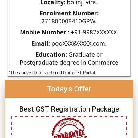
Locality:
bolinj, vira.
Enrolment Number:
271800003410GPW.
Moblie Number :
+91-9987XXXXXX.
Email:
pooXXX@XXXX.com.
Education:
Graduate or
Postgraduate degree in Commerce
*The above data is refered from GST Portal.
Today's Offer
Best GST Registration Package