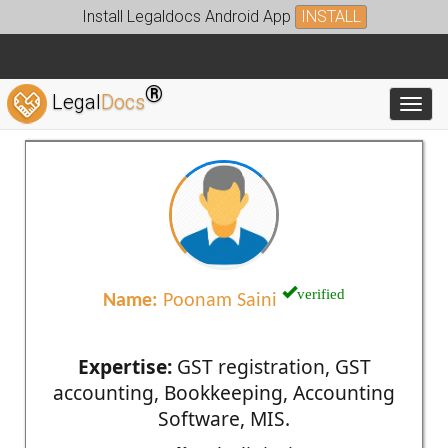
Install Legaldocs Android App
INSTALL
®
Legal
Docs
Toggl
verified
Name:
Poonam Saini
Expertise:
GST registration, GST
accounting, Bookkeeping, Accounting
Software, MIS.