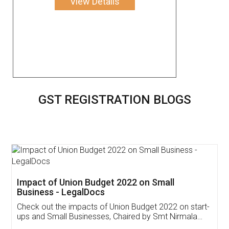
View Details
GST REGISTRATION BLOGS
Get Free Invoicing Software
Invoice ,GST ,Credit ,Inventory