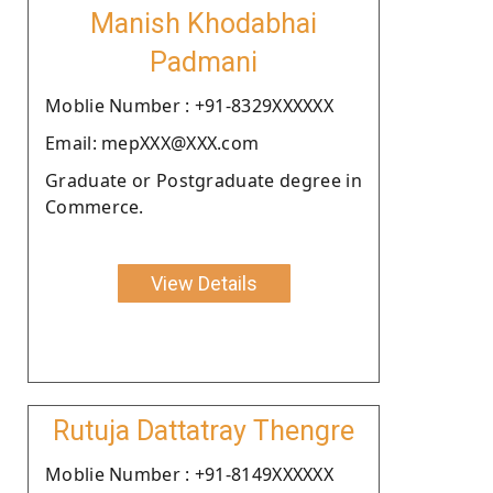
Manish Khodabhai
Padmani
Moblie Number : +91-8329XXXXXX
Email: mepXXX@XXX.com
Graduate or Postgraduate degree in
Commerce.
View Details
Rutuja Dattatray Thengre
Moblie Number : +91-8149XXXXXX