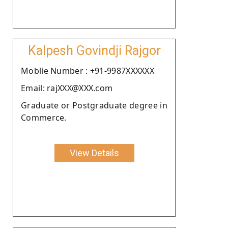
Kalpesh Govindji Rajgor
Moblie Number : +91-9987XXXXXX
Email: rajXXX@XXX.com
Graduate or Postgraduate degree in
Commerce.
View Details