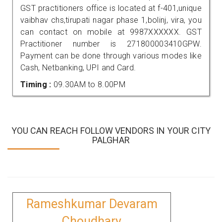
GST practitioners office is located at f-401,unique
vaibhav chs,tirupati nagar phase 1,bolinj, vira, you
can contact on mobile at 9987XXXXXX. GST
Practitioner number is 271800003410GPW.
Payment can be done through various modes like
Cash, Netbanking, UPI and Card.
Timing :
09.30AM to 8.00PM
YOU CAN REACH FOLLOW VENDORS IN YOUR CITY
PALGHAR
Rameshkumar Devaram
Choudhary