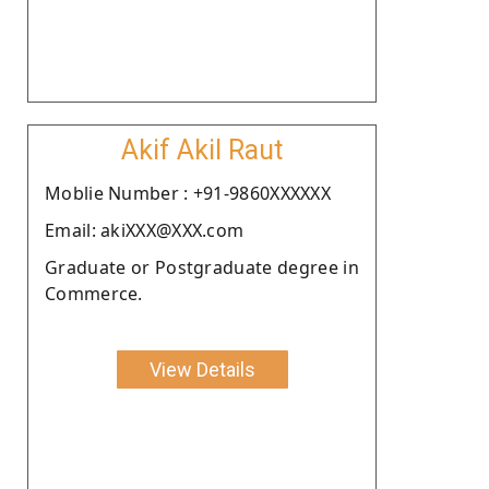
Akif Akil Raut
Moblie Number : +91-9860XXXXXX
Email: akiXXX@XXX.com
Graduate or Postgraduate degree in
Commerce.
View Details