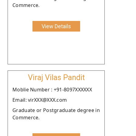
Commerce.
View Details
Viraj Vilas Pandit
Moblie Number : +91-8097XXXXXX
Email: virXXX@XXX.com
Graduate or Postgraduate degree in
Commerce.