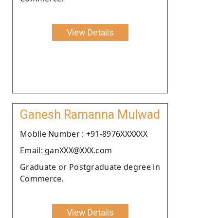
View Details
Ganesh Ramanna Mulwad
Moblie Number : +91-8976XXXXXX
Email: ganXXX@XXX.com
Graduate or Postgraduate degree in
Commerce.
View Details