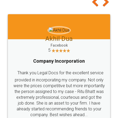
to at least give it a try, you'll like it for sure 👌
Jeet Chaudhari
Facebook
5
Rental Agreement
Just go for it and register agreement online with
these people... They are very helpful and polite.. i
loved the service by legal docs... Thanks guys... it
made my work on fingertips...Thanks for such
great service