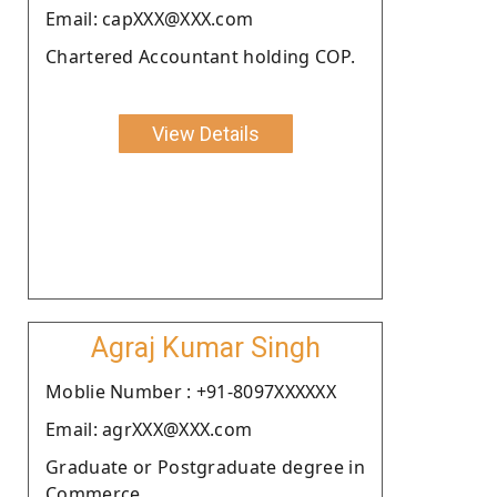
Email: capXXX@XXX.com
Chartered Accountant holding COP.
View Details
Agraj Kumar Singh
Moblie Number : +91-8097XXXXXX
Email: agrXXX@XXX.com
Graduate or Postgraduate degree in
Commerce.