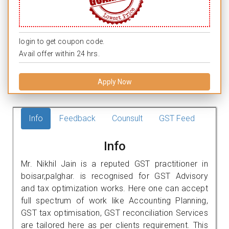
login to get coupon code.
Avail offer within 24 hrs.
Apply Now
Info
Feedback
Counsult
GST Feed
Info
Mr. Nikhil Jain is a reputed GST practitioner in
boisar,palghar. is recognised for GST Advisory
and tax optimization works. Here one can accept
full spectrum of work like Accounting Planning,
GST tax optimisation, GST reconciliation Services
are tailored here as per clients requirement. This