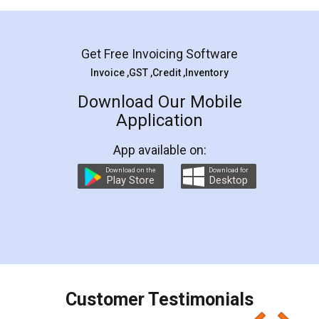
Mohit Koul
Facebook
5
Rental Agreement
LegalDocs is an excellent and professional
online service which helps you step by step in
most of the day to day legal document
preparation and registration. They helped me in
preparing my Rental Agreement as a Tenant at
the comfort of my home and even did a second
visit to my Landlord who lives in different city, thus
eliminating the inconvenience of visiting me just
for the signature and verification. They have
smooth payment procedure (I paid whole
charges online) which again makes the whole
process transparent. You'll also get breakup of
final amt to be paid as well as discount coupons
which I liked alot 😋 I would recommend people