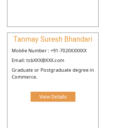
Tanmay Suresh Bhandari
Moblie Number : +91-7020XXXXXX
Email: tsbXXX@XXX.com
Graduate or Postgraduate degree in
Commerce.
View Details