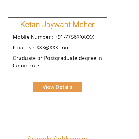
Ketan Jaywant Meher
Moblie Number : +91-7756XXXXXX
Email: ketXXX@XXX.com
Graduate or Postgraduate degree in
Commerce.
View Details