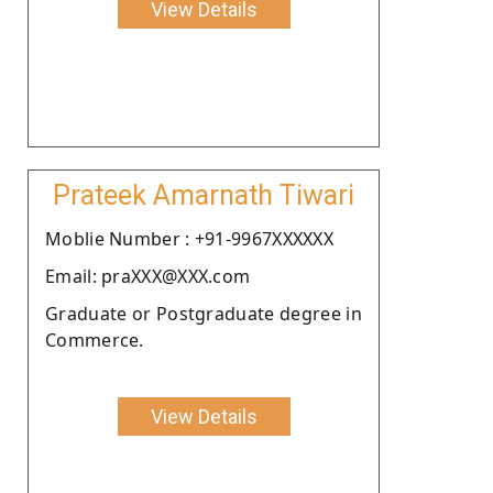
View Details
Prateek Amarnath Tiwari
Moblie Number : +91-9967XXXXXX
Email: praXXX@XXX.com
Graduate or Postgraduate degree in
Commerce.
View Details