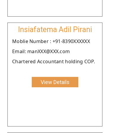
Insiafatema Adil Pirani
Moblie Number : +91-8390XXXXXX
Email: manXXX@XXX.com
Chartered Accountant holding COP.
View Details