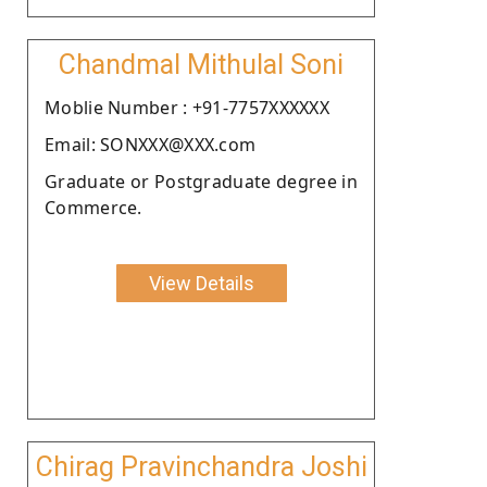
Chandmal Mithulal Soni
Moblie Number : +91-7757XXXXXX
Email: SONXXX@XXX.com
Graduate or Postgraduate degree in
Commerce.
View Details
Chirag Pravinchandra Joshi