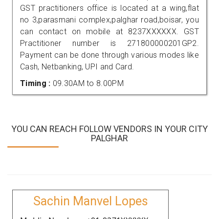
GST practitioners office is located at a wing,flat
no 3,parasmani complex,palghar road,boisar, you
can contact on mobile at 8237XXXXXX. GST
Practitioner number is 271800000201GP2.
Payment can be done through various modes like
Cash, Netbanking, UPI and Card.
Timing :
09.30AM to 8.00PM
YOU CAN REACH FOLLOW VENDORS IN YOUR CITY
PALGHAR
Sachin Manvel Lopes