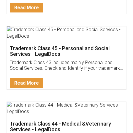
Download Our Mobile
Application
App available on:
Download on the
Download for
Play Store
Desktop
Customer Testimonials