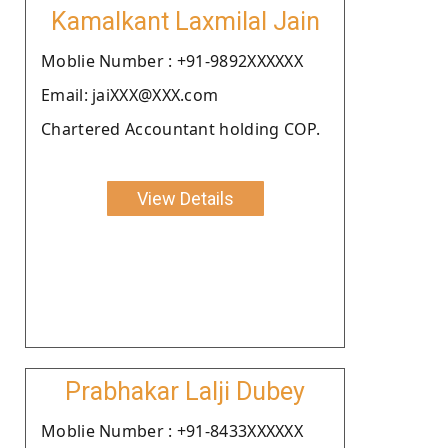
Kamalkant Laxmilal Jain
Moblie Number : +91-9892XXXXXX
Email: jaiXXX@XXX.com
Chartered Accountant holding COP.
View Details
Prabhakar Lalji Dubey
Moblie Number : +91-8433XXXXXX