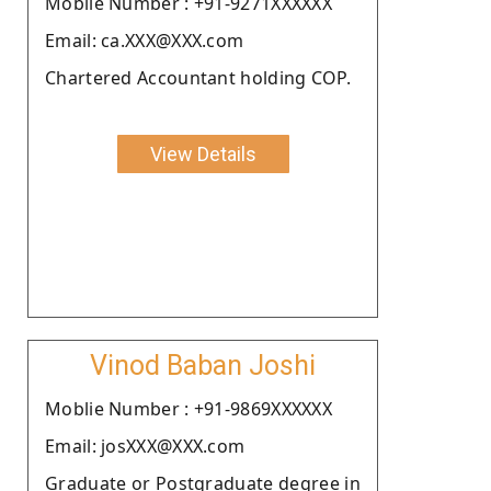
Moblie Number : +91-9271XXXXXX
Email: ca.XXX@XXX.com
Chartered Accountant holding COP.
View Details
Vinod Baban Joshi
Moblie Number : +91-9869XXXXXX
Email: josXXX@XXX.com
Graduate or Postgraduate degree in