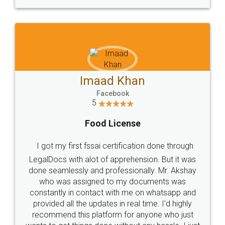
WHY CHOOSE
LEGALDOCS
Consultation from
Value For Money and
Industry Experts.
hassle free service.
10 Lakh++ Happy
Money Back