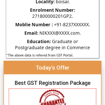
Locality:
boisar.
Enrolment Number:
271800000201GP2.
Moblie Number :
+91-8237XXXXXX.
Email:
NIKXXX@XXXX.com.
Education:
Graduate or
Postgraduate degree in Commerce
*The above data is refered from GST Portal.
Today's Offer
Best GST Registration Package