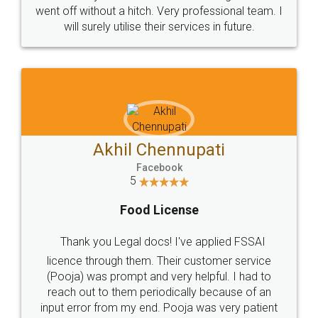
+91 9022-1199-22
© 2022 - All Rights with legaldocs
Sitemap
Shipping Policy
Terms & Conditions
Privacy Policy
Blog
Contact Us
Careers
About Us