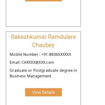
Rakeshkumar Ramdulare
Chaubey
Moblie Number : +91-8806XXXXXX
Email: CARXXX@XXX.com
Graduate or Postgraduate degree in
Business Management.
View Details