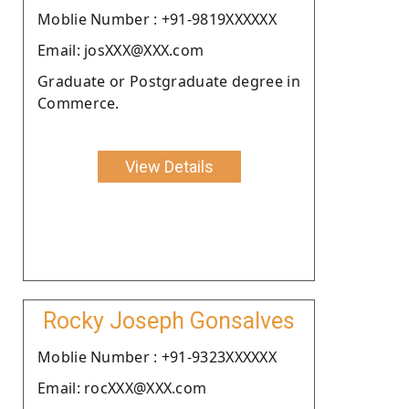
Moblie Number : +91-9819XXXXXX
Email: josXXX@XXX.com
Graduate or Postgraduate degree in
Commerce.
View Details
Rocky Joseph Gonsalves
Moblie Number : +91-9323XXXXXX
Email: rocXXX@XXX.com