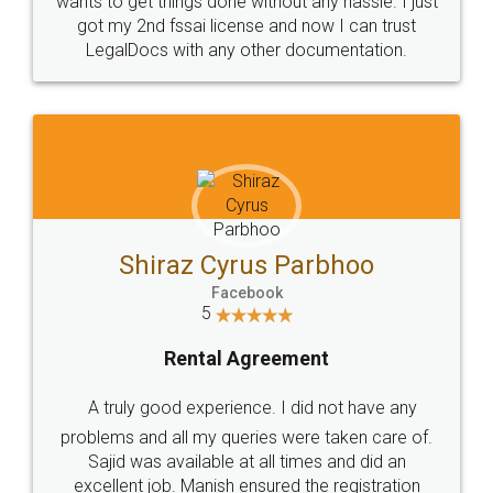
Customers.
Guarantee.
Head Office
Email
307-308 , Building No 3,
hello@legaldocs.co.in
Sector 3, Millenium Business
Park (MBP) Mahape 400710
SHOW US SOME LOVE ON
SOCIAL MEDIA
Call us at