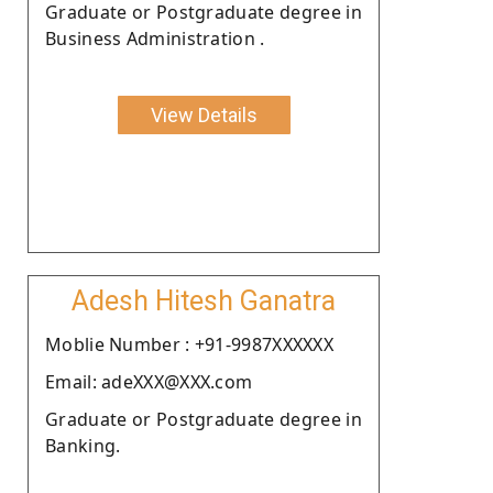
Graduate or Postgraduate degree in
Business Administration .
View Details
Adesh Hitesh Ganatra
Moblie Number : +91-9987XXXXXX
Email: adeXXX@XXX.com
Graduate or Postgraduate degree in
Banking.