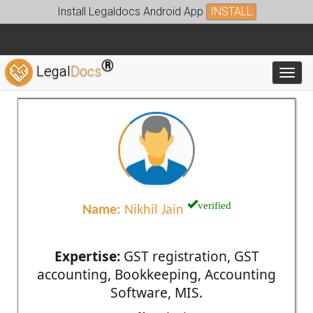
Install Legaldocs Android App
INSTALL
®
Legal
Docs
Toggl
verified
Name:
Nikhil Jain
Expertise:
GST registration, GST
accounting, Bookkeeping, Accounting
Software, MIS.