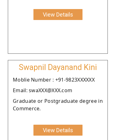
View Details
Swapnil Dayanand Kini
Moblie Number : +91-9823XXXXXX
Email: swaXXX@XXX.com
Graduate or Postgraduate degree in
Commerce.
View Details