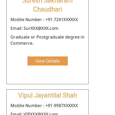
Suresh Sakharam
Chaudhari
Moblie Number : +91-7261XXXXXX
Email: SurXXX@XXX.com
Graduate or Postgraduate degree in
Commerce.
View Details
Vipul Jayantilal Shah
Moblie Number : +91-9987XXXXXX
Email: VIPXXX@XXX.com