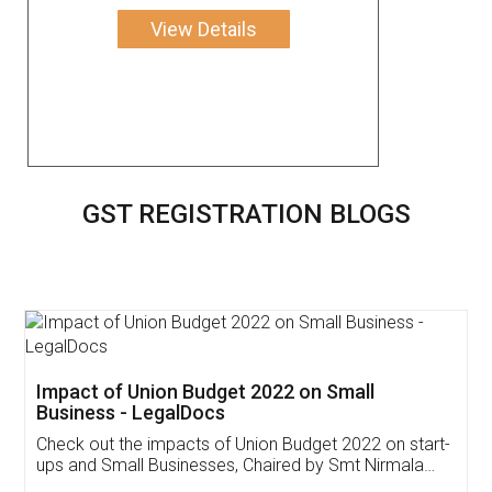
View Details
GST REGISTRATION BLOGS
Get Free Invoicing Software
Invoice ,GST ,Credit ,Inventory