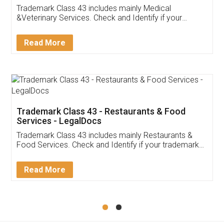
Akhil Chennupati
Facebook
5
Food License
Thank you Legal docs! I've applied FSSAI
licence through them. Their customer service
(Pooja) was prompt and very helpful. I had to
reach out to them periodically because of an
input error from my end. Pooja was very patient
in handling this issue. She had assisted me till
completion. Thanks for the service.