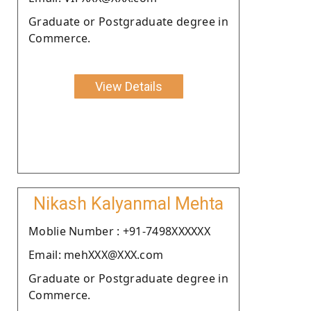
Graduate or Postgraduate degree in
Commerce.
View Details
Nikash Kalyanmal Mehta
Moblie Number : +91-7498XXXXXX
Email: mehXXX@XXX.com
Graduate or Postgraduate degree in
Commerce.