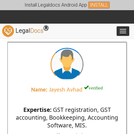
Install Legaldocs Android App
INSTALL
®
Legal
Docs
Toggl
verified
Name:
Jayesh Avhad
Expertise:
GST registration, GST
accounting, Bookkeeping, Accounting
Software, MIS.