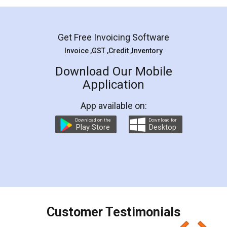
Mohit Koul
Facebook
5
Rental Agreement
LegalDocs is an excellent and professional
online service which helps you step by step in
most of the day to day legal document
preparation and registration. They helped me in
preparing my Rental Agreement as a Tenant at
the comfort of my home and even did a second
visit to my Landlord who lives in different city, thus
eliminating the inconvenience of visiting me just
for the signature and verification. They have
smooth payment procedure (I paid whole
charges online) which again makes the whole
process transparent. You'll also get breakup of
final amt to be paid as well as discount coupons
which I liked alot 😋 I would recommend people