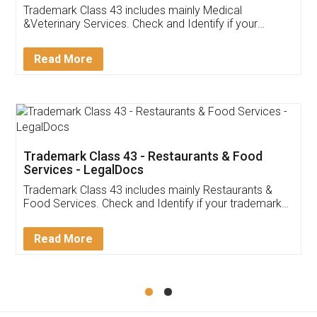
Akhil Chennupati
Facebook
5
Food License
Thank you Legal docs! I've applied FSSAI
licence through them. Their customer service
(Pooja) was prompt and very helpful. I had to
reach out to them periodically because of an
input error from my end. Pooja was very patient
in handling this issue. She had assisted me till
completion. Thanks for the service.