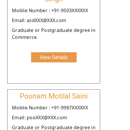
Moblie Number : +91-9503XXXXXX
Email: asdXXX@XXX.com
Graduate or Postgraduate degree in
Commerce.
View Details
Poonam Motilal Saini
Moblie Number : +91-9987XXXXXX
Email: pooXXX@XXX.com
Graduate or Postgraduate degree in