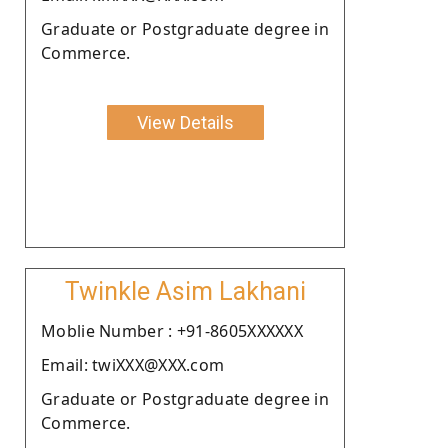
Graduate or Postgraduate degree in
Commerce.
View Details
Twinkle Asim Lakhani
Moblie Number : +91-8605XXXXXX
Email: twiXXX@XXX.com
Graduate or Postgraduate degree in
Commerce.