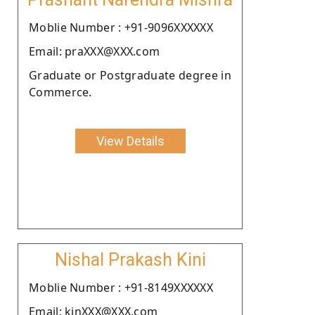
Moblie Number : +91-9096XXXXXX
Email: praXXX@XXX.com
Graduate or Postgraduate degree in
Commerce.
View Details
Nishal Prakash Kini
Moblie Number : +91-8149XXXXXX
Email: kinXXX@XXX.com