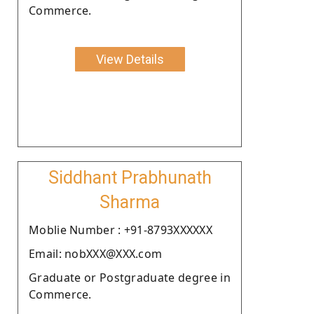
Commerce.
View Details
Siddhant Prabhunath
Sharma
Moblie Number : +91-8793XXXXXX
Email: nobXXX@XXX.com
Graduate or Postgraduate degree in
Commerce.