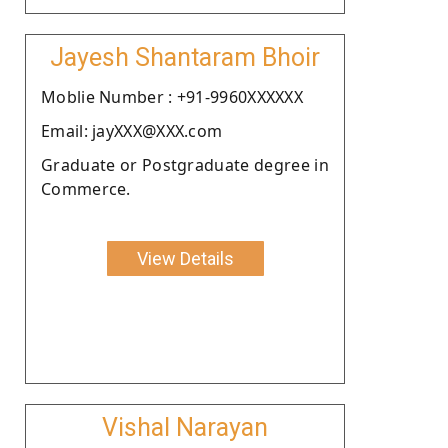
Jayesh Shantaram Bhoir
Moblie Number : +91-9960XXXXXX
Email: jayXXX@XXX.com
Graduate or Postgraduate degree in
Commerce.
View Details
Vishal Narayan