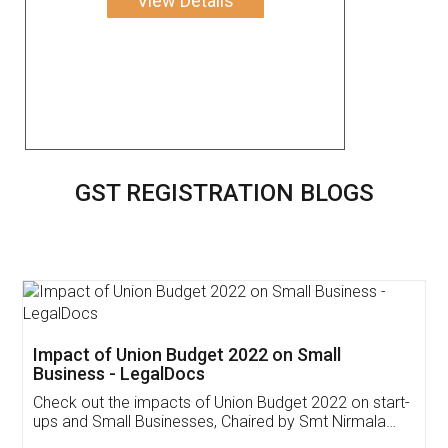
View Details
GST REGISTRATION BLOGS
Get Free Invoicing Software
Invoice ,GST ,Credit ,Inventory