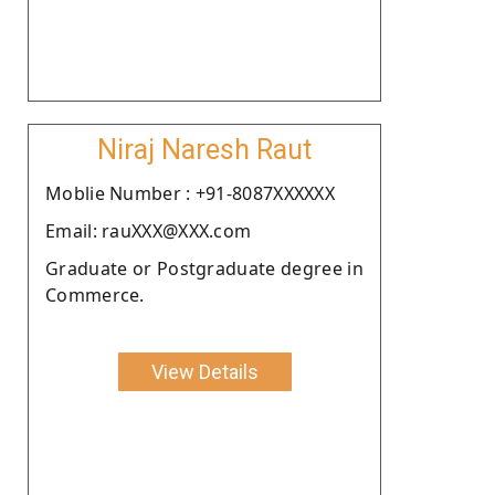
Niraj Naresh Raut
Moblie Number : +91-8087XXXXXX
Email: rauXXX@XXX.com
Graduate or Postgraduate degree in
Commerce.
View Details