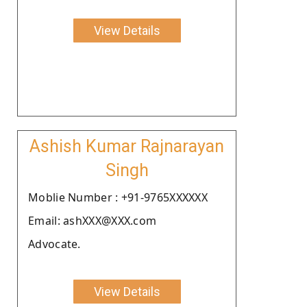
View Details
Ashish Kumar Rajnarayan
Singh
Moblie Number : +91-9765XXXXXX
Email: ashXXX@XXX.com
Advocate.
View Details