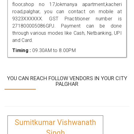
floor,shop no 17,lokmanya apartment,kacheri
road,palghar, you can contact on mobile at
9323XXXXXX. GST Practitioner number is
271800005086GPJ. Payment can be done
through various modes like Cash, Netbanking, UPI
and Card.
Timing :
09.30AM to 8.00PM
YOU CAN REACH FOLLOW VENDORS IN YOUR CITY
PALGHAR
Sumitkumar Vishwanath
Singh