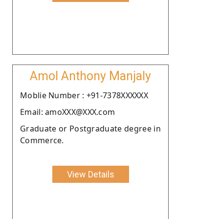
Amol Anthony Manjaly
Moblie Number : +91-7378XXXXXX
Email: amoXXX@XXX.com
Graduate or Postgraduate degree in
Commerce.
View Details