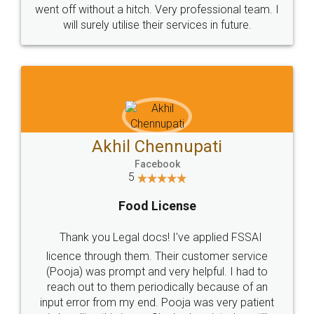
+91 9022-1199-22
© 2022 - All Rights with legaldocs
Sitemap
Shipping Policy
Terms & Conditions
Privacy Policy
Blog
Contact Us
Careers
About Us