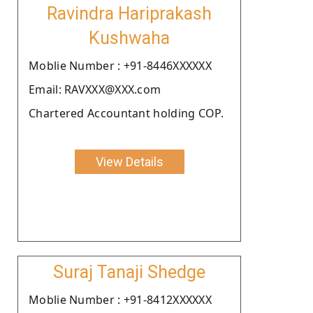
Ravindra Hariprakash
Kushwaha
Moblie Number : +91-8446XXXXXX
Email: RAVXXX@XXX.com
Chartered Accountant holding COP.
View Details
Suraj Tanaji Shedge
Moblie Number : +91-8412XXXXXX