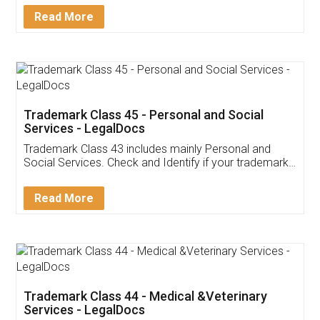
Download Our Mobile
Application
App available on:
Download on the
Download for
Play Store
Desktop
Customer Testimonials