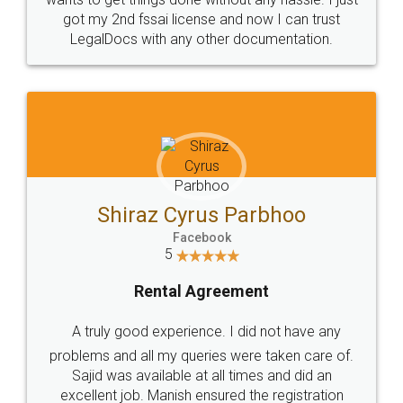
Customers.
Guarantee.
Head Office
Email
307-308 , Building No 3,
hello@legaldocs.co.in
Sector 3, Millenium Business
Park (MBP) Mahape 400710
SHOW US SOME LOVE ON
SOCIAL MEDIA
Call us at