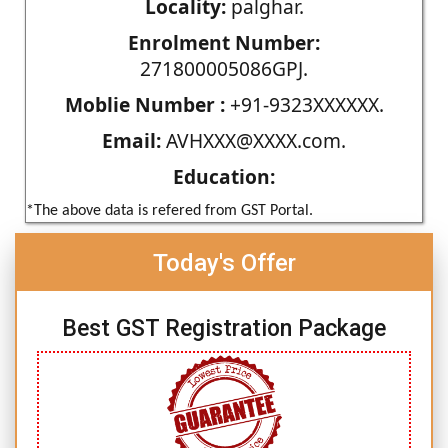
Locality:
palghar.
Enrolment Number:
271800005086GPJ.
Moblie Number :
+91-9323XXXXXX.
Email:
AVHXXX@XXXX.com.
Education:
*The above data is refered from GST Portal.
Today's Offer
Best GST Registration Package