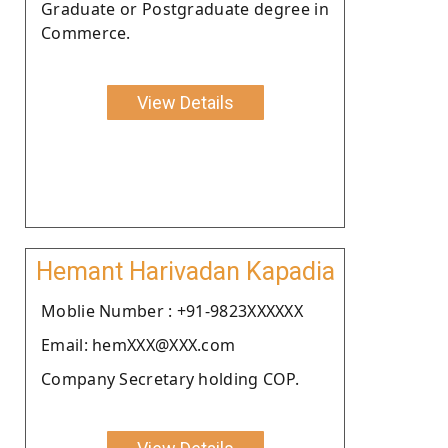
Graduate or Postgraduate degree in
Commerce.
View Details
Hemant Harivadan Kapadia
Moblie Number : +91-9823XXXXXX
Email: hemXXX@XXX.com
Company Secretary holding COP.