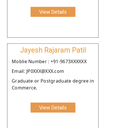
View Details
Jayesh Rajaram Patil
Moblie Number : +91-9673XXXXXX
Email: JP0XXX@XXX.com
Graduate or Postgraduate degree in
Commerce.
View Details