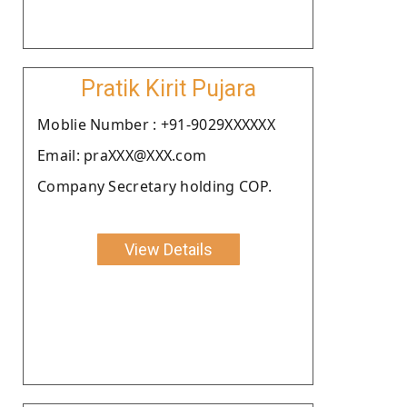
Pratik Kirit Pujara
Moblie Number : +91-9029XXXXXX
Email: praXXX@XXX.com
Company Secretary holding COP.
View Details