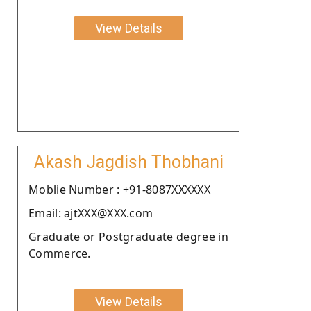
View Details
Akash Jagdish Thobhani
Moblie Number : +91-8087XXXXXX
Email: ajtXXX@XXX.com
Graduate or Postgraduate degree in
Commerce.
View Details