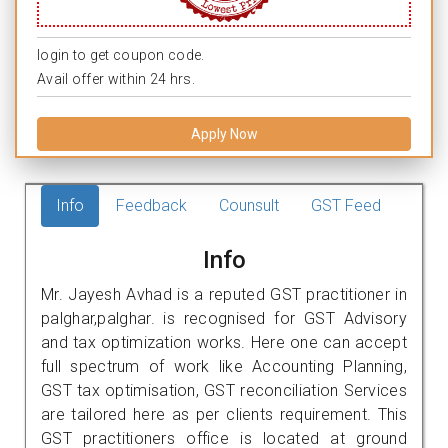
login to get coupon code.
Avail offer within 24 hrs.
Apply Now
Info
Feedback
Counsult
GST Feed
Info
Mr. Jayesh Avhad is a reputed GST practitioner in
palghar,palghar. is recognised for GST Advisory
and tax optimization works. Here one can accept
full spectrum of work like Accounting Planning,
GST tax optimisation, GST reconciliation Services
are tailored here as per clients requirement. This
GST practitioners office is located at ground