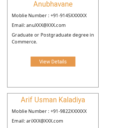
Anubhavane
Moblie Number : +91-9145XXXXXX
Email: anuXXX@XXX.com
Graduate or Postgraduate degree in
Commerce.
View Details
Arif Usman Kaladiya
Moblie Number : +91-9822XXXXXX
Email: ariXXX@XXX.com