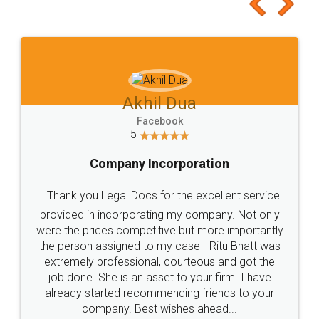
to at least give it a try, you'll like it for sure 👌
Jeet Chaudhari
Facebook
5
Rental Agreement
Just go for it and register agreement online with
these people... They are very helpful and polite.. i
loved the service by legal docs... Thanks guys... it
made my work on fingertips...Thanks for such
great service