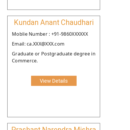
Kundan Anant Chaudhari
Moblie Number : +91-9860XXXXXX
Email: ca.XXX@XXX.com
Graduate or Postgraduate degree in
Commerce.
View Details
Prashant Narendra Mishra