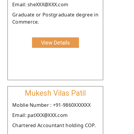
Email: sheXXX@XXX.com
Graduate or Postgraduate degree in
Commerce.
View Details
Mukesh Vilas Patil
Moblie Number : +91-9860XXXXXX
Email: patXXX@XXX.com
Chartered Accountant holding COP.