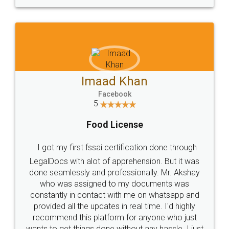
WHY CHOOSE
LEGALDOCS
Consultation from
Value For Money and
Industry Experts.
hassle free service.
10 Lakh++ Happy
Money Back