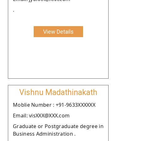
.
View Details
Vishnu Madathinakath
Moblie Number : +91-9633XXXXXX
Email: visXXX@XXX.com
Graduate or Postgraduate degree in
Business Administration .