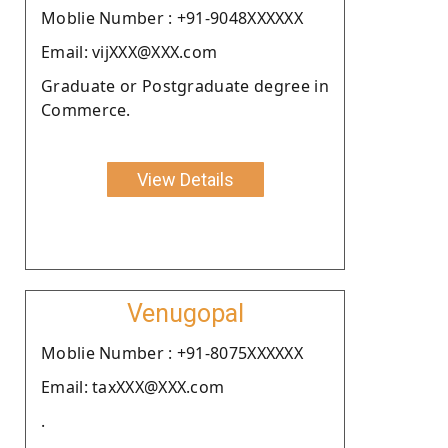
Moblie Number : +91-9048XXXXXX
Email: vijXXX@XXX.com
Graduate or Postgraduate degree in
Commerce.
View Details
Venugopal
Moblie Number : +91-8075XXXXXX
Email: taxXXX@XXX.com
.