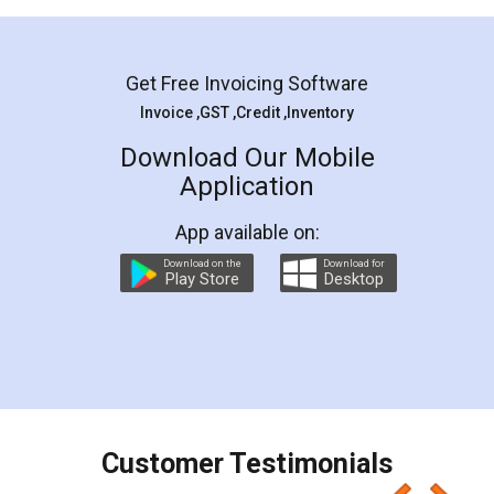
Mohit Koul
Facebook
5
Rental Agreement
LegalDocs is an excellent and professional
online service which helps you step by step in
most of the day to day legal document
preparation and registration. They helped me in
preparing my Rental Agreement as a Tenant at
the comfort of my home and even did a second
visit to my Landlord who lives in different city, thus
eliminating the inconvenience of visiting me just
for the signature and verification. They have
smooth payment procedure (I paid whole
charges online) which again makes the whole
process transparent. You'll also get breakup of
final amt to be paid as well as discount coupons
which I liked alot 😋 I would recommend people