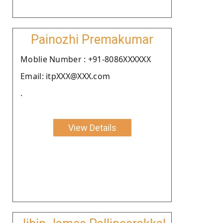
Painozhi Premakumar
Moblie Number : +91-8086XXXXXX
Email: itpXXX@XXX.com
.
View Details