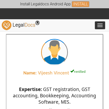
Install Legaldocs Android App
INSTALL
®
Legal
Docs
Toggl
verified
Name:
Vijeesh Vincent
Expertise:
GST registration, GST
accounting, Bookkeeping, Accounting
Software, MIS.