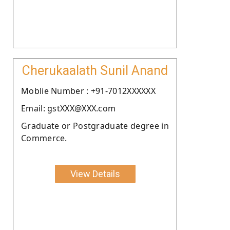
Cherukaalath Sunil Anand
Moblie Number : +91-7012XXXXXX
Email: gstXXX@XXX.com
Graduate or Postgraduate degree in
Commerce.
View Details