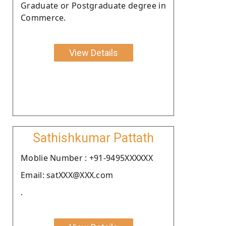
Graduate or Postgraduate degree in
Commerce.
View Details
Sathishkumar Pattath
Moblie Number : +91-9495XXXXXX
Email: satXXX@XXX.com
.