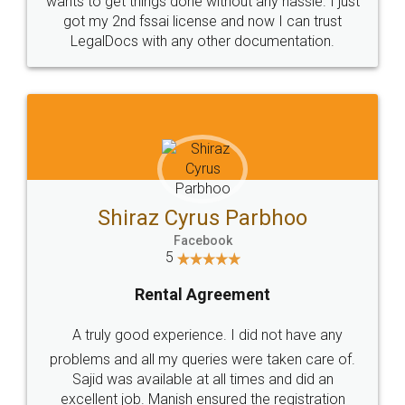
Customers.
Guarantee.
Head Office
Email
307-308 , Building No 3,
hello@legaldocs.co.in
Sector 3, Millenium Business
Park (MBP) Mahape 400710
SHOW US SOME LOVE ON
SOCIAL MEDIA
Call us at