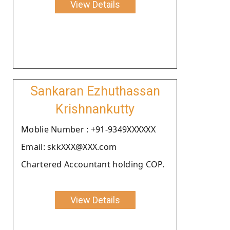
View Details
Sankaran Ezhuthassan
Krishnankutty
Moblie Number : +91-9349XXXXXX
Email: skkXXX@XXX.com
Chartered Accountant holding COP.
View Details