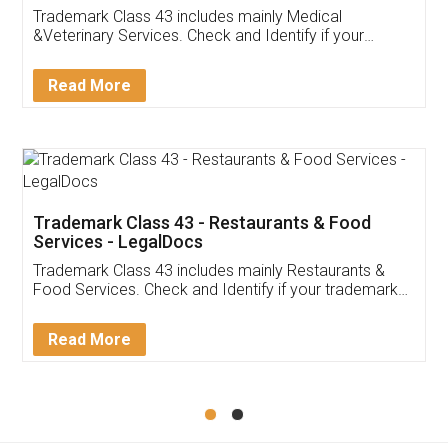
Akhil Chennupati
Facebook
5
Food License
Thank you Legal docs! I've applied FSSAI
licence through them. Their customer service
(Pooja) was prompt and very helpful. I had to
reach out to them periodically because of an
input error from my end. Pooja was very patient
in handling this issue. She had assisted me till
completion. Thanks for the service.