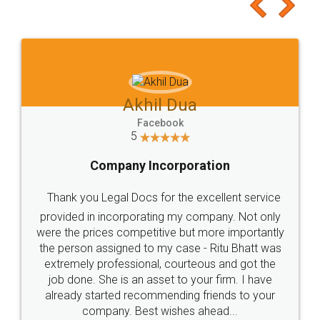
to at least give it a try, you'll like it for sure 👌
Jeet Chaudhari
Facebook
5
Rental Agreement
Just go for it and register agreement online with
these people... They are very helpful and polite.. i
loved the service by legal docs... Thanks guys... it
made my work on fingertips...Thanks for such
great service