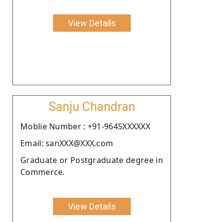
View Details
Sanju Chandran
Moblie Number : +91-9645XXXXXX
Email: sanXXX@XXX.com
Graduate or Postgraduate degree in
Commerce.
View Details