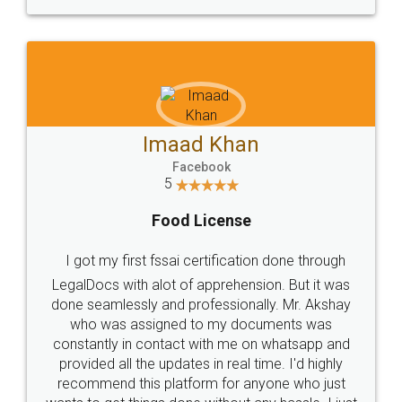
WHY CHOOSE
LEGALDOCS
Consultation from
Value For Money and
Industry Experts.
hassle free service.
10 Lakh++ Happy
Money Back