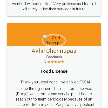
+91 9022-1199-22
© 2022 - All Rights with legaldocs
Sitemap
Shipping Policy
Terms & Conditions
Privacy Policy
Blog
Contact Us
Careers
About Us