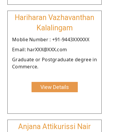
Hariharan Vazhavanthan
Kalalingam
Moblie Number : +91-9443XXXXXX
Email: harXXX@XXX.com
Graduate or Postgraduate degree in
Commerce.
View Details
Anjana Attikurissi Nair