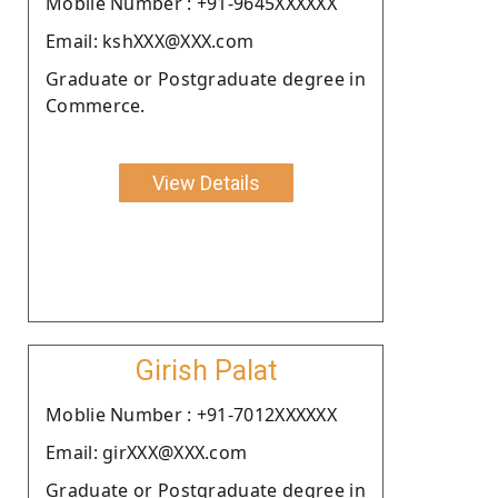
Moblie Number : +91-9645XXXXXX
Email: kshXXX@XXX.com
Graduate or Postgraduate degree in
Commerce.
View Details
Girish Palat
Moblie Number : +91-7012XXXXXX
Email: girXXX@XXX.com
Graduate or Postgraduate degree in