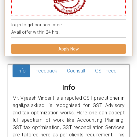
login to get coupon code.
Avail offer within 24 hrs.
Apply Now
Info
Feedback
Counsult
GST Feed
Info
Mr. Vijeesh Vincent is a reputed GST practitioner in
agali,palakkad. is recognised for GST Advisory
and tax optimization works. Here one can accept
full spectrum of work like Accounting Planning,
GST tax optimisation, GST reconciliation Services
are tailored here as per clients requirement. This