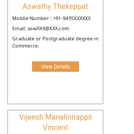
Aswathy Thekeppat
Moblie Number : +91-9495XXXXXX
Email: aswXXX@XXX.com
Graduate or Postgraduate degree in
Commerce.
View Details
Vijeesh Manalinirappil
Vincent