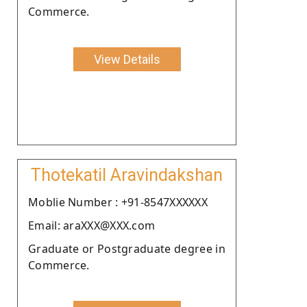
Commerce.
View Details
Thotekatil Aravindakshan
Moblie Number : +91-8547XXXXXX
Email: araXXX@XXX.com
Graduate or Postgraduate degree in
Commerce.