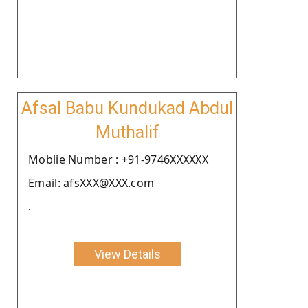
Afsal Babu Kundukad Abdul
Muthalif
Moblie Number : +91-9746XXXXXX
Email: afsXXX@XXX.com
.
View Details