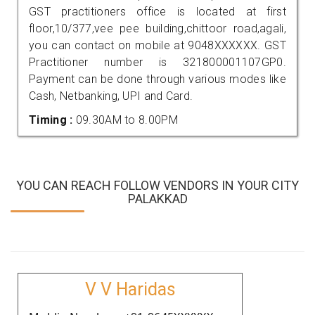
GST practitioners office is located at first
floor,10/377,vee pee building,chittoor road,agali,
you can contact on mobile at 9048XXXXXX. GST
Practitioner number is 321800001107GP0.
Payment can be done through various modes like
Cash, Netbanking, UPI and Card.
Timing :
09.30AM to 8.00PM
YOU CAN REACH FOLLOW VENDORS IN YOUR CITY
PALAKKAD
V V Haridas