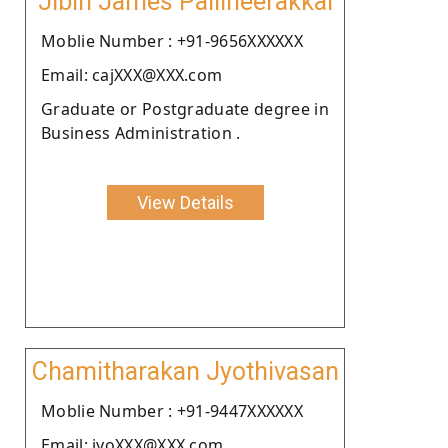
Jibin James Pallineerakkal
Moblie Number : +91-9656XXXXXX
Email: cajXXX@XXX.com
Graduate or Postgraduate degree in
Business Administration .
View Details
Chamitharakan Jyothivasan
Moblie Number : +91-9447XXXXXX
Email: jyoXXX@XXX.com