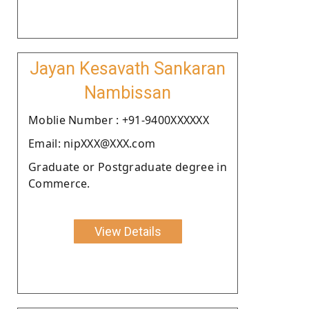
Jayan Kesavath Sankaran
Nambissan
Moblie Number : +91-9400XXXXXX
Email: nipXXX@XXX.com
Graduate or Postgraduate degree in
Commerce.
View Details