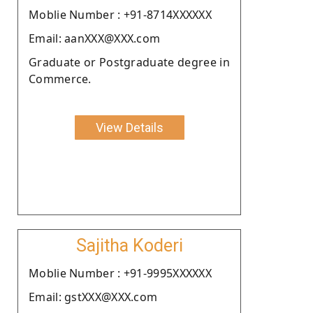
Moblie Number : +91-8714XXXXXX
Email: aanXXX@XXX.com
Graduate or Postgraduate degree in
Commerce.
View Details
Sajitha Koderi
Moblie Number : +91-9995XXXXXX
Email: gstXXX@XXX.com