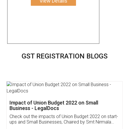
View Details
GST REGISTRATION BLOGS
Get Free Invoicing Software
Invoice ,GST ,Credit ,Inventory