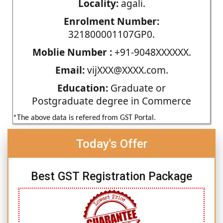
Locality:
agali.
Enrolment Number:
321800001107GP0.
Moblie Number :
+91-9048XXXXXX.
Email:
vijXXX@XXXX.com.
Education:
Graduate or
Postgraduate degree in Commerce
*The above data is refered from GST Portal.
Today's Offer
Best GST Registration Package