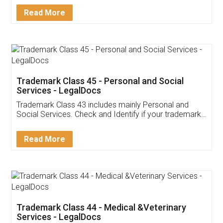
Download Our Mobile
Application
App available on:
Download on the
Download for
Play Store
Desktop
Customer Testimonials