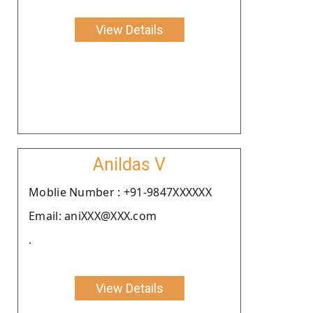
View Details
Anildas V
Moblie Number : +91-9847XXXXXX
Email: aniXXX@XXX.com
.
View Details