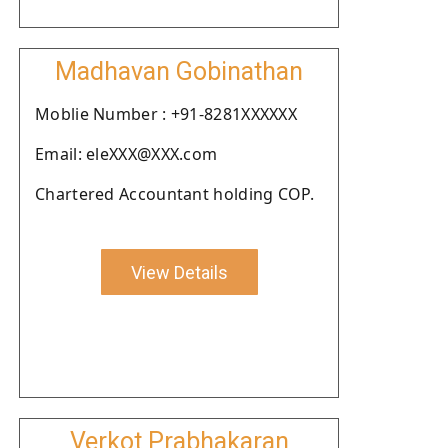
Madhavan Gobinathan
Moblie Number : +91-8281XXXXXX
Email: eleXXX@XXX.com
Chartered Accountant holding COP.
View Details
Verkot Prabhakaran