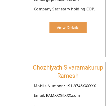
Company Secretary holding COP.
View Details
Chozhiyath Sivaramakurup
Ramesh
Moblie Number : +91-9746XXXXXX
Email: RAMXXX@XXX.com
.