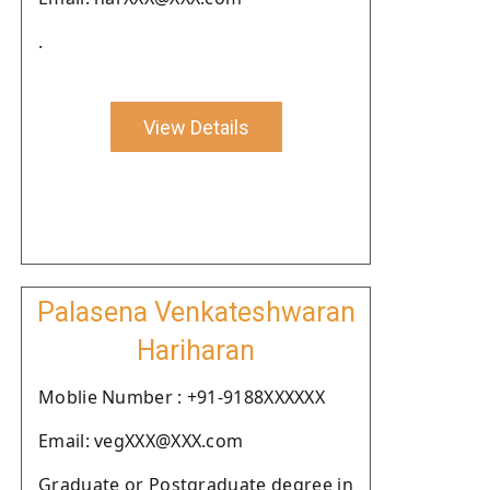
.
View Details
Palasena Venkateshwaran
Hariharan
Moblie Number : +91-9188XXXXXX
Email: vegXXX@XXX.com
Graduate or Postgraduate degree in