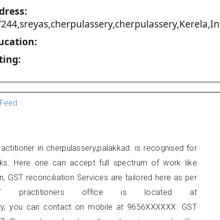
dress:
/244,sreyas,cherpulassery,cherpulassery,Kerela,In
ucation:
ting:
Feed
ctitioner in cherpulassery,palakkad. is recognised for
ks. Here one can accept full spectrum of work like
, GST reconciliation Services are tailored here as per
ST practitioners office is located at
sery, you can contact on mobile at 9656XXXXXX. GST