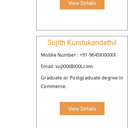
View Details
Sujith Kundukandathil
Moblie Number : +91-9645XXXXXX
Email: sujXXX@XXX.com
Graduate or Postgraduate degree in
Commerce.
View Details