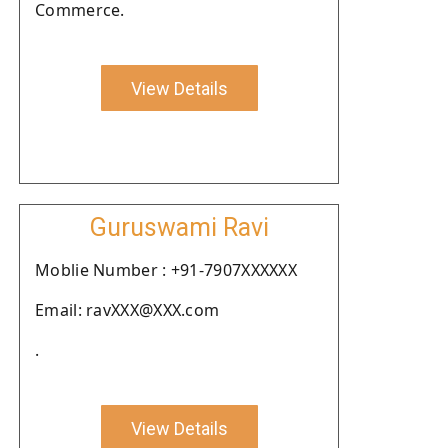
Commerce.
View Details
Guruswami Ravi
Moblie Number : +91-7907XXXXXX
Email: ravXXX@XXX.com
.
View Details