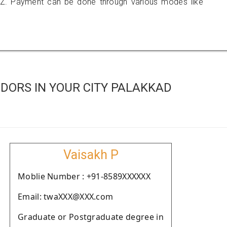
Z. Payment can be done through various modes like
DORS IN YOUR CITY PALAKKAD
Vaisakh P
Moblie Number : +91-8589XXXXXX
Email: twaXXX@XXX.com
Graduate or Postgraduate degree in