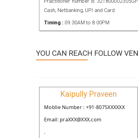
Practitioner number is 321800002305GP
Cash, Netbanking, UPI and Card.
Timing :
09.30AM to 8.00PM
YOU CAN REACH FOLLOW VEN
Kaipully Praveen
Moblie Number : +91-8075XXXXXX
Email: praXXX@XXX.com
.