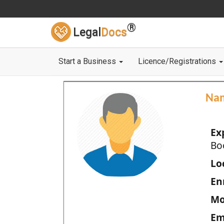
®
Legal
Docs
Start a Business
Licence/Registrations
Na
Ex
Bo
Loc
En
Mo
Em