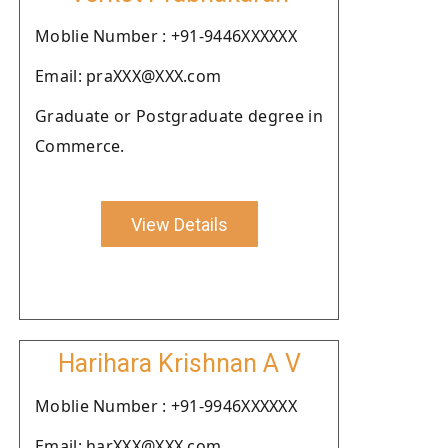
Moblie Number : +91-9446XXXXXX
Email: praXXX@XXX.com
Graduate or Postgraduate degree in
Commerce.
View Details
Harihara Krishnan A V
Moblie Number : +91-9946XXXXXX
Email: harXXX@XXX.com