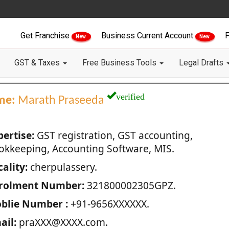
Get Franchise
Business Current Account
F
New
New
GST & Taxes
Free Business Tools
Legal Drafts
verified
me:
Marath Praseeda
pertise:
GST registration, GST accounting,
okkeeping, Accounting Software, MIS.
ality:
cherpulassery.
rolment Number:
321800002305GPZ.
blie Number :
+91-9656XXXXXX.
ail:
praXXX@XXXX.com.