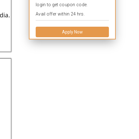
login to get coupon code.
dia.
Avail offer within 24 hrs.
Apply Now