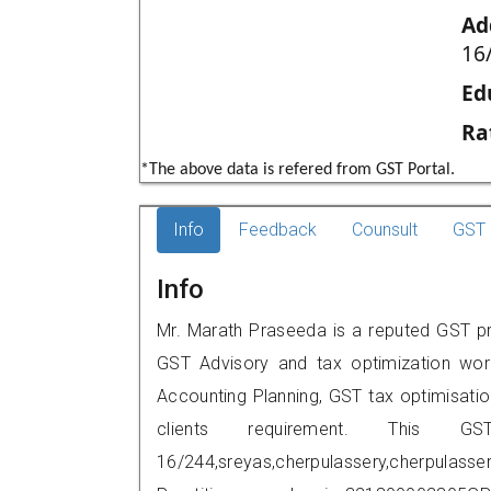
Ad
16
Ed
Ra
*The above data is refered from GST Portal.
Info
Feedback
Counsult
GST 
Info
Mr. Marath Praseeda is a reputed GST pra
GST Advisory and tax optimization wor
Accounting Planning, GST tax optimisation
clients requirement. This G
16/244,sreyas,cherpulassery,cherpulas