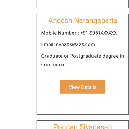
Aneesh Narangapatta
Moblie Number : +91-9961XXXXXX
Email: nvaXXX@XXX.com
Graduate or Postgraduate degree in
Commerce.
View Details
Ponnan Sivadasan