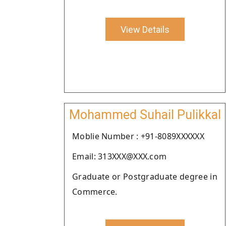
View Details
Mohammed Suhail Pulikkal
Moblie Number : +91-8089XXXXXX
Email: 313XXX@XXX.com
Graduate or Postgraduate degree in
Commerce.