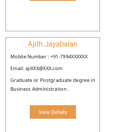
Ajith Jayabalan
Moblie Number : +91-7994XXXXXX
Email: ajiXXX@XXX.com
Graduate or Postgraduate degree in
Business Administration .
View Details