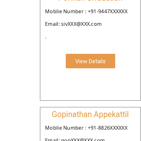
Moblie Number : +91-9447XXXXXX
Email: sivXXX@XXX.com
.
View Details
Gopinathan Appekattil
Moblie Number : +91-8826XXXXXX
Email: gopXXX@XXX.com