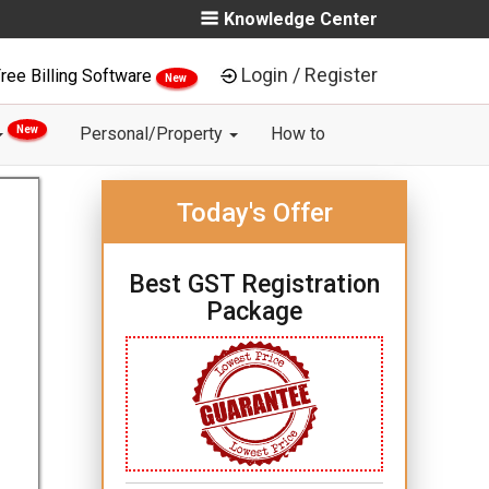
Knowledge Center
Login / Register
ree Billing Software
New
New
Personal/Property
How to
Today's Offer
Best GST Registration
Package