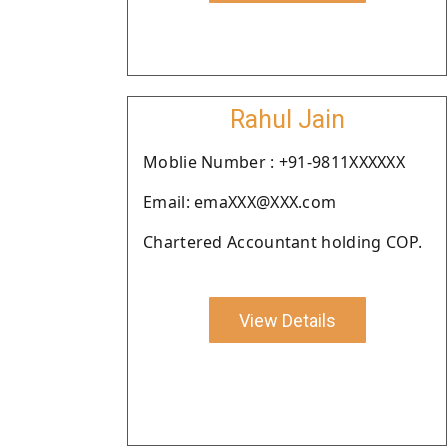
Rahul Jain
Moblie Number : +91-9811XXXXXX
Email: emaXXX@XXX.com
Chartered Accountant holding COP.
View Details