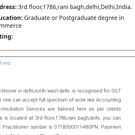
dress:
3rd floor,1786,rani bagh,delhi,Delhi,India.
ucation:
Graduate or Postgraduate degree in
mmerce
ting:
Feed
tioner in delhi,north-west-delhi. is recognised for GST
e one can accept full spectrum of work like Accounting
onciliation Services are tailored here as per clients
e is located at 3rd floor,1786,rani bagh,delhi, you can
 Practitioner number is 071800001148GPN. Payment