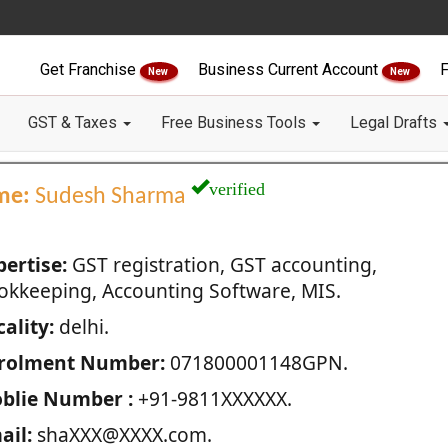
Get Franchise
Business Current Account
F
New
New
GST & Taxes
Free Business Tools
Legal Drafts
verified
me:
Sudesh Sharma
pertise:
GST registration, GST accounting,
okkeeping, Accounting Software, MIS.
ality:
delhi.
rolment Number:
071800001148GPN.
blie Number :
+91-9811XXXXXX.
ail:
shaXXX@XXXX.com.