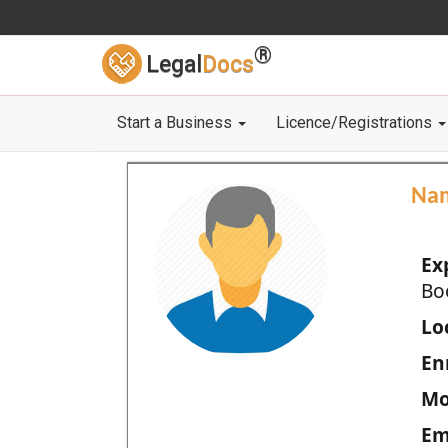
®
Legal
Docs
Start a Business
Licence/Registrations
Na
Ex
Bo
Loc
En
Mo
Em