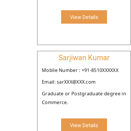
View Details
Sarjiwan Kumar
Moblie Number : +91-8510XXXXXX
Email: sarXXX@XXX.com
Graduate or Postgraduate degree in
Commerce.
View Details