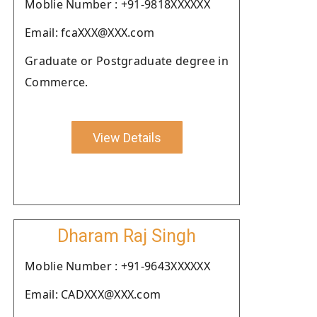
Moblie Number : +91-9818XXXXXX
Email: fcaXXX@XXX.com
Graduate or Postgraduate degree in
Commerce.
View Details
Dharam Raj Singh
Moblie Number : +91-9643XXXXXX
Email: CADXXX@XXX.com