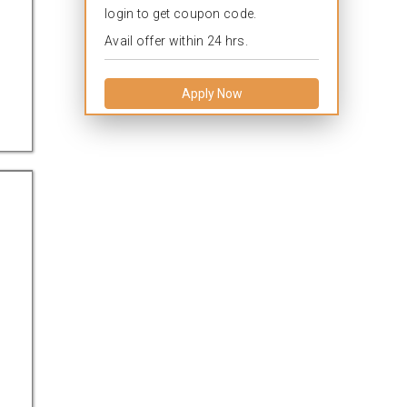
login to get coupon code.
Avail offer within 24 hrs.
Apply Now