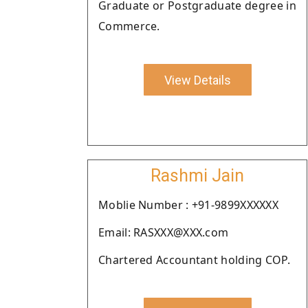
Graduate or Postgraduate degree in
Commerce.
View Details
Rashmi Jain
Moblie Number : +91-9899XXXXXX
Email: RASXXX@XXX.com
Chartered Accountant holding COP.