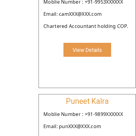
Moblie Number : +91-9953XXXXXX
Email: camXXX@XXX.com
Chartered Accountant holding COP.
View Details
Puneet Kalra
Moblie Number : +91-9899XXXXXX
Email: punXXX@XXX.com