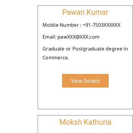
Pawan Kumar
Moblie Number : +91-7503XXXXXX
Email: pawXXX@XXX.com
Graduate or Postgraduate degree in
Commerce.
View Details
Moksh Kathuria