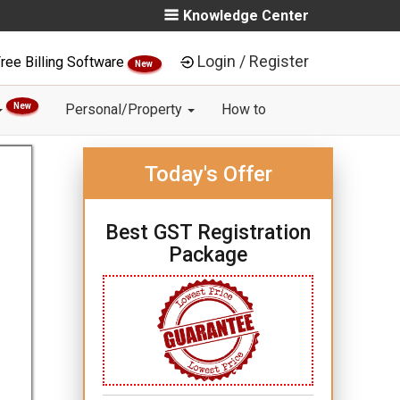
Knowledge Center
Login / Register
ree Billing Software
New
New
Personal/Property
How to
Today's Offer
Best GST Registration
Package