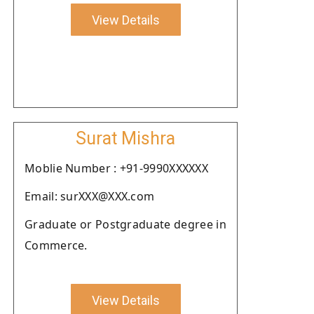
View Details
Surat Mishra
Moblie Number : +91-9990XXXXXX
Email: surXXX@XXX.com
Graduate or Postgraduate degree in
Commerce.
View Details