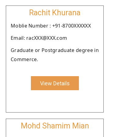
Rachit Khurana
Moblie Number : +91-8700XXXXXX
Email: racXXX@XXX.com
Graduate or Postgraduate degree in
Commerce.
View Details
Mohd Shamim Mian