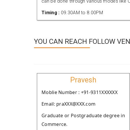
can be done through various modes like C
Timing :
09.30AM to 8.00PM
YOU CAN REACH FOLLOW VEN
Pravesh
Moblie Number : +91-9311XXXXXX
Email: praXXX@XXX.com
Graduate or Postgraduate degree in
Commerce.