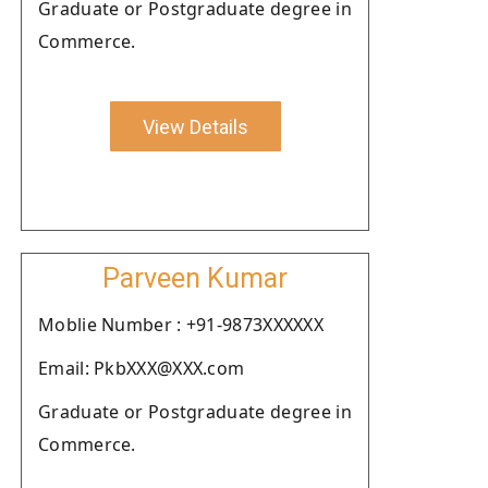
Graduate or Postgraduate degree in
Commerce.
View Details
Parveen Kumar
Moblie Number : +91-9873XXXXXX
Email: PkbXXX@XXX.com
Graduate or Postgraduate degree in
Commerce.