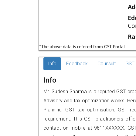
Ad
Ed
Co
Ra
*The above data is refered from GST Portal.
Info
Feedback
Counsult
GST 
Info
Mr. Sudesh Sharma is a reputed GST practi
Advisory and tax optimization works. Her
Planning, GST tax optimisation, GST rec
requirement. This GST practitioners offic
contact on mobile at 9811XXXXXX. GST