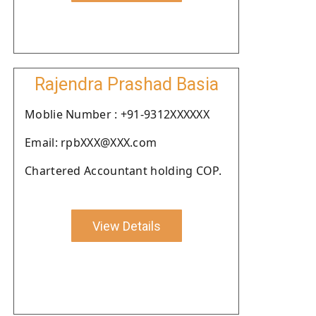
Rajendra Prashad Basia
Moblie Number : +91-9312XXXXXX
Email: rpbXXX@XXX.com
Chartered Accountant holding COP.
View Details