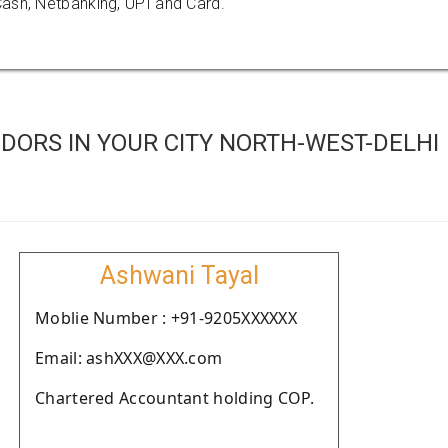
ash, Netbanking, UPI and Card.
DORS IN YOUR CITY NORTH-WEST-DELHI
Ashwani Tayal
Moblie Number : +91-9205XXXXXX
Email: ashXXX@XXX.com
Chartered Accountant holding COP.