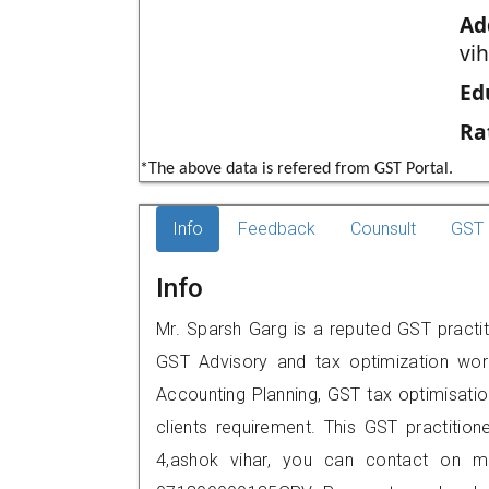
Ad
vih
Ed
Ra
*The above data is refered from GST Portal.
Info
Feedback
Counsult
GST 
Info
Mr. Sparsh Garg is a reputed GST practiti
GST Advisory and tax optimization wor
Accounting Planning, GST tax optimisation
clients requirement. This GST practitione
4,ashok vihar, you can contact on m