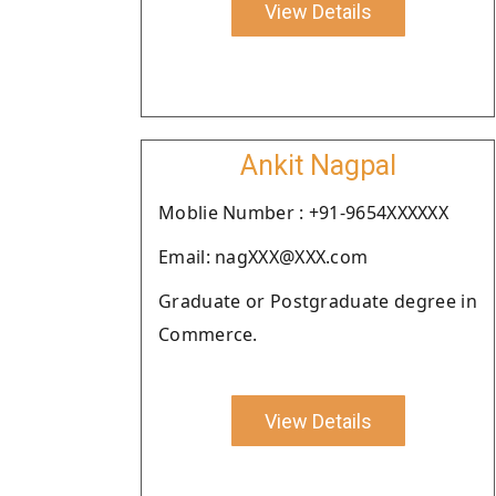
View Details
Ankit Nagpal
Moblie Number : +91-9654XXXXXX
Email: nagXXX@XXX.com
Graduate or Postgraduate degree in
Commerce.
View Details