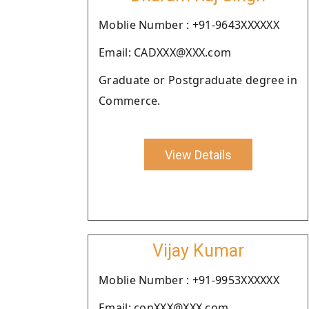
Moblie Number : +91-9643XXXXXX
Email: CADXXX@XXX.com
Graduate or Postgraduate degree in
Commerce.
View Details
Vijay Kumar
Moblie Number : +91-9953XXXXXX
Email: conXXX@XXX.com