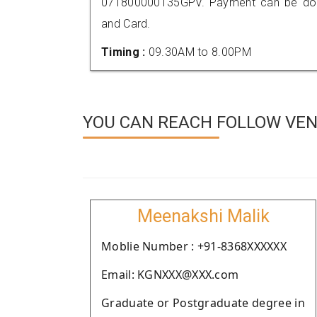
071800000135GPV. Payment can be done
and Card.
Timing :
09.30AM to 8.00PM
YOU CAN REACH FOLLOW VEN
Meenakshi Malik
Moblie Number : +91-8368XXXXXX
Email: KGNXXX@XXX.com
Graduate or Postgraduate degree in