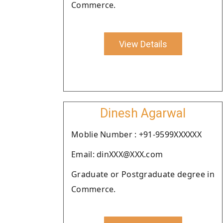
Commerce.
View Details
Dinesh Agarwal
Moblie Number : +91-9599XXXXXX
Email: dinXXX@XXX.com
Graduate or Postgraduate degree in
Commerce.