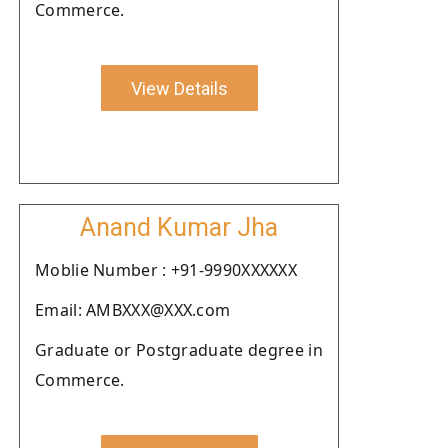
Commerce.
View Details
Anand Kumar Jha
Moblie Number : +91-9990XXXXXX
Email: AMBXXX@XXX.com
Graduate or Postgraduate degree in
Commerce.