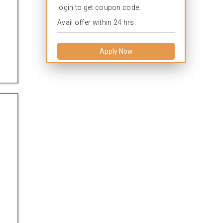
login to get coupon code.
Avail offer within 24 hrs.
Apply Now