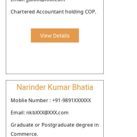
Chartered Accountant holding COP.
View Details
Narinder Kumar Bhatia
Moblie Number : +91-9891XXXXXX
Email: nkbXXX@XXX.com
Graduate or Postgraduate degree in
Commerce.