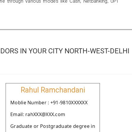
 through various modes like Cash, Netbanking, UPI
DORS IN YOUR CITY NORTH-WEST-DELHI
Rahul Ramchandani
Moblie Number : +91-9810XXXXXX
Email: rahXXX@XXX.com
Graduate or Postgraduate degree in