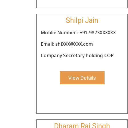
Shilpi Jain
Moblie Number : +91-9873XXXXXX
Email: shiXXX@XXX.com
Company Secretary holding COP.
View Details
Dharam Raj Singh