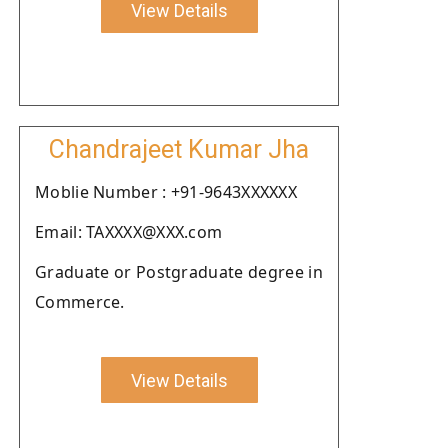
View Details
Chandrajeet Kumar Jha
Moblie Number : +91-9643XXXXXX
Email: TAXXXX@XXX.com
Graduate or Postgraduate degree in
Commerce.
View Details