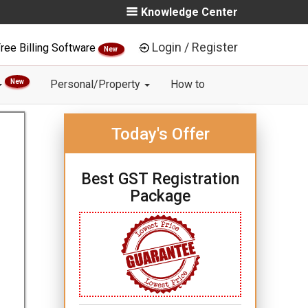
Knowledge Center
Login / Register
ree Billing Software
New
New
Personal/Property
How to
Today's Offer
Best GST Registration
Package