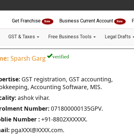
Get Franchise
Business Current Account
F
New
New
GST & Taxes
Free Business Tools
Legal Drafts
verified
me:
Sparsh Garg
pertise:
GST registration, GST accounting,
okkeeping, Accounting Software, MIS.
ality:
ashok vihar.
rolment Number:
071800000135GPV.
blie Number :
+91-8802XXXXXX.
ail:
pgaXXX@XXXX.com.