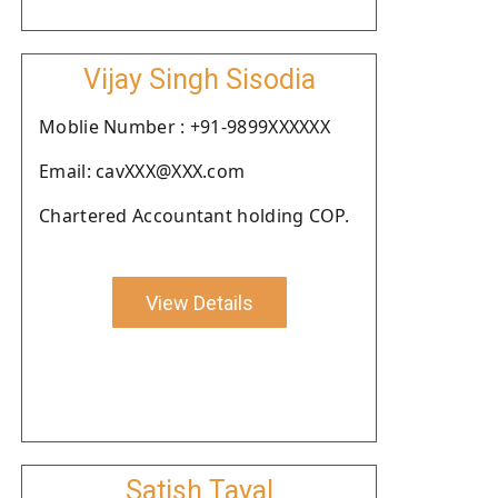
Vijay Singh Sisodia
Moblie Number : +91-9899XXXXXX
Email: cavXXX@XXX.com
Chartered Accountant holding COP.
View Details
Satish Tayal