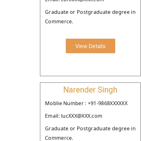
Graduate or Postgraduate degree in
Commerce.
View Details
Narender Singh
Moblie Number : +91-9868XXXXXX
Email: lucXXX@XXX.com
Graduate or Postgraduate degree in
Commerce.