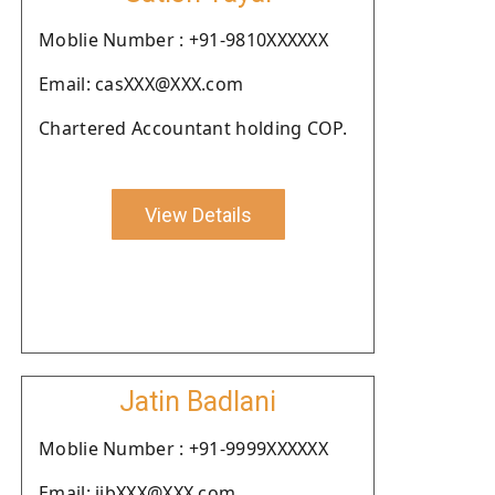
Moblie Number : +91-9810XXXXXX
Email: casXXX@XXX.com
Chartered Accountant holding COP.
View Details
Jatin Badlani
Moblie Number : +91-9999XXXXXX
Email: jjbXXX@XXX.com