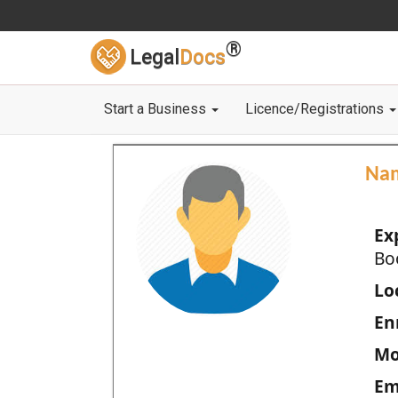
®
Legal
Docs
Start a Business
Licence/Registrations
Na
Ex
Bo
Loc
En
Mo
Em