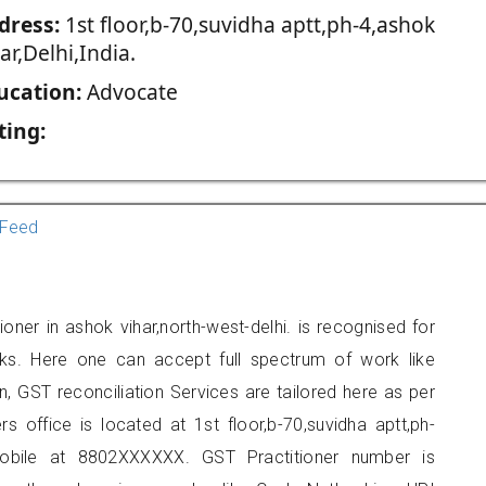
dress:
1st floor,b-70,suvidha aptt,ph-4,ashok
ar,Delhi,India.
ucation:
Advocate
ting:
Feed
oner in ashok vihar,north-west-delhi. is recognised for
ks. Here one can accept full spectrum of work like
, GST reconciliation Services are tailored here as per
rs office is located at 1st floor,b-70,suvidha aptt,ph-
obile at 8802XXXXXX. GST Practitioner number is