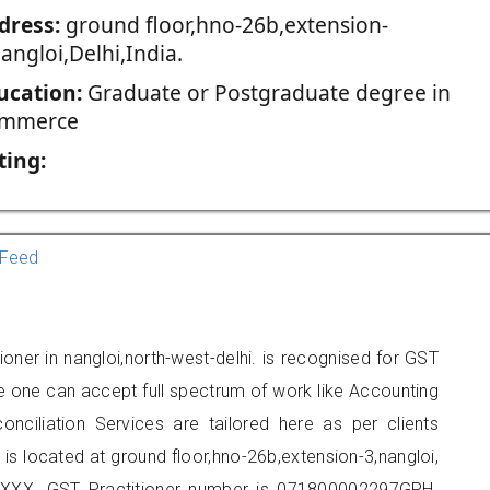
dress:
ground floor,hno-26b,extension-
angloi,Delhi,India.
ucation:
Graduate or Postgraduate degree in
mmerce
ting:
Feed
ioner in nangloi,north-west-delhi. is recognised for GST
e one can accept full spectrum of work like Accounting
onciliation Services are tailored here as per clients
 is located at ground floor,hno-26b,extension-3,nangloi,
XXX. GST Practitioner number is 071800002297GPH.