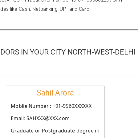
es like Cash, Netbanking, UPI and Card.
DORS IN YOUR CITY NORTH-WEST-DELHI
Sahil Arora
Moblie Number : +91-9560XXXXXX
Email: SAHXXX@XXX.com
Graduate or Postgraduate degree in