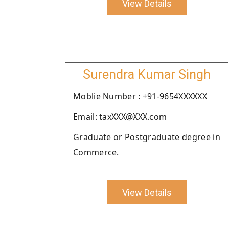
View Details
Surendra Kumar Singh
Moblie Number : +91-9654XXXXXX
Email: taxXXX@XXX.com
Graduate or Postgraduate degree in
Commerce.
View Details