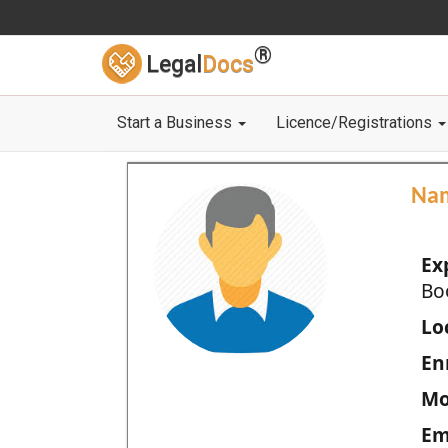
®
Legal
Docs
Start a Business
Licence/Registrations
Na
Ex
Bo
Loc
En
Mo
Em