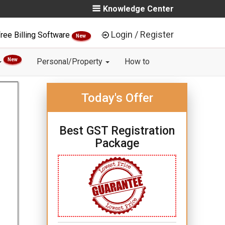
Knowledge Center
Login / Register
ree Billing Software
New
New
Personal/Property
How to
Today's Offer
Best GST Registration
Package