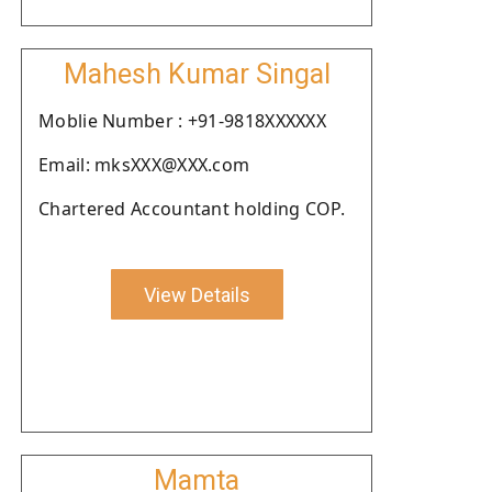
Mahesh Kumar Singal
Moblie Number : +91-9818XXXXXX
Email: mksXXX@XXX.com
Chartered Accountant holding COP.
View Details
Mamta