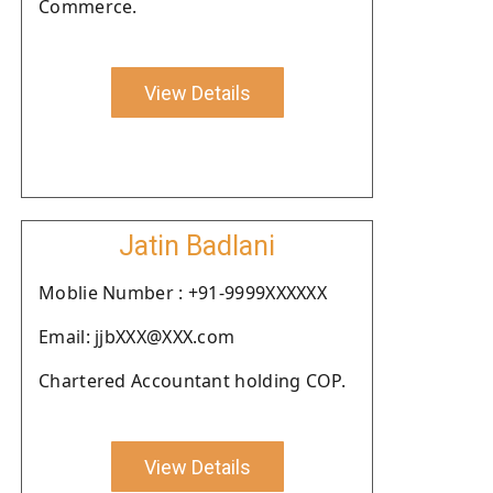
Commerce.
View Details
Jatin Badlani
Moblie Number : +91-9999XXXXXX
Email: jjbXXX@XXX.com
Chartered Accountant holding COP.
View Details