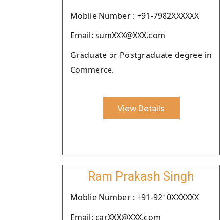
Moblie Number : +91-7982XXXXXX
Email: sumXXX@XXX.com
Graduate or Postgraduate degree in
Commerce.
View Details
Ram Prakash Singh
Moblie Number : +91-9210XXXXXX
Email: carXXX@XXX.com