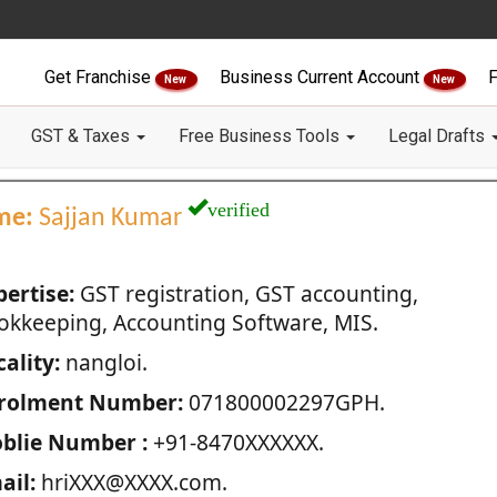
Get Franchise
Business Current Account
F
New
New
GST & Taxes
Free Business Tools
Legal Drafts
verified
me:
Sajjan Kumar
pertise:
GST registration, GST accounting,
okkeeping, Accounting Software, MIS.
ality:
nangloi.
rolment Number:
071800002297GPH.
blie Number :
+91-8470XXXXXX.
ail:
hriXXX@XXXX.com.