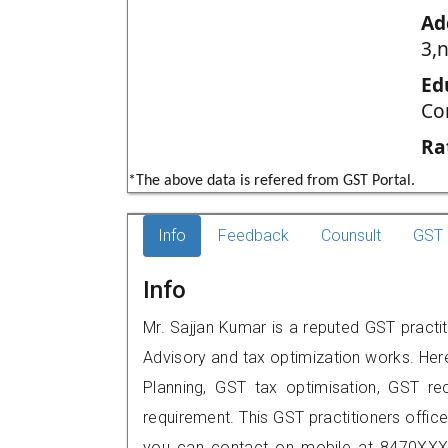
Ad
3,n
Ed
Co
Ra
*The above data is refered from GST Portal.
Info
Feedback
Counsult
GST 
Info
Mr. Sajjan Kumar is a reputed GST practit
Advisory and tax optimization works. Her
Planning, GST tax optimisation, GST rec
requirement. This GST practitioners office
you can contact on mobile at 8470XXX