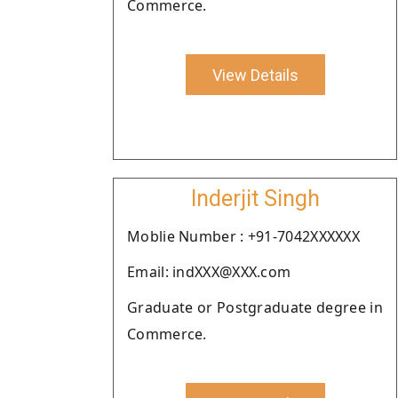
Commerce.
View Details
Inderjit Singh
Moblie Number : +91-7042XXXXXX
Email: indXXX@XXX.com
Graduate or Postgraduate degree in
Commerce.