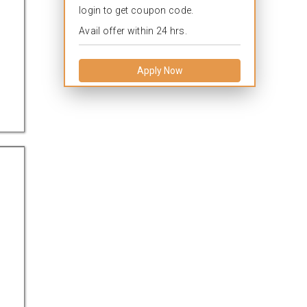
login to get coupon code.
Avail offer within 24 hrs.
Apply Now