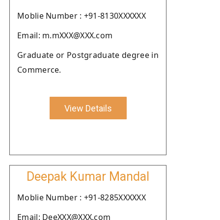
Moblie Number : +91-8130XXXXXX
Email: m.mXXX@XXX.com
Graduate or Postgraduate degree in
Commerce.
View Details
Deepak Kumar Mandal
Moblie Number : +91-8285XXXXXX
Email: DeeXXX@XXX.com