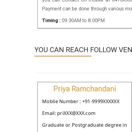
Payment can be done through various mod
Timing :
09.30AM to 8.00PM
YOU CAN REACH FOLLOW VEN
Priya Ramchandani
Moblie Number : +91-9999XXXXXX
Email: priXXX@XXX.com
Graduate or Postgraduate degree in