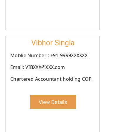
Vibhor Singla
Moblie Number : +91-9999XXXXXX
Email: VIBXXX@XXX.com
Chartered Accountant holding COP.
View Details