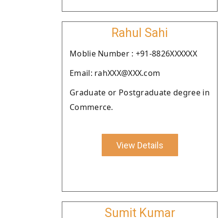
Rahul Sahi
Moblie Number : +91-8826XXXXXX
Email: rahXXX@XXX.com
Graduate or Postgraduate degree in
Commerce.
View Details
Sumit Kumar