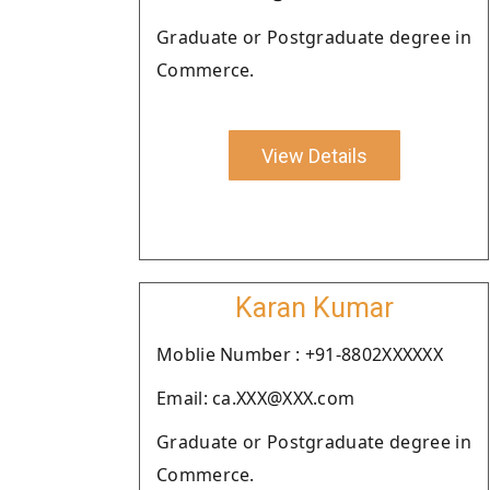
Graduate or Postgraduate degree in
Commerce.
View Details
Karan Kumar
Moblie Number : +91-8802XXXXXX
Email: ca.XXX@XXX.com
Graduate or Postgraduate degree in
Commerce.