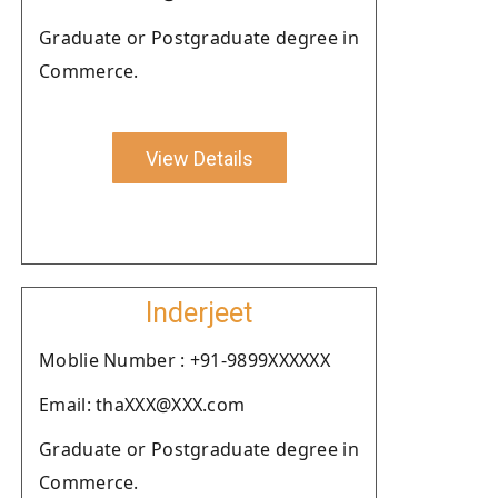
Graduate or Postgraduate degree in
Commerce.
View Details
Inderjeet
Moblie Number : +91-9899XXXXXX
Email: thaXXX@XXX.com
Graduate or Postgraduate degree in
Commerce.