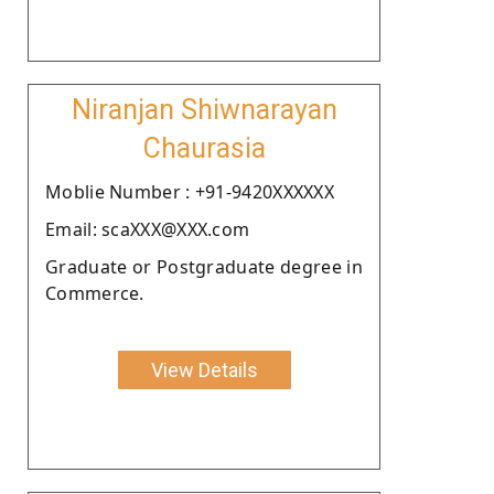
Niranjan Shiwnarayan
Chaurasia
Moblie Number : +91-9420XXXXXX
Email: scaXXX@XXX.com
Graduate or Postgraduate degree in
Commerce.
View Details