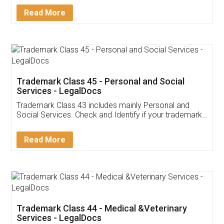
Download Our Mobile
Application
App available on:
Download on the
Download for
Play Store
Desktop
Customer Testimonials