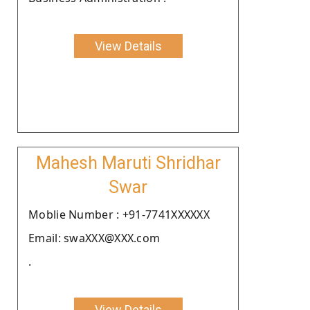
View Details
Mahesh Maruti Shridhar
Swar
Moblie Number : +91-7741XXXXXX
Email: swaXXX@XXX.com
.
View Details