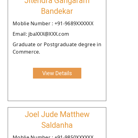
Jitendra Gangaram
Bandekar
Moblie Number : +91-9689XXXXXX
Email: jbaXXX@XXX.com
Graduate or Postgraduate degree in
Commerce.
View Details
Joel Jude Matthew
Saldanha
Moblie Number : +91-9850XXXXXX