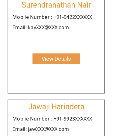
Surendranathan Nair
Moblie Number : +91-9422XXXXXX
Email: kayXXX@XXX.com
.
View Details
Jawaji Harindera
Moblie Number : +91-9923XXXXXX
Email: jawXXX@XXX.com