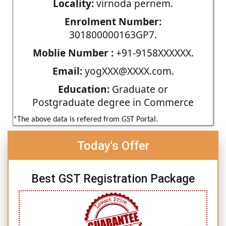
Locality:
virnoda pernem.
Enrolment Number:
301800000163GP7.
Moblie Number :
+91-9158XXXXXX.
Email:
yogXXX@XXXX.com.
Education:
Graduate or
Postgraduate degree in Commerce
*The above data is refered from GST Portal.
Today's Offer
Best GST Registration Package