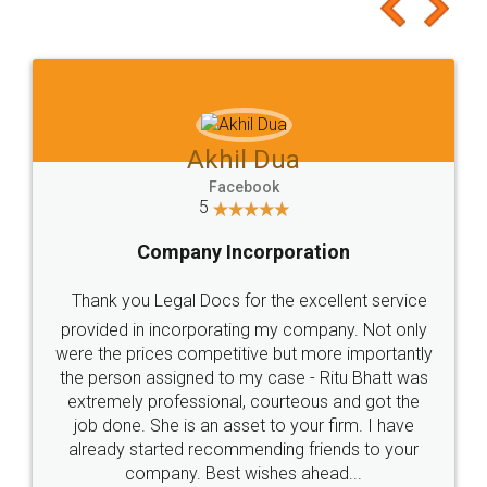
to at least give it a try, you'll like it for sure 👌
Jeet Chaudhari
Facebook
5
Rental Agreement
Just go for it and register agreement online with
these people... They are very helpful and polite.. i
loved the service by legal docs... Thanks guys... it
made my work on fingertips...Thanks for such
great service