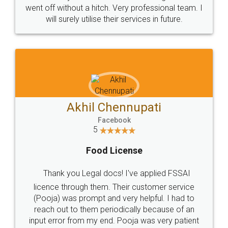
+91 9022-1199-22
© 2022 - All Rights with legaldocs
Sitemap
Shipping Policy
Terms & Conditions
Privacy Policy
Blog
Contact Us
Careers
About Us