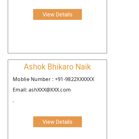
View Details
Ashok Bhikaro Naik
Moblie Number : +91-9822XXXXXX
Email: ashXXX@XXX.com
.
View Details