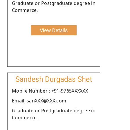
Graduate or Postgraduate degree in
Commerce.
View Details
Sandesh Durgadas Shet
Moblie Number : +91-9765XXXXXX
Email: sanXXX@XXX.com
Graduate or Postgraduate degree in
Commerce.