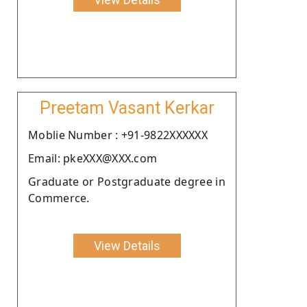
Preetam Vasant Kerkar
Moblie Number : +91-9822XXXXXX
Email: pkeXXX@XXX.com
Graduate or Postgraduate degree in
Commerce.
View Details