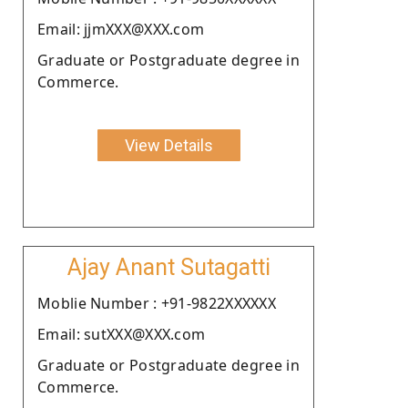
Email: jjmXXX@XXX.com
Graduate or Postgraduate degree in
Commerce.
View Details
Ajay Anant Sutagatti
Moblie Number : +91-9822XXXXXX
Email: sutXXX@XXX.com
Graduate or Postgraduate degree in
Commerce.