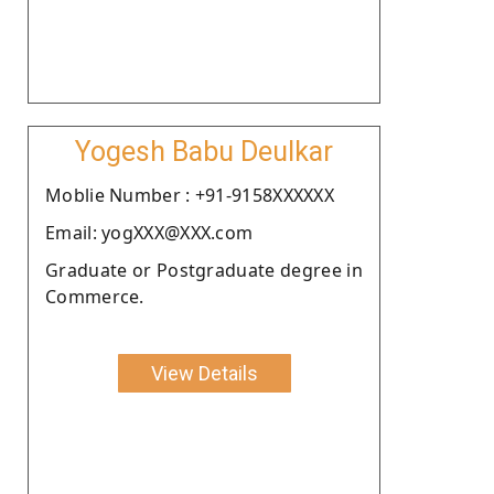
Yogesh Babu Deulkar
Moblie Number : +91-9158XXXXXX
Email: yogXXX@XXX.com
Graduate or Postgraduate degree in
Commerce.
View Details