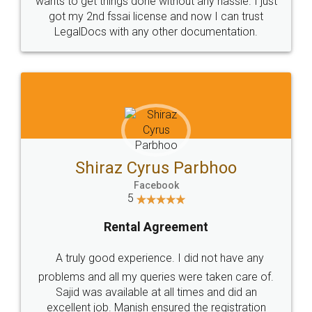
Customers.
Guarantee.
Head Office
Email
307-308 , Building No 3,
hello@legaldocs.co.in
Sector 3, Millenium Business
Park (MBP) Mahape 400710
SHOW US SOME LOVE ON
SOCIAL MEDIA
Call us at