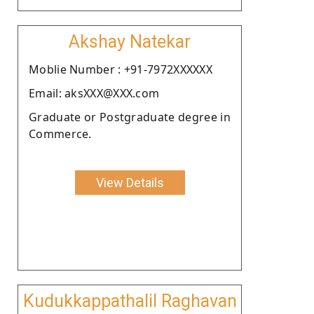
Akshay Natekar
Moblie Number : +91-7972XXXXXX
Email: aksXXX@XXX.com
Graduate or Postgraduate degree in
Commerce.
View Details
Kudukkappathalil Raghavan