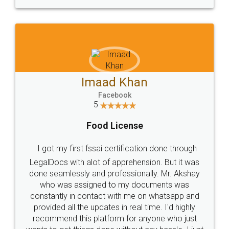
WHY CHOOSE
LEGALDOCS
Consultation from
Value For Money and
Industry Experts.
hassle free service.
10 Lakh++ Happy
Money Back