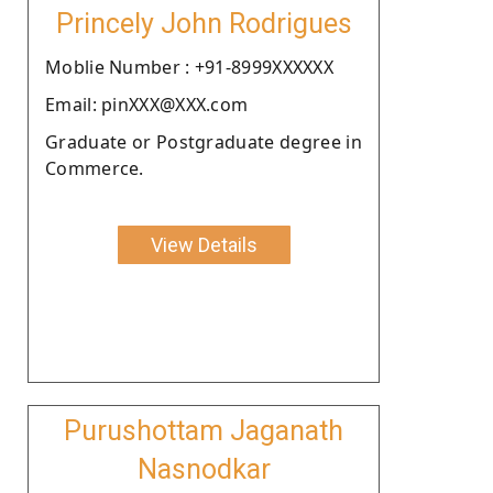
Princely John Rodrigues
Moblie Number : +91-8999XXXXXX
Email: pinXXX@XXX.com
Graduate or Postgraduate degree in
Commerce.
View Details
Purushottam Jaganath
Nasnodkar