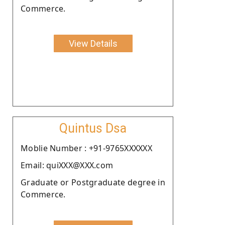
Commerce.
View Details
Quintus Dsa
Moblie Number : +91-9765XXXXXX
Email: quiXXX@XXX.com
Graduate or Postgraduate degree in
Commerce.