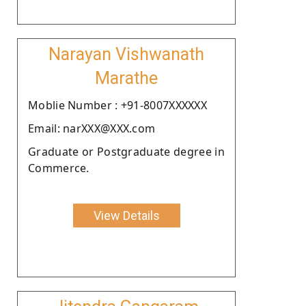
Narayan Vishwanath
Marathe
Moblie Number : +91-8007XXXXXX
Email: narXXX@XXX.com
Graduate or Postgraduate degree in
Commerce.
View Details