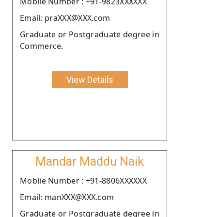
Moblie Number : +91-9823XXXXXX
Email: praXXX@XXX.com
Graduate or Postgraduate degree in
Commerce.
View Details
Mandar Maddu Naik
Moblie Number : +91-8806XXXXXX
Email: manXXX@XXX.com
Graduate or Postgraduate degree in