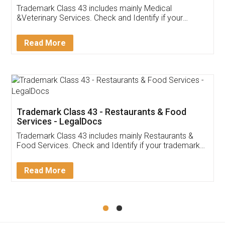
Akhil Chennupati
Facebook
5
Food License
Thank you Legal docs! I've applied FSSAI
licence through them. Their customer service
(Pooja) was prompt and very helpful. I had to
reach out to them periodically because of an
input error from my end. Pooja was very patient
in handling this issue. She had assisted me till
completion. Thanks for the service.