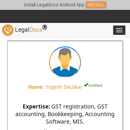
Install Legaldocs Android App
INSTALL
®
Legal
Docs
Toggl
verified
Name:
Yogesh Deulkar
Expertise:
GST registration, GST
accounting, Bookkeeping, Accounting
Software, MIS.