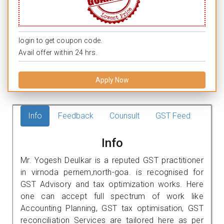
login to get coupon code.
Avail offer within 24 hrs.
Apply Now
Info
Feedback
Counsult
GST Feed
Info
Mr. Yogesh Deulkar is a reputed GST practitioner
in virnoda pernem,north-goa. is recognised for
GST Advisory and tax optimization works. Here
one can accept full spectrum of work like
Accounting Planning, GST tax optimisation, GST
reconciliation Services are tailored here as per