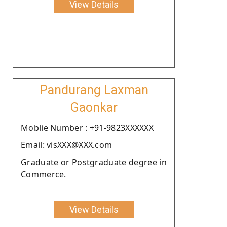
View Details
Pandurang Laxman
Gaonkar
Moblie Number : +91-9823XXXXXX
Email: visXXX@XXX.com
Graduate or Postgraduate degree in
Commerce.
View Details