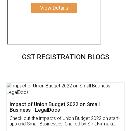
View Details
GST REGISTRATION BLOGS
Get Free Invoicing Software
Invoice ,GST ,Credit ,Inventory