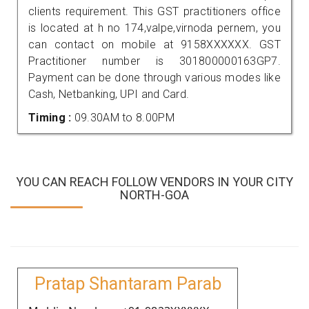
clients requirement. This GST practitioners office
is located at h no 174,valpe,virnoda pernem, you
can contact on mobile at 9158XXXXXX. GST
Practitioner number is 301800000163GP7.
Payment can be done through various modes like
Cash, Netbanking, UPI and Card.
Timing :
09.30AM to 8.00PM
YOU CAN REACH FOLLOW VENDORS IN YOUR CITY
NORTH-GOA
Pratap Shantaram Parab