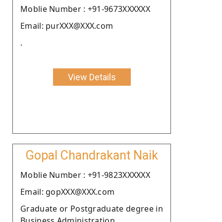
Moblie Number : +91-9673XXXXXX
Email: purXXX@XXX.com
.
View Details
Gopal Chandrakant Naik
Moblie Number : +91-9823XXXXXX
Email: gopXXX@XXX.com
Graduate or Postgraduate degree in
Business Administration .