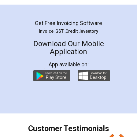
Mohit Koul
Facebook
5
Rental Agreement
LegalDocs is an excellent and professional
online service which helps you step by step in
most of the day to day legal document
preparation and registration. They helped me in
preparing my Rental Agreement as a Tenant at
the comfort of my home and even did a second
visit to my Landlord who lives in different city, thus
eliminating the inconvenience of visiting me just
for the signature and verification. They have
smooth payment procedure (I paid whole
charges online) which again makes the whole
process transparent. You'll also get breakup of
final amt to be paid as well as discount coupons
which I liked alot 😋 I would recommend people