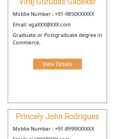
Viraj Gurudas Gadekar
Moblie Number : +91-9850XXXXXX
Email: vgaXXX@XXX.com
Graduate or Postgraduate degree in
Commerce.
View Details
Princely John Rodrigues
Moblie Number : +91-8999XXXXXX