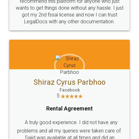
10 Lakh++ Happy
Money Back
Customers.
Guarantee.
Head Office
Email
307-308 , Building No 3,
hello@legaldocs.co.in
Sector 3, Millenium Business
Park (MBP) Mahape 400710
SHOW US SOME LOVE ON
SOCIAL MEDIA