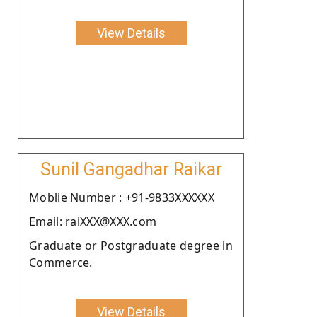
View Details
Sunil Gangadhar Raikar
Moblie Number : +91-9833XXXXXX
Email: raiXXX@XXX.com
Graduate or Postgraduate degree in
Commerce.
View Details