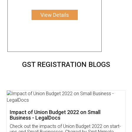
View Details
GST REGISTRATION BLOGS
Get Free Invoicing Software