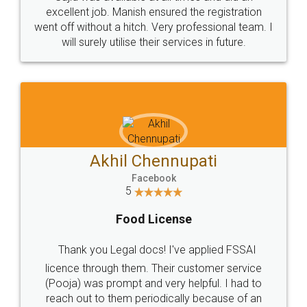
Call us at
+91 9022-1199-22
© 2022 - All Rights with legaldocs
Sitemap
Shipping Policy
Terms & Conditions
Privacy Policy
Blog
Contact Us
Careers
About Us