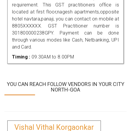
requirement. This GST practitioners office is
located at first floor,nagesh apartments,opposite
hotel navtara,panaji, you can contact on mobile at
8805XXXXXX. GST Practitioner number is
301800000238GPY. Payment can be done
through various modes like Cash, Netbanking, UPI
and Card.
Timing :
09.30AM to 8.00PM
YOU CAN REACH FOLLOW VENDORS IN YOUR CITY
NORTH-GOA
Vishal Vithal Korgaonkar