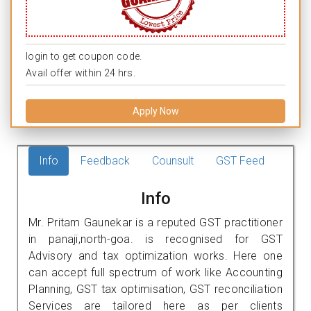
login to get coupon code.
Avail offer within 24 hrs.
Apply Now
Info
Feedback
Counsult
GST Feed
Info
Mr. Pritam Gaunekar is a reputed GST practitioner
in panaji,north-goa. is recognised for GST
Advisory and tax optimization works. Here one
can accept full spectrum of work like Accounting
Planning, GST tax optimisation, GST reconciliation
Services are tailored here as per clients