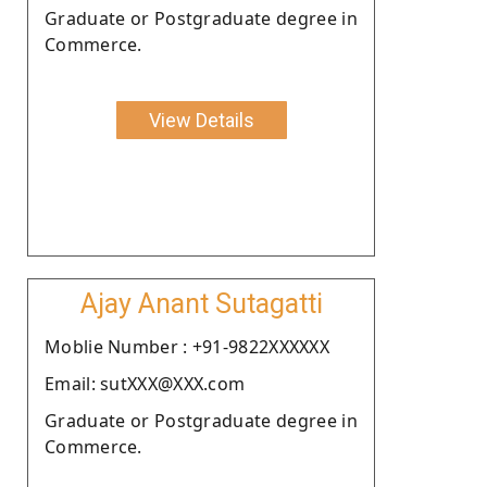
Graduate or Postgraduate degree in
Commerce.
View Details
Ajay Anant Sutagatti
Moblie Number : +91-9822XXXXXX
Email: sutXXX@XXX.com
Graduate or Postgraduate degree in
Commerce.