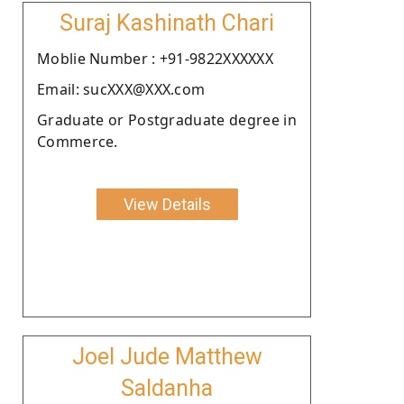
Suraj Kashinath Chari
Moblie Number : +91-9822XXXXXX
Email: sucXXX@XXX.com
Graduate or Postgraduate degree in
Commerce.
View Details
Joel Jude Matthew
Saldanha