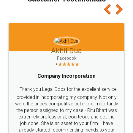
which I liked alot 😋 I would recommend people
to at least give it a try, you'll like it for sure 👌
Jeet Chaudhari
Facebook
5
Rental Agreement
Just go for it and register agreement online with
these people... They are very helpful and polite.. i
loved the service by legal docs... Thanks guys... it
made my work on fingertips...Thanks for such
great service