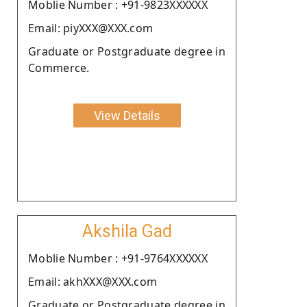
Moblie Number : +91-9823XXXXXX
Email: piyXXX@XXX.com
Graduate or Postgraduate degree in
Commerce.
View Details
Akshila Gad
Moblie Number : +91-9764XXXXXX
Email: akhXXX@XXX.com
Graduate or Postgraduate degree in