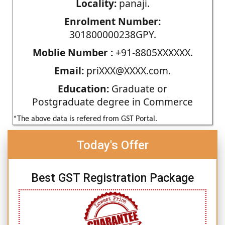
Locality:
panaji.
Enrolment Number:
301800000238GPY.
Moblie Number :
+91-8805XXXXXX.
Email:
priXXX@XXXX.com.
Education:
Graduate or
Postgraduate degree in Commerce
*The above data is refered from GST Portal.
Today's Offer
Best GST Registration Package