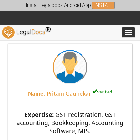
Install Legaldocs Android App
INSTALL
®
Legal
Docs
Toggl
verified
Name:
Pritam Gaunekar
Expertise:
GST registration, GST
accounting, Bookkeeping, Accounting
Software, MIS.