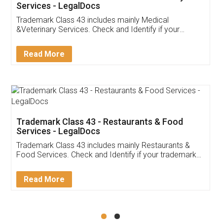
Akhil Chennupati
Facebook
5
Food License
Thank you Legal docs! I've applied FSSAI
licence through them. Their customer service
(Pooja) was prompt and very helpful. I had to
reach out to them periodically because of an
input error from my end. Pooja was very patient
in handling this issue. She had assisted me till
completion. Thanks for the service.