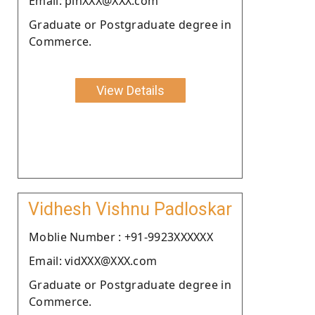
Email: pinXXX@XXX.com
Graduate or Postgraduate degree in
Commerce.
View Details
Vidhesh Vishnu Padloskar
Moblie Number : +91-9923XXXXXX
Email: vidXXX@XXX.com
Graduate or Postgraduate degree in
Commerce.