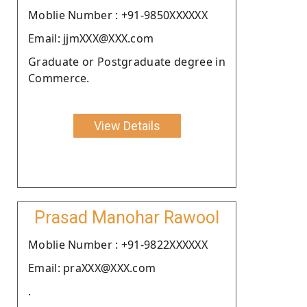
Moblie Number : +91-9850XXXXXX
Email: jjmXXX@XXX.com
Graduate or Postgraduate degree in
Commerce.
View Details
Prasad Manohar Rawool
Moblie Number : +91-9822XXXXXX
Email: praXXX@XXX.com
.