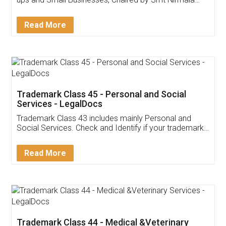
Invoice ,GST ,Credit ,Inventory
Download Our Mobile
Application
App available on:
Download on the
Download for
Play Store
Desktop
Customer Testimonials