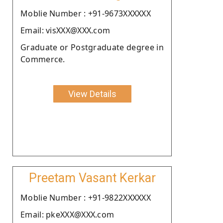
Moblie Number : +91-9673XXXXXX
Email: visXXX@XXX.com
Graduate or Postgraduate degree in
Commerce.
View Details
Preetam Vasant Kerkar
Moblie Number : +91-9822XXXXXX
Email: pkeXXX@XXX.com