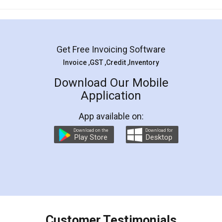
Mohit Koul
Facebook
5
Rental Agreement
LegalDocs is an excellent and professional
online service which helps you step by step in
most of the day to day legal document
preparation and registration. They helped me in
preparing my Rental Agreement as a Tenant at
the comfort of my home and even did a second
visit to my Landlord who lives in different city, thus
eliminating the inconvenience of visiting me just
for the signature and verification. They have
smooth payment procedure (I paid whole
charges online) which again makes the whole
process transparent. You'll also get breakup of
final amt to be paid as well as discount coupons