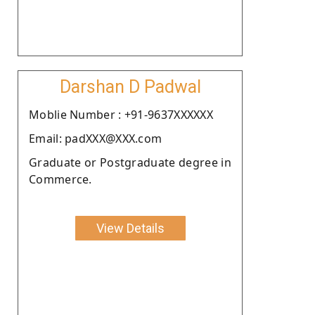
Darshan D Padwal
Moblie Number : +91-9637XXXXXX
Email: padXXX@XXX.com
Graduate or Postgraduate degree in
Commerce.
View Details