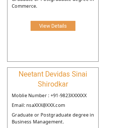
Commerce.
View Details
Neetant Devidas Sinai
Shirodkar
Moblie Number : +91-9823XXXXXX
Email: nsaXXX@XXX.com
Graduate or Postgraduate degree in
Business Management.