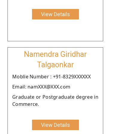
View Details
Namendra Giridhar
Talgaonkar
Moblie Number : +91-8329XXXXXX
Email: namXXX@XXX.com
Graduate or Postgraduate degree in
Commerce.
View Details