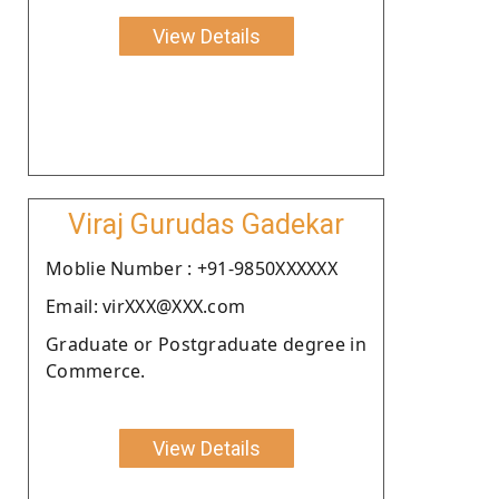
View Details
Viraj Gurudas Gadekar
Moblie Number : +91-9850XXXXXX
Email: virXXX@XXX.com
Graduate or Postgraduate degree in
Commerce.
View Details