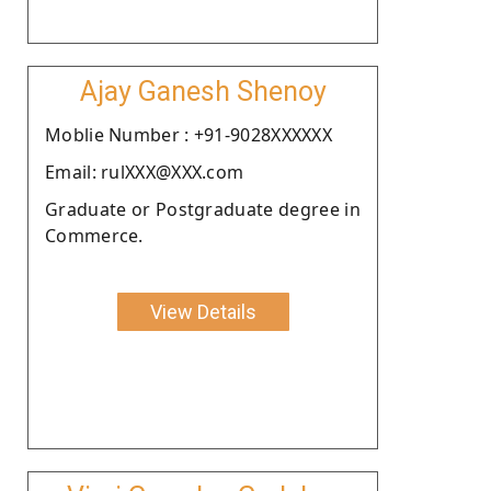
Ajay Ganesh Shenoy
Moblie Number : +91-9028XXXXXX
Email: rulXXX@XXX.com
Graduate or Postgraduate degree in
Commerce.
View Details