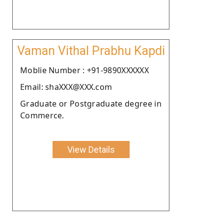
Vaman Vithal Prabhu Kapdi
Moblie Number : +91-9890XXXXXX
Email: shaXXX@XXX.com
Graduate or Postgraduate degree in
Commerce.
View Details