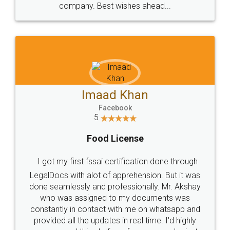
WHY CHOOSE
LEGALDOCS
Consultation from
Value For Money and
Industry Experts.
hassle free service.