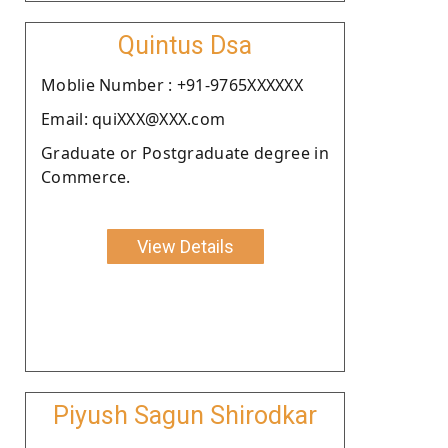
Quintus Dsa
Moblie Number : +91-9765XXXXXX
Email: quiXXX@XXX.com
Graduate or Postgraduate degree in
Commerce.
View Details
Piyush Sagun Shirodkar