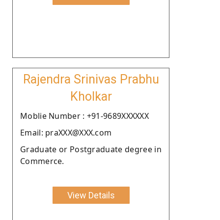
Rajendra Srinivas Prabhu
Kholkar
Moblie Number : +91-9689XXXXXX
Email: praXXX@XXX.com
Graduate or Postgraduate degree in
Commerce.
View Details