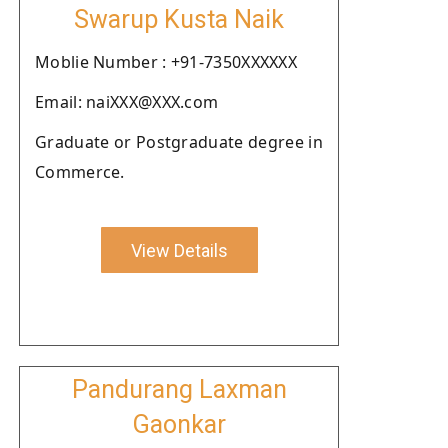
Swarup Kusta Naik
Moblie Number : +91-7350XXXXXX
Email: naiXXX@XXX.com
Graduate or Postgraduate degree in
Commerce.
View Details
Pandurang Laxman
Gaonkar