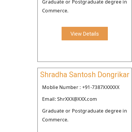
Graduate or Postgraduate degree in
Commerce.
View Details
Shradha Santosh Dongrikar
Moblie Number : +91-7387XXXXXX
Email: ShrXXX@XXX.com
Graduate or Postgraduate degree in
Commerce.