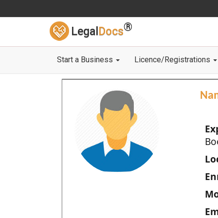
®
Legal
Docs
Start a Business
Licence/Registrations
Na
Ex
Bo
Loc
En
Mo
Em