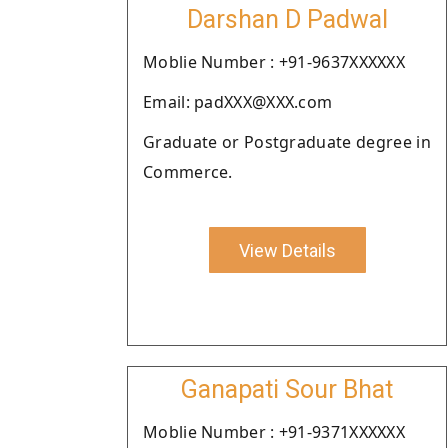
Darshan D Padwal
Moblie Number : +91-9637XXXXXX
Email: padXXX@XXX.com
Graduate or Postgraduate degree in
Commerce.
View Details
Ganapati Sour Bhat
Moblie Number : +91-9371XXXXXX