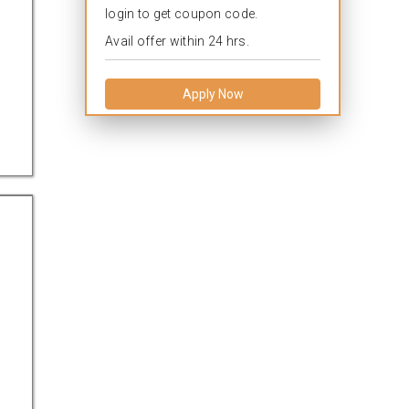
login to get coupon code.
Avail offer within 24 hrs.
Apply Now