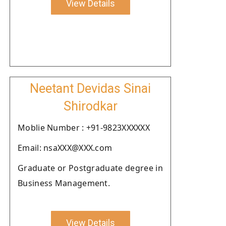
View Details
Neetant Devidas Sinai
Shirodkar
Moblie Number : +91-9823XXXXXX
Email: nsaXXX@XXX.com
Graduate or Postgraduate degree in
Business Management.
View Details