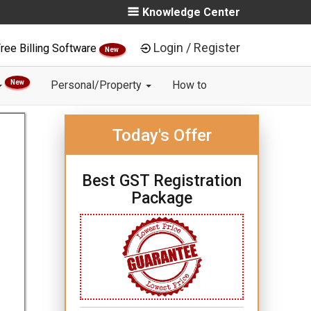
Knowledge Center
Login / Register
ree Billing Software
New
New
Personal/Property
How to
Today's Offer
Best GST Registration
Package