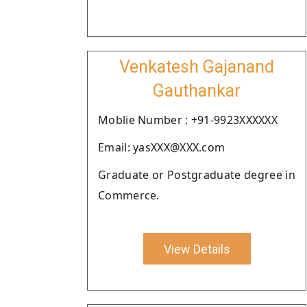
Venkatesh Gajanand
Gauthankar
Moblie Number : +91-9923XXXXXX
Email: yasXXX@XXX.com
Graduate or Postgraduate degree in
Commerce.
View Details