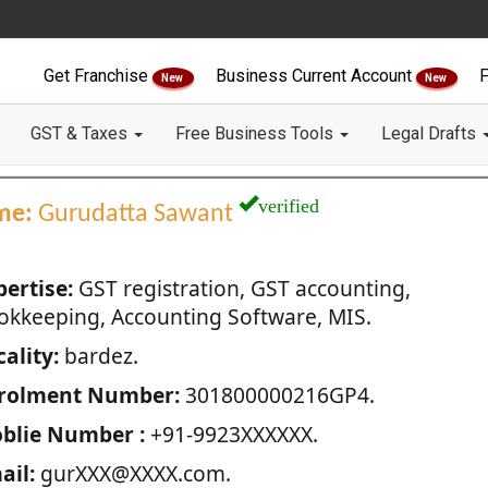
Get Franchise
Business Current Account
F
New
New
GST & Taxes
Free Business Tools
Legal Drafts
verified
me:
Gurudatta Sawant
pertise:
GST registration, GST accounting,
okkeeping, Accounting Software, MIS.
ality:
bardez.
rolment Number:
301800000216GP4.
blie Number :
+91-9923XXXXXX.
ail:
gurXXX@XXXX.com.