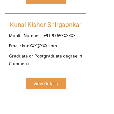
Kunal Kishor Shirgaonkar
Moblie Number : +91-9765XXXXXX
Email: kunXXX@XXX.com
Graduate or Postgraduate degree in
Commerce.
View Details