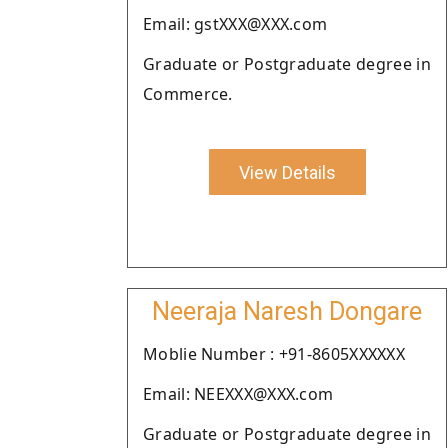
Email: gstXXX@XXX.com
Graduate or Postgraduate degree in
Commerce.
View Details
Neeraja Naresh Dongare
Moblie Number : +91-8605XXXXXX
Email: NEEXXX@XXX.com
Graduate or Postgraduate degree in