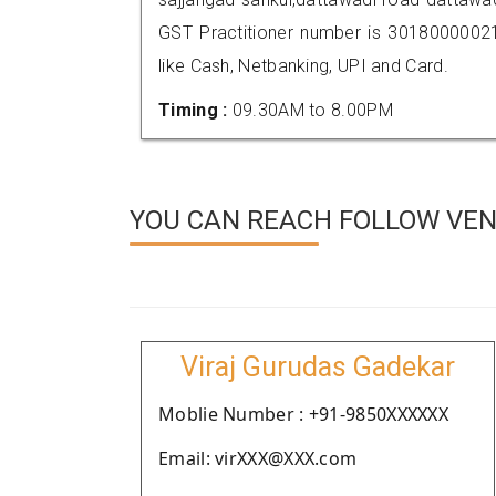
GST Practitioner number is 301800000
like Cash, Netbanking, UPI and Card.
Timing :
09.30AM to 8.00PM
YOU CAN REACH FOLLOW VEN
Viraj Gurudas Gadekar
Moblie Number : +91-9850XXXXXX
Email: virXXX@XXX.com