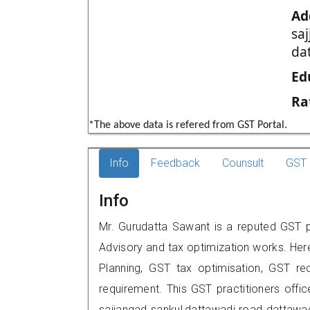
Ad
sa
da
Ed
Ra
*The above data is refered from GST Portal.
Info
Feedback
Counsult
GST 
Info
Mr. Gurudatta Sawant is a reputed GST pr
Advisory and tax optimization works. Her
Planning, GST tax optimisation, GST rec
requirement. This GST practitioners offic
sajjangad sankul,dattawadi road dattaw