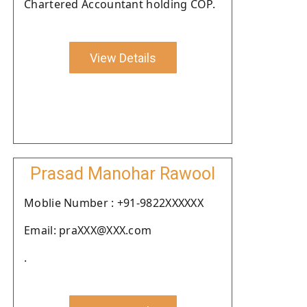
Chartered Accountant holding COP.
View Details
Prasad Manohar Rawool
Moblie Number : +91-9822XXXXXX
Email: praXXX@XXX.com
.