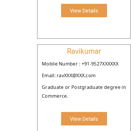
View Details
Ravikumar
Moblie Number : +91-9527XXXXXX
Email: ravXXX@XXX.com
Graduate or Postgraduate degree in
Commerce.
View Details