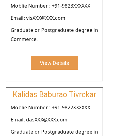
Moblie Number : +91-9823XXXXXX
Email: visXXX@XXX.com
Graduate or Postgraduate degree in
Commerce.
View Details
Kalidas Baburao Tivrekar
Moblie Number : +91-9822XXXXXX
Email: dasXXX@XXX.com
Graduate or Postgraduate degree in