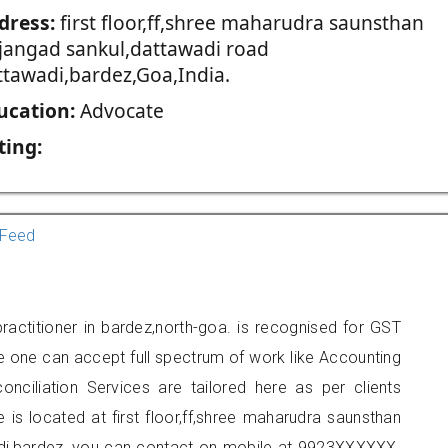
dress:
first floor,ff,shree maharudra saunsthan
jjangad sankul,dattawadi road
ttawadi,bardez,Goa,India.
ucation:
Advocate
ting:
Feed
actitioner in bardez,north-goa. is recognised for GST
e one can accept full spectrum of work like Accounting
onciliation Services are tailored here as per clients
e is located at first floor,ff,shree maharudra saunsthan
adi,bardez, you can contact on mobile at 9923XXXXXX.