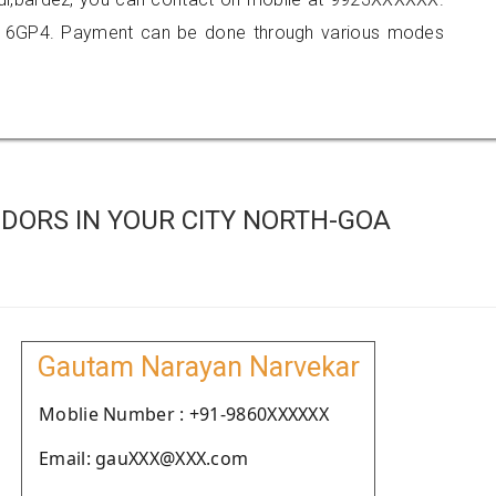
216GP4. Payment can be done through various modes
DORS IN YOUR CITY NORTH-GOA
Gautam Narayan Narvekar
Moblie Number : +91-9860XXXXXX
Email: gauXXX@XXX.com