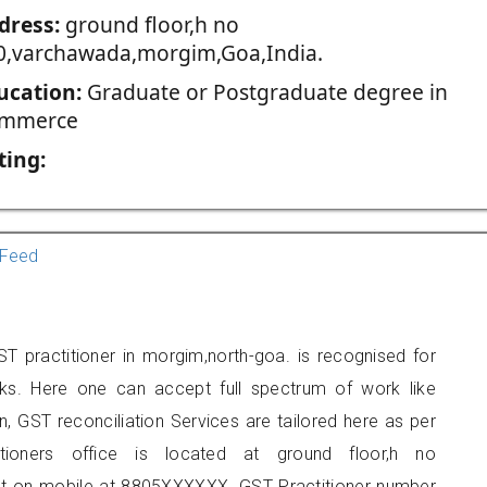
dress:
ground floor,h no
0,varchawada,morgim,Goa,India.
ucation:
Graduate or Postgraduate degree in
mmerce
ting:
Feed
T practitioner in morgim,north-goa. is recognised for
ks. Here one can accept full spectrum of work like
, GST reconciliation Services are tailored here as per
itioners office is located at ground floor,h no
t on mobile at 8805XXXXXX. GST Practitioner number