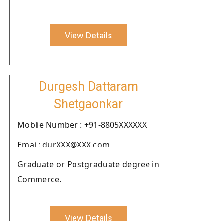
View Details
Durgesh Dattaram
Shetgaonkar
Moblie Number : +91-8805XXXXXX
Email: durXXX@XXX.com
Graduate or Postgraduate degree in
Commerce.
View Details