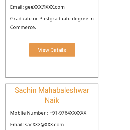
Email: geeXXX@XXX.com
Graduate or Postgraduate degree in
Commerce.
View Details
Sachin Mahabaleshwar
Naik
Moblie Number : +91-9764XXXXXX
Email: sacXXX@XXX.com