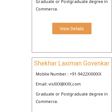
Graduate or Postgraduate degree in
Commerce.
View Details
Shekhar Laximan Govenkar
Moblie Number : +91-9422XXXXXX
Email: visXXX@XXX.com
Graduate or Postgraduate degree in
Commerce.