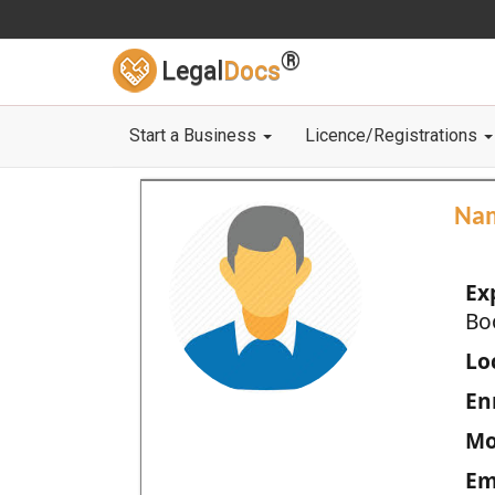
®
Legal
Docs
Start a Business
Licence/Registrations
Na
Ex
Bo
Loc
En
Mo
Em