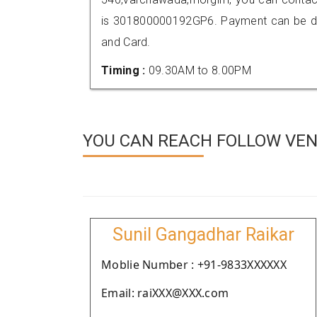
is 301800000192GP6. Payment can be don
and Card.
Timing :
09.30AM to 8.00PM
YOU CAN REACH FOLLOW VEN
Sunil Gangadhar Raikar
Moblie Number : +91-9833XXXXXX
Email: raiXXX@XXX.com