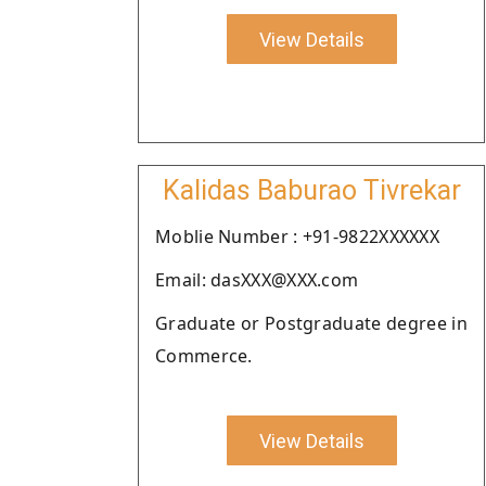
View Details
Kalidas Baburao Tivrekar
Moblie Number : +91-9822XXXXXX
Email: dasXXX@XXX.com
Graduate or Postgraduate degree in
Commerce.
View Details