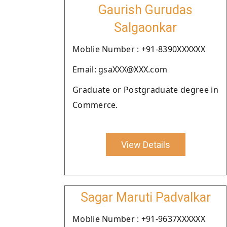
Gaurish Gurudas
Salgaonkar
Moblie Number : +91-8390XXXXXX
Email: gsaXXX@XXX.com
Graduate or Postgraduate degree in
Commerce.
View Details
Sagar Maruti Padvalkar
Moblie Number : +91-9637XXXXXX