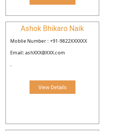
Ashok Bhikaro Naik
Moblie Number : +91-9822XXXXXX
Email: ashXXX@XXX.com
.
View Details