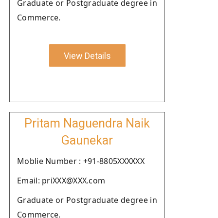
Graduate or Postgraduate degree in
Commerce.
View Details
Pritam Naguendra Naik
Gaunekar
Moblie Number : +91-8805XXXXXX
Email: priXXX@XXX.com
Graduate or Postgraduate degree in
Commerce.