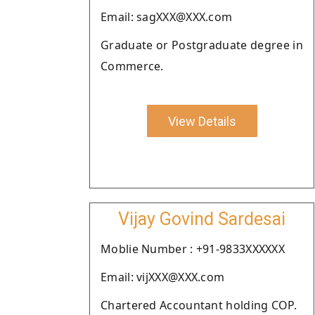
Email: sagXXX@XXX.com
Graduate or Postgraduate degree in
Commerce.
View Details
Vijay Govind Sardesai
Moblie Number : +91-9833XXXXXX
Email: vijXXX@XXX.com
Chartered Accountant holding COP.