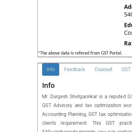
Ad
54
Ed
Co
Ra
*The above data is refered from GST Portal.
Info
Feedback
Counsult
GST 
Info
Mr. Durgesh Shetgaonkar is a reputed GS
GST Advisory and tax optimization wor
Accounting Planning, GST tax optimisation
clients requirement. This GST pract
540,varchawada,morgim, you can contac