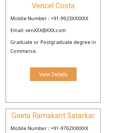
Vencel Costa
Moblie Number : +91-9923XXXXXX
Email: venXXX@XXX.com
Graduate or Postgraduate degree in
Commerce.
View Details
Geeta Ramakant Satarkar
Moblie Number : +91-9762XXXXXX