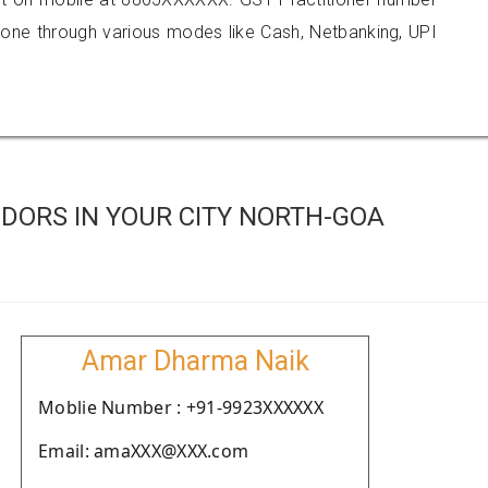
e through various modes like Cash, Netbanking, UPI
DORS IN YOUR CITY NORTH-GOA
Amar Dharma Naik
Moblie Number : +91-9923XXXXXX
Email: amaXXX@XXX.com