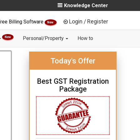
Knowledge Center
Login / Register
ree Billing Software
New
New
Personal/Property
How to
Today's Offer
Best GST Registration
Package