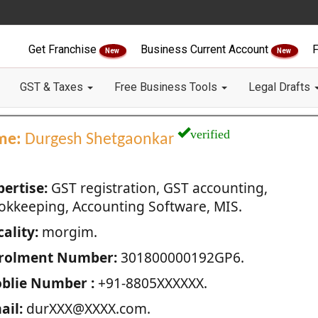
Get Franchise
Business Current Account
F
New
New
GST & Taxes
Free Business Tools
Legal Drafts
verified
me:
Durgesh Shetgaonkar
pertise:
GST registration, GST accounting,
okkeeping, Accounting Software, MIS.
ality:
morgim.
rolment Number:
301800000192GP6.
blie Number :
+91-8805XXXXXX.
ail:
durXXX@XXXX.com.