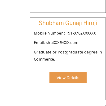
Shubham Gunaji Hiroji
Moblie Number : +91-9762XXXXXX
Email: shuXXX@XXX.com
Graduate or Postgraduate degree in
Commerce.
View Details