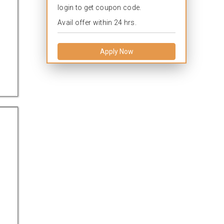
login to get coupon code.
Avail offer within 24 hrs.
Apply Now