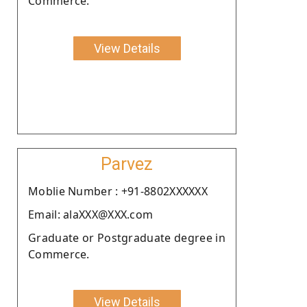
Commerce.
View Details
Parvez
Moblie Number : +91-8802XXXXXX
Email: alaXXX@XXX.com
Graduate or Postgraduate degree in
Commerce.
View Details