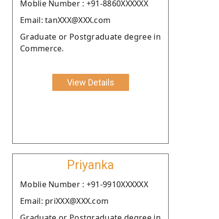
Moblie Number : +91-8860XXXXXX
Email: tanXXX@XXX.com
Graduate or Postgraduate degree in
Commerce.
View Details
Priyanka
Moblie Number : +91-9910XXXXXX
Email: priXXX@XXX.com
Graduate or Postgraduate degree in