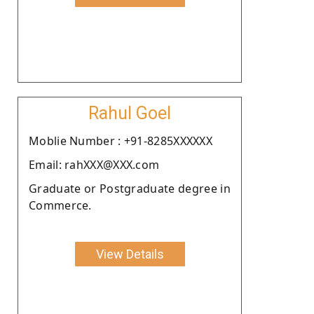
Rahul Goel
Moblie Number : +91-8285XXXXXX
Email: rahXXX@XXX.com
Graduate or Postgraduate degree in
Commerce.
View Details