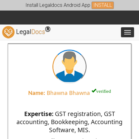
Install Legaldocs Android App
INSTALL
®
Legal
Docs
Toggl
verified
Name:
Bhawna Bhawna
Expertise:
GST registration, GST
accounting, Bookkeeping, Accounting
Software, MIS.