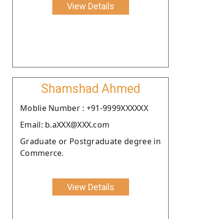
View Details
Shamshad Ahmed
Moblie Number : +91-9999XXXXXX
Email: b.aXXX@XXX.com
Graduate or Postgraduate degree in
Commerce.
View Details