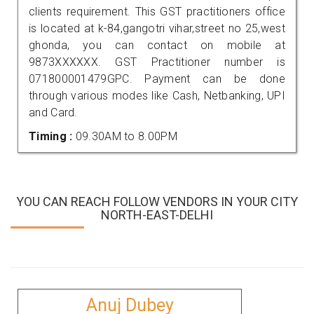
clients requirement. This GST practitioners office
is located at k-84,gangotri vihar,street no 25,west
ghonda, you can contact on mobile at
9873XXXXXX. GST Practitioner number is
071800001479GPC. Payment can be done
through various modes like Cash, Netbanking, UPI
and Card.
Timing :
09.30AM to 8.00PM
YOU CAN REACH FOLLOW VENDORS IN YOUR CITY
NORTH-EAST-DELHI
Anuj Dubey