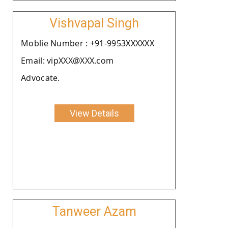
Vishvapal Singh
Moblie Number : +91-9953XXXXXX
Email: vipXXX@XXX.com
Advocate.
View Details
Tanweer Azam