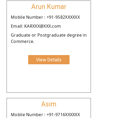
Arun Kumar
Moblie Number : +91-9582XXXXXX
Email: KARXXX@XXX.com
Graduate or Postgraduate degree in
Commerce.
View Details
Asim
Moblie Number : +91-9716XXXXXX