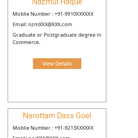
Nazmul Haque
Moblie Number : +91-9910XXXXXX
Email: nzmXXX@XXX.com
Graduate or Postgraduate degree in
Commerce.
View Details
Narottam Dass Goel
Moblie Number : +91-9213XXXXXX