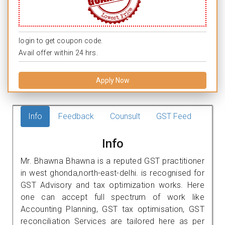
login to get coupon code.
Avail offer within 24 hrs.
Apply Now
Info
Feedback
Counsult
GST Feed
Info
Mr. Bhawna Bhawna is a reputed GST practitioner
in west ghonda,north-east-delhi. is recognised for
GST Advisory and tax optimization works. Here
one can accept full spectrum of work like
Accounting Planning, GST tax optimisation, GST
reconciliation Services are tailored here as per