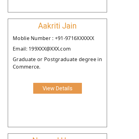
Aakriti Jain
Moblie Number : +91-9716XXXXXX
Email: 199XXX@XXX.com
Graduate or Postgraduate degree in
Commerce.
View Details