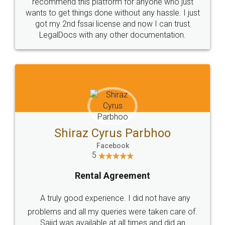
10 Lakh++ Happy
Money Back
Customers.
Guarantee.
Head Office
Email
307-308 , Building No 3,
hello@legaldocs.co.in
Sector 3, Millenium Business
Park (MBP) Mahape 400710
SHOW US SOME LOVE ON
SOCIAL MEDIA