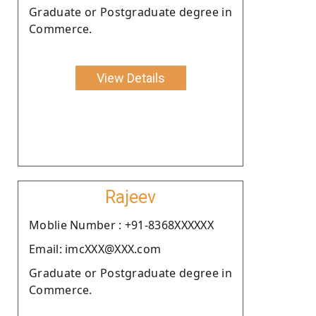
Graduate or Postgraduate degree in
Commerce.
View Details
Rajeev
Moblie Number : +91-8368XXXXXX
Email: imcXXX@XXX.com
Graduate or Postgraduate degree in
Commerce.