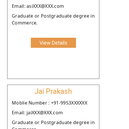
Email: asiXXX@XXX.com
Graduate or Postgraduate degree in
Commerce.
View Details
Jai Prakash
Moblie Number : +91-9953XXXXXX
Email: jaiXXX@XXX.com
Graduate or Postgraduate degree in