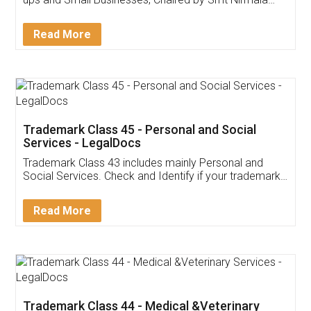
Invoice ,GST ,Credit ,Inventory
Download Our Mobile
Application
App available on:
Download on the
Download for
Play Store
Desktop
Customer Testimonials