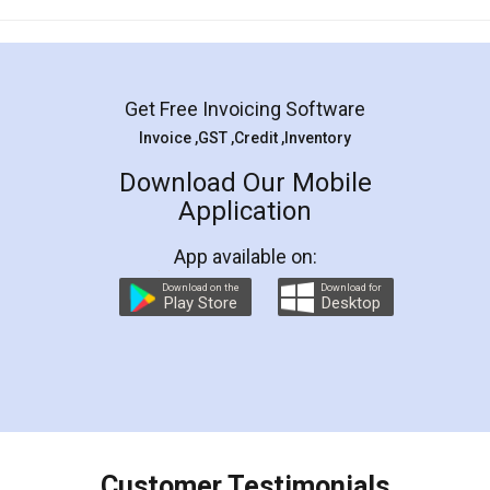
Mohit Koul
Facebook
5
Rental Agreement
LegalDocs is an excellent and professional
online service which helps you step by step in
most of the day to day legal document
preparation and registration. They helped me in
preparing my Rental Agreement as a Tenant at
the comfort of my home and even did a second
visit to my Landlord who lives in different city, thus
eliminating the inconvenience of visiting me just
for the signature and verification. They have
smooth payment procedure (I paid whole
charges online) which again makes the whole
process transparent. You'll also get breakup of
final amt to be paid as well as discount coupons