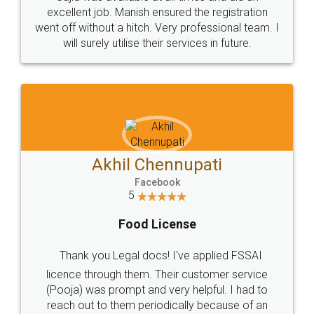
Call us at
+91 9022-1199-22
© 2022 - All Rights with legaldocs
Sitemap
Shipping Policy
Terms & Conditions
Privacy Policy
Blog
Contact Us
Careers
About Us