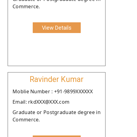
Commerce.
View Details
Ravinder Kumar
Moblie Number : +91-9899XXXXXX
Email: rkdXXX@XXX.com
Graduate or Postgraduate degree in
Commerce.