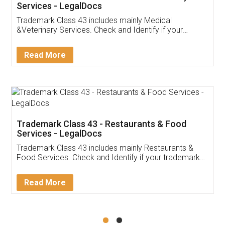
Akhil Chennupati
Facebook
5
Food License
Thank you Legal docs! I've applied FSSAI
licence through them. Their customer service
(Pooja) was prompt and very helpful. I had to
reach out to them periodically because of an
input error from my end. Pooja was very patient
in handling this issue. She had assisted me till
completion. Thanks for the service.