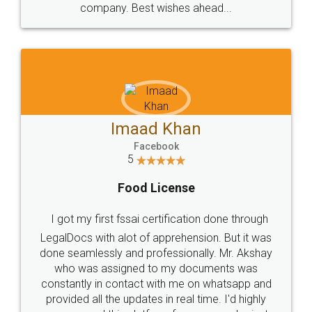
WHY CHOOSE
LEGALDOCS
Consultation from
Value For Money and
Industry Experts.
hassle free service.