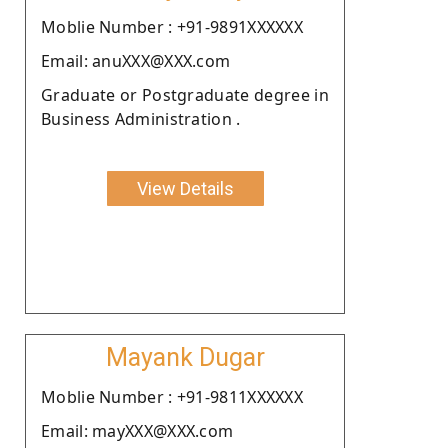
Moblie Number : +91-9891XXXXXX
Email: anuXXX@XXX.com
Graduate or Postgraduate degree in
Business Administration .
View Details
Mayank Dugar
Moblie Number : +91-9811XXXXXX
Email: mayXXX@XXX.com