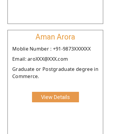
Aman Arora
Moblie Number : +91-9873XXXXXX
Email: aroXXX@XXX.com
Graduate or Postgraduate degree in
Commerce.
View Details