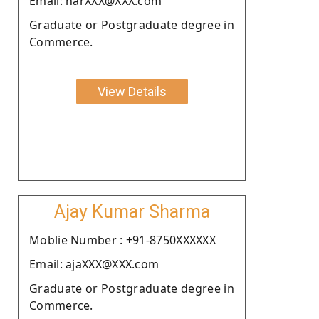
Email: narXXX@XXX.com
Graduate or Postgraduate degree in
Commerce.
View Details
Ajay Kumar Sharma
Moblie Number : +91-8750XXXXXX
Email: ajaXXX@XXX.com
Graduate or Postgraduate degree in
Commerce.