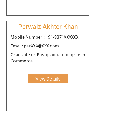
Perwaiz Akhter Khan
Moblie Number : +91-9871XXXXXX
Email: perXXX@XXX.com
Graduate or Postgraduate degree in
Commerce.
View Details