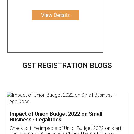
View Details
GST REGISTRATION BLOGS
Get Free Invoicing Software