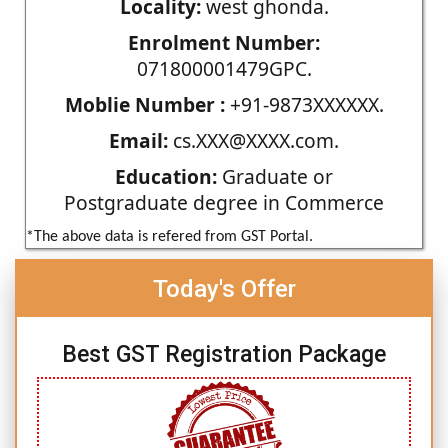
Locality:
west ghonda.
Enrolment Number:
071800001479GPC.
Moblie Number :
+91-9873XXXXXX.
Email:
cs.XXX@XXXX.com.
Education:
Graduate or
Postgraduate degree in Commerce
*The above data is refered from GST Portal.
Today's Offer
Best GST Registration Package