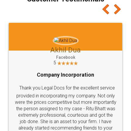
which I liked alot 😋 I would recommend people
to at least give it a try, you'll like it for sure 👌
Jeet Chaudhari
Facebook
5
Rental Agreement
Just go for it and register agreement online with
these people... They are very helpful and polite.. i
loved the service by legal docs... Thanks guys... it
made my work on fingertips...Thanks for such
great service