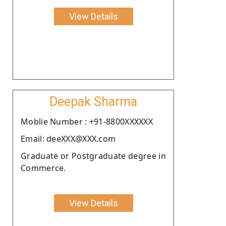
View Details
Deepak Sharma
Moblie Number : +91-8800XXXXXX
Email: deeXXX@XXX.com
Graduate or Postgraduate degree in
Commerce.
View Details