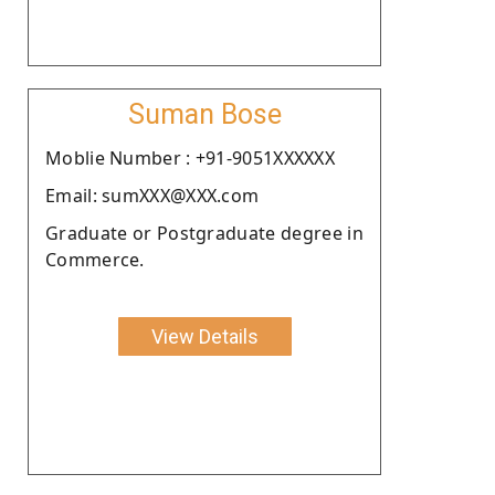
Suman Bose
Moblie Number : +91-9051XXXXXX
Email: sumXXX@XXX.com
Graduate or Postgraduate degree in
Commerce.
View Details