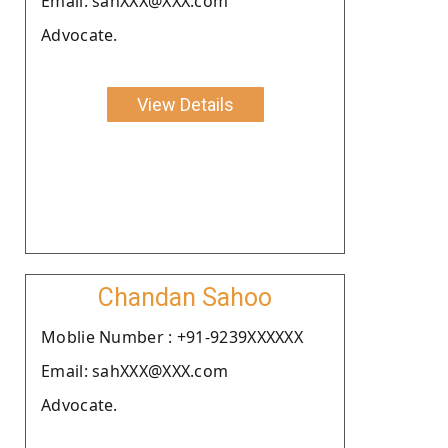
Email: sanXXX@XXX.com
Advocate.
View Details
Chandan Sahoo
Moblie Number : +91-9239XXXXXX
Email: sahXXX@XXX.com
Advocate.