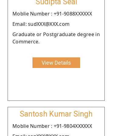
Sudipta Seal
Moblie Number : +91-9088XXXXXX
Email: sudXXX@XXX.com
Graduate or Postgraduate degree in
Commerce.
View Details
Santosh Kumar Singh
Moblie Number : +91-9804XXXXXX