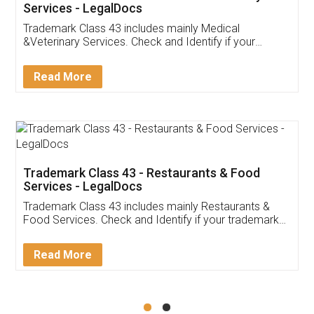
Akhil Chennupati
Facebook
5
Food License
Thank you Legal docs! I've applied FSSAI
licence through them. Their customer service
(Pooja) was prompt and very helpful. I had to
reach out to them periodically because of an
input error from my end. Pooja was very patient
in handling this issue. She had assisted me till
completion. Thanks for the service.