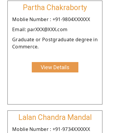
Partha Chakraborty
Moblie Number : +91-9804XXXXXX
Email: parXXX@XXX.com
Graduate or Postgraduate degree in
Commerce.
View Details
Lalan Chandra Mandal
Moblie Number : +91-9734XXXXXX