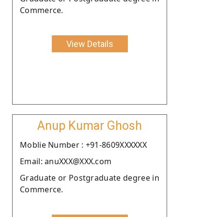
Commerce.
View Details
Anup Kumar Ghosh
Moblie Number : +91-8609XXXXXX
Email: anuXXX@XXX.com
Graduate or Postgraduate degree in
Commerce.