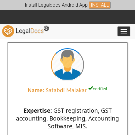
Install Legaldocs Android App
INSTALL
®
Legal
Docs
Toggl
verified
Name:
Satabdi Malakar
Expertise:
GST registration, GST
accounting, Bookkeeping, Accounting
Software, MIS.