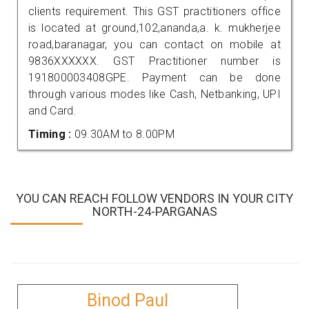
clients requirement. This GST practitioners office
is located at ground,102,ananda,a. k. mukherjee
road,baranagar, you can contact on mobile at
9836XXXXXX. GST Practitioner number is
191800003408GPE. Payment can be done
through various modes like Cash, Netbanking, UPI
and Card.
Timing :
09.30AM to 8.00PM
YOU CAN REACH FOLLOW VENDORS IN YOUR CITY
NORTH-24-PARGANAS
Binod Paul