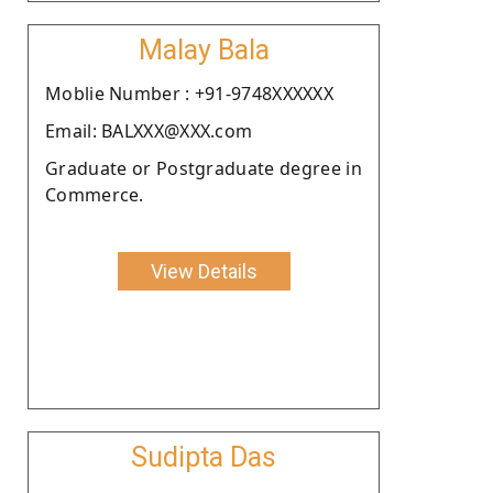
Malay Bala
Moblie Number : +91-9748XXXXXX
Email: BALXXX@XXX.com
Graduate or Postgraduate degree in
Commerce.
View Details
Sudipta Das