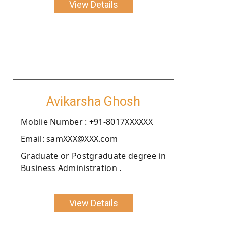
View Details
Avikarsha Ghosh
Moblie Number : +91-8017XXXXXX
Email: samXXX@XXX.com
Graduate or Postgraduate degree in
Business Administration .
View Details