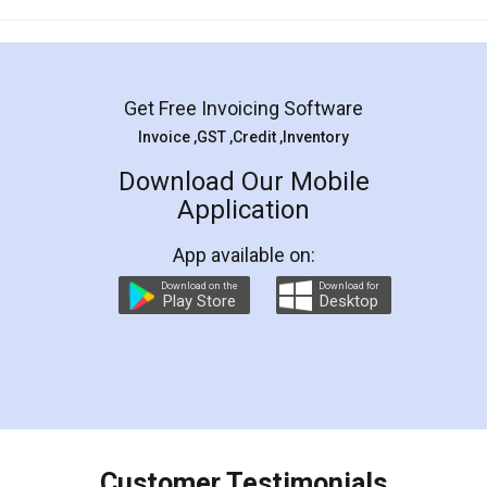
Mohit Koul
Facebook
5
Rental Agreement
LegalDocs is an excellent and professional
online service which helps you step by step in
most of the day to day legal document
preparation and registration. They helped me in
preparing my Rental Agreement as a Tenant at
the comfort of my home and even did a second
visit to my Landlord who lives in different city, thus
eliminating the inconvenience of visiting me just
for the signature and verification. They have
smooth payment procedure (I paid whole
charges online) which again makes the whole
process transparent. You'll also get breakup of
final amt to be paid as well as discount coupons