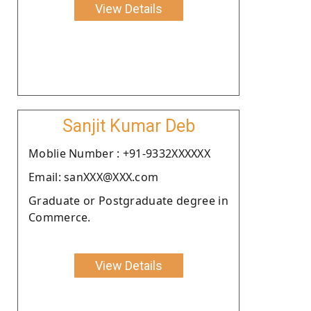
View Details
Sanjit Kumar Deb
Moblie Number : +91-9332XXXXXX
Email: sanXXX@XXX.com
Graduate or Postgraduate degree in
Commerce.
View Details