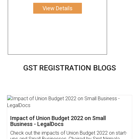
View Details
GST REGISTRATION BLOGS
Get Free Invoicing Software