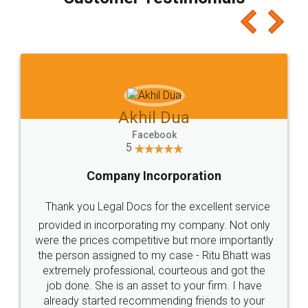
which I liked alot 😋 I would recommend people
to at least give it a try, you'll like it for sure 👌
Jeet Chaudhari
Facebook
5
Rental Agreement
Just go for it and register agreement online with
these people... They are very helpful and polite.. i
loved the service by legal docs... Thanks guys... it
made my work on fingertips...Thanks for such
great service