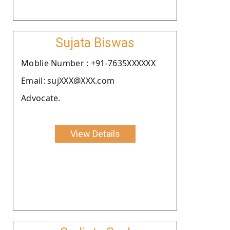
Sujata Biswas
Moblie Number : +91-7635XXXXXX
Email: sujXXX@XXX.com
Advocate.
View Details