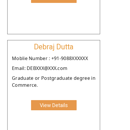
Debraj Dutta
Moblie Number : +91-9088XXXXXX
Email: DEBXXX@XXX.com
Graduate or Postgraduate degree in
Commerce.
View Details