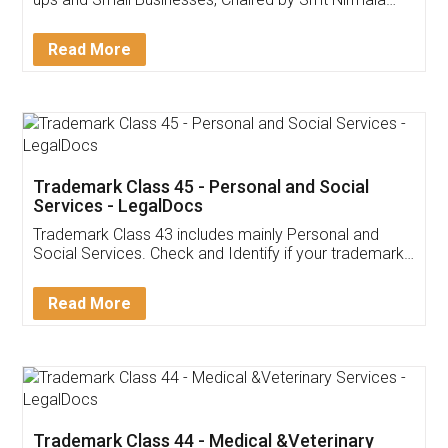
Invoice ,GST ,Credit ,Inventory
Download Our Mobile
Application
App available on:
Download on the
Download for
Play Store
Desktop
Customer Testimonials