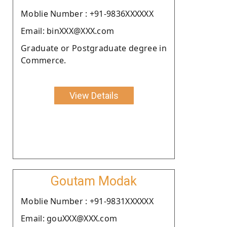
Moblie Number : +91-9836XXXXXX
Email: binXXX@XXX.com
Graduate or Postgraduate degree in
Commerce.
View Details
Goutam Modak
Moblie Number : +91-9831XXXXXX
Email: gouXXX@XXX.com