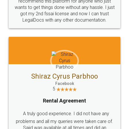
10 Lakh++ Happy
Money Back
Customers.
Guarantee.
Head Office
Email
307-308 , Building No 3,
hello@legaldocs.co.in
Sector 3, Millenium Business
Park (MBP) Mahape 400710
SHOW US SOME LOVE ON
SOCIAL MEDIA