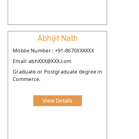
Abhijit Nath
Moblie Number : +91-8670XXXXXX
Email: abhXXX@XXX.com
Graduate or Postgraduate degree in
Commerce.
View Details