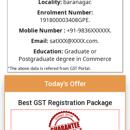
Locality:
baranagar.
Enrolment Number:
191800003408GPE.
Moblie Number :
+91-9836XXXXXX.
Email:
satXXX@XXXX.com.
Education:
Graduate or
Postgraduate degree in Commerce
*The above data is refered from GST Portal.
Today's Offer
Best GST Registration Package