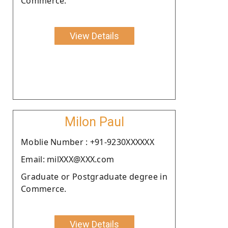
Commerce.
View Details
Milon Paul
Moblie Number : +91-9230XXXXXX
Email: milXXX@XXX.com
Graduate or Postgraduate degree in
Commerce.
View Details