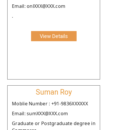
Email: onlXXX@XXX.com
.
View Details
Suman Roy
Moblie Number : +91-9836XXXXXX
Email: sumXXX@XXX.com
Graduate or Postgraduate degree in