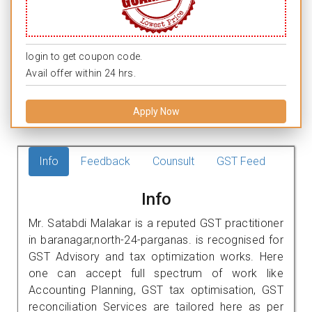
login to get coupon code.
Avail offer within 24 hrs.
Apply Now
Info
Feedback
Counsult
GST Feed
Info
Mr. Satabdi Malakar is a reputed GST practitioner
in baranagar,north-24-parganas. is recognised for
GST Advisory and tax optimization works. Here
one can accept full spectrum of work like
Accounting Planning, GST tax optimisation, GST
reconciliation Services are tailored here as per