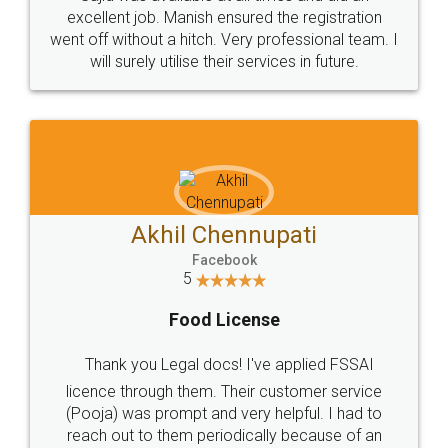
Call us at
+91 9022-1199-22
© 2022 - All Rights with legaldocs
Sitemap
Shipping Policy
Terms & Conditions
Privacy Policy
Blog
Contact Us
Careers
About Us