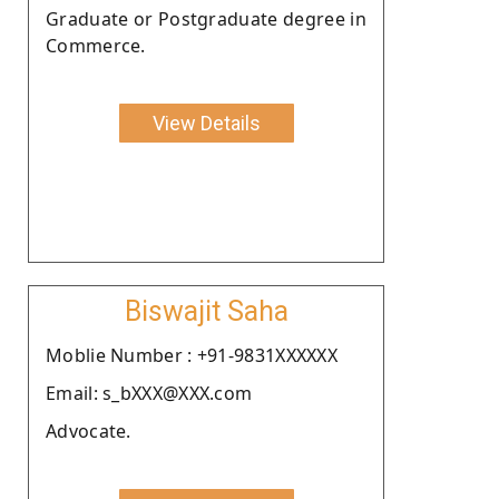
Graduate or Postgraduate degree in
Commerce.
View Details
Biswajit Saha
Moblie Number : +91-9831XXXXXX
Email: s_bXXX@XXX.com
Advocate.