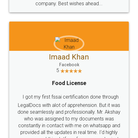
WHY CHOOSE
LEGALDOCS
Consultation from
Value For Money and
Industry Experts.
hassle free service.