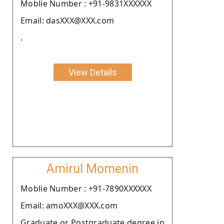
Moblie Number : +91-9831XXXXXX
Email: dasXXX@XXX.com
.
View Details
Amirul Momenin
Moblie Number : +91-7890XXXXXX
Email: amoXXX@XXX.com
Graduate or Postgraduate degree in