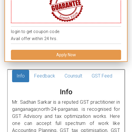
login to get coupon code.
Avail offer within 24 hrs.
Apply Now
Info
Feedback
Counsult
GST Feed
Info
Mr. Sadhan Sarkar is a reputed GST practitioner in
ganganagar,north-24-parganas. is recognised for
GST Advisory and tax optimization works. Here
one can accept full spectrum of work like
Accounting Planning, GST tax optimisation, GST