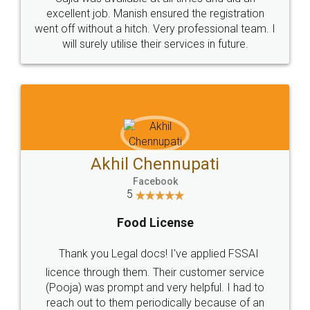
Call us at
+91 9022-1199-22
© 2022 - All Rights with legaldocs
Sitemap
Shipping Policy
Terms & Conditions
Privacy Policy
Blog
Contact Us
Careers
About Us