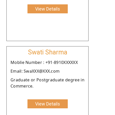
View Details
Swati Sharma
Moblie Number : +91-8910XXXXXX
Email: SwaXXX@XXX.com
Graduate or Postgraduate degree in
Commerce.
View Details