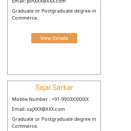
Email: pinXXX@XXX.com
Graduate or Postgraduate degree in
Commerce.
View Details
Sajal Sarkar
Moblie Number : +91-9903XXXXXX
Email: sajXXX@XXX.com
Graduate or Postgraduate degree in
Commerce.