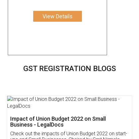
View Details
GST REGISTRATION BLOGS
Get Free Invoicing Software