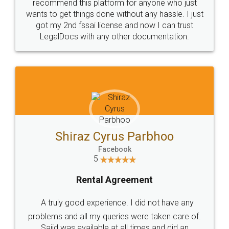
10 Lakh++ Happy
Money Back
Customers.
Guarantee.
Head Office
Email
307-308 , Building No 3,
hello@legaldocs.co.in
Sector 3, Millenium Business
Park (MBP) Mahape 400710
SHOW US SOME LOVE ON
SOCIAL MEDIA