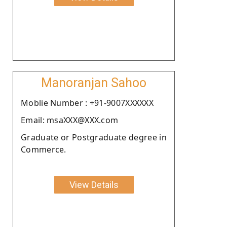
Manoranjan Sahoo
Moblie Number : +91-9007XXXXXX
Email: msaXXX@XXX.com
Graduate or Postgraduate degree in
Commerce.
View Details