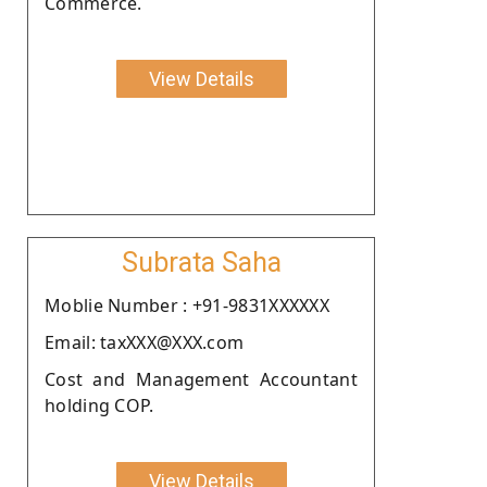
Commerce.
View Details
Subrata Saha
Moblie Number : +91-9831XXXXXX
Email: taxXXX@XXX.com
Cost and Management Accountant
holding COP.
View Details