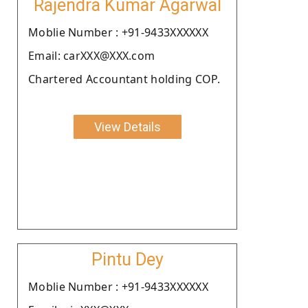
Rajendra Kumar Agarwal
Moblie Number : +91-9433XXXXXX
Email: carXXX@XXX.com
Chartered Accountant holding COP.
View Details
Pintu Dey
Moblie Number : +91-9433XXXXXX