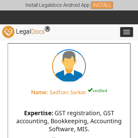
Install Legaldocs Android App
INSTALL
®
Legal
Docs
Toggl
verified
Name:
Sadhan Sarkar
Expertise:
GST registration, GST
accounting, Bookkeeping, Accounting
Software, MIS.