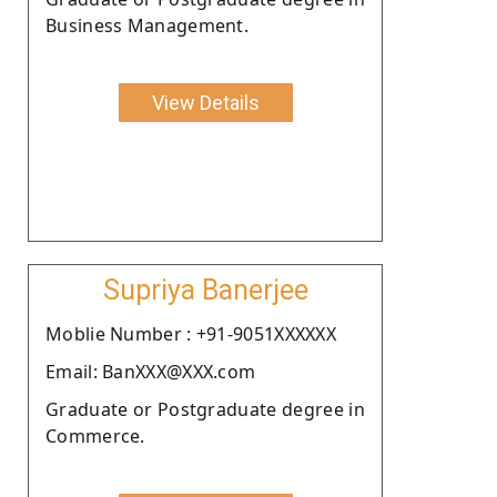
Business Management.
View Details
Supriya Banerjee
Moblie Number : +91-9051XXXXXX
Email: BanXXX@XXX.com
Graduate or Postgraduate degree in
Commerce.