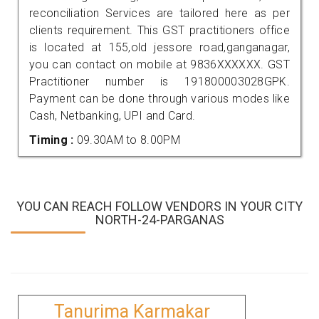
reconciliation Services are tailored here as per
clients requirement. This GST practitioners office
is located at 155,old jessore road,ganganagar,
you can contact on mobile at 9836XXXXXX. GST
Practitioner number is 191800003028GPK.
Payment can be done through various modes like
Cash, Netbanking, UPI and Card.
Timing :
09.30AM to 8.00PM
YOU CAN REACH FOLLOW VENDORS IN YOUR CITY
NORTH-24-PARGANAS
Tanurima Karmakar