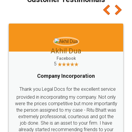
which I liked alot 😋 I would recommend people
to at least give it a try, you'll like it for sure 👌
Jeet Chaudhari
Facebook
5
Rental Agreement
Just go for it and register agreement online with
these people... They are very helpful and polite.. i
loved the service by legal docs... Thanks guys... it
made my work on fingertips...Thanks for such
great service