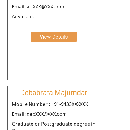
Email: ariXXX@XXX.com
Advocate.
View Details
Debabrata Majumdar
Moblie Number : +91-9433XXXXXX
Email: debXXX@XXX.com
Graduate or Postgraduate degree in