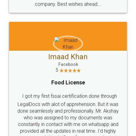
WHY CHOOSE
LEGALDOCS
Consultation from
Value For Money and
Industry Experts.
hassle free service.