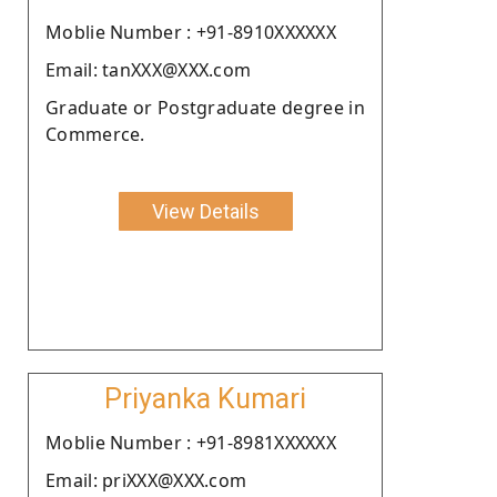
Moblie Number : +91-8910XXXXXX
Email: tanXXX@XXX.com
Graduate or Postgraduate degree in
Commerce.
View Details
Priyanka Kumari
Moblie Number : +91-8981XXXXXX
Email: priXXX@XXX.com