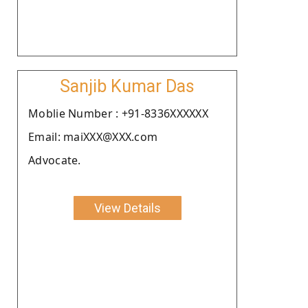
Sanjib Kumar Das
Moblie Number : +91-8336XXXXXX
Email: maiXXX@XXX.com
Advocate.
View Details