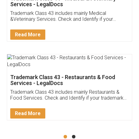
Akhil Chennupati
Facebook
5
Food License
Thank you Legal docs! I've applied FSSAI
licence through them. Their customer service
(Pooja) was prompt and very helpful. I had to
reach out to them periodically because of an
input error from my end. Pooja was very patient
in handling this issue. She had assisted me till
completion. Thanks for the service.