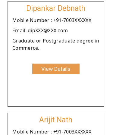
Dipankar Debnath
Moblie Number : +91-7003XXXXXX
Email: dipXXX@XXX.com
Graduate or Postgraduate degree in
Commerce.
View Details
Arijit Nath
Moblie Number : +91-7003XXXXXX