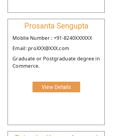
Prosanta Sengupta
Moblie Number : +91-8240XXXXXX
Email: proXXX@XXX.com
Graduate or Postgraduate degree in
Commerce.
View Details