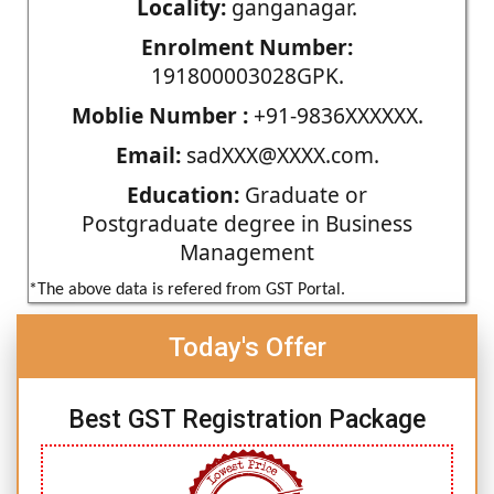
Locality:
ganganagar.
Enrolment Number:
191800003028GPK.
Moblie Number :
+91-9836XXXXXX.
Email:
sadXXX@XXXX.com.
Education:
Graduate or
Postgraduate degree in Business
Management
*The above data is refered from GST Portal.
Today's Offer
Best GST Registration Package