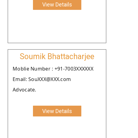
View Details
Soumik Bhattacharjee
Moblie Number : +91-7003XXXXXX
Email: SouXXX@XXX.com
Advocate.
View Details