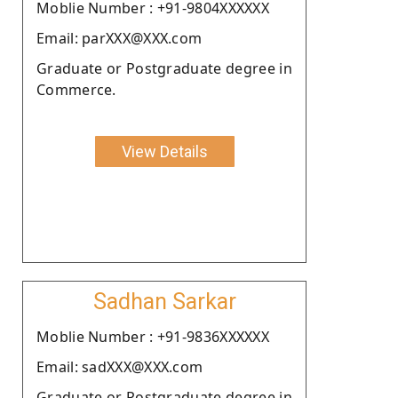
Moblie Number : +91-9804XXXXXX
Email: parXXX@XXX.com
Graduate or Postgraduate degree in
Commerce.
View Details
Sadhan Sarkar
Moblie Number : +91-9836XXXXXX
Email: sadXXX@XXX.com
Graduate or Postgraduate degree in