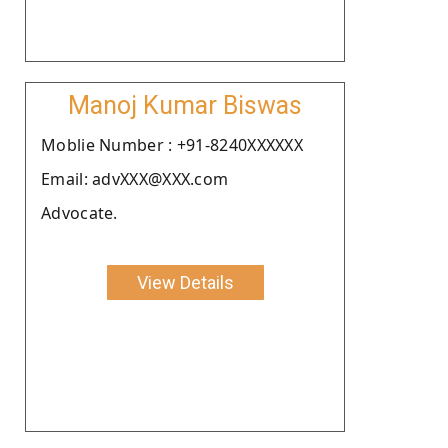
Manoj Kumar Biswas
Moblie Number : +91-8240XXXXXX
Email: advXXX@XXX.com
Advocate.
View Details