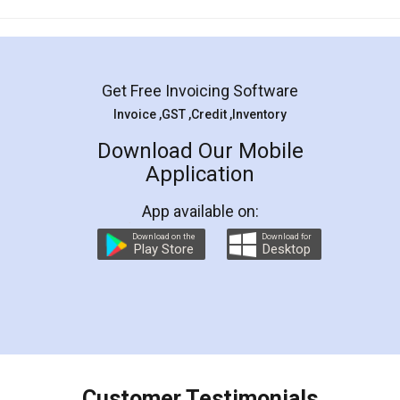
Mohit Koul
Facebook
5
Rental Agreement
LegalDocs is an excellent and professional
online service which helps you step by step in
most of the day to day legal document
preparation and registration. They helped me in
preparing my Rental Agreement as a Tenant at
the comfort of my home and even did a second
visit to my Landlord who lives in different city, thus
eliminating the inconvenience of visiting me just
for the signature and verification. They have
smooth payment procedure (I paid whole
charges online) which again makes the whole
process transparent. You'll also get breakup of
final amt to be paid as well as discount coupons