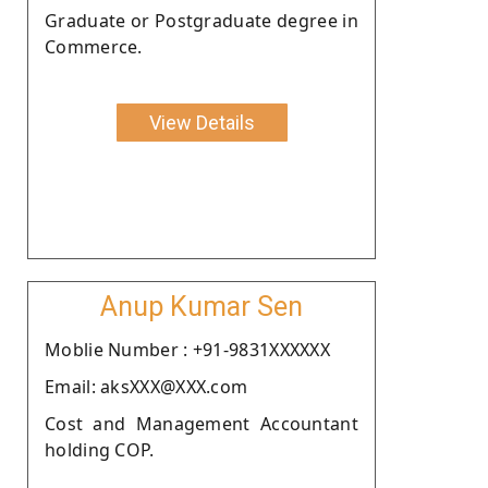
Graduate or Postgraduate degree in
Commerce.
View Details
Anup Kumar Sen
Moblie Number : +91-9831XXXXXX
Email: aksXXX@XXX.com
Cost and Management Accountant
holding COP.