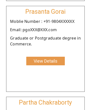
Prasanta Gorai
Moblie Number : +91-9804XXXXXX
Email: pgoXXX@XXX.com
Graduate or Postgraduate degree in
Commerce.
View Details
Partha Chakraborty