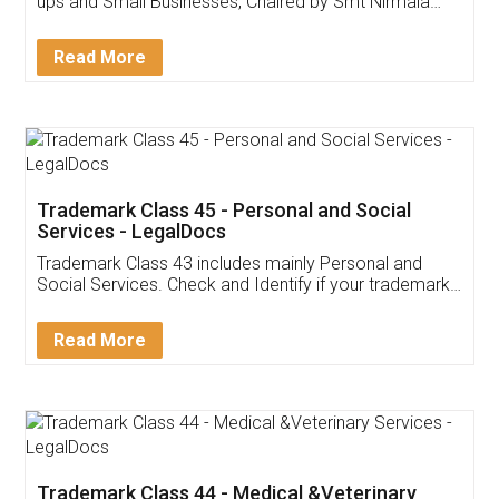
Invoice ,GST ,Credit ,Inventory
Download Our Mobile
Application
App available on:
Download on the
Download for
Play Store
Desktop
Customer Testimonials