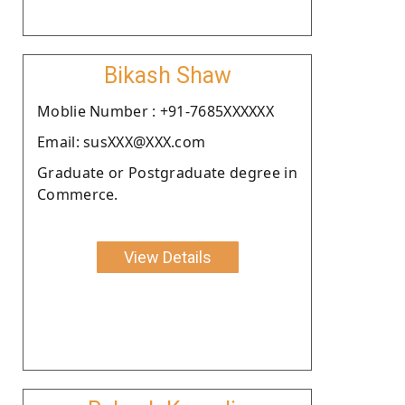
Bikash Shaw
Moblie Number : +91-7685XXXXXX
Email: susXXX@XXX.com
Graduate or Postgraduate degree in
Commerce.
View Details