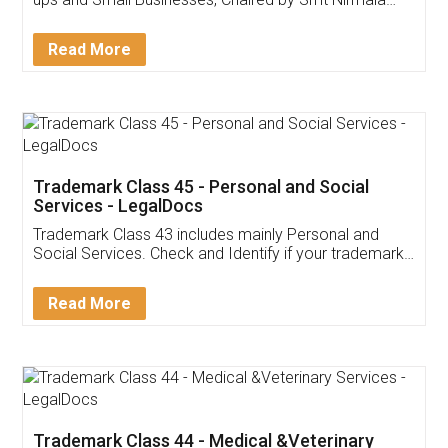
Invoice ,GST ,Credit ,Inventory
Download Our Mobile
Application
App available on:
Download on the
Download for
Play Store
Desktop
Customer Testimonials