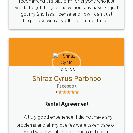
10 Lakh++ Happy
Money Back
Customers.
Guarantee.
Head Office
Email
307-308 , Building No 3,
hello@legaldocs.co.in
Sector 3, Millenium Business
Park (MBP) Mahape 400710
SHOW US SOME LOVE ON
SOCIAL MEDIA