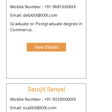
Moblie Number : +91-9681XXXXXX
Email: debXXX@XXX.com
Graduate or Postgraduate degree in
Commerce.
View Details
Sarojit Sanyal
Moblie Number : +91-9333XXXXXX
Email: ssaXXX@XXX.com