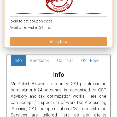
login to get coupon code.
Avail offer within 24 hrs.
Apply Now
Info
Feedback
Counsult
GST Feed
Info
Mr. Palash Biswas is a reputed GST practitioner in
barasat,north-24-parganas. is recognised for GST
Advisory and tax optimization works. Here one
can accept full spectrum of work like Accounting
Planning, GST tax optimisation, GST reconciliation
Services are tailored here as per clients