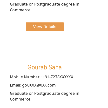
Graduate or Postgraduate degree in
Commerce.
View Details
Gourab Saha
Moblie Number : +91-7278XXXXXX
Email: gouXXX@XXX.com
Graduate or Postgraduate degree in
Commerce.