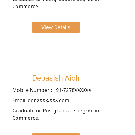
Commerce.
View Details
Debasish Aich
Moblie Number : +91-7278XXXXXX
Email: debXXX@XXX.com
Graduate or Postgraduate degree in
Commerce.