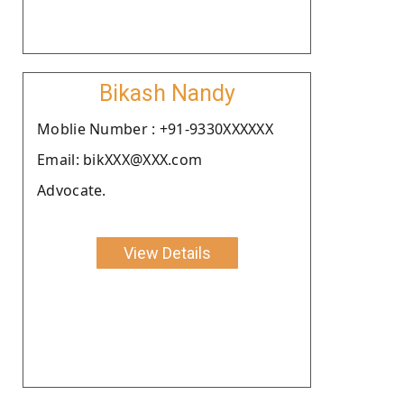
Bikash Nandy
Moblie Number : +91-9330XXXXXX
Email: bikXXX@XXX.com
Advocate.
View Details