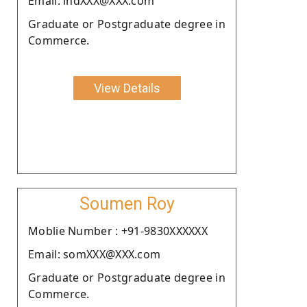
Email: indXXX@XXX.com
Graduate or Postgraduate degree in
Commerce.
View Details
Soumen Roy
Moblie Number : +91-9830XXXXXX
Email: somXXX@XXX.com
Graduate or Postgraduate degree in
Commerce.