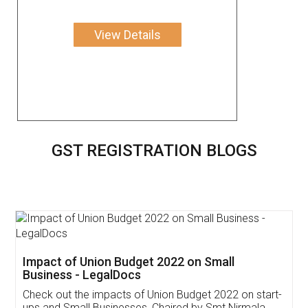
View Details
GST REGISTRATION BLOGS
Get Free Invoicing Software