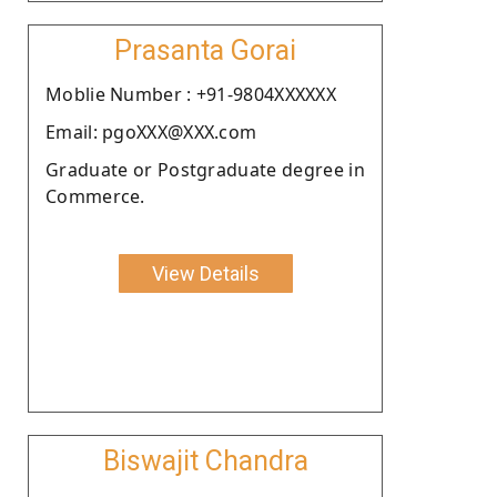
Prasanta Gorai
Moblie Number : +91-9804XXXXXX
Email: pgoXXX@XXX.com
Graduate or Postgraduate degree in
Commerce.
View Details
Biswajit Chandra