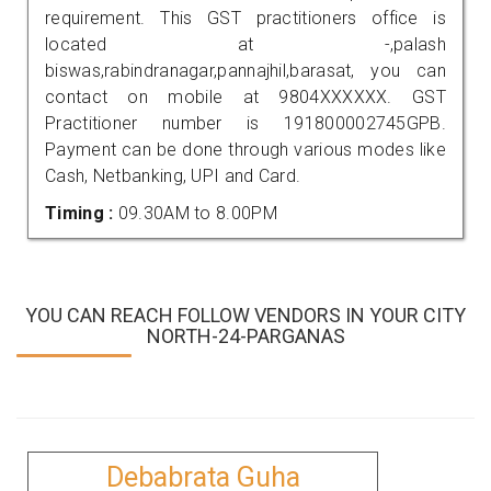
requirement. This GST practitioners office is
located at -,palash
biswas,rabindranagar,pannajhil,barasat, you can
contact on mobile at 9804XXXXXX. GST
Practitioner number is 191800002745GPB.
Payment can be done through various modes like
Cash, Netbanking, UPI and Card.
Timing :
09.30AM to 8.00PM
YOU CAN REACH FOLLOW VENDORS IN YOUR CITY
NORTH-24-PARGANAS
Debabrata Guha