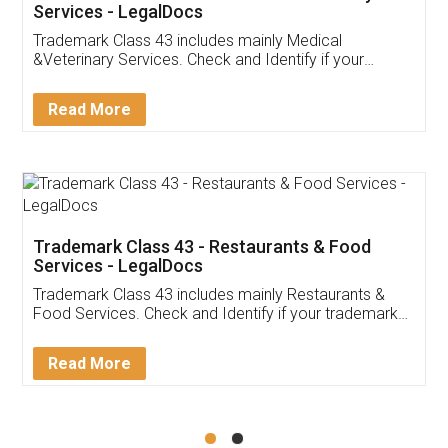
Akhil Chennupati
Facebook
5
Food License
Thank you Legal docs! I've applied FSSAI
licence through them. Their customer service
(Pooja) was prompt and very helpful. I had to
reach out to them periodically because of an
input error from my end. Pooja was very patient
in handling this issue. She had assisted me till
completion. Thanks for the service.