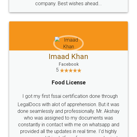
WHY CHOOSE
LEGALDOCS
Consultation from
Value For Money and
Industry Experts.
hassle free service.