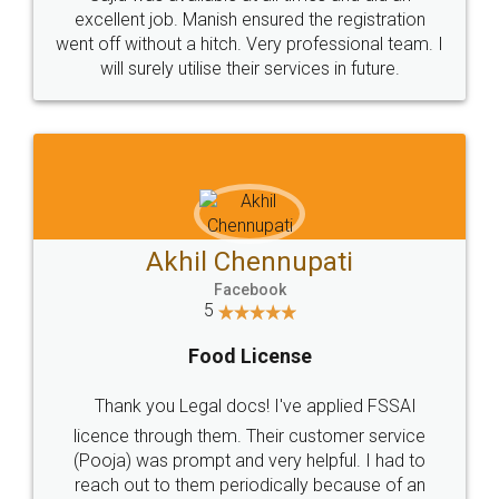
Call us at
+91 9022-1199-22
© 2022 - All Rights with legaldocs
Sitemap
Shipping Policy
Terms & Conditions
Privacy Policy
Blog
Contact Us
Careers
About Us