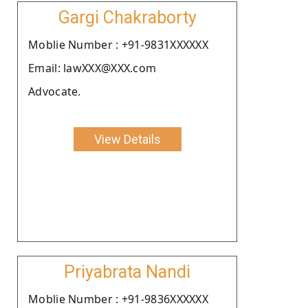
Gargi Chakraborty
Moblie Number : +91-9831XXXXXX
Email: lawXXX@XXX.com
Advocate.
View Details
Priyabrata Nandi
Moblie Number : +91-9836XXXXXX