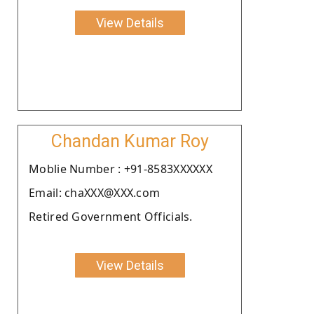
View Details
Chandan Kumar Roy
Moblie Number : +91-8583XXXXXX
Email: chaXXX@XXX.com
Retired Government Officials.
View Details