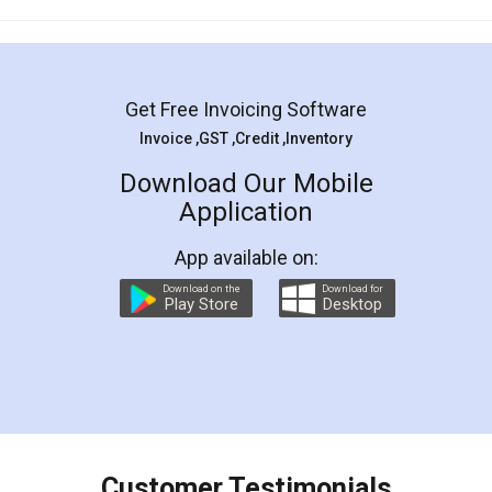
Mohit Koul
Facebook
5
Rental Agreement
LegalDocs is an excellent and professional
online service which helps you step by step in
most of the day to day legal document
preparation and registration. They helped me in
preparing my Rental Agreement as a Tenant at
the comfort of my home and even did a second
visit to my Landlord who lives in different city, thus
eliminating the inconvenience of visiting me just
for the signature and verification. They have
smooth payment procedure (I paid whole
charges online) which again makes the whole
process transparent. You'll also get breakup of
final amt to be paid as well as discount coupons