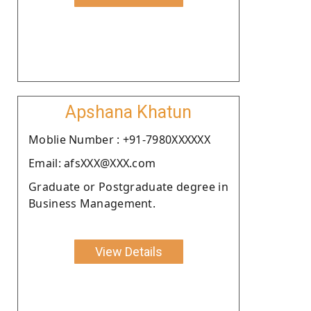
Apshana Khatun
Moblie Number : +91-7980XXXXXX
Email: afsXXX@XXX.com
Graduate or Postgraduate degree in
Business Management.
View Details