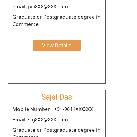
Email: priXXX@XXX.com
Graduate or Postgraduate degree in
Commerce.
View Details
Sajal Das
Moblie Number : +91-9614XXXXXX
Email: sajXXX@XXX.com
Graduate or Postgraduate degree in