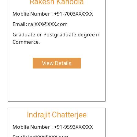
Rakesh Kanodia
Moblie Number : +91-7003XXXXXX
Email: rajXXX@XXX.com
Graduate or Postgraduate degree in
Commerce.
View Details
Indrajit Chatterjee
Moblie Number : +91-9593XXXXXX