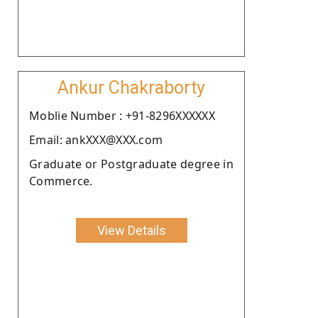
Ankur Chakraborty
Moblie Number : +91-8296XXXXXX
Email: ankXXX@XXX.com
Graduate or Postgraduate degree in
Commerce.
View Details