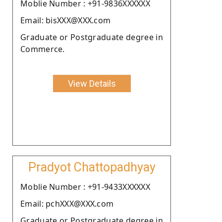
Moblie Number : +91-9836XXXXXX
Email: bisXXX@XXX.com
Graduate or Postgraduate degree in
Commerce.
View Details
Pradyot Chattopadhyay
Moblie Number : +91-9433XXXXXX
Email: pchXXX@XXX.com
Graduate or Postgraduate degree in