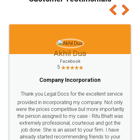
which I liked alot 😋 I would recommend people
to at least give it a try, you'll like it for sure 👌
Jeet Chaudhari
Facebook
5
Rental Agreement
Just go for it and register agreement online with
these people... They are very helpful and polite.. i
loved the service by legal docs... Thanks guys... it
made my work on fingertips...Thanks for such
great service