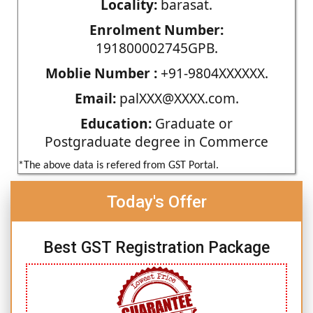
Locality:
barasat.
Enrolment Number:
191800002745GPB.
Moblie Number :
+91-9804XXXXXX.
Email:
palXXX@XXXX.com.
Education:
Graduate or
Postgraduate degree in Commerce
*The above data is refered from GST Portal.
Today's Offer
Best GST Registration Package