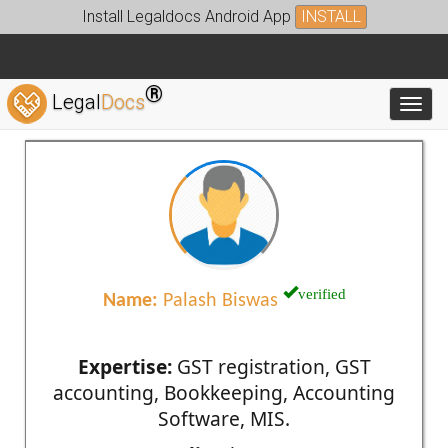
Install Legaldocs Android App
INSTALL
®
Legal
Docs
Toggl
verified
Name:
Palash Biswas
Expertise:
GST registration, GST
accounting, Bookkeeping, Accounting
Software, MIS.