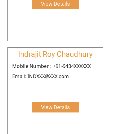
View Details
Indrajit Roy Chaudhury
Moblie Number : +91-9434XXXXXX
Email: INDXXX@XXX.com
.
View Details