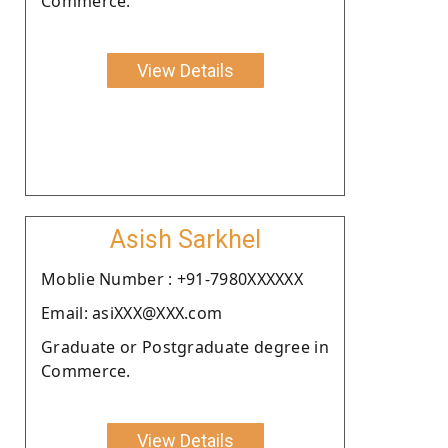
Commerce.
View Details
Asish Sarkhel
Moblie Number : +91-7980XXXXXX
Email: asiXXX@XXX.com
Graduate or Postgraduate degree in
Commerce.
View Details