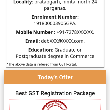
Locality:
pratapgarh, nimta, north 24
parganas.
Enrolment Number:
191800003905GPA.
Moblie Number :
+91-7278XXXXXX.
Email:
debXXX@XXXX.com.
Education:
Graduate or
Postgraduate degree in Commerce
*The above data is refered from GST Portal.
Today's Offer
Best GST Registration Package