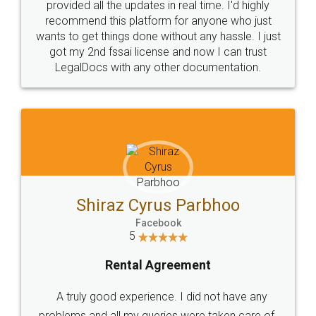
10 Lakh++ Happy
Money Back
Customers.
Guarantee.
Head Office
Email
307-308 , Building No 3,
hello@legaldocs.co.in
Sector 3, Millenium Business
Park (MBP) Mahape 400710
SHOW US SOME LOVE ON
SOCIAL MEDIA