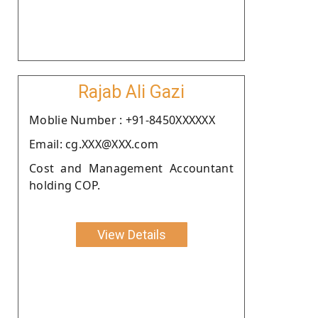
Rajab Ali Gazi
Moblie Number : +91-8450XXXXXX
Email: cg.XXX@XXX.com
Cost and Management Accountant
holding COP.
View Details