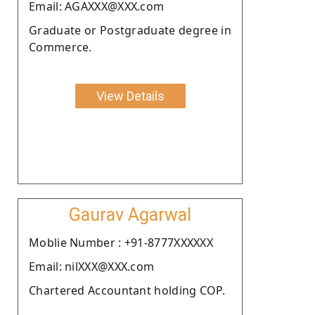
Email: AGAXXX@XXX.com
Graduate or Postgraduate degree in
Commerce.
View Details
Gaurav Agarwal
Moblie Number : +91-8777XXXXXX
Email: nilXXX@XXX.com
Chartered Accountant holding COP.