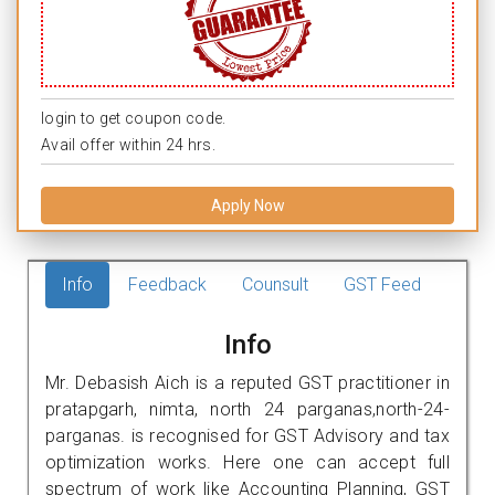
login to get coupon code.
Avail offer within 24 hrs.
Apply Now
Info
Feedback
Counsult
GST Feed
Info
Mr. Debasish Aich is a reputed GST practitioner in
pratapgarh, nimta, north 24 parganas,north-24-
parganas. is recognised for GST Advisory and tax
optimization works. Here one can accept full
spectrum of work like Accounting Planning, GST