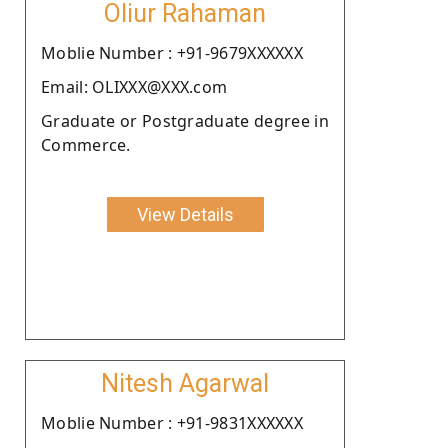
Oliur Rahaman
Moblie Number : +91-9679XXXXXX
Email: OLIXXX@XXX.com
Graduate or Postgraduate degree in
Commerce.
View Details
Nitesh Agarwal
Moblie Number : +91-9831XXXXXX