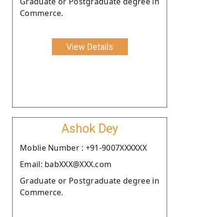
Graduate or Postgraduate degree in
Commerce.
View Details
Ashok Dey
Moblie Number : +91-9007XXXXXX
Email: babXXX@XXX.com
Graduate or Postgraduate degree in
Commerce.