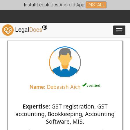
Install Legaldocs Android App
INSTALL
®
Legal
Docs
Toggl
verified
Name:
Debasish Aich
Expertise:
GST registration, GST
accounting, Bookkeeping, Accounting
Software, MIS.