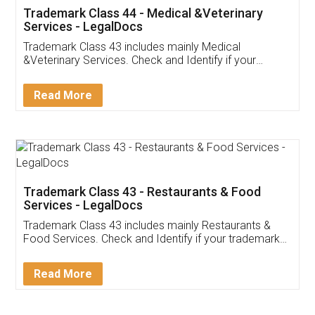
Akhil Chennupati
Facebook
5
Food License
Thank you Legal docs! I've applied FSSAI
licence through them. Their customer service
(Pooja) was prompt and very helpful. I had to
reach out to them periodically because of an
input error from my end. Pooja was very patient
in handling this issue. She had assisted me till
completion. Thanks for the service.