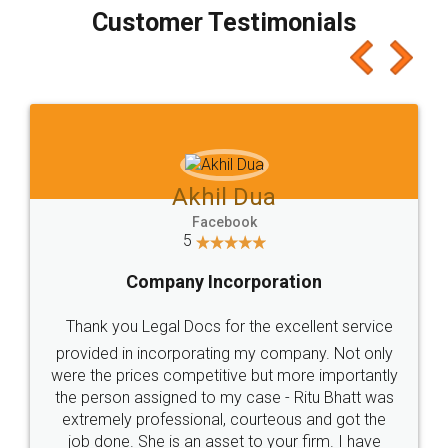
final amt to be paid as well as discount coupons
which I liked alot 😋 I would recommend people
to at least give it a try, you'll like it for sure 👌
Jeet Chaudhari
Facebook
5
Rental Agreement
Just go for it and register agreement online with
these people... They are very helpful and polite.. i
loved the service by legal docs... Thanks guys... it
made my work on fingertips...Thanks for such