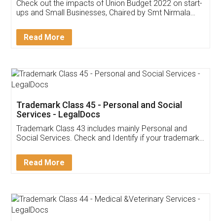
Get Free Invoicing Software
Invoice ,GST ,Credit ,Inventory
Download Our Mobile
Application
App available on:
Download on the
Download for
Play Store
Desktop
Customer Testimonials