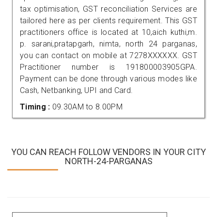
tax optimisation, GST reconciliation Services are
tailored here as per clients requirement. This GST
practitioners office is located at 10,aich kuthi,m.
p. sarani,pratapgarh, nimta, north 24 parganas,
you can contact on mobile at 7278XXXXXX. GST
Practitioner number is 191800003905GPA.
Payment can be done through various modes like
Cash, Netbanking, UPI and Card.
Timing :
09.30AM to 8.00PM
YOU CAN REACH FOLLOW VENDORS IN YOUR CITY
NORTH-24-PARGANAS