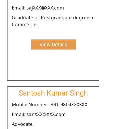
Email: sajXXX@XXX.com
Graduate or Postgraduate degree in
Commerce.
View Details
Santosh Kumar Singh
Moblie Number : +91-9804XXXXXX
Email: sanXXX@XXX.com
Advocate.