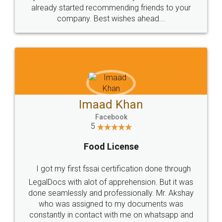
great service
WHY CHOOSE
LEGALDOCS
Consultation from
Value For Money and
Industry Experts.
hassle free service.