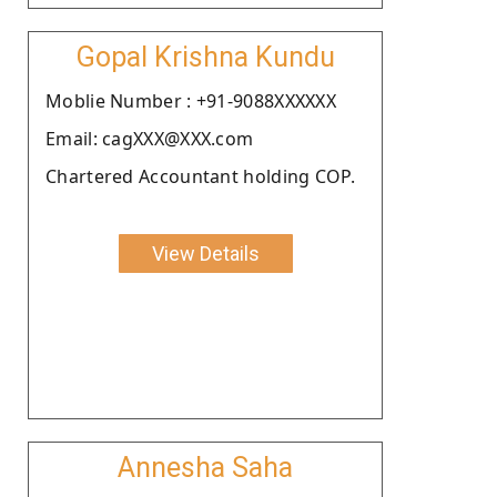
Gopal Krishna Kundu
Moblie Number : +91-9088XXXXXX
Email: cagXXX@XXX.com
Chartered Accountant holding COP.
View Details
Annesha Saha