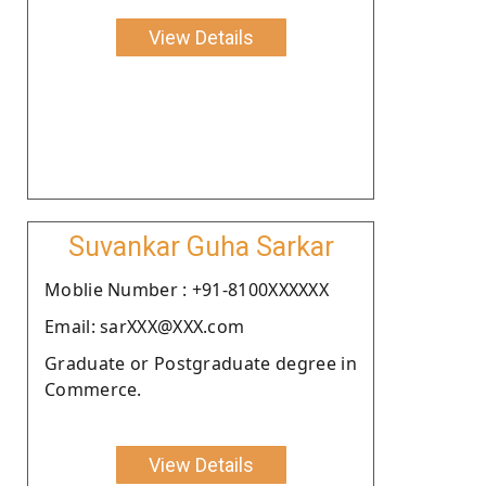
View Details
Suvankar Guha Sarkar
Moblie Number : +91-8100XXXXXX
Email: sarXXX@XXX.com
Graduate or Postgraduate degree in
Commerce.
View Details