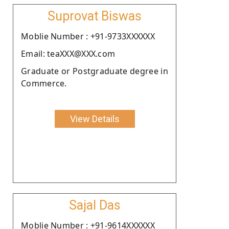
Suprovat Biswas
Moblie Number : +91-9733XXXXXX
Email: teaXXX@XXX.com
Graduate or Postgraduate degree in
Commerce.
View Details
Sajal Das
Moblie Number : +91-9614XXXXXX