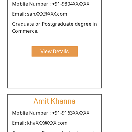
Moblie Number : +91-9804XXXXXX
Email: sahXXX@XXX.com
Graduate or Postgraduate degree in
Commerce.
View Details
Amit Khanna
Moblie Number : +91-9163XXXXXX
Email: khaXXX@XXX.com