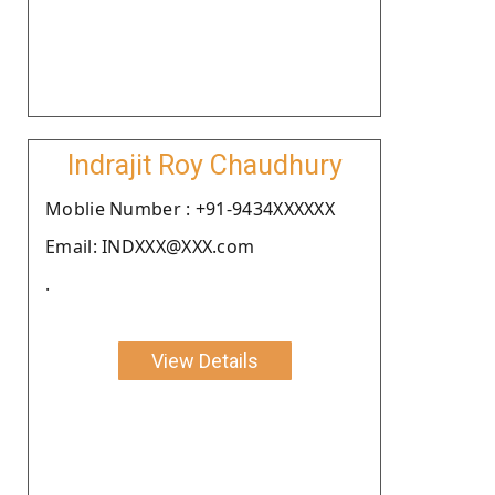
Indrajit Roy Chaudhury
Moblie Number : +91-9434XXXXXX
Email: INDXXX@XXX.com
.
View Details