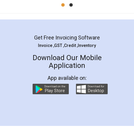
Mohit Koul
Facebook
5
Rental Agreement
LegalDocs is an excellent and professional
online service which helps you step by step in
most of the day to day legal document
preparation and registration. They helped me in
preparing my Rental Agreement as a Tenant at
the comfort of my home and even did a second
visit to my Landlord who lives in different city, thus
eliminating the inconvenience of visiting me just
for the signature and verification. They have
smooth payment procedure (I paid whole
charges online) which again makes the whole
process transparent. You'll also get breakup of