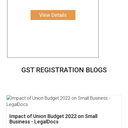
View Details
GST REGISTRATION BLOGS