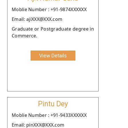
Moblie Number : +91-9874XXXXXX
Email: ajiXXX@XXX.com
Graduate or Postgraduate degree in
Commerce.
View Details
Pintu Dey
Moblie Number : +91-9433XXXXXX
Email: pinXXX@XXX.com