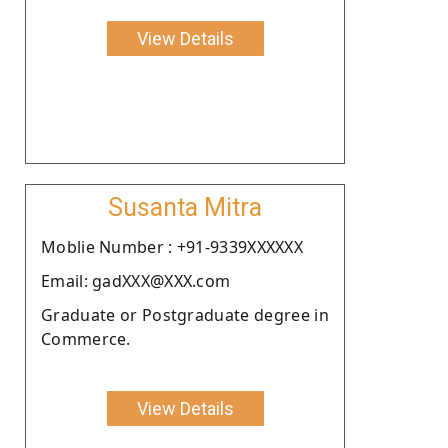
View Details
Susanta Mitra
Moblie Number : +91-9339XXXXXX
Email: gadXXX@XXX.com
Graduate or Postgraduate degree in
Commerce.
View Details