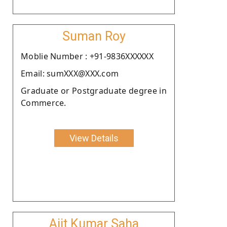
Suman Roy
Moblie Number : +91-9836XXXXXX
Email: sumXXX@XXX.com
Graduate or Postgraduate degree in
Commerce.
View Details
Ajit Kumar Saha