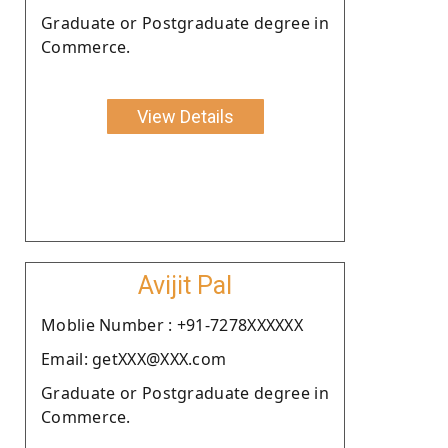
Graduate or Postgraduate degree in
Commerce.
View Details
Avijit Pal
Moblie Number : +91-7278XXXXXX
Email: getXXX@XXX.com
Graduate or Postgraduate degree in
Commerce.