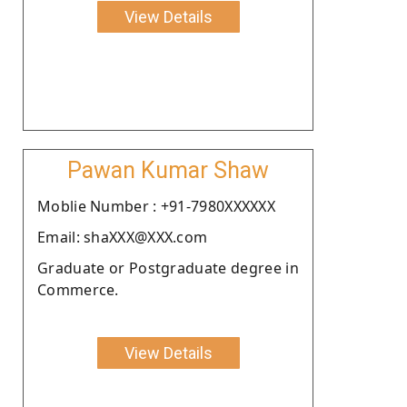
View Details
Pawan Kumar Shaw
Moblie Number : +91-7980XXXXXX
Email: shaXXX@XXX.com
Graduate or Postgraduate degree in
Commerce.
View Details