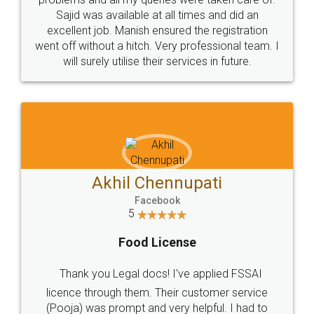
Call us at
+91 9022-1199-22
© 2022 - All Rights with legaldocs
Sitemap
Shipping Policy
Terms & Conditions
Privacy Policy
Blog
Contact Us
Careers
About Us