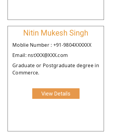
Nitin Mukesh Singh
Moblie Number : +91-9804XXXXXX
Email: nstXXX@XXX.com
Graduate or Postgraduate degree in
Commerce.
View Details