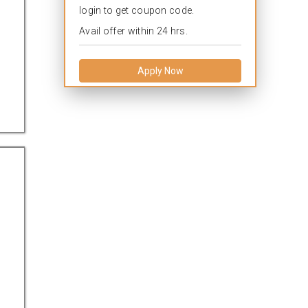
login to get coupon code.
Avail offer within 24 hrs.
Apply Now