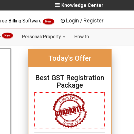
Knowledge Center
Login / Register
ree Billing Software
New
New
Personal/Property
How to
Today's Offer
Best GST Registration
Package