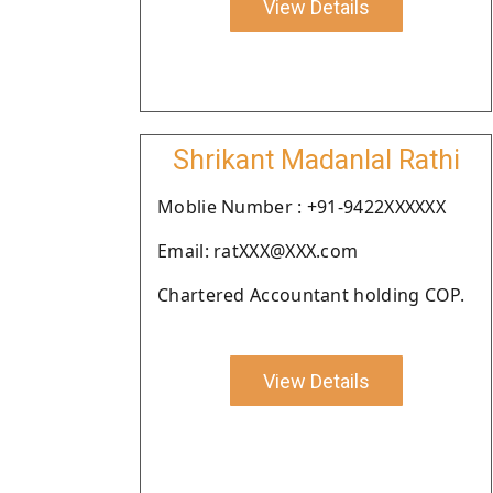
View Details
Shrikant Madanlal Rathi
Moblie Number : +91-9422XXXXXX
Email: ratXXX@XXX.com
Chartered Accountant holding COP.
View Details