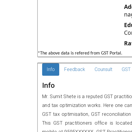
Ad
na
Ed
Co
Ra
*The above data is refered from GST Portal.
Info
Feedback
Counsult
GST 
Info
Mr. Sumit Shete is a reputed GST practiti
and tax optimization works. Here one can 
GST tax optimisation, GST reconciliation 
This GST practitioners office is locat
mobile at 9595XXXXXX. GST Practition