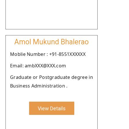
Amol Mukund Bhalerao
Moblie Number : +91-8551XXXXXX
Email: ambXXX@XXX.com
Graduate or Postgraduate degree in
Business Administration .
View Details