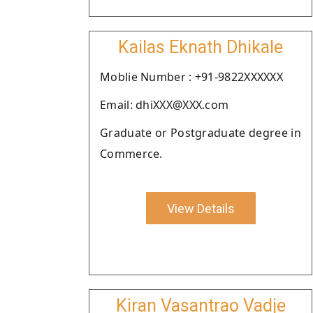
Kailas Eknath Dhikale
Moblie Number : +91-9822XXXXXX
Email: dhiXXX@XXX.com
Graduate or Postgraduate degree in
Commerce.
View Details
Kiran Vasantrao Vadje