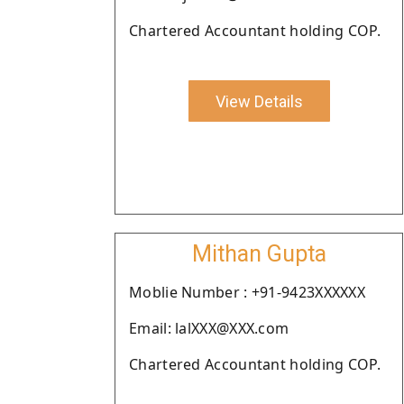
Chartered Accountant holding COP.
View Details
Mithan Gupta
Moblie Number : +91-9423XXXXXX
Email: lalXXX@XXX.com
Chartered Accountant holding COP.