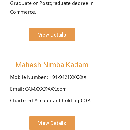
Graduate or Postgraduate degree in
Commerce.
View Details
Mahesh Nimba Kadam
Moblie Number : +91-9421XXXXXX
Email: CAMXXX@XXX.com
Chartered Accountant holding COP.
View Details