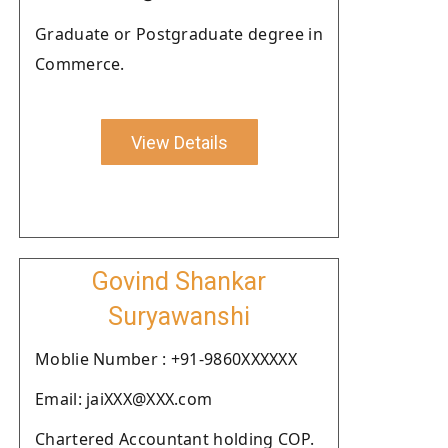
Graduate or Postgraduate degree in
Commerce.
View Details
Govind Shankar
Suryawanshi
Moblie Number : +91-9860XXXXXX
Email: jaiXXX@XXX.com
Chartered Accountant holding COP.