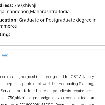
dress:
750,shivaji
gar,nandgaon,Maharashtra,India.
ucation:
Graduate or Postgraduate degree in
mmerce
ting:
Feed
oner in nandgaon,nashik. is recognised for GST Advisory
accept full spectrum of work like Accounting Planning,
Services are tailored here as per clients requirement.
ed at 750,shivaji nagar,nandgaon, you can contact on
er number is 271800008185GPG. Payment can be done