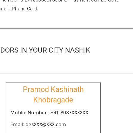
ing, UPI and Card.
ORS IN YOUR CITY NASHIK
Pramod Kashinath
Khobragade
Moblie Number : +91-8087XXXXXX
Email: desXXX@XXX.com