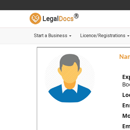
®
Legal
Docs
Start a Business
Licence/Registrations
Na
Ex
Bo
Loc
En
Mo
Em