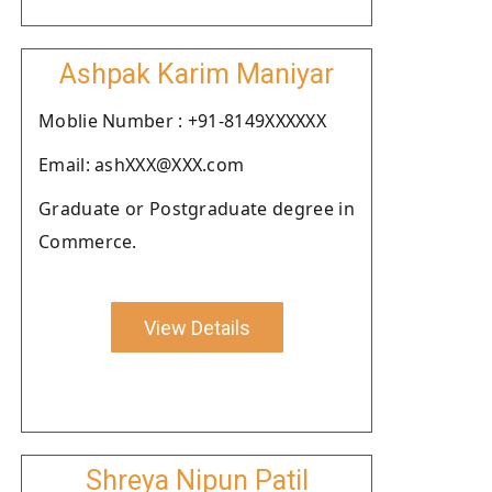
Ashpak Karim Maniyar
Moblie Number : +91-8149XXXXXX
Email: ashXXX@XXX.com
Graduate or Postgraduate degree in
Commerce.
View Details
Shreya Nipun Patil