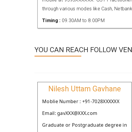
through various modes like Cash, Netbank
Timing :
09.30AM to 8.00PM
YOU CAN REACH FOLLOW VEND
Nilesh Uttam Gavhane
Moblie Number : +91-7028XXXXXX
Email: gavXXX@XXX.com
Graduate or Postgraduate degree in