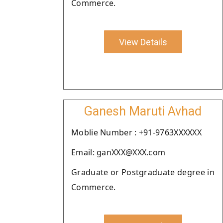
Commerce.
View Details
Ganesh Maruti Avhad
Moblie Number : +91-9763XXXXXX
Email: ganXXX@XXX.com
Graduate or Postgraduate degree in
Commerce.