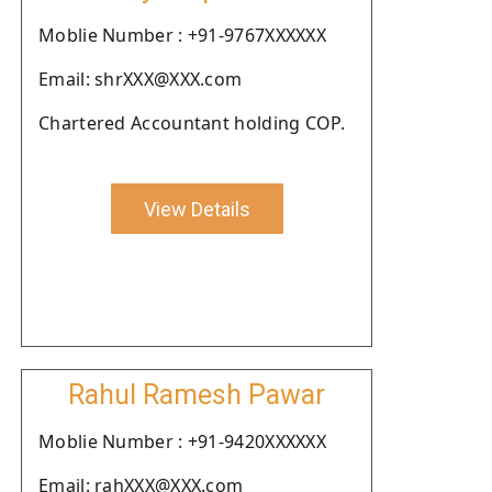
Moblie Number : +91-9767XXXXXX
Email: shrXXX@XXX.com
Chartered Accountant holding COP.
View Details
Rahul Ramesh Pawar
Moblie Number : +91-9420XXXXXX
Email: rahXXX@XXX.com