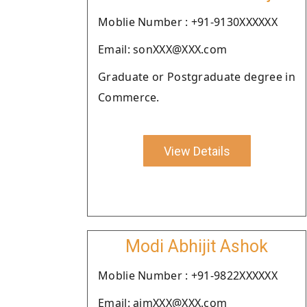
Moblie Number : +91-9130XXXXXX
Email: sonXXX@XXX.com
Graduate or Postgraduate degree in
Commerce.
View Details
Modi Abhijit Ashok
Moblie Number : +91-9822XXXXXX
Email: ajmXXX@XXX.com