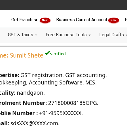
Get Franchise
Business Current Account
F
New
New
GST & Taxes
Free Business Tools
Legal Drafts
verified
me:
Sumit Shete
pertise:
GST registration, GST accounting,
okkeeping, Accounting Software, MIS.
ality:
nandgaon.
rolment Number:
271800008185GPG.
blie Number :
+91-9595XXXXXX.
ail:
sdsXXX@XXXX.com.