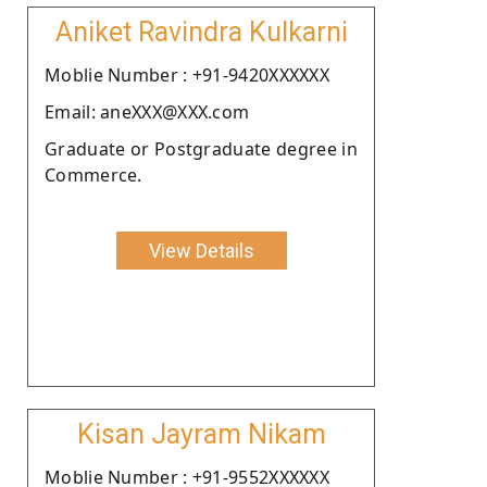
Aniket Ravindra Kulkarni
Moblie Number : +91-9420XXXXXX
Email: aneXXX@XXX.com
Graduate or Postgraduate degree in
Commerce.
View Details
Kisan Jayram Nikam
Moblie Number : +91-9552XXXXXX