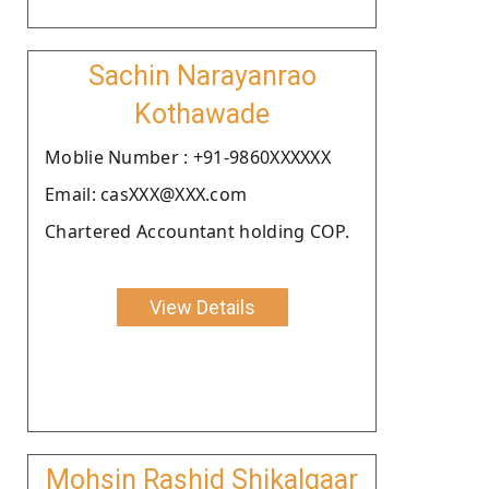
Sachin Narayanrao
Kothawade
Moblie Number : +91-9860XXXXXX
Email: casXXX@XXX.com
Chartered Accountant holding COP.
View Details
Mohsin Rashid Shikalgaar