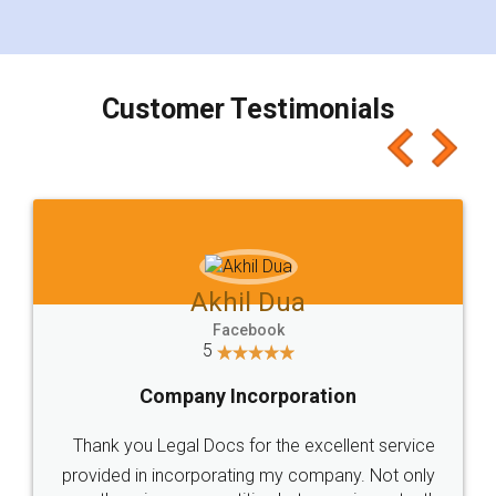
for the signature and verification. They have
smooth payment procedure (I paid whole
charges online) which again makes the whole
process transparent. You'll also get breakup of
final amt to be paid as well as discount coupons
which I liked alot 😋 I would recommend people
to at least give it a try, you'll like it for sure 👌
Jeet Chaudhari
Facebook
5
Rental Agreement
Just go for it and register agreement online with