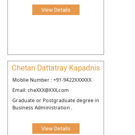
View Details
Chetan Dattatray Kapadnis
Moblie Number : +91-9422XXXXXX
Email: cheXXX@XXX.com
Graduate or Postgraduate degree in
Business Administration .
View Details