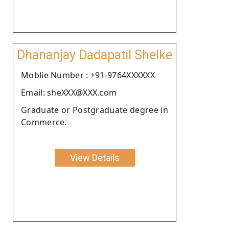
Dhananjay Dadapatil Shelke
Moblie Number : +91-9764XXXXXX
Email: sheXXX@XXX.com
Graduate or Postgraduate degree in
Commerce.
View Details