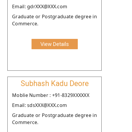
Email: gdrXXX@XXX.com
Graduate or Postgraduate degree in
Commerce.
View Details
Subhash Kadu Deore
Moblie Number : +91-8329XXXXXX
Email: sdsXXX@XXX.com
Graduate or Postgraduate degree in
Commerce.