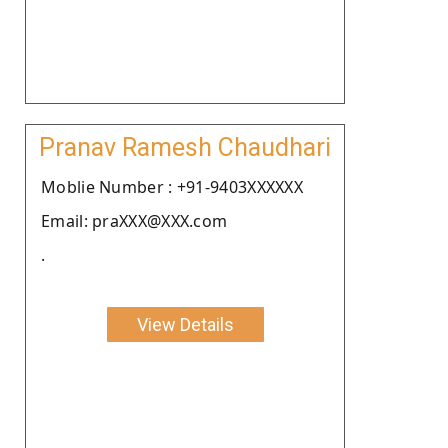
Pranav Ramesh Chaudhari
Moblie Number : +91-9403XXXXXX
Email: praXXX@XXX.com
.
View Details