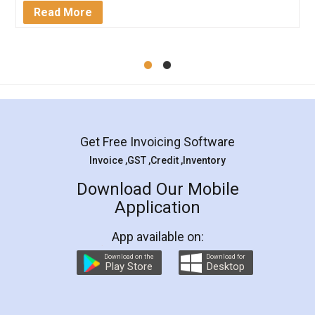
Mohit Koul
Facebook
5
Rental Agreement
LegalDocs is an excellent and professional
online service which helps you step by step in
most of the day to day legal document
preparation and registration. They helped me in
preparing my Rental Agreement as a Tenant at
the comfort of my home and even did a second
visit to my Landlord who lives in different city, thus
eliminating the inconvenience of visiting me just