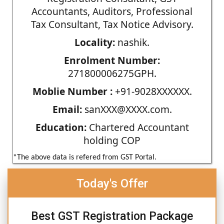
Accountants, Auditors, Professional
Tax Consultant, Tax Notice Advisory.
Locality:
nashik.
Enrolment Number:
271800006275GPH.
Moblie Number :
+91-9028XXXXXX.
Email:
sanXXX@XXXX.com.
Education:
Chartered Accountant
holding COP
*The above data is refered from GST Portal.
Today's Offer
Best GST Registration Package