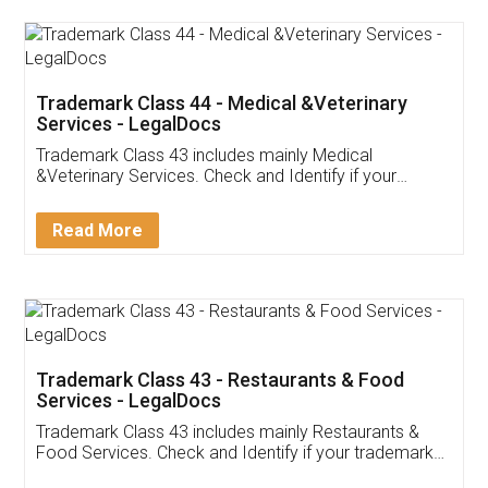
Akhil Chennupati
Facebook
5
Food License
Thank you Legal docs! I've applied FSSAI
licence through them. Their customer service
(Pooja) was prompt and very helpful. I had to
reach out to them periodically because of an
input error from my end. Pooja was very patient
in handling this issue. She had assisted me till
completion. Thanks for the service.