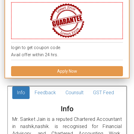
login to get coupon code.
Avail offer within 24 hrs.
Apply Now
Info
Feedback
Counsult
GST Feed
Info
Mr. Sanket Jain is a reputed Chartered Accountant
in nashik,nashik. is recognised for Financial
Advisory, and Chartered Accounting Work.