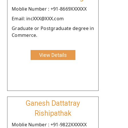
Moblie Number : +91-8669XXXXXX
Email: incXXX@XXX.com
Graduate or Postgraduate degree in
Commerce.
View Details
Ganesh Dattatray
Rishipathak
Moblie Number : +91-9822XXXXXX