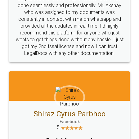
10 Lakh++ Happy
Money Back
Customers.
Guarantee.
Head Office
Email
307-308 , Building No 3,
hello@legaldocs.co.in
Sector 3, Millenium Business
Park (MBP) Mahape 400710