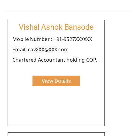
Vishal Ashok Bansode
Moblie Number : +91-9527XXXXXX
Email: cavXXX@XXX.com
Chartered Accountant holding COP.
View Details