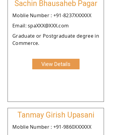
Sachin Bhausaheb Pagar
Moblie Number : +91-8237XXXXXX
Email: spaXXX@XXX.com
Graduate or Postgraduate degree in
Commerce.
View Details
Tanmay Girish Upasani
Moblie Number : +91-9860XXXXXX