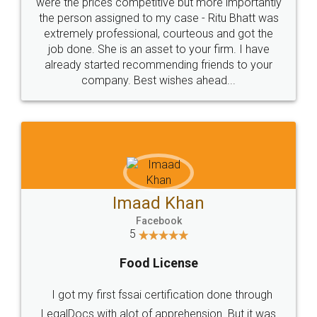
these people... They are very helpful and polite.. i
loved the service by legal docs... Thanks guys... it
made my work on fingertips...Thanks for such
great service
WHY CHOOSE
LEGALDOCS
Consultation from
Value For Money and
Industry Experts.
hassle free service.