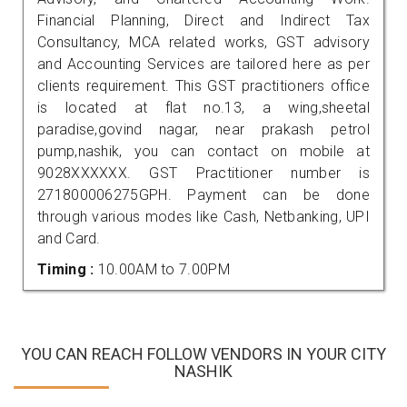
Financial Planning, Direct and Indirect Tax
Consultancy, MCA related works, GST advisory
and Accounting Services are tailored here as per
clients requirement. This GST practitioners office
is located at flat no.13, a wing,sheetal
paradise,govind nagar, near prakash petrol
pump,nashik, you can contact on mobile at
9028XXXXXX. GST Practitioner number is
271800006275GPH. Payment can be done
through various modes like Cash, Netbanking, UPI
and Card.
Timing :
10.00AM to 7.00PM
YOU CAN REACH FOLLOW VENDORS IN YOUR CITY
NASHIK