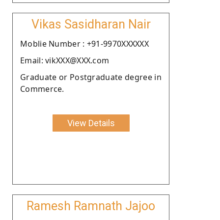
Vikas Sasidharan Nair
Moblie Number : +91-9970XXXXXX
Email: vikXXX@XXX.com
Graduate or Postgraduate degree in
Commerce.
View Details
Ramesh Ramnath Jajoo