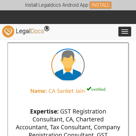
Install Legaldocs Android App
INSTALL
®
Legal
Docs
Toggl
verified
Name:
CA Sanket Jain
Expertise:
GST Registration
Consultant, CA, Chartered
Accountant, Tax Consultant, Company
Registration Consultant, GST