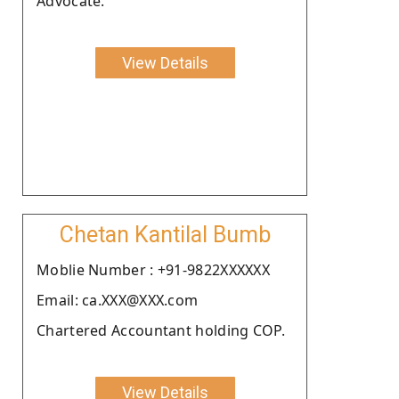
Advocate.
View Details
Chetan Kantilal Bumb
Moblie Number : +91-9822XXXXXX
Email: ca.XXX@XXX.com
Chartered Accountant holding COP.
View Details