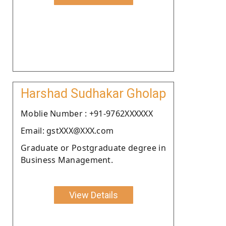
Harshad Sudhakar Gholap
Moblie Number : +91-9762XXXXXX
Email: gstXXX@XXX.com
Graduate or Postgraduate degree in
Business Management.
View Details