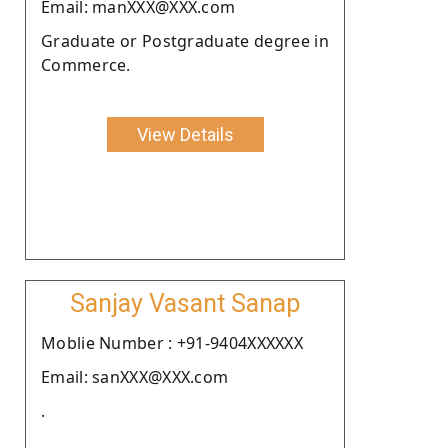
Email: manXXX@XXX.com
Graduate or Postgraduate degree in
Commerce.
View Details
Sanjay Vasant Sanap
Moblie Number : +91-9404XXXXXX
Email: sanXXX@XXX.com
.