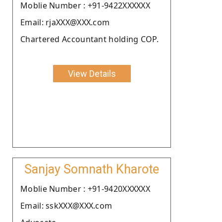
Moblie Number : +91-9422XXXXXX
Email: rjaXXX@XXX.com
Chartered Accountant holding COP.
View Details
Sanjay Somnath Kharote
Moblie Number : +91-9420XXXXXX
Email: sskXXX@XXX.com