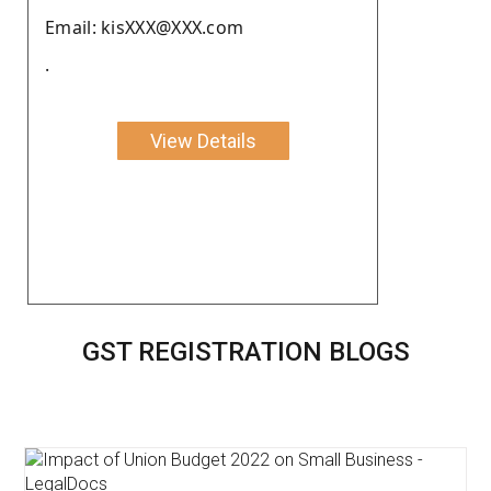
Email: kisXXX@XXX.com
.
View Details
GST REGISTRATION BLOGS