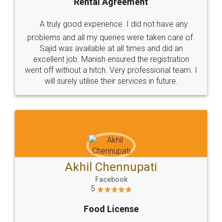
SHOW US SOME LOVE ON
SOCIAL MEDIA
Call us at
+91 9022-1199-22
© 2022 - All Rights with legaldocs
Sitemap
Shipping Policy
Terms & Conditions
Privacy Policy
Blog
Contact Us
Careers
About Us