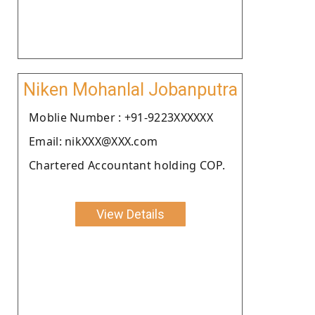
Niken Mohanlal Jobanputra
Moblie Number : +91-9223XXXXXX
Email: nikXXX@XXX.com
Chartered Accountant holding COP.
View Details