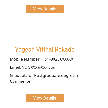
View Details
Yogesh Vitthal Rokade
Moblie Number : +91-9028XXXXXX
Email: YOGXXX@XXX.com
Graduate or Postgraduate degree in
Commerce.
View Details