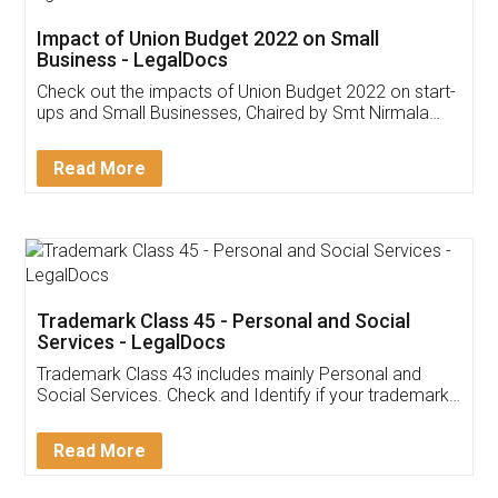
Get Free Invoicing Software
Invoice ,GST ,Credit ,Inventory
Download Our Mobile
Application
App available on:
Download on the
Download for
Play Store
Desktop
Customer Testimonials