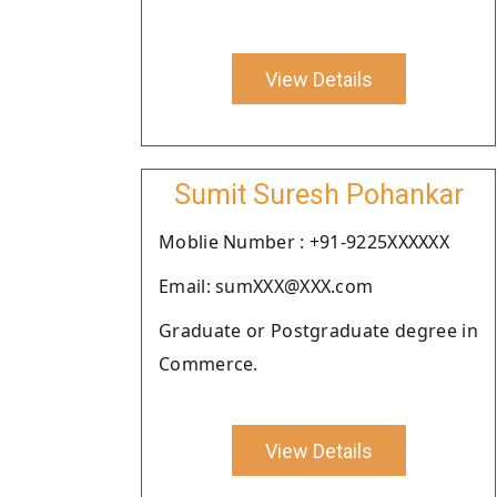
View Details
Sumit Suresh Pohankar
Moblie Number : +91-9225XXXXXX
Email: sumXXX@XXX.com
Graduate or Postgraduate degree in
Commerce.
View Details