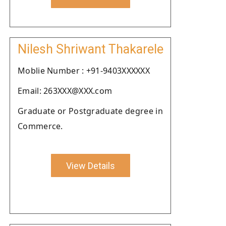
Nilesh Shriwant Thakarele
Moblie Number : +91-9403XXXXXX
Email: 263XXX@XXX.com
Graduate or Postgraduate degree in
Commerce.
View Details