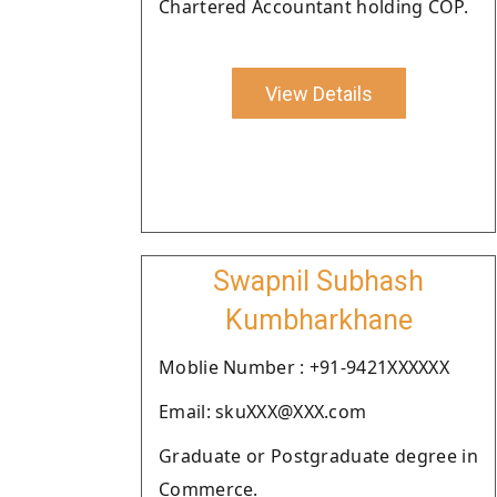
Chartered Accountant holding COP.
View Details
Swapnil Subhash
Kumbharkhane
Moblie Number : +91-9421XXXXXX
Email: skuXXX@XXX.com
Graduate or Postgraduate degree in
Commerce.