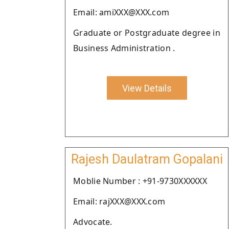
Email: amiXXX@XXX.com
Graduate or Postgraduate degree in
Business Administration .
View Details
Rajesh Daulatram Gopalani
Moblie Number : +91-9730XXXXXX
Email: rajXXX@XXX.com
Advocate.