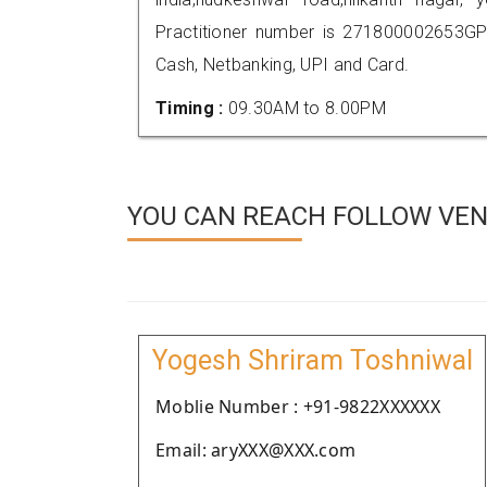
Practitioner number is 271800002653GP
Cash, Netbanking, UPI and Card.
Timing :
09.30AM to 8.00PM
YOU CAN REACH FOLLOW VEN
Yogesh Shriram Toshniwal
Moblie Number : +91-9822XXXXXX
Email: aryXXX@XXX.com