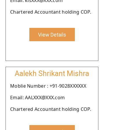
Email: kisXXX@XXX.com
Chartered Accountant holding COP.
View Details
Aalekh Shrikant Mishra
Moblie Number : +91-9028XXXXXX
Email: AALXXX@XXX.com
Chartered Accountant holding COP.