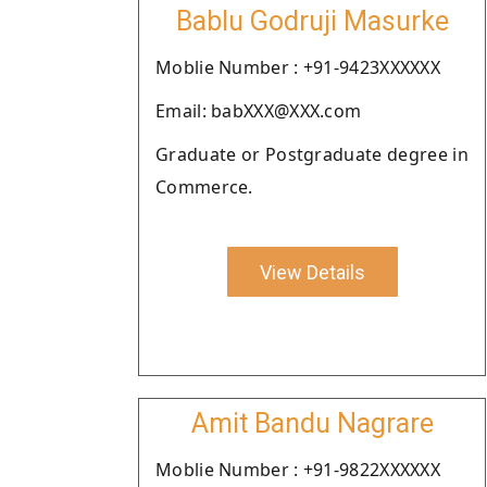
Bablu Godruji Masurke
Moblie Number : +91-9423XXXXXX
Email: babXXX@XXX.com
Graduate or Postgraduate degree in
Commerce.
View Details
Amit Bandu Nagrare
Moblie Number : +91-9822XXXXXX