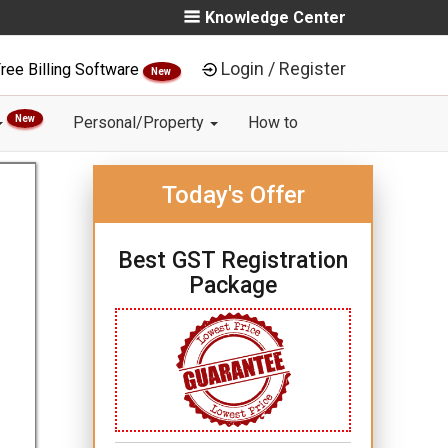
Knowledge Center
Login / Register
ree Billing Software
New
New
Personal/Property
How to
Today's Offer
Best GST Registration
Package