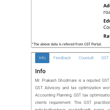
Ad
ro
Ed
Co
Ra
*The above data is refered from GST Portal.
Info
Feedback
Counsult
GST 
Info
Mr. Prakash Ghodmare is a reputed GST pr
GST Advisory and tax optimization wor
Accounting Planning, GST tax optimisation
clients requirement. This GST practiti
india,hudkeshwar road,nilkanth naga