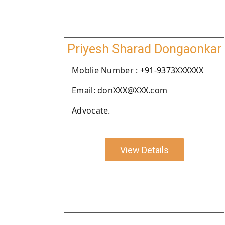
Priyesh Sharad Dongaonkar
Moblie Number : +91-9373XXXXXX
Email: donXXX@XXX.com
Advocate.
View Details