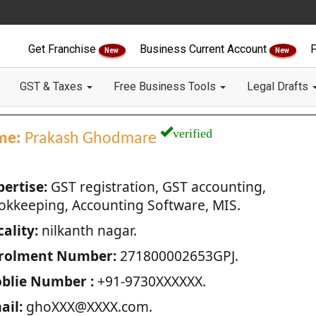
Get Franchise
Business Current Account
F
New
New
GST & Taxes
Free Business Tools
Legal Drafts
verified
me:
Prakash Ghodmare
pertise:
GST registration, GST accounting,
okkeeping, Accounting Software, MIS.
ality:
nilkanth nagar.
rolment Number:
271800002653GPJ.
blie Number :
+91-9730XXXXXX.
ail:
ghoXXX@XXXX.com.