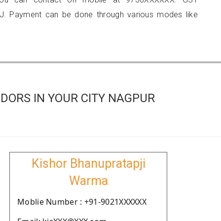
J. Payment can be done through various modes like
DORS IN YOUR CITY NAGPUR
Kishor Bhanupratapji
Warma
Moblie Number : +91-9021XXXXXX