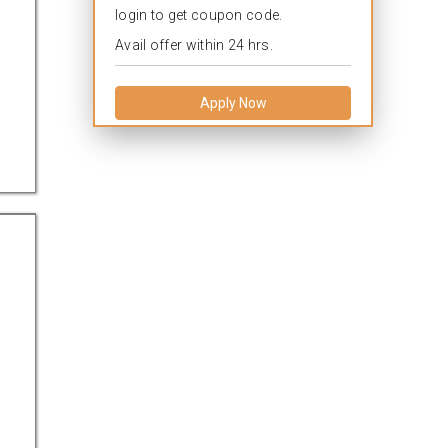
login to get coupon code.
Avail offer within 24 hrs.
Apply Now