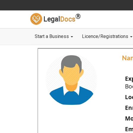
®
Legal
Docs
Start a Business
Licence/Registrations
Na
Ex
Bo
Loc
En
Mo
Em