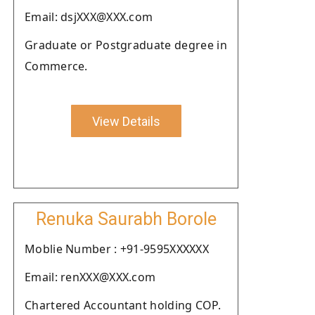
Email: dsjXXX@XXX.com
Graduate or Postgraduate degree in
Commerce.
View Details
Renuka Saurabh Borole
Moblie Number : +91-9595XXXXXX
Email: renXXX@XXX.com
Chartered Accountant holding COP.