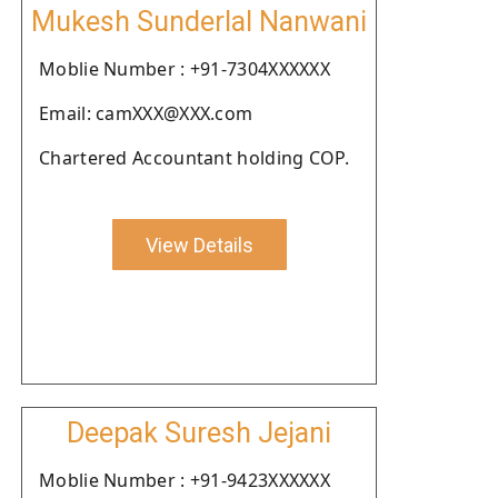
Mukesh Sunderlal Nanwani
Moblie Number : +91-7304XXXXXX
Email: camXXX@XXX.com
Chartered Accountant holding COP.
View Details
Deepak Suresh Jejani
Moblie Number : +91-9423XXXXXX