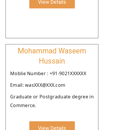
View Details
Mohammad Waseem
Hussain
Moblie Number : +91-9021XXXXXX
Email: wasXXX@XXX.com
Graduate or Postgraduate degree in
Commerce.
View Details