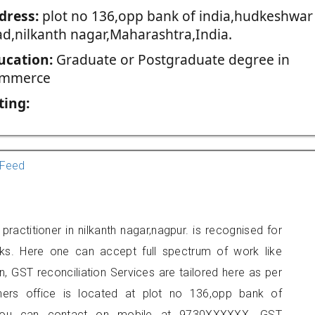
dress:
plot no 136,opp bank of india,hudkeshwar
ad,nilkanth nagar,Maharashtra,India.
ucation:
Graduate or Postgraduate degree in
mmerce
ting:
Feed
actitioner in nilkanth nagar,nagpur. is recognised for
ks. Here one can accept full spectrum of work like
, GST reconciliation Services are tailored here as per
oners office is located at plot no 136,opp bank of
r, you can contact on mobile at 9730XXXXXX. GST