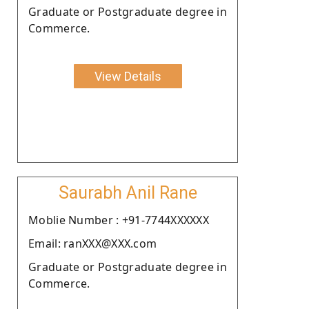
Graduate or Postgraduate degree in
Commerce.
View Details
Saurabh Anil Rane
Moblie Number : +91-7744XXXXXX
Email: ranXXX@XXX.com
Graduate or Postgraduate degree in
Commerce.