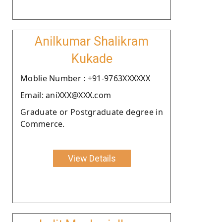
Anilkumar Shalikram
Kukade
Moblie Number : +91-9763XXXXXX
Email: aniXXX@XXX.com
Graduate or Postgraduate degree in
Commerce.
View Details