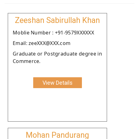
Zeeshan Sabirullah Khan
Moblie Number : +91-9579XXXXXX
Email: zeeXXX@XXX.com
Graduate or Postgraduate degree in
Commerce.
View Details
Mohan Pandurang