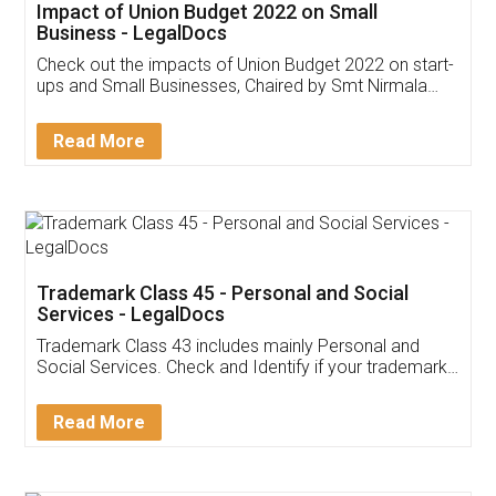
Get Free Invoicing Software
Invoice ,GST ,Credit ,Inventory
Download Our Mobile
Application
App available on:
Download on the
Download for
Play Store
Desktop
Customer Testimonials