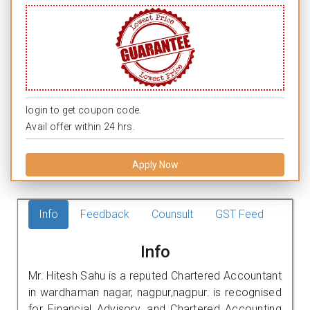
login to get coupon code.
Avail offer within 24 hrs.
Apply Now
Info
Feedback
Counsult
GST Feed
Info
Mr. Hitesh Sahu is a reputed Chartered Accountant
in wardhaman nagar, nagpur,nagpur. is recognised
for Financial Advisory, and Chartered Accounting