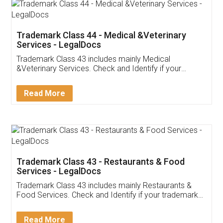
Akhil Chennupati
Facebook
5
Food License
Thank you Legal docs! I've applied FSSAI
licence through them. Their customer service
(Pooja) was prompt and very helpful. I had to
reach out to them periodically because of an
input error from my end. Pooja was very patient
in handling this issue. She had assisted me till
completion. Thanks for the service.