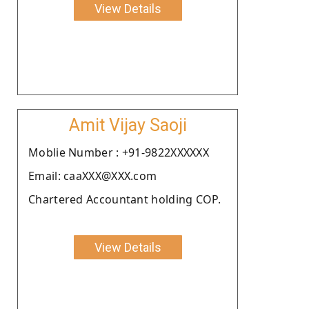
View Details
Amit Vijay Saoji
Moblie Number : +91-9822XXXXXX
Email: caaXXX@XXX.com
Chartered Accountant holding COP.
View Details