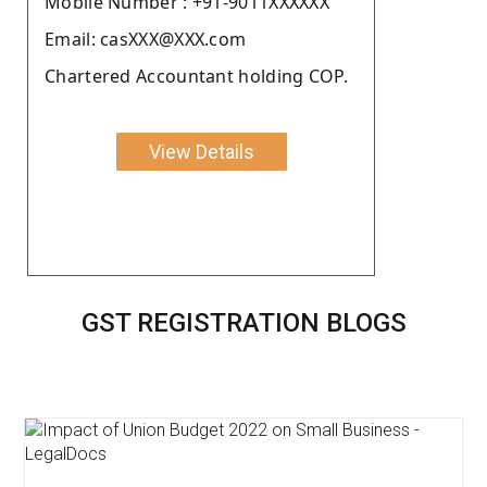
Moblie Number : +91-9011XXXXXX
Email: casXXX@XXX.com
Chartered Accountant holding COP.
View Details
GST REGISTRATION BLOGS