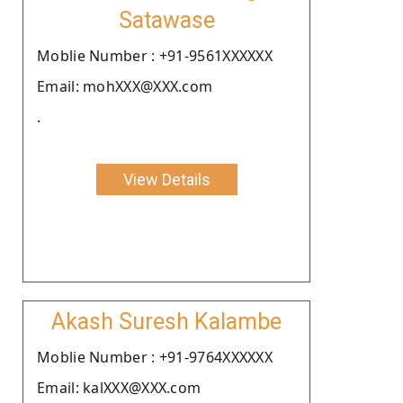
Satawase
Moblie Number : +91-9561XXXXXX
Email: mohXXX@XXX.com
.
View Details
Akash Suresh Kalambe
Moblie Number : +91-9764XXXXXX
Email: kalXXX@XXX.com