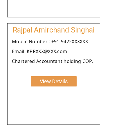
Rajpal Amirchand Singhai
Moblie Number : +91-9422XXXXXX
Email: KPRXXX@XXX.com
Chartered Accountant holding COP.
View Details