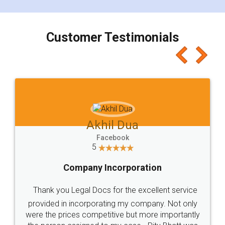
smooth payment procedure (I paid whole
charges online) which again makes the whole
process transparent. You'll also get breakup of
final amt to be paid as well as discount coupons
which I liked alot 😋 I would recommend people
to at least give it a try, you'll like it for sure 👌
Jeet Chaudhari
Facebook
5
Rental Agreement
Just go for it and register agreement online with
these people... They are very helpful and polite.. i