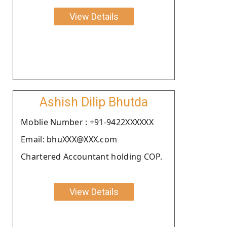
View Details
Ashish Dilip Bhutda
Moblie Number : +91-9422XXXXXX
Email: bhuXXX@XXX.com
Chartered Accountant holding COP.
View Details