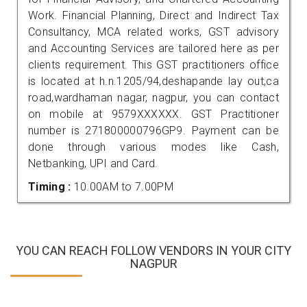
Work. Financial Planning, Direct and Indirect Tax
Consultancy, MCA related works, GST advisory
and Accounting Services are tailored here as per
clients requirement. This GST practitioners office
is located at h.n.1205/94,deshapande lay out,ca
road,wardhaman nagar, nagpur, you can contact
on mobile at 9579XXXXXX. GST Practitioner
number is 271800000796GP9. Payment can be
done through various modes like Cash,
Netbanking, UPI and Card.
Timing :
10.00AM to 7.00PM
YOU CAN REACH FOLLOW VENDORS IN YOUR CITY
NAGPUR