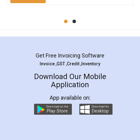
Mohit Koul
Facebook
5
Rental Agreement
LegalDocs is an excellent and professional
online service which helps you step by step in
most of the day to day legal document
preparation and registration. They helped me in
preparing my Rental Agreement as a Tenant at
the comfort of my home and even did a second
visit to my Landlord who lives in different city, thus
eliminating the inconvenience of visiting me just
for the signature and verification. They have