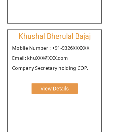
Khushal Bherulal Bajaj
Moblie Number : +91-9326XXXXXX
Email: khuXXX@XXX.com
Company Secretary holding COP.
View Details