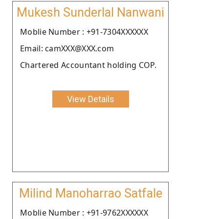
Mukesh Sunderlal Nanwani
Moblie Number : +91-7304XXXXXX
Email: camXXX@XXX.com
Chartered Accountant holding COP.
View Details
Milind Manoharrao Satfale
Moblie Number : +91-9762XXXXXX