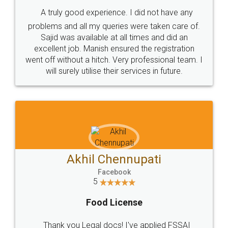
SHOW US SOME LOVE ON
SOCIAL MEDIA
Call us at
+91 9022-1199-22
© 2022 - All Rights with legaldocs
Sitemap
Shipping Policy
Terms & Conditions
Privacy Policy
Blog
Contact Us
Careers
About Us