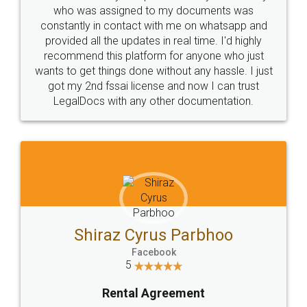
10 Lakh++ Happy
Money Back
Customers.
Guarantee.
Head Office
Email
307-308 , Building No 3,
hello@legaldocs.co.in
Sector 3, Millenium Business
Park (MBP) Mahape 400710