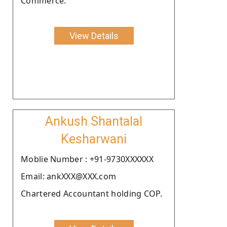
Commerce.
View Details
Ankush Shantalal
Kesharwani
Moblie Number : +91-9730XXXXXX
Email: ankXXX@XXX.com
Chartered Accountant holding COP.