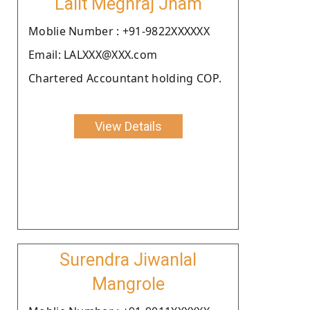
Lalit Meghraj Jham
Moblie Number : +91-9822XXXXXX
Email: LALXXX@XXX.com
Chartered Accountant holding COP.
View Details
Surendra Jiwanlal
Mangrole