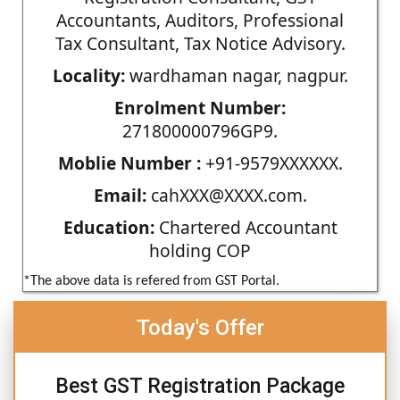
Accountants, Auditors, Professional
Tax Consultant, Tax Notice Advisory.
Locality:
wardhaman nagar, nagpur.
Enrolment Number:
271800000796GP9.
Moblie Number :
+91-9579XXXXXX.
Email:
cahXXX@XXXX.com.
Education:
Chartered Accountant
holding COP
*The above data is refered from GST Portal.
Today's Offer
Best GST Registration Package