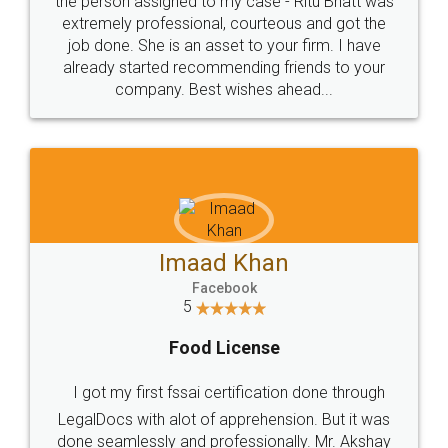
loved the service by legal docs... Thanks guys... it
made my work on fingertips...Thanks for such
great service
WHY CHOOSE
LEGALDOCS
Consultation from
Value For Money and
Industry Experts.
hassle free service.