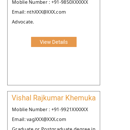
Moblie Number : +91-9850XXXXXX
Email: nthXXX@XXX.com
Advocate.
View Details
Vishal Rajkumar Khemuka
Moblie Number : +91-9921XXXXXX
Email: vagXXX@XXX.com
Graduate or Postgraduate degree in