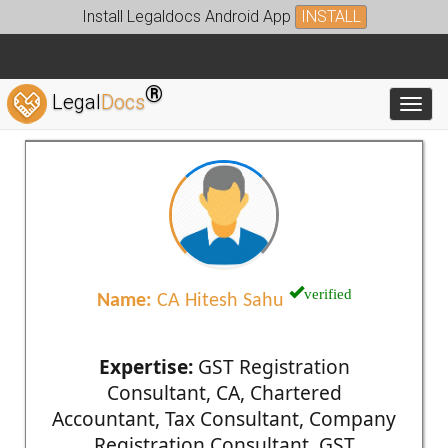
Install Legaldocs Android App
INSTALL
®
Legal
Docs
Toggl
verified
Name:
CA Hitesh Sahu
Expertise:
GST Registration
Consultant, CA, Chartered
Accountant, Tax Consultant, Company
Registration Consultant, GST