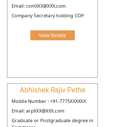
Email: csmXXX@XXX.com
Company Secretary holding COP.
View Details
Abhishek Rajiv Pethe
Moblie Number : +91-7775XXXXXX
Email: arpXXX@XXX.com
Graduate or Postgraduate degree in