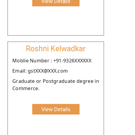
View Details
Roshni Kelwadkar
Moblie Number : +91-9326XXXXXX
Email: gstXXX@XXX.com
Graduate or Postgraduate degree in
Commerce.
View Details