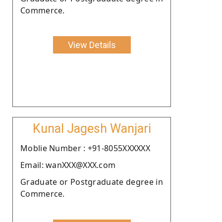
Commerce.
View Details
Kunal Jagesh Wanjari
Moblie Number : +91-8055XXXXXX
Email: wanXXX@XXX.com
Graduate or Postgraduate degree in
Commerce.