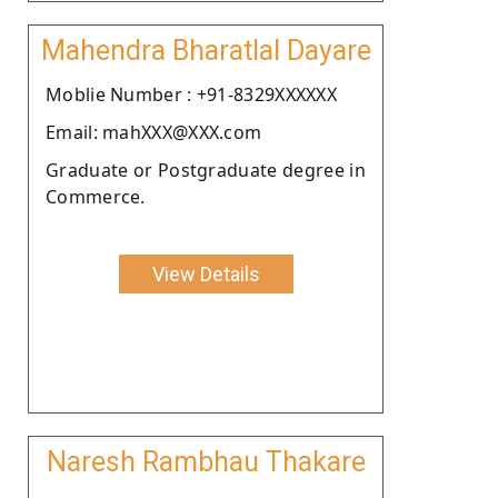
Mahendra Bharatlal Dayare
Moblie Number : +91-8329XXXXXX
Email: mahXXX@XXX.com
Graduate or Postgraduate degree in
Commerce.
View Details
Naresh Rambhau Thakare