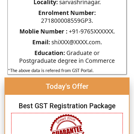
Locality:
sarvashrinagar.
Enrolment Number:
271800008559GP3.
Moblie Number :
+91-9765XXXXXX.
Email:
shiXXX@XXXX.com.
Education:
Graduate or
Postgraduate degree in Commerce
*The above data is refered from GST Portal.
Today's Offer
Best GST Registration Package