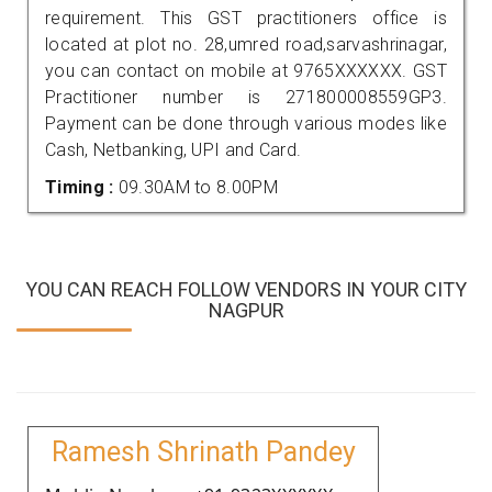
requirement. This GST practitioners office is
located at plot no. 28,umred road,sarvashrinagar,
you can contact on mobile at 9765XXXXXX. GST
Practitioner number is 271800008559GP3.
Payment can be done through various modes like
Cash, Netbanking, UPI and Card.
Timing :
09.30AM to 8.00PM
YOU CAN REACH FOLLOW VENDORS IN YOUR CITY
NAGPUR
Ramesh Shrinath Pandey