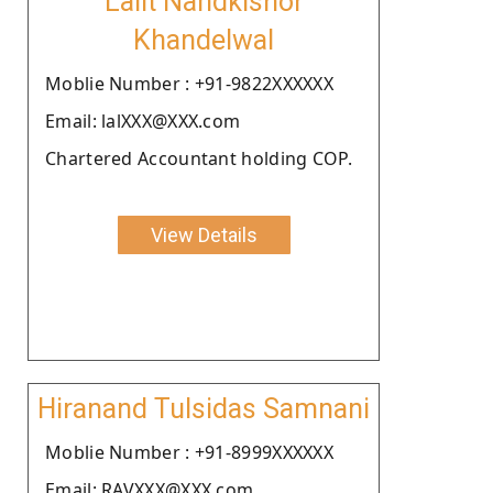
Lalit Nandkishor
Khandelwal
Moblie Number : +91-9822XXXXXX
Email: lalXXX@XXX.com
Chartered Accountant holding COP.
View Details
Hiranand Tulsidas Samnani
Moblie Number : +91-8999XXXXXX
Email: RAVXXX@XXX.com