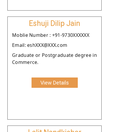
Eshuji Dilip Jain
Moblie Number : +91-9730XXXXXX
Email: eshXXX@XXX.com
Graduate or Postgraduate degree in
Commerce.
View Details