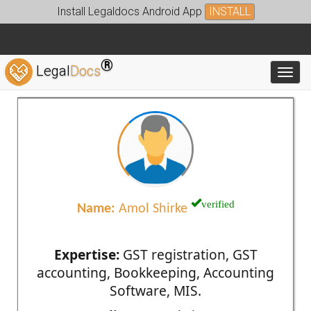
Install Legaldocs Android App
INSTALL
®
Legal
Docs
Toggl
verified
Name:
Amol Shirke
Expertise:
GST registration, GST
accounting, Bookkeeping, Accounting
Software, MIS.