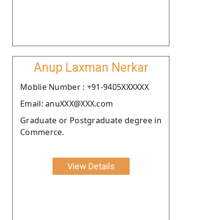
Anup Laxman Nerkar
Moblie Number : +91-9405XXXXXX
Email: anuXXX@XXX.com
Graduate or Postgraduate degree in
Commerce.
View Details