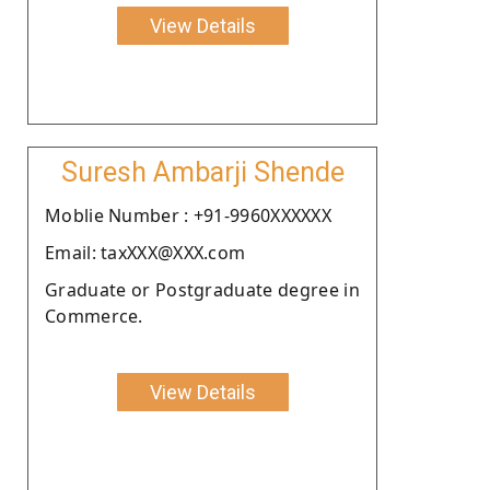
View Details
Suresh Ambarji Shende
Moblie Number : +91-9960XXXXXX
Email: taxXXX@XXX.com
Graduate or Postgraduate degree in
Commerce.
View Details