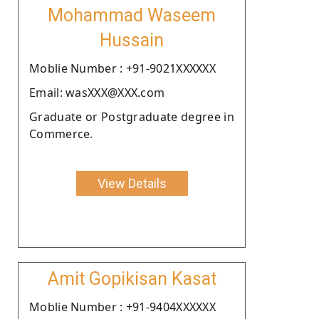
Mohammad Waseem
Hussain
Moblie Number : +91-9021XXXXXX
Email: wasXXX@XXX.com
Graduate or Postgraduate degree in
Commerce.
View Details
Amit Gopikisan Kasat
Moblie Number : +91-9404XXXXXX