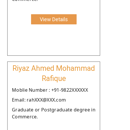
View Details
Riyaz Ahmed Mohammad
Rafique
Moblie Number : +91-9822XXXXXX
Email: rahXXX@XXX.com
Graduate or Postgraduate degree in
Commerce.