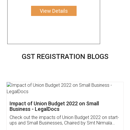
View Details
GST REGISTRATION BLOGS
Get Free Invoicing Software
Invoice ,GST ,Credit ,Inventory