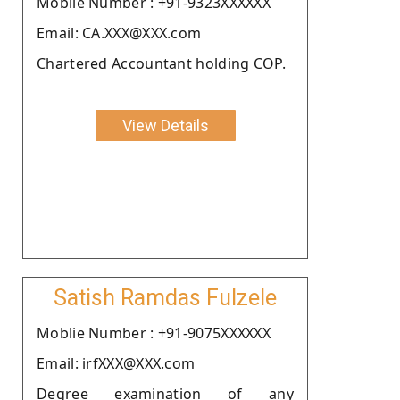
Moblie Number : +91-9323XXXXXX
Email: CA.XXX@XXX.com
Chartered Accountant holding COP.
View Details
Satish Ramdas Fulzele
Moblie Number : +91-9075XXXXXX
Email: irfXXX@XXX.com
Degree examination of any