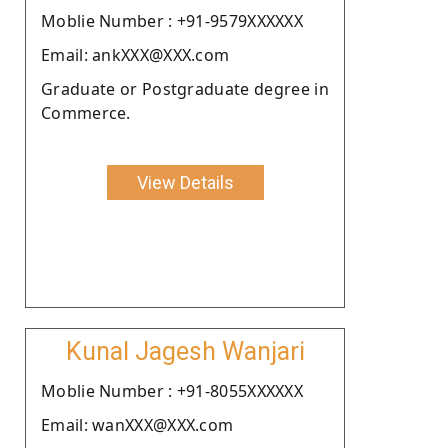
Moblie Number : +91-9579XXXXXX
Email: ankXXX@XXX.com
Graduate or Postgraduate degree in
Commerce.
View Details
Kunal Jagesh Wanjari
Moblie Number : +91-8055XXXXXX
Email: wanXXX@XXX.com