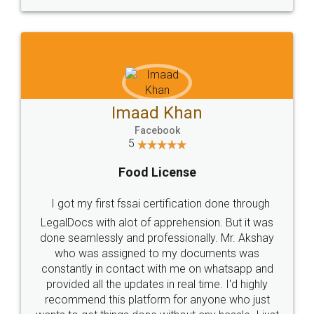
WHY CHOOSE
LEGALDOCS
Consultation from
Value For Money and
Industry Experts.
hassle free service.
10 Lakh++ Happy
Money Back