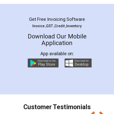
Mohit Koul
Facebook
5
Rental Agreement
LegalDocs is an excellent and professional
online service which helps you step by step in
most of the day to day legal document
preparation and registration. They helped me in
preparing my Rental Agreement as a Tenant at
the comfort of my home and even did a second
visit to my Landlord who lives in different city, thus
eliminating the inconvenience of visiting me just
for the signature and verification. They have
smooth payment procedure (I paid whole
charges online) which again makes the whole
process transparent. You'll also get breakup of
final amt to be paid as well as discount coupons
which I liked alot 😋 I would recommend people