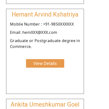
Hemant Arvind Kshatriya
Moblie Number : +91-9850XXXXXX
Email: hemXXX@XXX.com
Graduate or Postgraduate degree in
Commerce.
View Details
Ankita Umeshkumar Goel