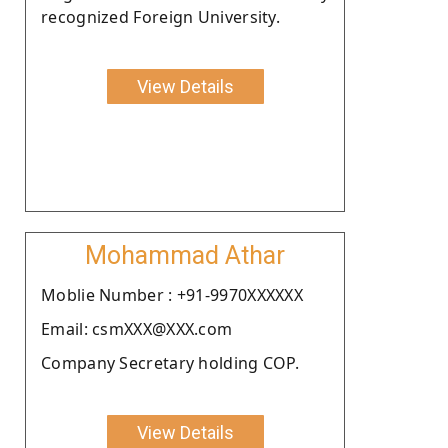
recognized Foreign University.
View Details
Mohammad Athar
Moblie Number : +91-9970XXXXXX
Email: csmXXX@XXX.com
Company Secretary holding COP.
View Details