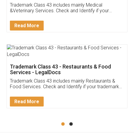
Akhil Chennupati
Facebook
5
Food License
Thank you Legal docs! I've applied FSSAI
licence through them. Their customer service
(Pooja) was prompt and very helpful. I had to
reach out to them periodically because of an
input error from my end. Pooja was very patient
in handling this issue. She had assisted me till
completion. Thanks for the service.