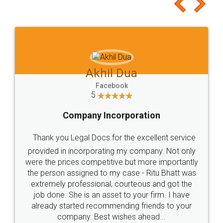
to at least give it a try, you'll like it for sure 👌
Jeet Chaudhari
Facebook
5
Rental Agreement
Just go for it and register agreement online with
these people... They are very helpful and polite.. i
loved the service by legal docs... Thanks guys... it
made my work on fingertips...Thanks for such
great service