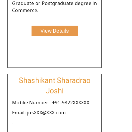
Graduate or Postgraduate degree in
Commerce.
View Details
Shashikant Sharadrao
Joshi
Moblie Number : +91-9822XXXXXX
Email: josXXX@XXX.com
.