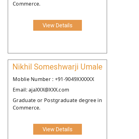
Commerce.
View Details
Nikhil Someshwarji Umale
Moblie Number : +91-9049XXXXXX
Email: ajaXXX@XXX.com
Graduate or Postgraduate degree in
Commerce.
View Details