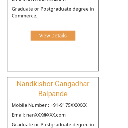
Graduate or Postgraduate degree in
Commerce.
View Details
Nandkishor Gangadhar
Balpande
Moblie Number : +91-9175XXXXXX
Email: nanXXX@XXX.com
Graduate or Postgraduate degree in