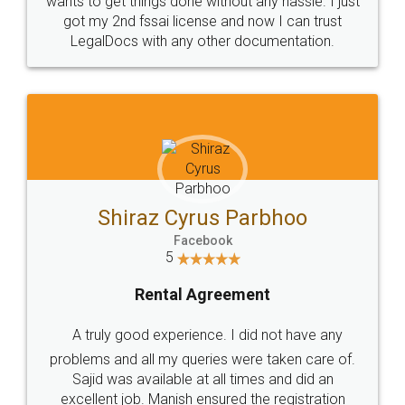
Customers.
Guarantee.
Head Office
Email
307-308 , Building No 3,
hello@legaldocs.co.in
Sector 3, Millenium Business
Park (MBP) Mahape 400710
SHOW US SOME LOVE ON
SOCIAL MEDIA
Call us at