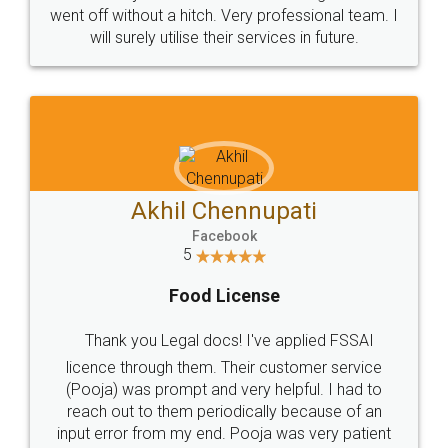
+91 9022-1199-22
© 2022 - All Rights with legaldocs
Sitemap
Shipping Policy
Terms & Conditions
Privacy Policy
Blog
Contact Us
Careers
About Us