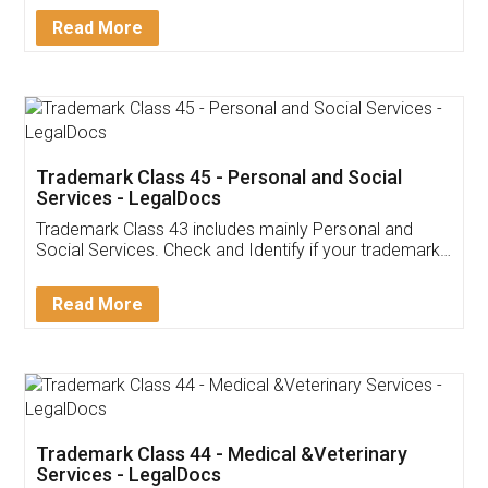
Download Our Mobile
Application
App available on:
Download on the
Download for
Play Store
Desktop
Customer Testimonials