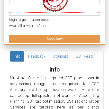
login to get coupon code.
Avail offer within 24 hrs.
Apply Now
Info
Feedback
Counsult
GST Feed
Info
Mr. Amol Shirke is a reputed GST practitioner in
sarvashrinagar,nagpur. is recognised for GST
Advisory and tax optimization works. Here one
can accept full spectrum of work like Accounting
Planning, GST tax optimisation, GST reconciliation
Services are tailored here as per clients