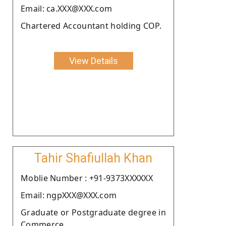
Email: ca.XXX@XXX.com
Chartered Accountant holding COP.
View Details
Tahir Shafiullah Khan
Moblie Number : +91-9373XXXXXX
Email: ngpXXX@XXX.com
Graduate or Postgraduate degree in
Commerce.