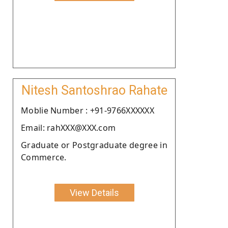
Nitesh Santoshrao Rahate
Moblie Number : +91-9766XXXXXX
Email: rahXXX@XXX.com
Graduate or Postgraduate degree in
Commerce.
View Details