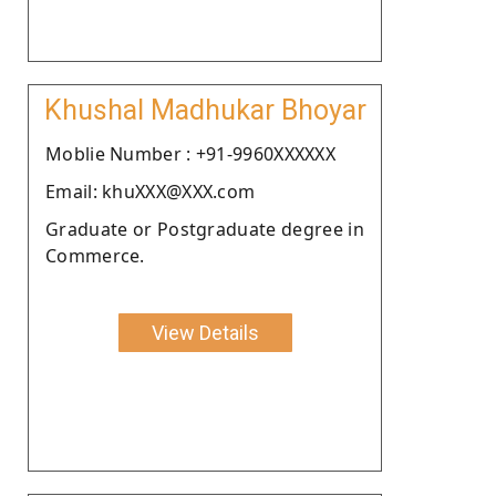
Khushal Madhukar Bhoyar
Moblie Number : +91-9960XXXXXX
Email: khuXXX@XXX.com
Graduate or Postgraduate degree in
Commerce.
View Details