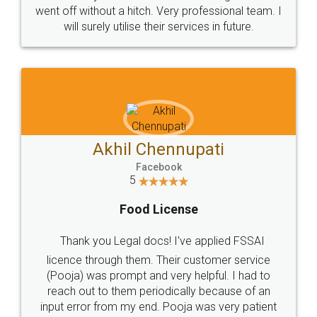
+91 9022-1199-22
© 2022 - All Rights with legaldocs
Sitemap
Shipping Policy
Terms & Conditions
Privacy Policy
Blog
Contact Us
Careers
About Us