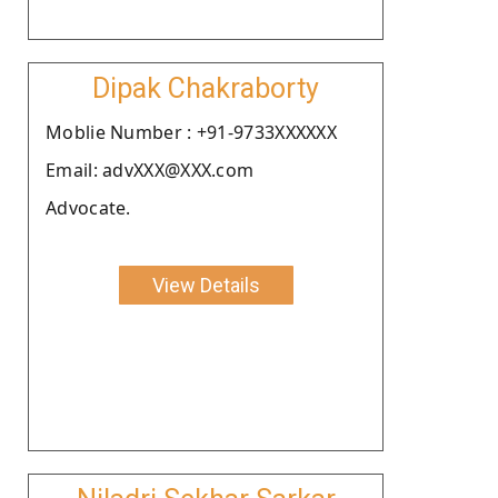
Dipak Chakraborty
Moblie Number : +91-9733XXXXXX
Email: advXXX@XXX.com
Advocate.
View Details