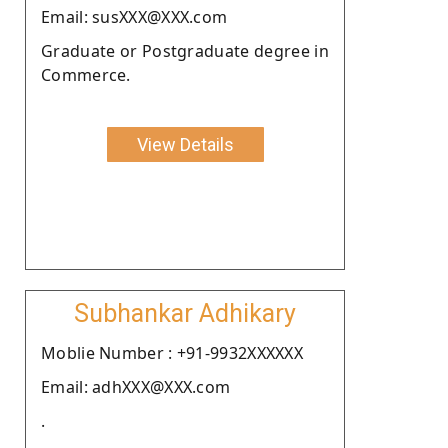
Email: susXXX@XXX.com
Graduate or Postgraduate degree in
Commerce.
View Details
Subhankar Adhikary
Moblie Number : +91-9932XXXXXX
Email: adhXXX@XXX.com
.