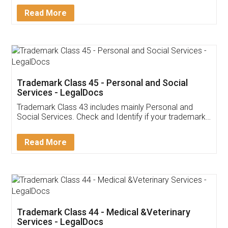
Download Our Mobile
Application
App available on:
Download on the
Download for
Play Store
Desktop
Customer Testimonials