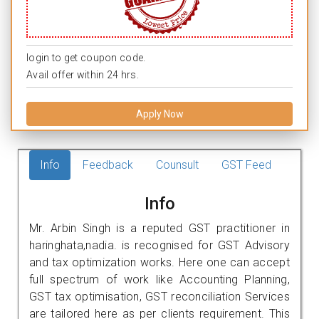
login to get coupon code.
Avail offer within 24 hrs.
Apply Now
Info
Feedback
Counsult
GST Feed
Info
Mr. Arbin Singh is a reputed GST practitioner in
haringhata,nadia. is recognised for GST Advisory
and tax optimization works. Here one can accept
full spectrum of work like Accounting Planning,
GST tax optimisation, GST reconciliation Services
are tailored here as per clients requirement. This