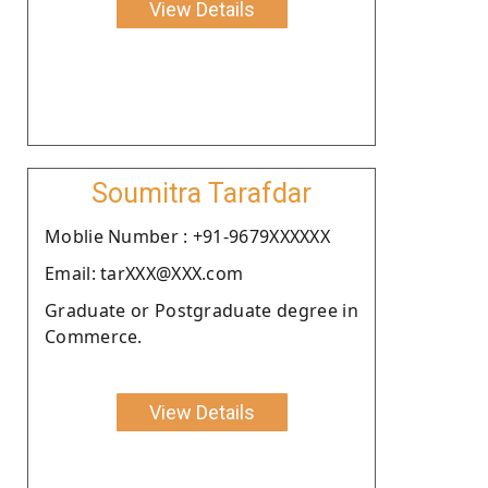
View Details
Soumitra Tarafdar
Moblie Number : +91-9679XXXXXX
Email: tarXXX@XXX.com
Graduate or Postgraduate degree in
Commerce.
View Details