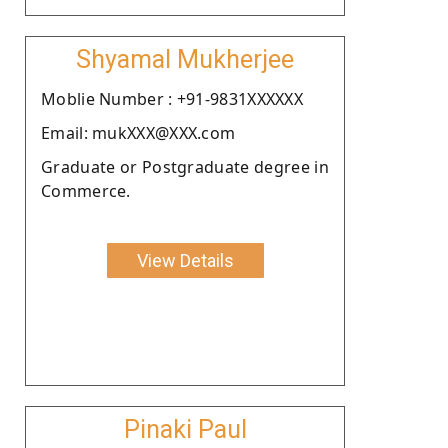
Shyamal Mukherjee
Moblie Number : +91-9831XXXXXX
Email: mukXXX@XXX.com
Graduate or Postgraduate degree in
Commerce.
View Details
Pinaki Paul