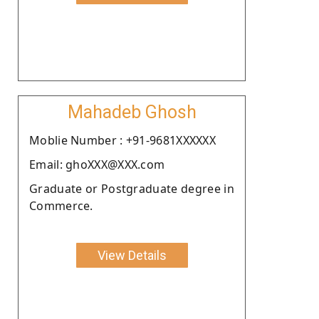
Mahadeb Ghosh
Moblie Number : +91-9681XXXXXX
Email: ghoXXX@XXX.com
Graduate or Postgraduate degree in
Commerce.
View Details