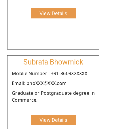
View Details
Subrata Bhowmick
Moblie Number : +91-8609XXXXXX
Email: bhoXXX@XXX.com
Graduate or Postgraduate degree in
Commerce.
View Details