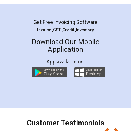
Mohit Koul
Facebook
5
Rental Agreement
LegalDocs is an excellent and professional
online service which helps you step by step in
most of the day to day legal document
preparation and registration. They helped me in
preparing my Rental Agreement as a Tenant at
the comfort of my home and even did a second
visit to my Landlord who lives in different city, thus
eliminating the inconvenience of visiting me just
for the signature and verification. They have
smooth payment procedure (I paid whole
charges online) which again makes the whole
process transparent. You'll also get breakup of
final amt to be paid as well as discount coupons
which I liked alot 😋 I would recommend people