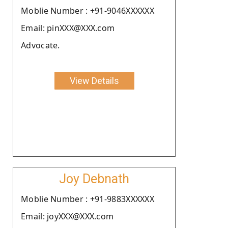
Moblie Number : +91-9046XXXXXX
Email: pinXXX@XXX.com
Advocate.
View Details
Joy Debnath
Moblie Number : +91-9883XXXXXX
Email: joyXXX@XXX.com