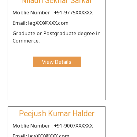
Niladri Sekhar Sarkar
Moblie Number : +91-9775XXXXXX
Email: legXXX@XXX.com
Graduate or Postgraduate degree in
Commerce.
View Details
Peejush Kumar Halder
Moblie Number : +91-9007XXXXXX
Email: lawXXX@XXX.com