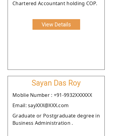
Chartered Accountant holding COP.
View Details
Sayan Das Roy
Moblie Number : +91-9932XXXXXX
Email: sayXXX@XXX.com
Graduate or Postgraduate degree in
Business Administration .