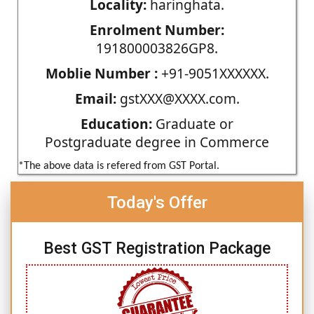
Locality:
haringhata.
Enrolment Number:
191800003826GP8.
Moblie Number :
+91-9051XXXXXX.
Email:
gstXXX@XXXX.com.
Education:
Graduate or
Postgraduate degree in Commerce
*The above data is refered from GST Portal.
Today's Offer
Best GST Registration Package