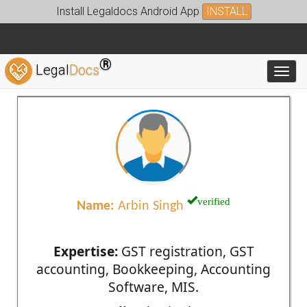
Install Legaldocs Android App
INSTALL
®
Legal
Docs
Toggl
verified
Name:
Arbin Singh
Expertise:
GST registration, GST
accounting, Bookkeeping, Accounting
Software, MIS.