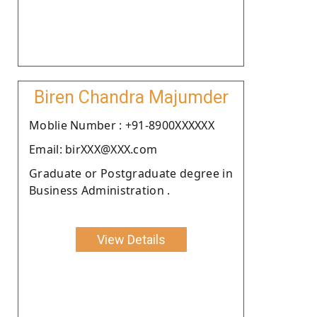
Biren Chandra Majumder
Moblie Number : +91-8900XXXXXX
Email: birXXX@XXX.com
Graduate or Postgraduate degree in
Business Administration .
View Details