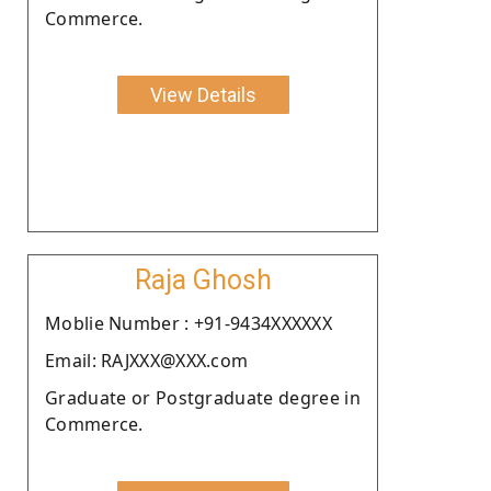
Commerce.
View Details
Raja Ghosh
Moblie Number : +91-9434XXXXXX
Email: RAJXXX@XXX.com
Graduate or Postgraduate degree in
Commerce.