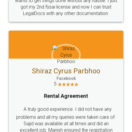
Customers.
Guarantee.
Head Office
Email
307-308 , Building No 3,
hello@legaldocs.co.in
Sector 3, Millenium Business
Park (MBP) Mahape 400710
SHOW US SOME LOVE ON
SOCIAL MEDIA
Call us at