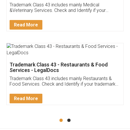
Akhil Chennupati
Facebook
5
Food License
Thank you Legal docs! I've applied FSSAI
licence through them. Their customer service
(Pooja) was prompt and very helpful. I had to
reach out to them periodically because of an
input error from my end. Pooja was very patient
in handling this issue. She had assisted me till
completion. Thanks for the service.