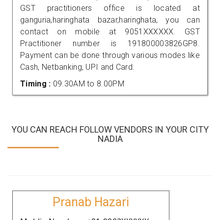
GST practitioners office is located at
ganguria,haringhata bazar,haringhata, you can
contact on mobile at 9051XXXXXX. GST
Practitioner number is 191800003826GP8.
Payment can be done through various modes like
Cash, Netbanking, UPI and Card.
Timing :
09.30AM to 8.00PM
YOU CAN REACH FOLLOW VENDORS IN YOUR CITY
NADIA
Pranab Hazari