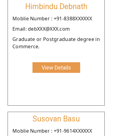
Himbindu Debnath
Moblie Number : +91-8388XXXXXX
Email: debXXX@XXX.com
Graduate or Postgraduate degree in
Commerce.
View Details
Susovan Basu
Moblie Number : +91-9614XXXXXX