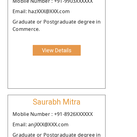
Moblie Number : +91-9903XXXXXX
Email: hazXXX@XXX.com
Graduate or Postgraduate degree in
Commerce.
View Details
Saurabh Mitra
Moblie Number : +91-8926XXXXXX
Email: anjXXX@XXX.com
Graduate or Postgraduate degree in