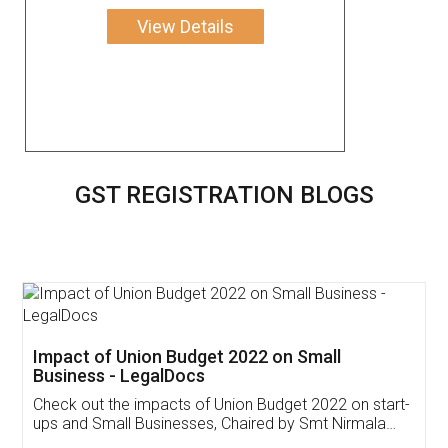
View Details
GST REGISTRATION BLOGS
Get Free Invoicing Software
Invoice ,GST ,Credit ,Inventory