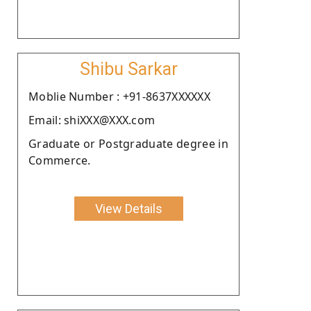
Shibu Sarkar
Moblie Number : +91-8637XXXXXX
Email: shiXXX@XXX.com
Graduate or Postgraduate degree in
Commerce.
View Details