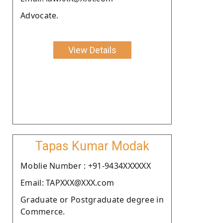
Advocate.
View Details
Tapas Kumar Modak
Moblie Number : +91-9434XXXXXX
Email: TAPXXX@XXX.com
Graduate or Postgraduate degree in
Commerce.