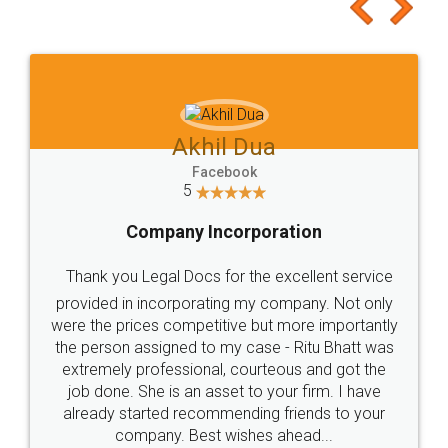
to at least give it a try, you'll like it for sure 👌
Jeet Chaudhari
Facebook
5
Rental Agreement
Just go for it and register agreement online with
these people... They are very helpful and polite.. i
loved the service by legal docs... Thanks guys... it
made my work on fingertips...Thanks for such
great service