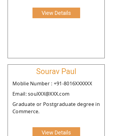
View Details
Sourav Paul
Moblie Number : +91-8016XXXXXX
Email: souXXX@XXX.com
Graduate or Postgraduate degree in
Commerce.
View Details