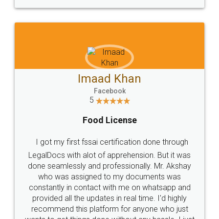
WHY CHOOSE
LEGALDOCS
Consultation from
Value For Money and
Industry Experts.
hassle free service.
10 Lakh++ Happy
Money Back