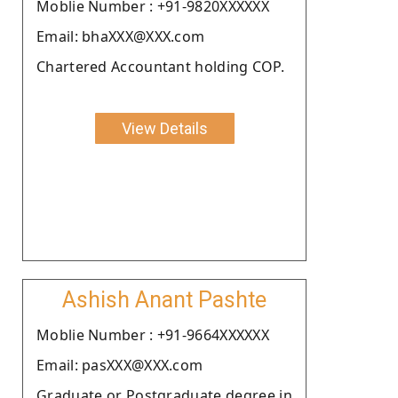
Moblie Number : +91-9820XXXXXX
Email: bhaXXX@XXX.com
Chartered Accountant holding COP.
View Details
Ashish Anant Pashte
Moblie Number : +91-9664XXXXXX
Email: pasXXX@XXX.com
Graduate or Postgraduate degree in