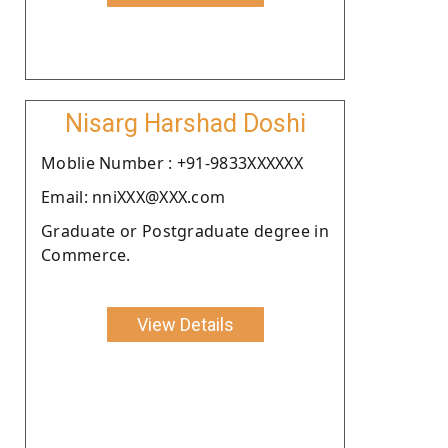
Nisarg Harshad Doshi
Moblie Number : +91-9833XXXXXX
Email: nniXXX@XXX.com
Graduate or Postgraduate degree in
Commerce.
View Details