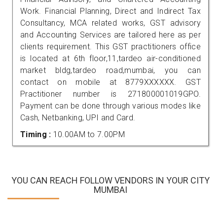
Work. Financial Planning, Direct and Indirect Tax
Consultancy, MCA related works, GST advisory
and Accounting Services are tailored here as per
clients requirement. This GST practitioners office
is located at 6th floor,11,tardeo air-conditioned
market bldg,tardeo road,mumbai, you can
contact on mobile at 8779XXXXXX. GST
Practitioner number is 271800001019GPO.
Payment can be done through various modes like
Cash, Netbanking, UPI and Card.
Timing :
10.00AM to 7.00PM
YOU CAN REACH FOLLOW VENDORS IN YOUR CITY
MUMBAI