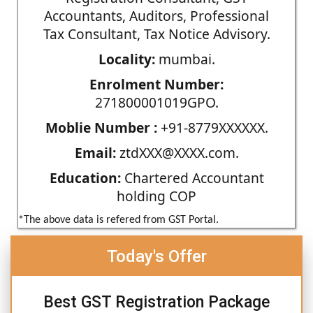
Accountants, Auditors, Professional
Tax Consultant, Tax Notice Advisory.
Locality:
mumbai.
Enrolment Number:
271800001019GPO.
Moblie Number :
+91-8779XXXXXX.
Email:
ztdXXX@XXXX.com.
Education:
Chartered Accountant
holding COP
*The above data is refered from GST Portal.
Today's Offer
Best GST Registration Package