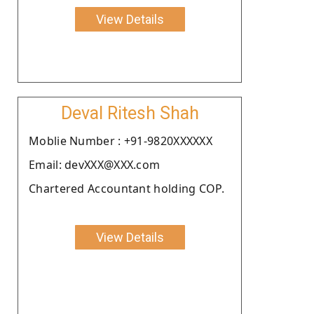
View Details
Deval Ritesh Shah
Moblie Number : +91-9820XXXXXX
Email: devXXX@XXX.com
Chartered Accountant holding COP.
View Details