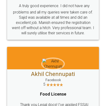
SHOW US SOME LOVE ON
SOCIAL MEDIA
Call us at
+91 9022-1199-22
© 2022 - All Rights with legaldocs
Sitemap
Shipping Policy
Terms & Conditions
Privacy Policy
Blog
Contact Us
Careers
About Us