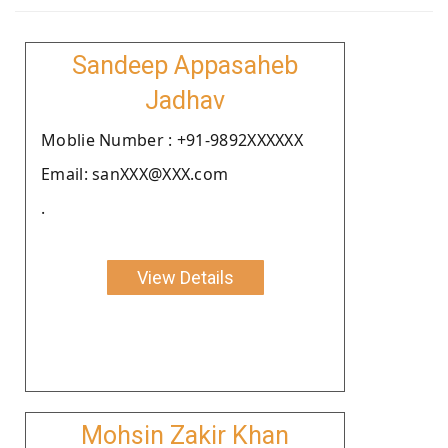
Sandeep Appasaheb
Jadhav
Moblie Number : +91-9892XXXXXX
Email: sanXXX@XXX.com
.
View Details
Mohsin Zakir Khan