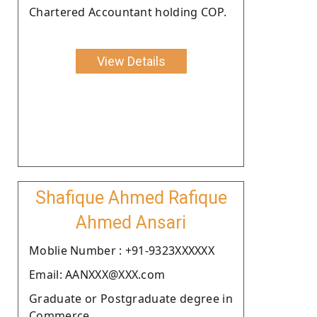
Chartered Accountant holding COP.
View Details
Shafique Ahmed Rafique
Ahmed Ansari
Moblie Number : +91-9323XXXXXX
Email: AANXXX@XXX.com
Graduate or Postgraduate degree in
Commerce.