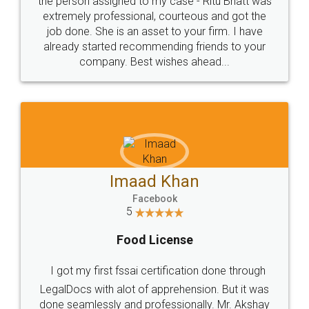
loved the service by legal docs... Thanks guys... it
made my work on fingertips...Thanks for such
great service
WHY CHOOSE
LEGALDOCS
Consultation from
Value For Money and
Industry Experts.
hassle free service.