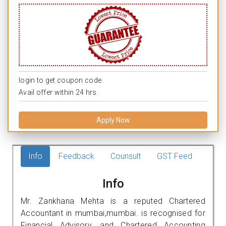
login to get coupon code.
Avail offer within 24 hrs.
Apply Now
Info
Feedback
Counsult
GST Feed
Info
Mr. Zankhana Mehta is a reputed Chartered
Accountant in mumbai,mumbai. is recognised for
Financial Advisory, and Chartered Accounting