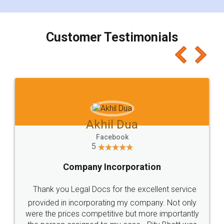
smooth payment procedure (I paid whole
charges online) which again makes the whole
process transparent. You'll also get breakup of
final amt to be paid as well as discount coupons
which I liked alot 😋 I would recommend people
to at least give it a try, you'll like it for sure 👌
Jeet Chaudhari
Facebook
5
Rental Agreement
Just go for it and register agreement online with
these people... They are very helpful and polite.. i