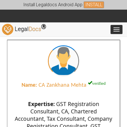
Install Legaldocs Android App
INSTALL
®
Legal
Docs
Toggl
verified
Name:
CA Zankhana Mehta
Expertise:
GST Registration
Consultant, CA, Chartered
Accountant, Tax Consultant, Company
Registration Consultant, GST