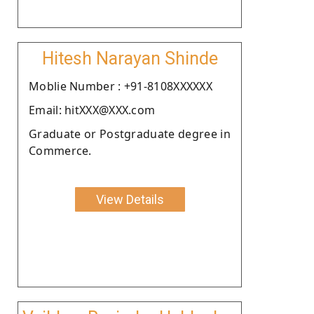
Hitesh Narayan Shinde
Moblie Number : +91-8108XXXXXX
Email: hitXXX@XXX.com
Graduate or Postgraduate degree in
Commerce.
View Details