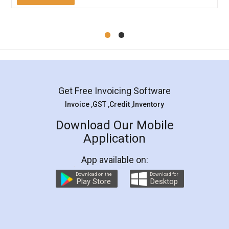
Mohit Koul
Facebook
5
Rental Agreement
LegalDocs is an excellent and professional
online service which helps you step by step in
most of the day to day legal document
preparation and registration. They helped me in
preparing my Rental Agreement as a Tenant at
the comfort of my home and even did a second
visit to my Landlord who lives in different city, thus
eliminating the inconvenience of visiting me just
for the signature and verification. They have