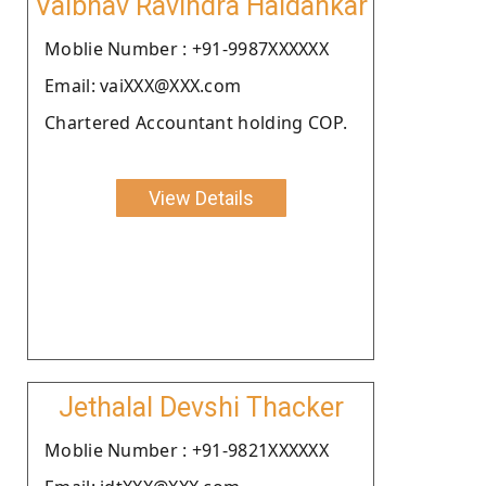
Vaibhav Ravindra Haldankar
Moblie Number : +91-9987XXXXXX
Email: vaiXXX@XXX.com
Chartered Accountant holding COP.
View Details
Jethalal Devshi Thacker
Moblie Number : +91-9821XXXXXX