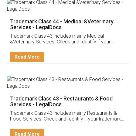
Akhil Chennupati
Facebook
5
Food License
Thank you Legal docs! I've applied FSSAI
licence through them. Their customer service
(Pooja) was prompt and very helpful. I had to
reach out to them periodically because of an
input error from my end. Pooja was very patient
in handling this issue. She had assisted me till
completion. Thanks for the service.