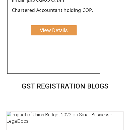
Email: jdtXXX@XXX.com
Chartered Accountant holding COP.
View Details
GST REGISTRATION BLOGS