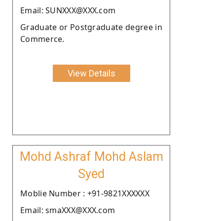
Email: SUNXXX@XXX.com
Graduate or Postgraduate degree in
Commerce.
View Details
Mohd Ashraf Mohd Aslam
Syed
Moblie Number : +91-9821XXXXXX
Email: smaXXX@XXX.com