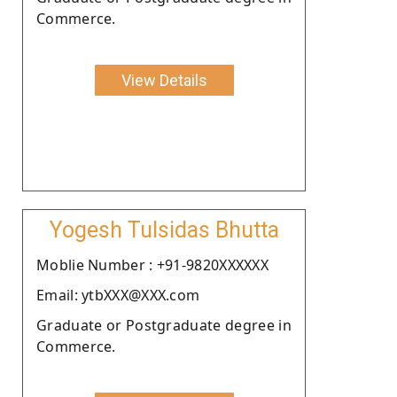
Commerce.
View Details
Yogesh Tulsidas Bhutta
Moblie Number : +91-9820XXXXXX
Email: ytbXXX@XXX.com
Graduate or Postgraduate degree in
Commerce.