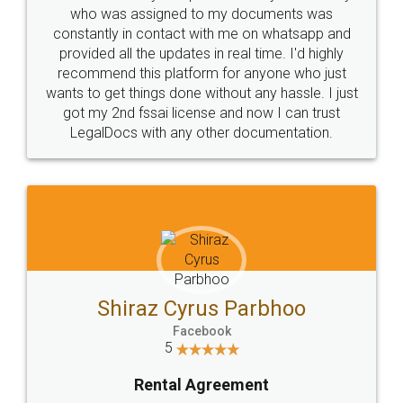
10 Lakh++ Happy
Money Back
Customers.
Guarantee.
Head Office
Email
307-308 , Building No 3,
hello@legaldocs.co.in
Sector 3, Millenium Business
Park (MBP) Mahape 400710