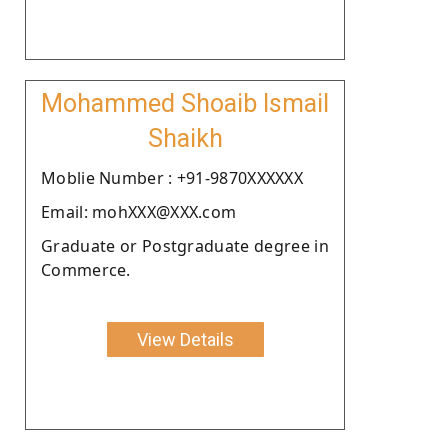
Mohammed Shoaib Ismail
Shaikh
Moblie Number : +91-9870XXXXXX
Email: mohXXX@XXX.com
Graduate or Postgraduate degree in
Commerce.
View Details