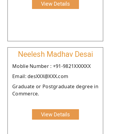
View Details
Neelesh Madhav Desai
Moblie Number : +91-9821XXXXXX
Email: desXXX@XXX.com
Graduate or Postgraduate degree in
Commerce.
View Details