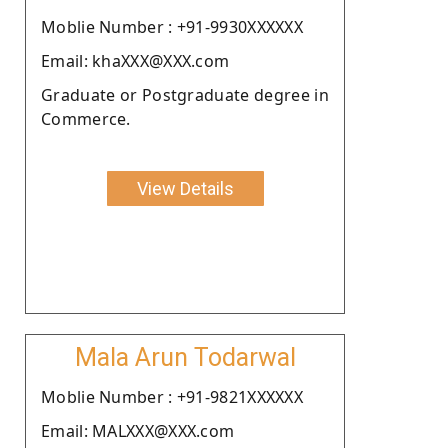
Moblie Number : +91-9930XXXXXX
Email: khaXXX@XXX.com
Graduate or Postgraduate degree in
Commerce.
View Details
Mala Arun Todarwal
Moblie Number : +91-9821XXXXXX
Email: MALXXX@XXX.com