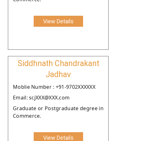
View Details
Siddhnath Chandrakant
Jadhav
Moblie Number : +91-9702XXXXXX
Email: scjXXX@XXX.com
Graduate or Postgraduate degree in
Commerce.
View Details