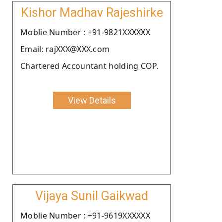
Kishor Madhav Rajeshirke
Moblie Number : +91-9821XXXXXX
Email: rajXXX@XXX.com
Chartered Accountant holding COP.
View Details
Vijaya Sunil Gaikwad
Moblie Number : +91-9619XXXXXX