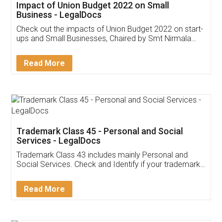
Get Free Invoicing Software
Invoice ,GST ,Credit ,Inventory
Download Our Mobile
Application
App available on:
Download on the
Download for
Play Store
Desktop
Customer Testimonials