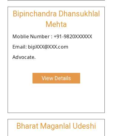
Bipinchandra Dhansukhlal
Mehta
Moblie Number : +91-9820XXXXXX
Email: bipXXX@XXX.com
Advocate.
View Details
Bharat Maganlal Udeshi