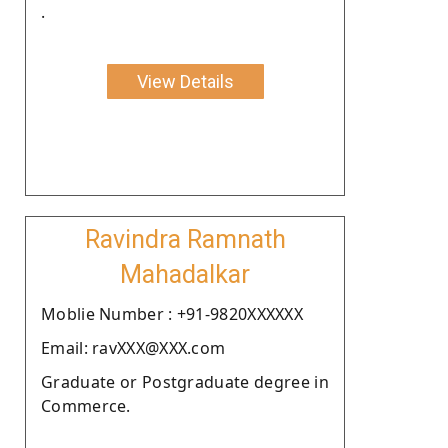
.
View Details
Ravindra Ramnath
Mahadalkar
Moblie Number : +91-9820XXXXXX
Email: ravXXX@XXX.com
Graduate or Postgraduate degree in
Commerce.